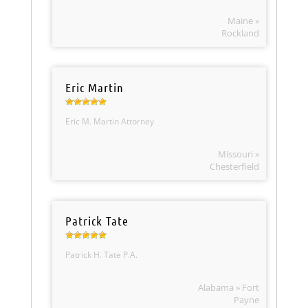
Maine »
Rockland
Eric Martin
Eric M. Martin Attorney
Missouri »
Chesterfield
Patrick Tate
Patrick H. Tate P.A.
Alabama » Fort
Payne