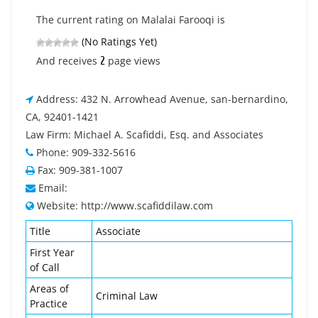
The current rating on Malalai Farooqi is
(No Ratings Yet)
2
And receives
page views
Address: 432 N. Arrowhead Avenue, san-bernardino,
CA, 92401-1421
Law Firm: Michael A. Scafiddi, Esq. and Associates
Phone: 909-332-5616
Fax: 909-381-1007
Email:
Website: http://www.scafiddilaw.com
Title
Associate
First Year
of Call
Areas of
Criminal Law
Practice