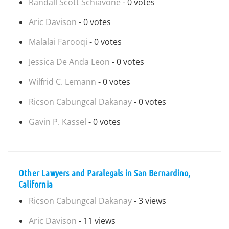
Randall Scott Schiavone
- 0 votes
Aric Davison
- 0 votes
Malalai Farooqi
- 0 votes
Jessica De Anda Leon
- 0 votes
Wilfrid C. Lemann
- 0 votes
Ricson Cabungcal Dakanay
- 0 votes
Gavin P. Kassel
- 0 votes
Other Lawyers and Paralegals in San Bernardino,
California
Ricson Cabungcal Dakanay
- 3 views
Aric Davison
- 11 views