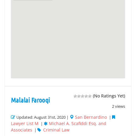
(No Ratings Yet)
Malalai Farooqi
2 views
San Bernardino
Updated: August 31st, 2020 |
|
Lawyer List M
Michael A. Scafiddi Esq. and
|
Associates
Criminal Law
|