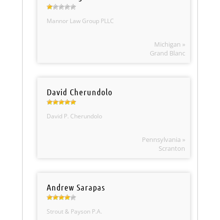
Mannor Law Group PLLC
Michigan »
Grand Blanc
David Cherundolo
David P. Cherundolo
Pennsylvania »
Scranton
Andrew Sarapas
Strout & Payson P.A.