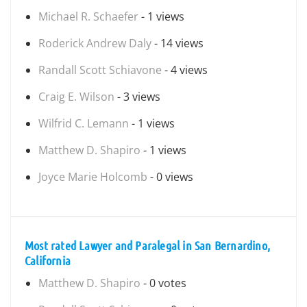
Michael R. Schaefer
- 1 views
Roderick Andrew Daly
- 14 views
Randall Scott Schiavone
- 4 views
Craig E. Wilson
- 3 views
Wilfrid C. Lemann
- 1 views
Matthew D. Shapiro
- 1 views
Joyce Marie Holcomb
- 0 views
Most rated Lawyer and Paralegal in San Bernardino,
California
Matthew D. Shapiro
- 0 votes