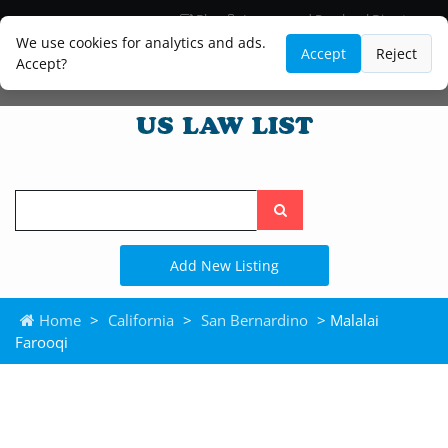
Blog
Lawyer and Paralegal Directory
Legal Practice Areas
Law Firm Listings
We use cookies for analytics and ads.
Accept
Reject
Accept?
Search
the
site
Add New Listing
Home
>
California
>
San Bernardino
> Malalai
Farooqi