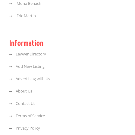
Mona Benach
Eric Martin
Information
Lawyer Directory
Add New Listing
Advertising with Us
About Us
Contact Us
Terms of Service
Privacy Policy