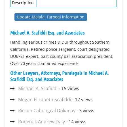
Description
Update Malalai Farooqi information
Michael A. Scafiddi Esq. and Associates
Handling serious crimes & DUI throughout Southern
California. Retired police sergeant, court designated
DUI/FST expert, past county bar association president.
Over 70 years combined experience.
Other Lawyers, Attorneys, Paralegals in Michael A.
Scafiddi Esq. and Associates
Michael A. Scafiddi
- 15 views
Megan Elizabeth Scafiddi
- 12 views
Ricson Cabungcal Dakanay
- 3 views
Roderick Andrew Daly
- 14 views