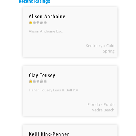
Recent Ratings
Alison Anthoine
Alison Anthoine Esq.
Kentucky » Cold
Spring
Clay Tousey
Fisher Tousey Leas & Ball P.A.
Florida » Ponte
Vedra Beach
Kelli King-Penner