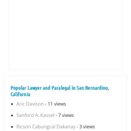
Popular Lawyer and Paralegal in San Bernardino,
California
Aric Davison
- 11 views
Sanford A. Kassel
- 7 views
Ricson Cabungcal Dakanay
- 3 views