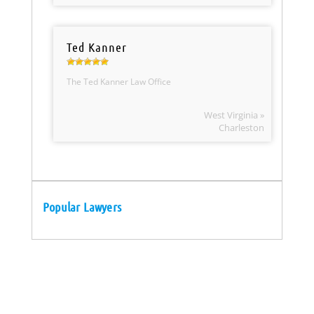
Ted Kanner
The Ted Kanner Law Office
West Virginia »
Charleston
Popular Lawyers