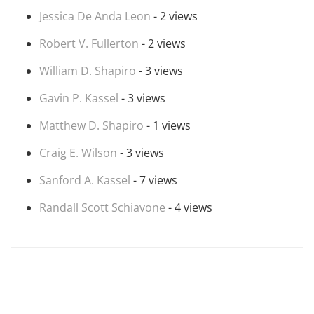
Jessica De Anda Leon
- 2 views
Robert V. Fullerton
- 2 views
William D. Shapiro
- 3 views
Gavin P. Kassel
- 3 views
Matthew D. Shapiro
- 1 views
Craig E. Wilson
- 3 views
Sanford A. Kassel
- 7 views
Randall Scott Schiavone
- 4 views