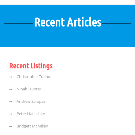
Recent Articles
Recent Listings
Christopher Trainor
Ninah Hunter
Andrew Sarapas
Peter Hanschke
Bridgett McMillan