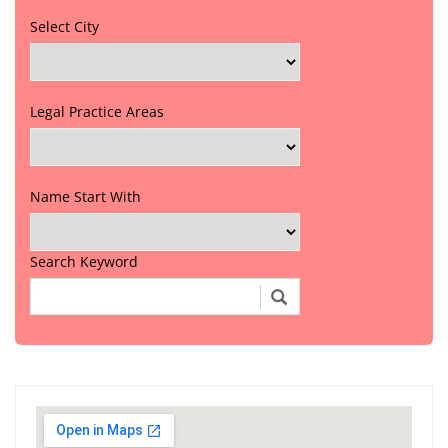
Select City
Legal Practice Areas
Name Start With
Search Keyword