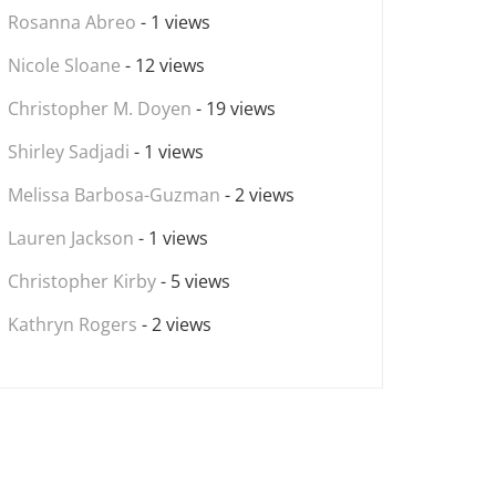
Rosanna Abreo
- 1 views
Nicole Sloane
- 12 views
Christopher M. Doyen
- 19 views
Shirley Sadjadi
- 1 views
Melissa Barbosa-Guzman
- 2 views
Lauren Jackson
- 1 views
Christopher Kirby
- 5 views
Kathryn Rogers
- 2 views