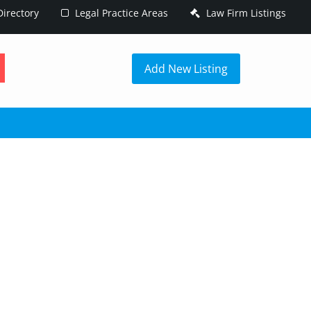
irectory
Legal Practice Areas
Law Firm Listings
h
Add New Listing