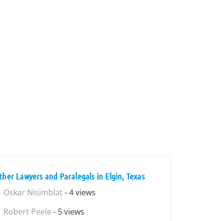
ther Lawyers and Paralegals in Elgin, Texas
Oskar Nisimblat
- 4 views
Robert Peele
- 5 views