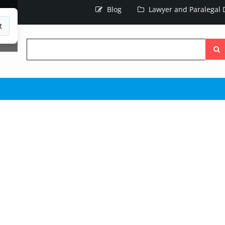
Blog
Lawyer and Paralegal D
t
Searc
the
site