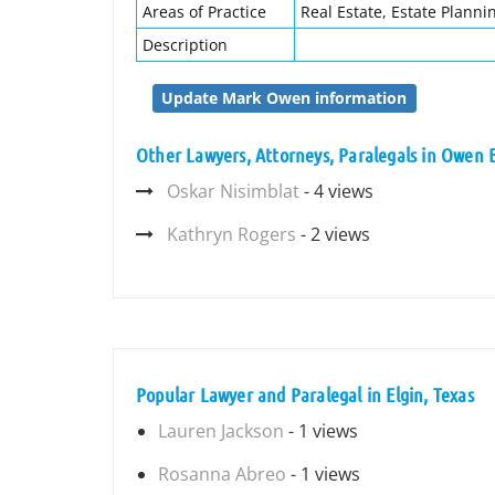
Areas of Practice
Real Estate, Estate Planni
Description
Update Mark Owen information
Other Lawyers, Attorneys, Paralegals in Owen 
Oskar Nisimblat
- 4 views
Kathryn Rogers
- 2 views
Popular Lawyer and Paralegal in Elgin, Texas
Lauren Jackson
- 1 views
Rosanna Abreo
- 1 views