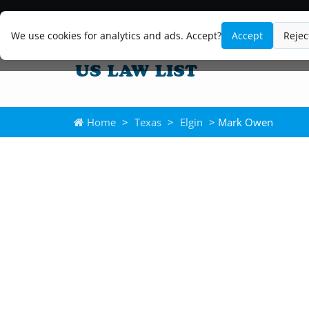
We use cookies for analytics and ads. Accept?
Accept
Rejec
Home
>
Texas
>
Elgin
> Mark Owen