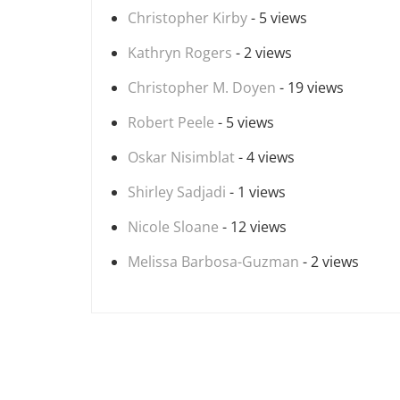
Christopher Kirby
- 5 views
Kathryn Rogers
- 2 views
Christopher M. Doyen
- 19 views
Robert Peele
- 5 views
Oskar Nisimblat
- 4 views
Shirley Sadjadi
- 1 views
Nicole Sloane
- 12 views
Melissa Barbosa-Guzman
- 2 views