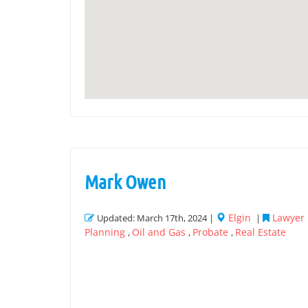
Mark Owen
Elgin
Lawyer 
Updated: March 17th, 2024 |
|
Planning
Oil and Gas
Probate
Real Estate
,
,
,