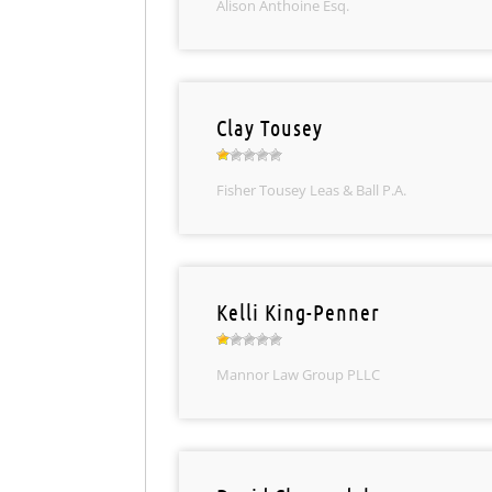
Alison Anthoine Esq.
Clay Tousey
Fisher Tousey Leas & Ball P.A.
Kelli King-Penner
Mannor Law Group PLLC