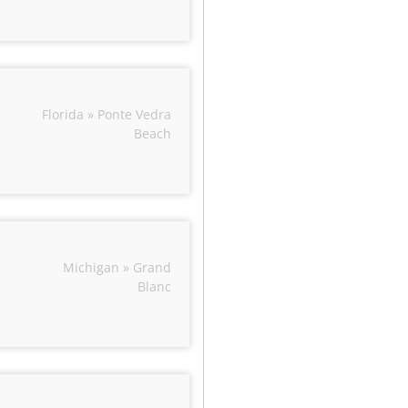
Florida » Ponte Vedra
Beach
Michigan » Grand
Blanc