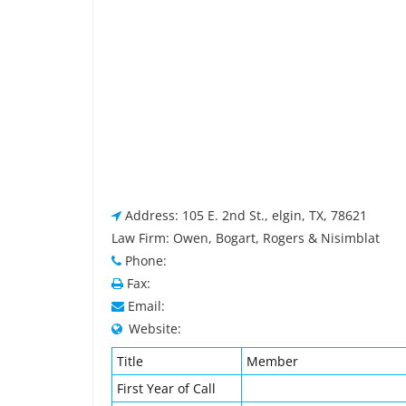
Address: 105 E. 2nd St., elgin, TX, 78621
Law Firm: Owen, Bogart, Rogers & Nisimblat
Phone:
Fax:
Email:
Website:
Title
Member
First Year of Call