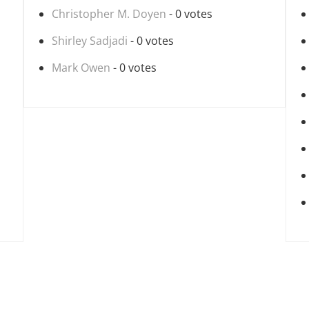
Christopher M. Doyen
- 0 votes
Shirley Sadjadi
- 0 votes
Mark Owen
- 0 votes