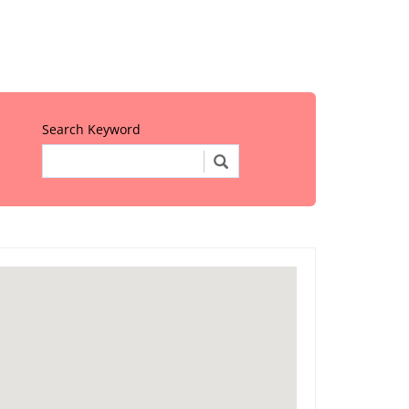
Search Keyword