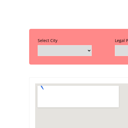
Select City
Legal 