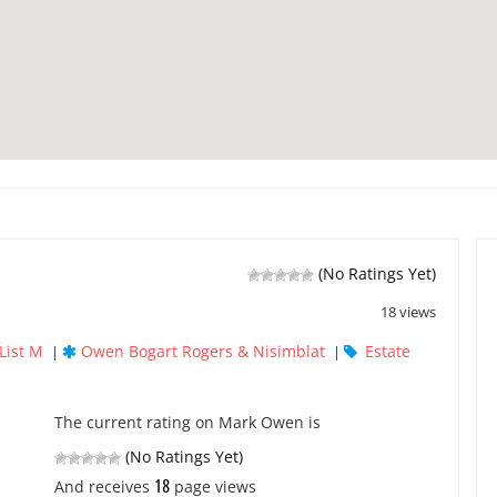
(No Ratings Yet)
18 views
List M
Owen Bogart Rogers & Nisimblat
Estate
|
|
The current rating on Mark Owen is
(No Ratings Yet)
18
And receives
page views