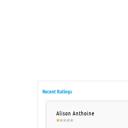
Recent Ratings
Alison Anthoine