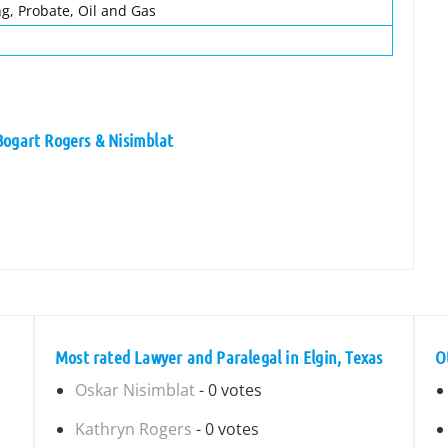
ng, Probate, Oil and Gas
Bogart Rogers & Nisimblat
Most rated Lawyer and Paralegal in Elgin, Texas
O
Oskar Nisimblat
- 0 votes
Kathryn Rogers
- 0 votes