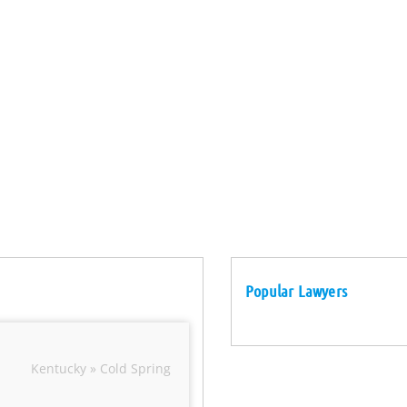
Popular Lawyers
Kentucky » Cold Spring