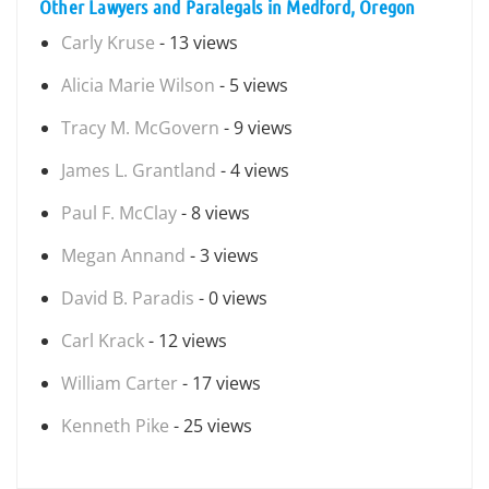
Other Lawyers and Paralegals in Medford, Oregon
Carly Kruse
- 13 views
Alicia Marie Wilson
- 5 views
Tracy M. McGovern
- 9 views
James L. Grantland
- 4 views
Paul F. McClay
- 8 views
Megan Annand
- 3 views
David B. Paradis
- 0 views
Carl Krack
- 12 views
William Carter
- 17 views
Kenneth Pike
- 25 views