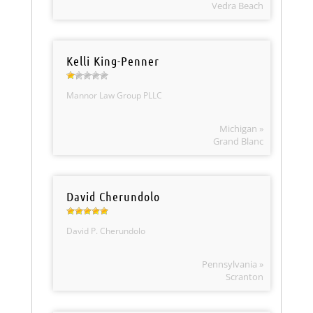
Vedra Beach
Kelli King-Penner
Mannor Law Group PLLC
Michigan »
Grand Blanc
David Cherundolo
David P. Cherundolo
Pennsylvania »
Scranton