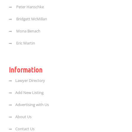
Peter Hanschke
Bridgett McMillan
Mona Benach
Eric Martin
Information
Lawyer Directory
Add New Listing
Advertising with Us
About Us
Contact Us