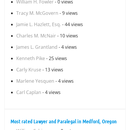
William H. Fowler
- 0 views
Tracy M. McGovern
- 9 views
Jamie L. Hazlett, Esq.
- 44 views
Charles M. McNair
- 10 views
James L. Grantland
- 4 views
Kenneth Pike
- 25 views
Carly Kruse
- 13 views
Marlene Yesquen
- 4 views
Carl Caplan
- 4 views
Most rated Lawyer and Paralegal in Medford, Oregon