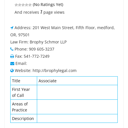
(No Ratings Yet)
7
And receives
page views
Address: 201 West Main Street, Fifth Floor, medford,
OR, 97501
Law Firm: Brophy Schmor LLP
Phone: 909 605-3237
Fax: 541-772-7249
Email:
Website: http://brophylegal.com
Title
Associate
First Year
of Call
Areas of
Practice
Description