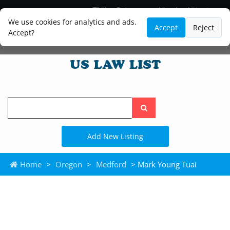
Blog
Lawyer and Paralegal Directory
Legal Practice Areas
Law Firm Listings
We use cookies for analytics and ads.
Accept
Reject
Accept?
Search
the
site
Add New Listing
Home
>
Oregon
>
Medford
> Mark Young Tuai