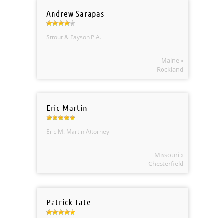
Andrew Sarapas
Strout & Payson P.A.
Maine »
Rockland
Eric Martin
Eric M. Martin Attorney
Missouri »
Chesterfield
Patrick Tate