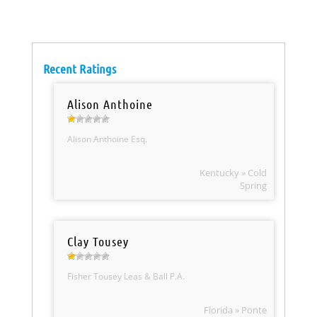
Recent Ratings
Alison Anthoine
Alison Anthoine Esq.
Kentucky » Cold
Spring
Clay Tousey
Fisher Tousey Leas & Ball P.A.
Florida » Ponte