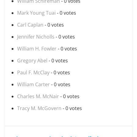
William Schireman
- 0 votes
Mark Young Tuai
- 0 votes
Carl Caplan
- 0 votes
Jennifer Nicholls
- 0 votes
William H. Fowler
- 0 votes
Gregory Abel
- 0 votes
Paul F. McClay
- 0 votes
William Carter
- 0 votes
Charles M. McNair
- 0 votes
Tracy M. McGovern
- 0 votes