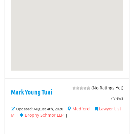
(No Ratings Yet)
Mark Young Tuai
7 views
Medford
Lawyer List
Updated: August 4th, 2020 |
|
M
Brophy Schmor LLP
|
|