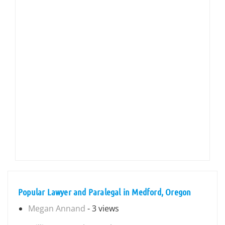
Popular Lawyer and Paralegal in Medford, Oregon
Megan Annand
- 3 views