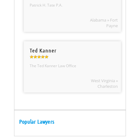
Patrick H. Tate P.A.
Alabama » Fort
Payne
Ted Kanner
The Ted Kanner Law Office
West Virginia »
Charleston
Popular Lawyers