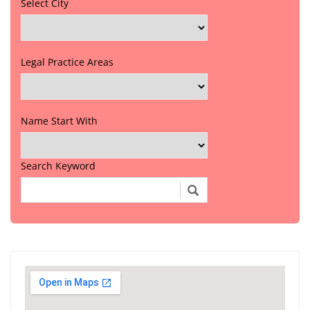
Select City
Legal Practice Areas
Name Start With
Search Keyword