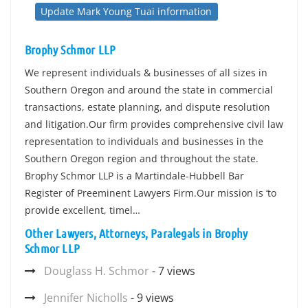
Update Mark Young Tuai information
Brophy Schmor LLP
We represent individuals & businesses of all sizes in
Southern Oregon and around the state in commercial
transactions, estate planning, and dispute resolution
and litigation.Our firm provides comprehensive civil law
representation to individuals and businesses in the
Southern Oregon region and throughout the state.
Brophy Schmor LLP is a Martindale-Hubbell Bar
Register of Preeminent Lawyers Firm.Our mission is ‘to
provide excellent, timel…
Other Lawyers, Attorneys, Paralegals in Brophy
Schmor LLP
Douglass H. Schmor
- 7 views
Jennifer Nicholls
- 9 views