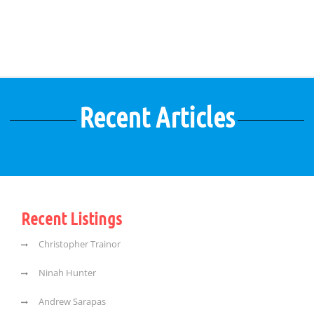
Recent Articles
Recent Listings
Christopher Trainor
Ninah Hunter
Andrew Sarapas