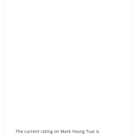
The current rating on Mark Young Tuai is