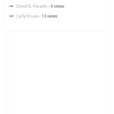
David B. Paradis
- 0 views
Carly Kruse
- 13 views