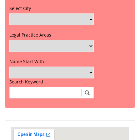
Select City
Legal Practice Areas
Name Start With
Search Keyword