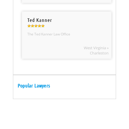
Ted Kanner
The Ted Kanner Law Office
West Virginia »
Charleston
Popular Lawyers