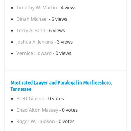
Timothy W. Martin
- 4 views
Dinah Michael
- 6 views
Terry A. Fann
- 6 views
Joshua A. Jenkins
- 3 views
Vernice Howard
- 0 views
Most rated Lawyer and Paralegal in Murfreesboro,
Tennessee
Brett Gipson
- 0 votes
Chad Alton Massey
- 0 votes
Roger W. Hudson
- 0 votes