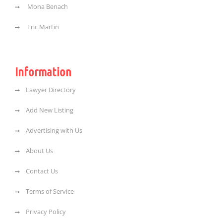
Mona Benach
Eric Martin
Information
Lawyer Directory
Add New Listing
Advertising with Us
About Us
Contact Us
Terms of Service
Privacy Policy