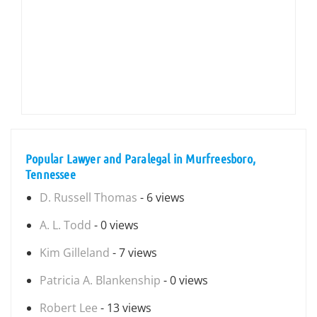
Popular Lawyer and Paralegal in Murfreesboro,
Tennessee
D. Russell Thomas
- 6 views
A. L. Todd
- 0 views
Kim Gilleland
- 7 views
Patricia A. Blankenship
- 0 views
Robert Lee
- 13 views