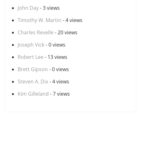
John Day
- 3 views
Timothy W. Martin
- 4 views
Charles Revelle
- 20 views
Joseph Vick
- 0 views
Robert Lee
- 13 views
Brett Gipson
- 0 views
Steven A. Dix
- 4 views
Kim Gilleland
- 7 views