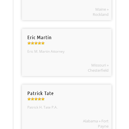
Maine »
Rockland
Eric Martin
Eric M. Martin Attorney
Missouri »
Chesterfield
Patrick Tate
Patrick H. Tate P.A.
Alabama » Fort
Payne