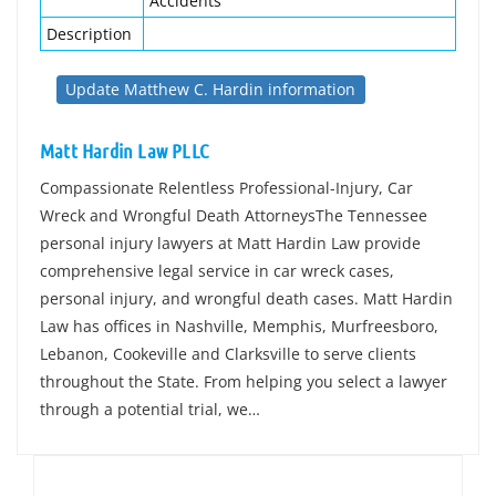
Accidents
Description
Update Matthew C. Hardin information
Matt Hardin Law PLLC
Compassionate Relentless Professional-Injury, Car
Wreck and Wrongful Death AttorneysThe Tennessee
personal injury lawyers at Matt Hardin Law provide
comprehensive legal service in car wreck cases,
personal injury, and wrongful death cases. Matt Hardin
Law has offices in Nashville, Memphis, Murfreesboro,
Lebanon, Cookeville and Clarksville to serve clients
throughout the State. From helping you select a lawyer
through a potential trial, we…