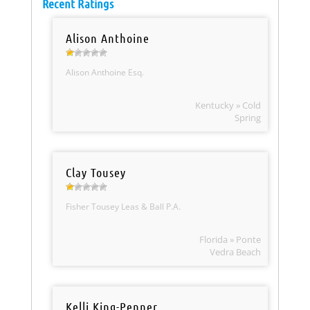
Recent Ratings
Alison Anthoine
Alison Anthoine Esq.
Kentucky » Cold
Spring
Clay Tousey
Fisher Tousey Leas & Ball P.A.
Florida » Ponte
Vedra Beach
Kelli King-Penner