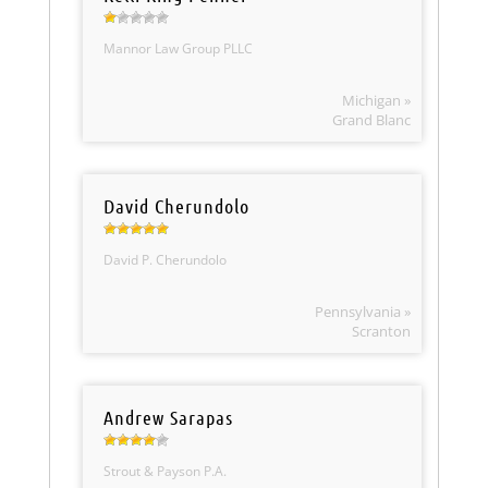
Mannor Law Group PLLC
Michigan »
Grand Blanc
David Cherundolo
David P. Cherundolo
Pennsylvania »
Scranton
Andrew Sarapas
Strout & Payson P.A.