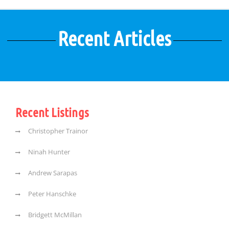
Recent Articles
Recent Listings
Christopher Trainor
Ninah Hunter
Andrew Sarapas
Peter Hanschke
Bridgett McMillan