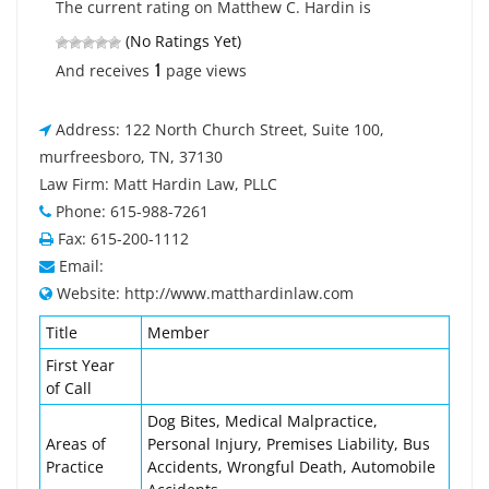
The current rating on Matthew C. Hardin is
(No Ratings Yet)
1
And receives
page views
Address: 122 North Church Street, Suite 100,
murfreesboro, TN, 37130
Law Firm: Matt Hardin Law, PLLC
Phone: 615-988-7261
Fax: 615-200-1112
Email:
Website: http://www.matthardinlaw.com
Title
Member
First Year
of Call
Dog Bites, Medical Malpractice,
Areas of
Personal Injury, Premises Liability, Bus
Practice
Accidents, Wrongful Death, Automobile