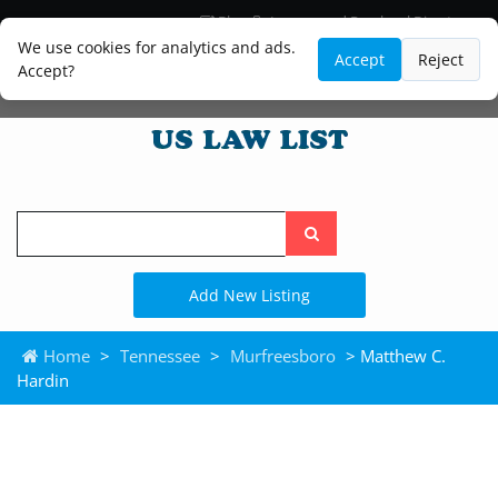
Blog
Lawyer and Paralegal Directory
Legal Practice Areas
Law Firm Listings
We use cookies for analytics and ads.
Accept
Reject
Accept?
Search
the
site
Add New Listing
Home
>
Tennessee
>
Murfreesboro
> Matthew C.
Hardin