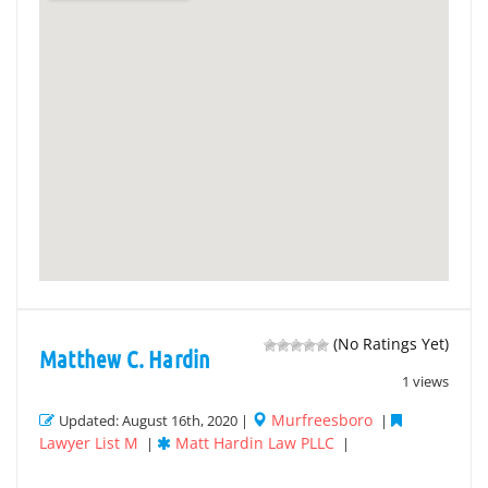
(No Ratings Yet)
Matthew C. Hardin
1 views
Murfreesboro
Updated: August 16th, 2020 |
|
Lawyer List M
Matt Hardin Law PLLC
|
|