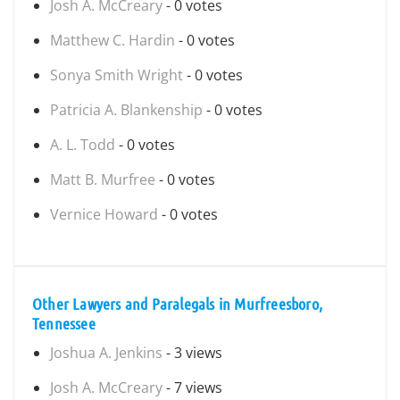
Josh A. McCreary
- 0 votes
Matthew C. Hardin
- 0 votes
Sonya Smith Wright
- 0 votes
Patricia A. Blankenship
- 0 votes
A. L. Todd
- 0 votes
Matt B. Murfree
- 0 votes
Vernice Howard
- 0 votes
Other Lawyers and Paralegals in Murfreesboro,
Tennessee
Joshua A. Jenkins
- 3 views
Josh A. McCreary
- 7 views