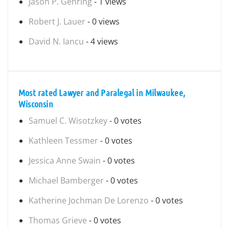
Jason P. Gehring
- 1 views
Robert J. Lauer
- 0 views
David N. Iancu
- 4 views
Most rated Lawyer and Paralegal in Milwaukee,
Wisconsin
Samuel C. Wisotzkey
- 0 votes
Kathleen Tessmer
- 0 votes
Jessica Anne Swain
- 0 votes
Michael Bamberger
- 0 votes
Katherine Jochman De Lorenzo
- 0 votes
Thomas Grieve
- 0 votes