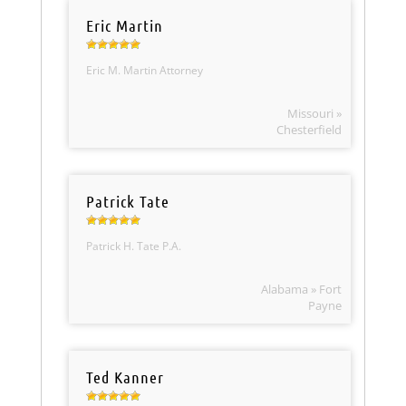
Eric Martin
Eric M. Martin Attorney
Missouri »
Chesterfield
Patrick Tate
Patrick H. Tate P.A.
Alabama » Fort
Payne
Ted Kanner