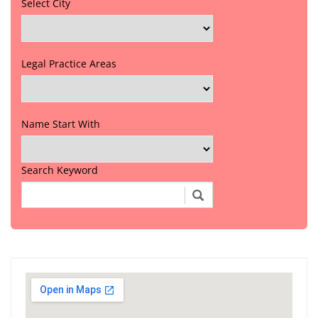
Select City
Legal Practice Areas
Name Start With
Search Keyword