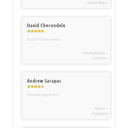
Grand Blanc
David Cherundolo
David P. Cherundolo
Pennsylvania »
Scranton
Andrew Sarapas
Strout & Payson P.A.
Maine »
Rockland