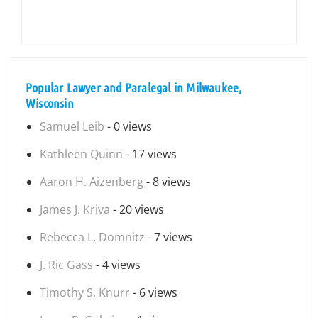
Popular Lawyer and Paralegal in Milwaukee,
Wisconsin
Samuel Leib
- 0 views
Kathleen Quinn
- 17 views
Aaron H. Aizenberg
- 8 views
James J. Kriva
- 20 views
Rebecca L. Domnitz
- 7 views
J. Ric Gass
- 4 views
Timothy S. Knurr
- 6 views