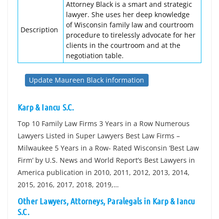
Attorney Black is a smart and strategic
lawyer. She uses her deep knowledge
of Wisconsin family law and courtroom
Description
procedure to tirelessly advocate for her
clients in the courtroom and at the
negotiation table.
Update Maureen Black information
Karp & Iancu S.C.
Top 10 Family Law Firms 3 Years in a Row Numerous
Lawyers Listed in Super Lawyers Best Law Firms –
Milwaukee 5 Years in a Row- Rated Wisconsin ‘Best Law
Firm’ by U.S. News and World Report’s Best Lawyers in
America publication in 2010, 2011, 2012, 2013, 2014,
2015, 2016, 2017, 2018, 2019,…
Other Lawyers, Attorneys, Paralegals in Karp & Iancu
S.C.