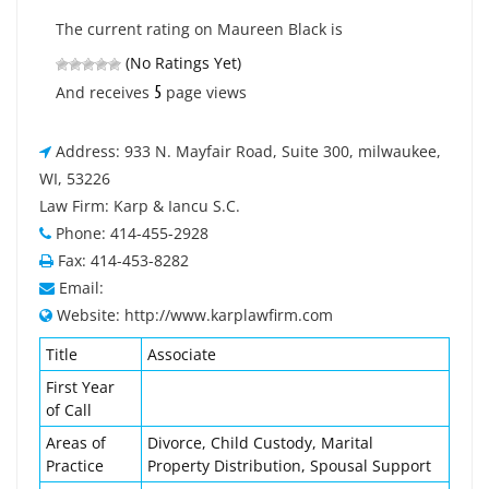
The current rating on Maureen Black is
(No Ratings Yet)
5
And receives
page views
Address: 933 N. Mayfair Road, Suite 300, milwaukee,
WI, 53226
Law Firm: Karp & Iancu S.C.
Phone: 414-455-2928
Fax: 414-453-8282
Email:
Website: http://www.karplawfirm.com
Title
Associate
First Year
of Call
Areas of
Divorce, Child Custody, Marital
Practice
Property Distribution, Spousal Support