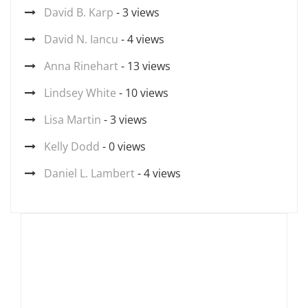
David B. Karp
- 3 views
David N. Iancu
- 4 views
Anna Rinehart
- 13 views
Lindsey White
- 10 views
Lisa Martin
- 3 views
Kelly Dodd
- 0 views
Daniel L. Lambert
- 4 views