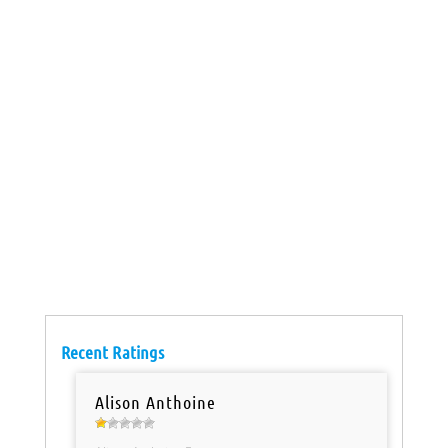
Recent Ratings
Alison Anthoine