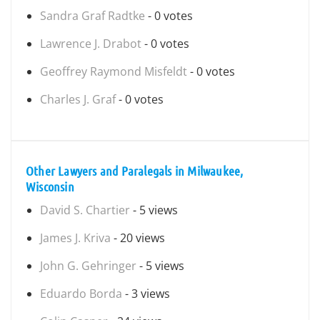
Sandra Graf Radtke
- 0 votes
Lawrence J. Drabot
- 0 votes
Geoffrey Raymond Misfeldt
- 0 votes
Charles J. Graf
- 0 votes
Other Lawyers and Paralegals in Milwaukee,
Wisconsin
David S. Chartier
- 5 views
James J. Kriva
- 20 views
John G. Gehringer
- 5 views
Eduardo Borda
- 3 views