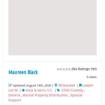
(No Ratings Yet)
Maureen Black
5 views
Milwaukee
Lawyer
Updated: August 14th, 2020 |
|
List M
Karp & Iancu S.C.
Child Custody
|
|
,
Divorce
Marital Property Distribution
Spousal
,
,
Support