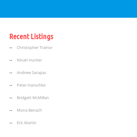
Recent Listings
Christopher Trainor
Ninah Hunter
Andrew Sarapas
Peter Hanschke
Bridgett McMillan
Mona Benach
Eric Martin