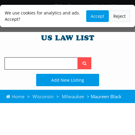
Blog
Lawyer and Paralegal Directory
Legal Practice Areas
Law Firm Listings
We use cookies for analytics and ads.
Accept
Reject
Accept?
Search
the
site
Add New Listing
Home
>
Wisconsin
>
Milwaukee
> Maureen Black