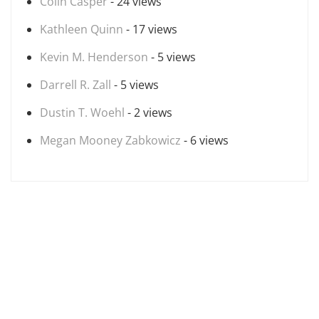
Colin Casper
- 24 views
Kathleen Quinn
- 17 views
Kevin M. Henderson
- 5 views
Darrell R. Zall
- 5 views
Dustin T. Woehl
- 2 views
Megan Mooney Zabkowicz
- 6 views