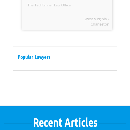
The Ted Kanner Law Office
West Virginia »
Charleston
Popular Lawyers
Recent Articles