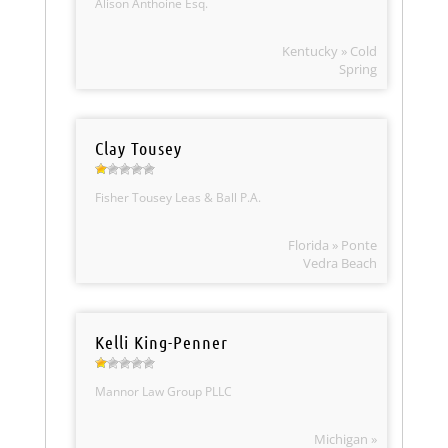
Alison Anthoine Esq.
Kentucky » Cold
Spring
Clay Tousey
Fisher Tousey Leas & Ball P.A.
Florida » Ponte
Vedra Beach
Kelli King-Penner
Mannor Law Group PLLC
Michigan »