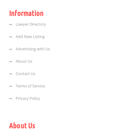
Information
Lawyer Directory
Add New Listing
Advertising with Us
About Us
Contact Us
Terms of Service
Privacy Policy
About Us