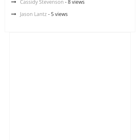
Cassidy Stevenson
- 8 views
Jason Lantz
- 5 views