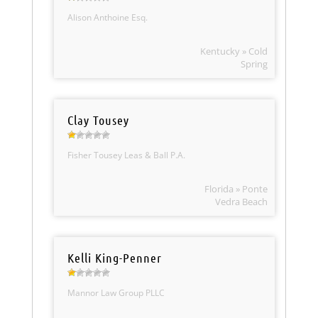
Alison Anthoine Esq.
Kentucky » Cold
Spring
Clay Tousey
Fisher Tousey Leas & Ball P.A.
Florida » Ponte
Vedra Beach
Kelli King-Penner
Mannor Law Group PLLC