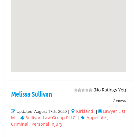
(No Ratings Yet)
Melissa Sullivan
7 views
Kirkland
Lawyer List
Updated: August 17th, 2020 |
|
M
Sullivan Law Group PLLC
Appellate
|
|
,
Criminal
Personal Injury
,