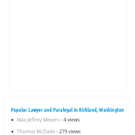
Popular Lawyer and Paralegal in Kirkland, Washington
Max Jeffrey Meyers
- 4 views
Thomas McDade
- 279 views