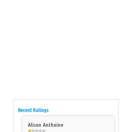
Recent Ratings
Alison Anthoine