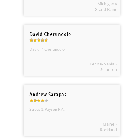
Michigan »
Grand Blanc
David Cherundolo
David P. Cherundolo
Pennsylvania »
Scranton
Andrew Sarapas
Strout & Payson P.A.
Maine »
Rockland