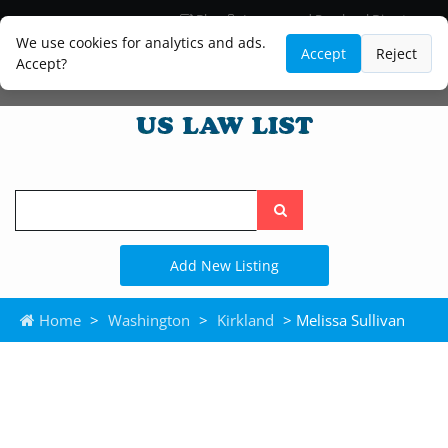
Blog
Lawyer and Paralegal Directory
Legal Practice Areas
Law Firm Listings
We use cookies for analytics and ads.
Accept
Reject
Accept?
Search
the
site
Add New Listing
Home
>
Washington
>
Kirkland
> Melissa Sullivan