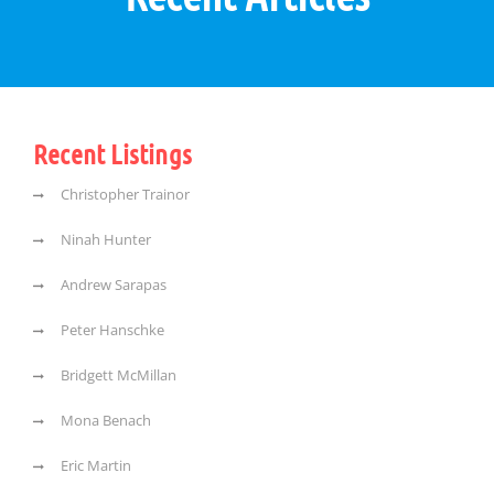
Recent Listings
Christopher Trainor
Ninah Hunter
Andrew Sarapas
Peter Hanschke
Bridgett McMillan
Mona Benach
Eric Martin