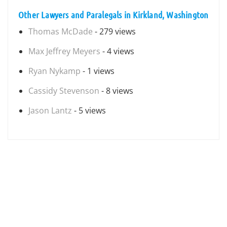
Other Lawyers and Paralegals in Kirkland, Washington
Thomas McDade
- 279 views
Max Jeffrey Meyers
- 4 views
Ryan Nykamp
- 1 views
Cassidy Stevenson
- 8 views
Jason Lantz
- 5 views