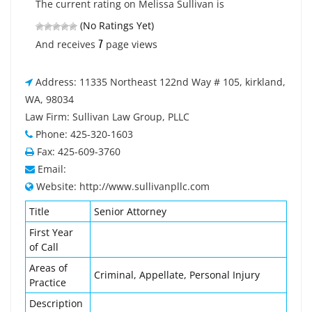
The current rating on Melissa Sullivan is
(No Ratings Yet)
7
And receives
page views
Address: 11335 Northeast 122nd Way # 105, kirkland,
WA, 98034
Law Firm: Sullivan Law Group, PLLC
Phone: 425-320-1603
Fax: 425-609-3760
Email:
Website: http://www.sullivanpllc.com
Title
Senior Attorney
First Year
of Call
Areas of
Criminal, Appellate, Personal Injury
Practice
Description