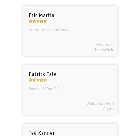
Eric Martin
Eric M. Martin Attorney
Missouri »
Chesterfield
Patrick Tate
Patrick H. Tate P.A.
Alabama » Fort
Payne
Ted Kanner