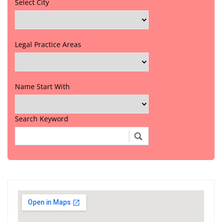
Select City
Legal Practice Areas
Name Start With
Search Keyword