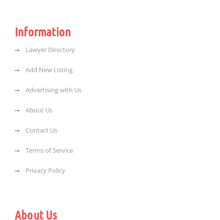
Information
Lawyer Directory
Add New Listing
Advertising with Us
About Us
Contact Us
Terms of Service
Privacy Policy
About Us