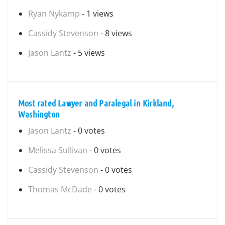
Ryan Nykamp
- 1 views
Cassidy Stevenson
- 8 views
Jason Lantz
- 5 views
Most rated Lawyer and Paralegal in Kirkland,
Washington
Jason Lantz
- 0 votes
Melissa Sullivan
- 0 votes
Cassidy Stevenson
- 0 votes
Thomas McDade
- 0 votes