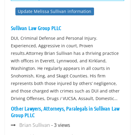
Update Melissa Sullivan information
Sullivan Law Group PLLC
DUI, Criminal Defense and Personal Injury.
Experienced, Aggressive in court, Proven
results.Attorney Brian Sullivan has a thriving practice
with offices in Everett, Lynnwood, and Kirkland,
Washington. He regularly appears in all courts in
Snohomish, King, and Skagit Counties. His firm
represents both those injured by others’ negligence,
and those charged with crimes such as DUI and other
Driving Offenses, Drugs / VUCSA, Assault, Domestic…
Other Lawyers, Attorneys, Paralegals in Sullivan Law
Group PLLC
Brian Sullivan
- 3 views