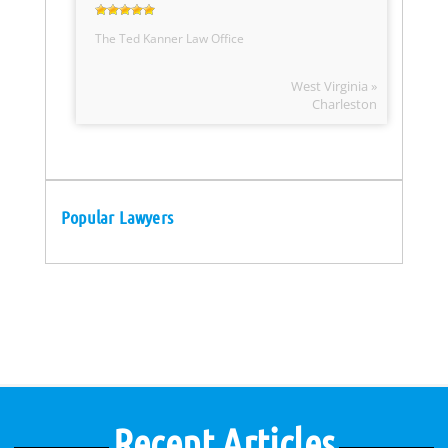
The Ted Kanner Law Office
West Virginia »
Charleston
Popular Lawyers
Recent Articles