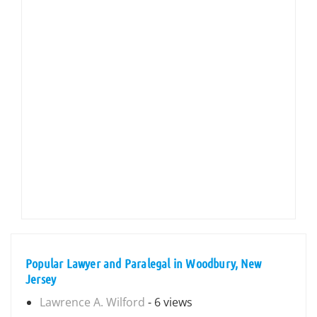
Popular Lawyer and Paralegal in Woodbury, New
Jersey
Lawrence A. Wilford
- 6 views