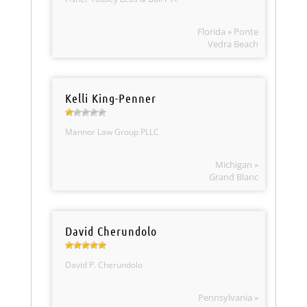
Florida » Ponte
Vedra Beach
Kelli King-Penner
Mannor Law Group PLLC
Michigan »
Grand Blanc
David Cherundolo
David P. Cherundolo
Pennsylvania »