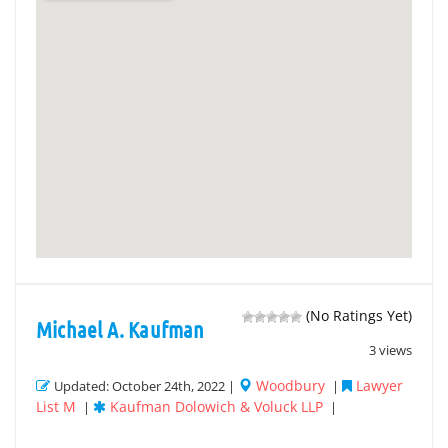
(No Ratings Yet)
Michael A. Kaufman
3 views
Woodbury
Lawyer
Updated: October 24th, 2022 |
|
List M
Kaufman Dolowich & Voluck LLP
|
|