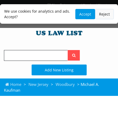
Blog
Lawyer and Paralegal Directory
Legal Practice Areas
Law Firm Listings
We use cookies for analytics and ads.
Accept
Reject
Accept?
Search
the
site
Add New Listing
Home
>
New Jersey
>
Woodbury
> Michael A.
Kaufman