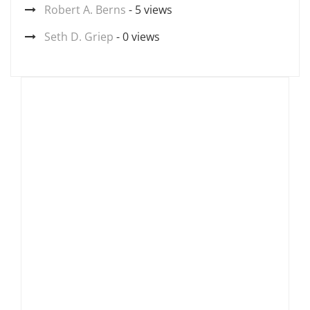
Robert A. Berns
- 5 views
Seth D. Griep
- 0 views