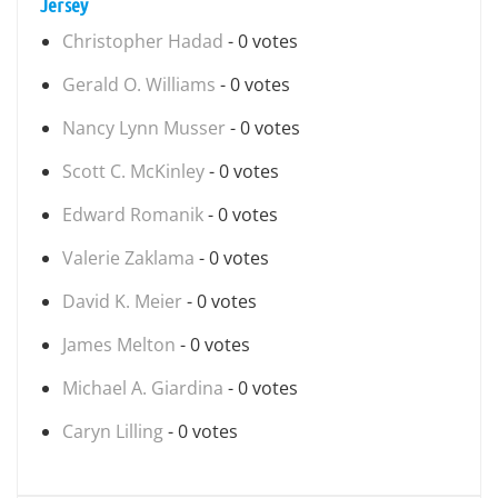
Jersey
Christopher Hadad
- 0 votes
Gerald O. Williams
- 0 votes
Nancy Lynn Musser
- 0 votes
Scott C. McKinley
- 0 votes
Edward Romanik
- 0 votes
Valerie Zaklama
- 0 votes
David K. Meier
- 0 votes
James Melton
- 0 votes
Michael A. Giardina
- 0 votes
Caryn Lilling
- 0 votes