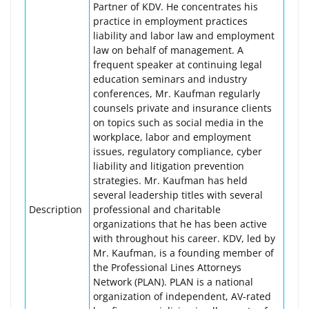
Partner of KDV. He concentrates his
practice in employment practices
liability and labor law and employment
law on behalf of management. A
frequent speaker at continuing legal
education seminars and industry
conferences, Mr. Kaufman regularly
counsels private and insurance clients
on topics such as social media in the
workplace, labor and employment
issues, regulatory compliance, cyber
liability and litigation prevention
strategies. Mr. Kaufman has held
several leadership titles with several
Description
professional and charitable
organizations that he has been active
with throughout his career. KDV, led by
Mr. Kaufman, is a founding member of
the Professional Lines Attorneys
Network (PLAN). PLAN is a national
organization of independent, AV-rated