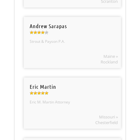
Scranton
Andrew Sarapas
Strout & Payson P.A.
Maine »
Rockland
Eric Martin
Eric M. Martin Attorney
Missouri »
Chesterfield