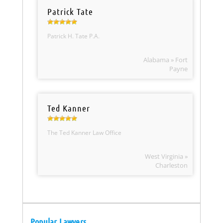
Patrick Tate
Patrick H. Tate P.A.
Alabama » Fort
Payne
Ted Kanner
The Ted Kanner Law Office
West Virginia »
Charleston
Popular Lawyers