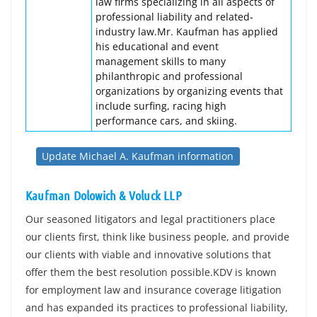
law firms specializing in all aspects of
professional liability and related-
industry law.Mr. Kaufman has applied
his educational and event
management skills to many
philanthropic and professional
organizations by organizing events that
include surfing, racing high
performance cars, and skiing.
Update Michael A. Kaufman information
Kaufman Dolowich & Voluck LLP
Our seasoned litigators and legal practitioners place
our clients first, think like business people, and provide
our clients with viable and innovative solutions that
offer them the best resolution possible.KDV is known
for employment law and insurance coverage litigation
and has expanded its practices to professional liability,