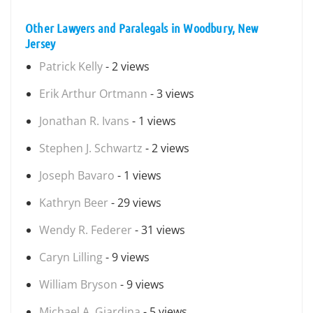
Other Lawyers and Paralegals in Woodbury, New
Jersey
Patrick Kelly
- 2 views
Erik Arthur Ortmann
- 3 views
Jonathan R. Ivans
- 1 views
Stephen J. Schwartz
- 2 views
Joseph Bavaro
- 1 views
Kathryn Beer
- 29 views
Wendy R. Federer
- 31 views
Caryn Lilling
- 9 views
William Bryson
- 9 views
Michael A. Giardina
- 5 views