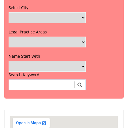
Select City
Legal Practice Areas
Name Start With
Search Keyword