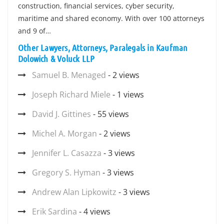
construction, financial services, cyber security,
maritime and shared economy. With over 100 attorneys
and 9 of…
Other Lawyers, Attorneys, Paralegals in Kaufman
Dolowich & Voluck LLP
Samuel B. Menaged
- 2 views
Joseph Richard Miele
- 1 views
David J. Gittines
- 55 views
Michel A. Morgan
- 2 views
Jennifer L. Casazza
- 3 views
Gregory S. Hyman
- 3 views
Andrew Alan Lipkowitz
- 3 views
Erik Sardina
- 4 views