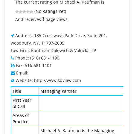
The current rating on Michael A. Kaufman is
(No Ratings Yet)
3
And receives
page views
Address: 135 Crossways Park Drive, Suite 201,
woodbury, NY, 11797-2005
Law Firm: Kaufman Dolowich & Voluck, LLP
Phone: (516) 681-1100
Fax: 516-681-1101
Email:
Website: http://www.kdvlaw.com
Title
Managing Partner
First Year
of Call
Areas of
Practice
Michael A. Kaufman is the Managing