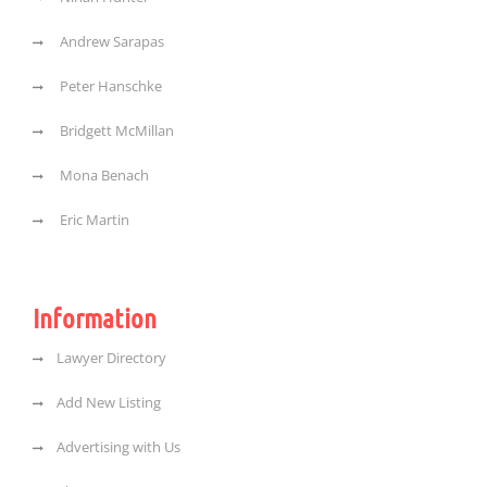
Andrew Sarapas
Peter Hanschke
Bridgett McMillan
Mona Benach
Eric Martin
Information
Lawyer Directory
Add New Listing
Advertising with Us