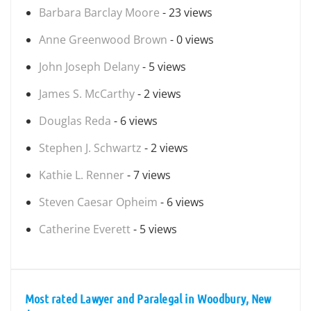
Barbara Barclay Moore
- 23 views
Anne Greenwood Brown
- 0 views
John Joseph Delany
- 5 views
James S. McCarthy
- 2 views
Douglas Reda
- 6 views
Stephen J. Schwartz
- 2 views
Kathie L. Renner
- 7 views
Steven Caesar Opheim
- 6 views
Catherine Everett
- 5 views
Most rated Lawyer and Paralegal in Woodbury, New