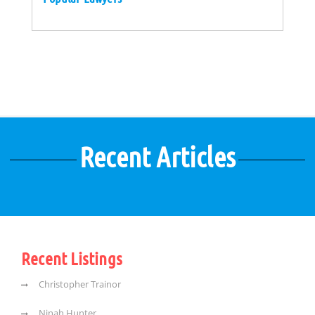
Recent Articles
Recent Listings
Christopher Trainor
Ninah Hunter