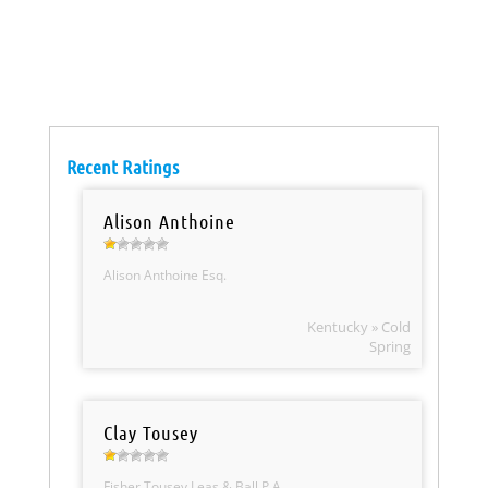
Recent Ratings
Alison Anthoine
Alison Anthoine Esq.
Kentucky » Cold
Spring
Clay Tousey
Fisher Tousey Leas & Ball P.A.