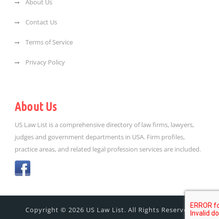
About Us
Contact Us
Terms of Service
Privacy Policy
About Us
US Law List is a comprehensive directory of law firms, lawyers,
judges and government departments in USA. Firm profiles,
practice areas, and related legal profession services are included.
Copyright © 2026 US Law List. All Rights Reserved.