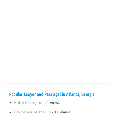
Popular Lawyer and Paralegal in Atlanta, Georgia
Patrick Longhi
- 21 views
Lawrence M. Merlin
- 11 views