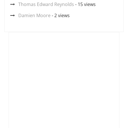
Thomas Edward Reynolds
- 15 views
Damien Moore
- 2 views