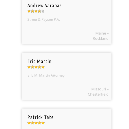
Andrew Sarapas
Strout & Payson P.A.
Maine »
Rockland
Eric Martin
Eric M. Martin Attorney
Missouri »
Chesterfield
Patrick Tate