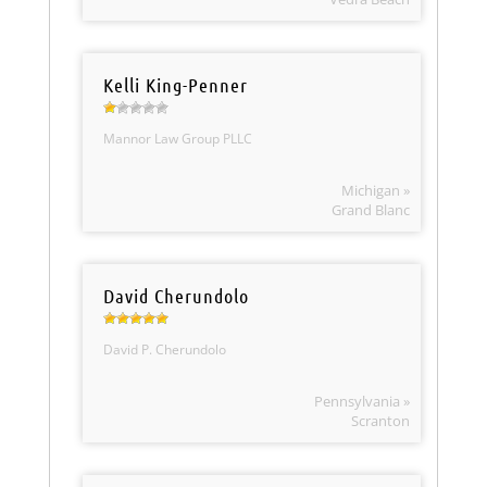
Kelli King-Penner
Mannor Law Group PLLC
Michigan »
Grand Blanc
David Cherundolo
David P. Cherundolo
Pennsylvania »
Scranton