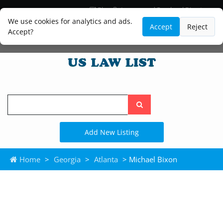
Blog
Lawyer and Paralegal Directory
Legal Practice Areas
Law Firm Listings
We use cookies for analytics and ads.
Accept
Reject
Accept?
Search
the
site
Add New Listing
Home
>
Georgia
>
Atlanta
> Michael Bixon