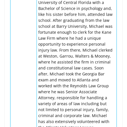
University of Central Florida with a
Bachelor of Science in psychology and,
like his sister before him, attended law
school. After graduating from the law
school at Barry University, Michael was
fortunate enough to clerk for the Kane
Law Firm where he had a unique
opportunity to experience personal
injury law. From there, Michael clerked
at Weston, Garrou, Walters & Mooney,
where he assisted the firm in criminal
and constitutional law cases. Soon
after, Michael took the Georgia Bar
exam and moved to Atlanta and
worked with the Reynolds Law Group
where he was Senior Associate
Attorney, responsible for handling a
variety of areas of law including but
not limited to personal injury, family,
criminal and corporate law. Michael
has also extensively volunteered with