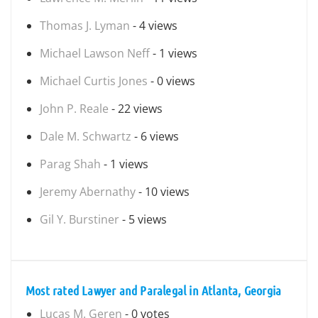
Thomas J. Lyman
- 4 views
Michael Lawson Neff
- 1 views
Michael Curtis Jones
- 0 views
John P. Reale
- 22 views
Dale M. Schwartz
- 6 views
Parag Shah
- 1 views
Jeremy Abernathy
- 10 views
Gil Y. Burstiner
- 5 views
Most rated Lawyer and Paralegal in Atlanta, Georgia
Lucas M. Geren
- 0 votes