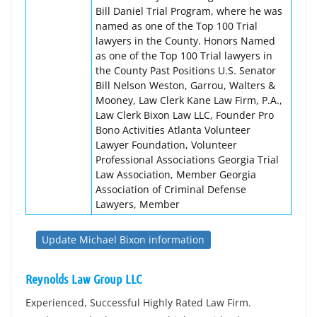
Bill Daniel Trial Program, where he was
named as one of the Top 100 Trial
lawyers in the County. Honors Named
as one of the Top 100 Trial lawyers in
the County Past Positions U.S. Senator
Bill Nelson Weston, Garrou, Walters &
Mooney, Law Clerk Kane Law Firm, P.A.,
Law Clerk Bixon Law LLC, Founder Pro
Bono Activities Atlanta Volunteer
Lawyer Foundation, Volunteer
Professional Associations Georgia Trial
Law Association, Member Georgia
Association of Criminal Defense
Lawyers, Member
Update Michael Bixon information
Reynolds Law Group LLC
Experienced, Successful Highly Rated Law Firm.