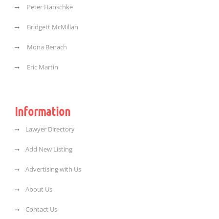
Peter Hanschke
Bridgett McMillan
Mona Benach
Eric Martin
Information
Lawyer Directory
Add New Listing
Advertising with Us
About Us
Contact Us