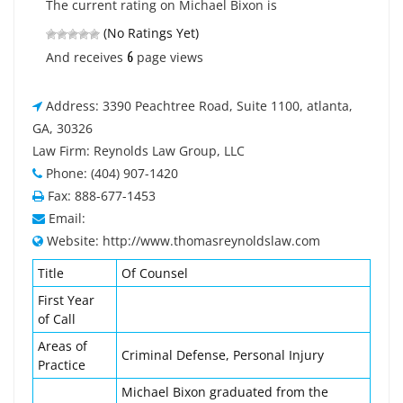
The current rating on Michael Bixon is
(No Ratings Yet)
6
And receives
page views
Address: 3390 Peachtree Road, Suite 1100, atlanta,
GA, 30326
Law Firm: Reynolds Law Group, LLC
Phone: (404) 907-1420
Fax: 888-677-1453
Email:
Website: http://www.thomasreynoldslaw.com
Title
Of Counsel
First Year
of Call
Areas of
Criminal Defense, Personal Injury
Practice
Michael Bixon graduated from the