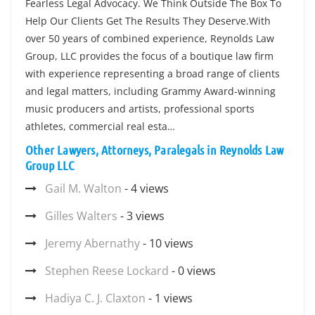
Fearless Legal Advocacy. We Think Outside The Box To
Help Our Clients Get The Results They Deserve.With
over 50 years of combined experience, Reynolds Law
Group, LLC provides the focus of a boutique law firm
with experience representing a broad range of clients
and legal matters, including Grammy Award-winning
music producers and artists, professional sports
athletes, commercial real esta…
Other Lawyers, Attorneys, Paralegals in Reynolds Law
Group LLC
Gail M. Walton
- 4 views
Gilles Walters
- 3 views
Jeremy Abernathy
- 10 views
Stephen Reese Lockard
- 0 views
Hadiya C. J. Claxton
- 1 views