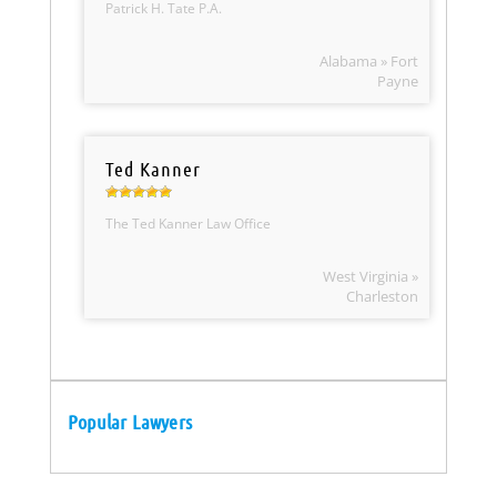
Patrick H. Tate P.A.
Alabama » Fort
Payne
Ted Kanner
The Ted Kanner Law Office
West Virginia »
Charleston
Popular Lawyers