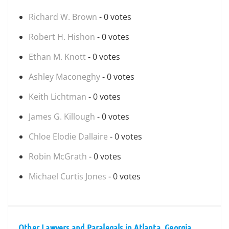
Richard W. Brown
- 0 votes
Robert H. Hishon
- 0 votes
Ethan M. Knott
- 0 votes
Ashley Maconeghy
- 0 votes
Keith Lichtman
- 0 votes
James G. Killough
- 0 votes
Chloe Elodie Dallaire
- 0 votes
Robin McGrath
- 0 votes
Michael Curtis Jones
- 0 votes
Other Lawyers and Paralegals in Atlanta, Georgia