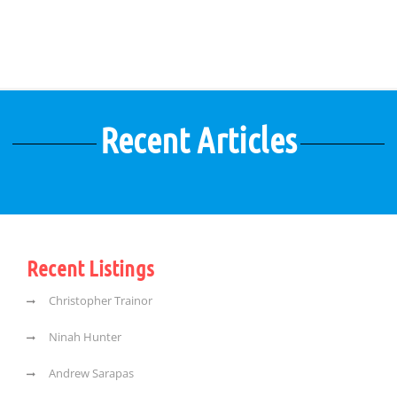
Recent Articles
Recent Listings
Christopher Trainor
Ninah Hunter
Andrew Sarapas