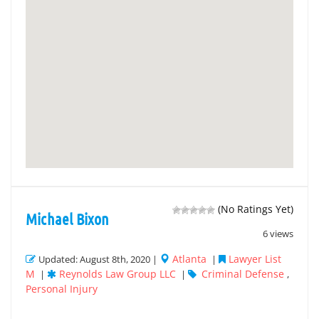
(No Ratings Yet)
Michael Bixon
6 views
Atlanta
Lawyer List
Updated: August 8th, 2020 |
|
M
Reynolds Law Group LLC
Criminal Defense
|
|
,
Personal Injury