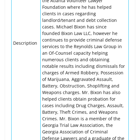
the Atlanta Volunteer Lawyer
Foundation where he has helped
clients in cases regarding
landlord/tenant and debt collection
cases. Michael Bixon has since
founded Bixon Law LLC, however he
continues to provide criminal defense
Description
services to the Reynolds Law Group in
an Of-Counsel capacity helping
numerous clients and obtaining
notable results including dismissals for
charges of Armed Robbery, Possession
of Marijuana, Aggravated Assault,
Battery, Obstruction, Shoplifting and
Weapons charges. Mr. Bixon has also
helped clients obtain probation for
cases including Drug Charges, Assault,
Battery, Theft Crimes, and Weapons
Crimes. Mr. Bixon is a member of the
Georgia Trial Law Association, the
Georgia Association of Criminal
Defense Lawyers and a graduate of the