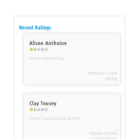
Recent Ratings
Alison Anthoine
Alison Anthoine Esq.
Kentucky » Cold
Spring
Clay Tousey
Fisher Tousey Leas & Ball P.A.
Florida » Ponte
Vedra Beach