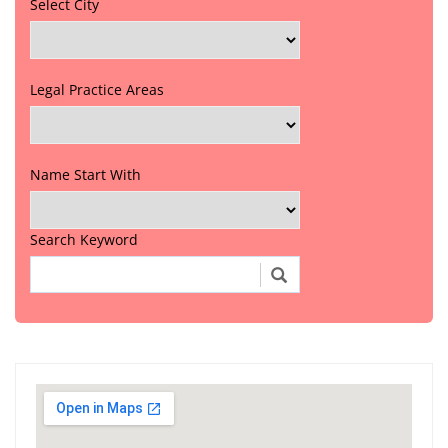
Select City
Legal Practice Areas
Name Start With
Search Keyword