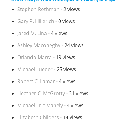
Stephen Rothman
- 2 views
Gary R. Hillerich
- 0 views
Jared M. Lina
- 4 views
Ashley Maconeghy
- 24 views
Orlando Marra
- 19 views
Michael Lueder
- 25 views
Robert C. Lamar
- 4 views
Heather C. McGrotty
- 31 views
Michael Eric Manely
- 4 views
Elizabeth Childers
- 14 views