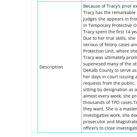
Because of Tracy’s prior 
Tracy has the remarkable a
judges she appears in fro
in Temporary Protective O
Tracy spent the first 14 y
Due to her trial skills, s
serious of felony cases a
Protection Unit, where sh
Tracy was ultimately prom
supervised many of the oth
Description
DeKalb County to serve as 
her days in court issuing 
requests from the public,
sitting by designation as 
almost every week, she p
thousands of TPO cases.Tra
they want. She is a maste
investigative work, she do
prosecutor and Magistrate
officers to close investiga