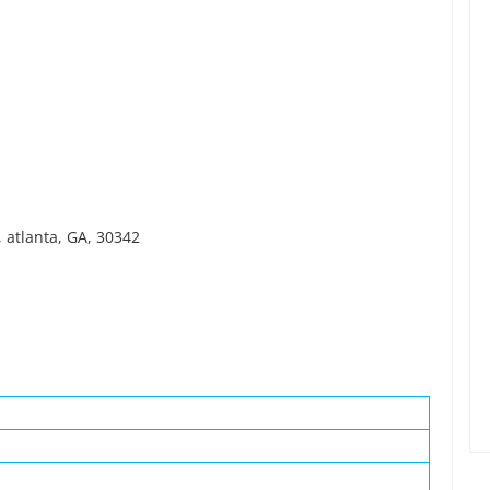
 atlanta, GA, 30342