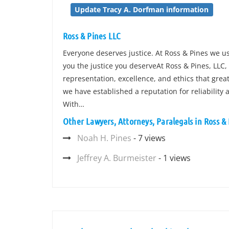
Update Tracy A. Dorfman information
Ross & Pines LLC
Everyone deserves justice. At Ross & Pines we us
you the justice you deserveAt Ross & Pines, LLC,
representation, excellence, and ethics that greatl
we have established a reputation for reliability 
With…
Other Lawyers, Attorneys, Paralegals in Ross &
Noah H. Pines
- 7 views
Jeffrey A. Burmeister
- 1 views