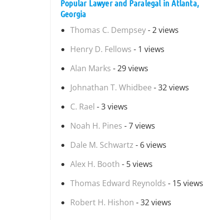
Popular Lawyer and Paralegal in Atlanta,
Georgia
Thomas C. Dempsey
- 2 views
Henry D. Fellows
- 1 views
Alan Marks
- 29 views
Johnathan T. Whidbee
- 32 views
C. Rael
- 3 views
Noah H. Pines
- 7 views
Dale M. Schwartz
- 6 views
Alex H. Booth
- 5 views
Thomas Edward Reynolds
- 15 views
Robert H. Hishon
- 32 views