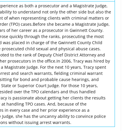
experience as both a prosecutor and a Magistrate Judge,
bility to understand not only the other side but also the
nt of when representing clients with criminal matters or
rder (TPO) cases.Before she became a Magistrate Judge,
ears of her career as a prosecutor in Gwinnett County.
he rose quickly through the ranks, prosecuting the most
nd was placed in charge of the Gwinnett County Child
e prosecuted child sexual and physical abuse cases.
oted to the rank of Deputy Chief District Attorney and
er prosecutors in the office.In 2006, Tracy was hired by
a Magistrate Judge. For the next 10 years, Tracy spent
arrest and search warrants, fielding criminal warrant
 sitting for bond and probable cause hearings, and
a State or Superior Court Judge. For those 10 years,
resided over the TPO calendars and thus handled
cy is passionate about getting her clients the results
r at handling TPO cases. And, because of the
es in every case and her prior experience as a
 Judge, she has the uncanny ability to convince police
tions without issuing arrest warrants.