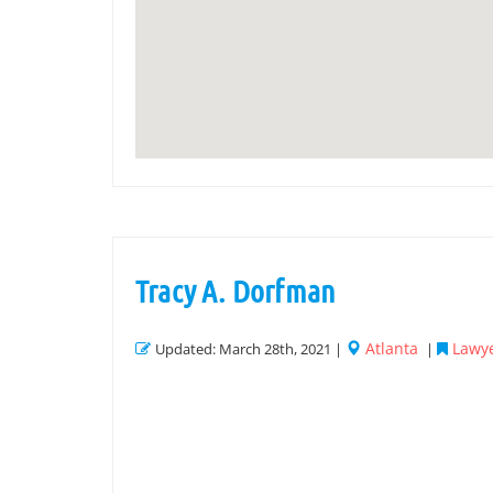
Tracy A. Dorfman
Atlanta
Lawye
Updated: March 28th, 2021 |
|