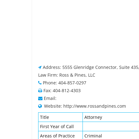
Address: 5555 Glenridge Connector, Suite 435,
Law Firm: Ross & Pines, LLC
Phone: 404-857-0297
Fax: 404-812-4303
Email:
Website: http://www.rossandpines.com
Title
Attorney
First Year of Call
Areas of Practice
Criminal