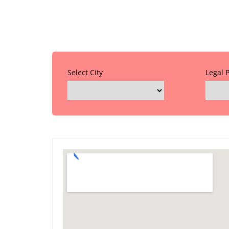
Select City
Legal 