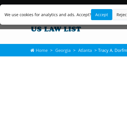
We use cookies for analytics and ads. Accept?
Accept
Rejec
Home
>
Georgia
>
Atlanta
> Tracy A. Dorf