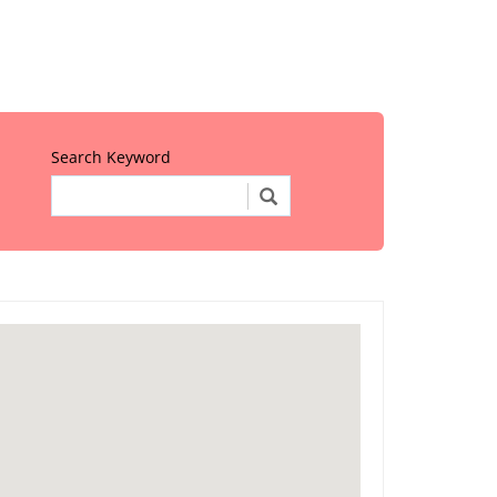
Search Keyword