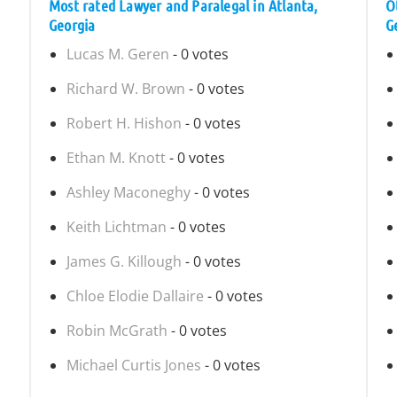
Most rated Lawyer and Paralegal in Atlanta,
O
Georgia
G
Lucas M. Geren
- 0 votes
Richard W. Brown
- 0 votes
Robert H. Hishon
- 0 votes
Ethan M. Knott
- 0 votes
Ashley Maconeghy
- 0 votes
Keith Lichtman
- 0 votes
James G. Killough
- 0 votes
Chloe Elodie Dallaire
- 0 votes
Robin McGrath
- 0 votes
Michael Curtis Jones
- 0 votes