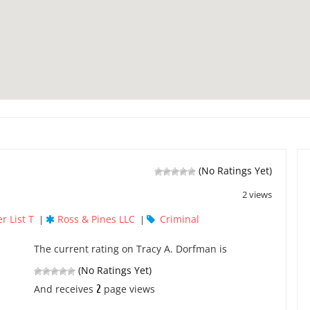
(No Ratings Yet)
2 views
r List T
Ross & Pines LLC
Criminal
|
|
The current rating on Tracy A. Dorfman is
(No Ratings Yet)
2
And receives
page views