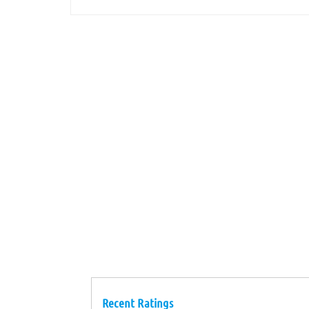
Recent Ratings