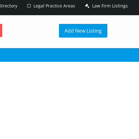
irectory
Legal Practice Areas
Law Firm Listings
h
Add New Listing