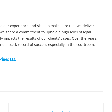
e our experience and skills to make sure that we deliver
 we share a commitment to uphold a high level of legal
y impacts the results of our clients’ cases. Over the years,
and a track record of success especially in the courtroom.
 Pines LLC