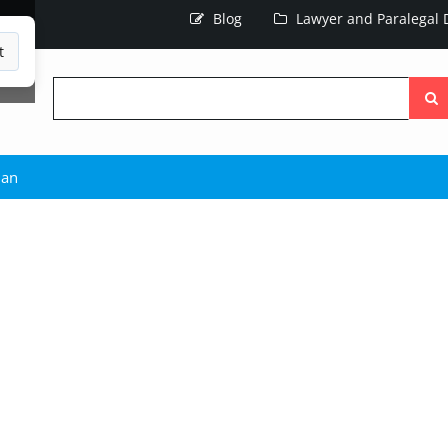
Blog
Lawyer and Paralegal D
t
Searc
the
site
man