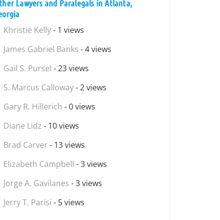
ther Lawyers and Paralegals in Atlanta,
eorgia
Khristie Kelly
- 1 views
James Gabriel Banks
- 4 views
Gail S. Pursel
- 23 views
S. Marcus Calloway
- 2 views
Gary R. Hillerich
- 0 views
Diane Lidz
- 10 views
Brad Carver
- 13 views
Elizabeth Campbell
- 3 views
Jorge A. Gavilanes
- 3 views
Jerry T. Parisi
- 5 views