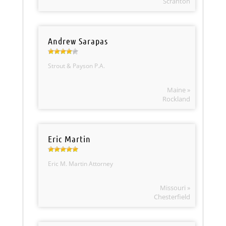
Scranton
Andrew Sarapas
Strout & Payson P.A.
Maine »
Rockland
Eric Martin
Eric M. Martin Attorney
Missouri »
Chesterfield