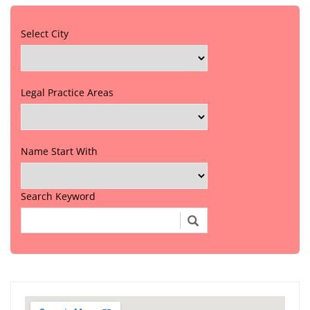
Select City
Legal Practice Areas
Name Start With
Search Keyword