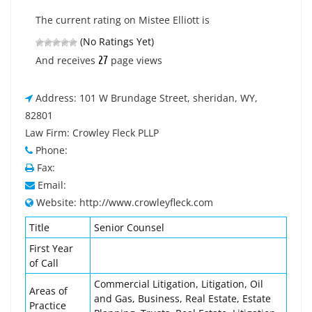
The current rating on Mistee Elliott is
(No Ratings Yet)
27
And receives
page views
Address: 101 W Brundage Street, sheridan, WY,
82801
Law Firm: Crowley Fleck PLLP
Phone:
Fax:
Email:
Website: http://www.crowleyfleck.com
Title
Senior Counsel
First Year
of Call
Commercial Litigation, Litigation, Oil
Areas of
and Gas, Business, Real Estate, Estate
Practice