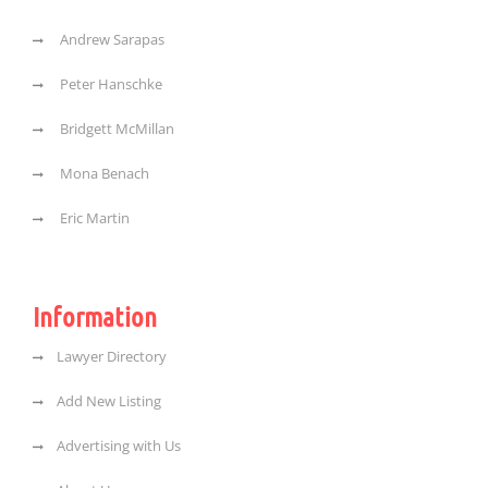
Andrew Sarapas
Peter Hanschke
Bridgett McMillan
Mona Benach
Eric Martin
Information
Lawyer Directory
Add New Listing
Advertising with Us