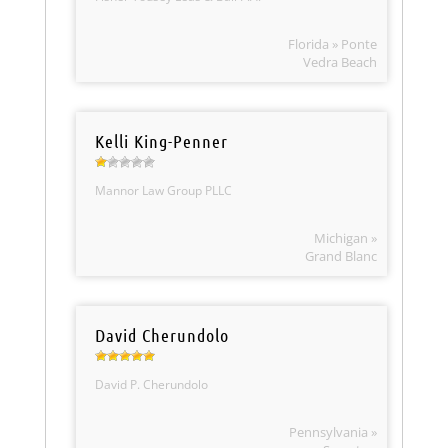
Florida » Ponte
Vedra Beach
Kelli King-Penner
Mannor Law Group PLLC
Michigan »
Grand Blanc
David Cherundolo
David P. Cherundolo
Pennsylvania »