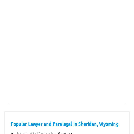
Popular Lawyer and Paralegal in Sheridan, Wyoming
Kenneth Decock
- 3 views