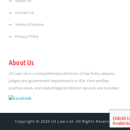
About Us
Contact Us
Terms of Service
Privacy Policy
About Us
US Law List is a comprehensive directory of law firms, lawyers,
judges and government departments in USA. Firm profiles,
practice areas, and related legal profession services are included.
Copyright © 2026 US Law List. All Rights Reserved.