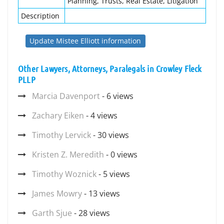
Planning, Trusts, Real Estate, Litigation
Description
Update Mistee Elliott information
Other Lawyers, Attorneys, Paralegals in Crowley Fleck
PLLP
Marcia Davenport
- 6 views
Zachary Eiken
- 4 views
Timothy Lervick
- 30 views
Kristen Z. Meredith
- 0 views
Timothy Woznick
- 5 views
James Mowry
- 13 views
Garth Sjue
- 28 views