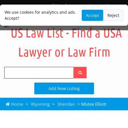
Blog
Lawyer and Paralegal Directory
Legal Practice Areas
Law Firm Listings
We use cookies for analytics and ads.
Accept
Reject
Accept?
Search
the
site
Add New Listing
Home
>
Wyoming
>
Sheridan
> Mistee Elliott