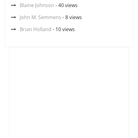
Blaine Johnson
- 40 views
John M. Semmens
- 8 views
Brian Holland
- 10 views