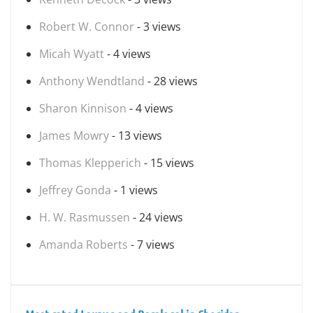
Robert W. Connor
- 3 views
Micah Wyatt
- 4 views
Anthony Wendtland
- 28 views
Sharon Kinnison
- 4 views
James Mowry
- 13 views
Thomas Klepperich
- 15 views
Jeffrey Gonda
- 1 views
H. W. Rasmussen
- 24 views
Amanda Roberts
- 7 views