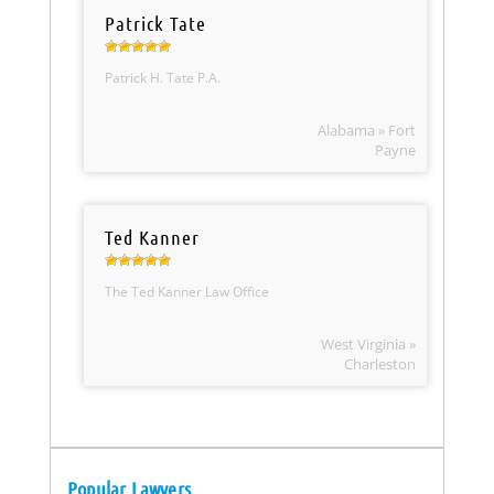
Patrick Tate
Patrick H. Tate P.A.
Alabama » Fort
Payne
Ted Kanner
The Ted Kanner Law Office
West Virginia »
Charleston
Popular Lawyers