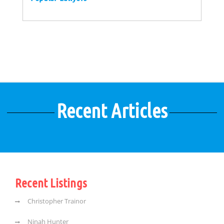
Recent Articles
Recent Listings
Christopher Trainor
Ninah Hunter