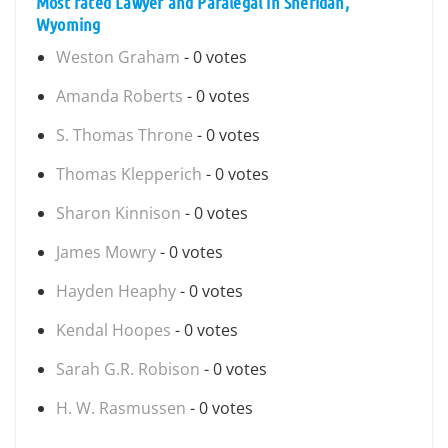
Most rated Lawyer and Paralegal in Sheridan,
Wyoming
Weston Graham
- 0 votes
Amanda Roberts
- 0 votes
S. Thomas Throne
- 0 votes
Thomas Klepperich
- 0 votes
Sharon Kinnison
- 0 votes
James Mowry
- 0 votes
Hayden Heaphy
- 0 votes
Kendal Hoopes
- 0 votes
Sarah G.R. Robison
- 0 votes
H. W. Rasmussen
- 0 votes