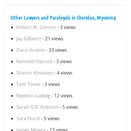
Other Lawyers and Paralegals in Sheridan, Wyoming
Robert W. Connor
- 3 views
Jay Gilbertz
- 21 views
Darci Arsene
- 33 views
Kenneth Decock
- 3 views
Sharon Kinnison
- 4 views
Tom Toner
- 3 views
Newton Ludwig
- 12 views
Sarah G.R. Robison
- 5 views
Sara Hurst
- 5 views
James Mowry
- 13 views