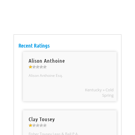
Recent Ratings
Alison Anthoine
Alison Anthoine Esq.
Kentucky » Cold
Spring
Clay Tousey
Fisher Tousey Leas & Ball P.A.