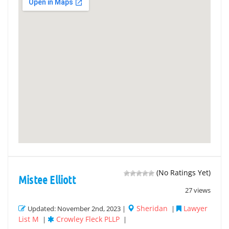
(No Ratings Yet)
Mistee Elliott
27 views
Sheridan
Lawyer
Updated: November 2nd, 2023 |
|
List M
Crowley Fleck PLLP
|
|