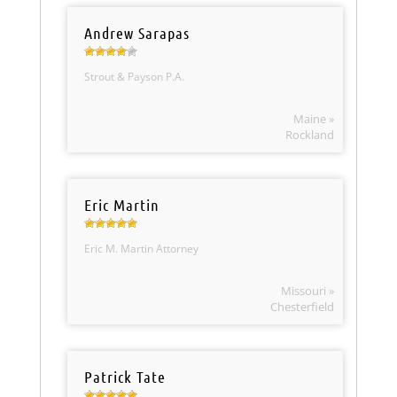
Andrew Sarapas
Strout & Payson P.A.
Maine »
Rockland
Eric Martin
Eric M. Martin Attorney
Missouri »
Chesterfield
Patrick Tate