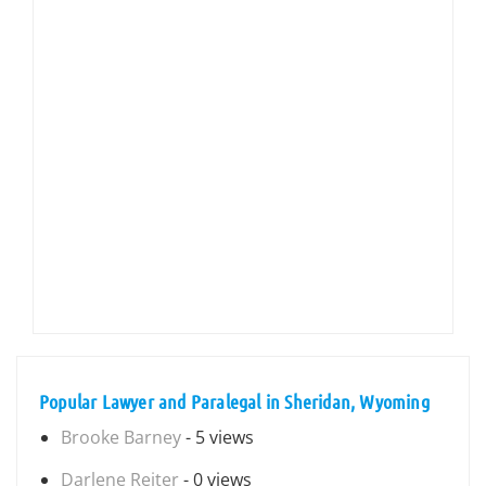
Popular Lawyer and Paralegal in Sheridan, Wyoming
Brooke Barney
- 5 views
Darlene Reiter
- 0 views