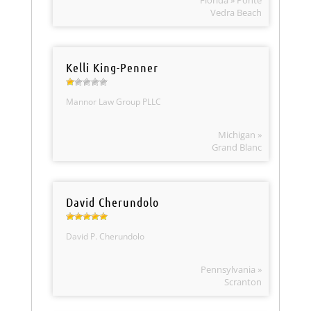
Florida » Ponte
Vedra Beach
Kelli King-Penner
Mannor Law Group PLLC
Michigan »
Grand Blanc
David Cherundolo
David P. Cherundolo
Pennsylvania »
Scranton