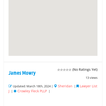
(No Ratings Yet)
James Mowry
13 views
Sheridan
Lawyer List
Updated: March 18th, 2024 |
|
J
Crowley Fleck PLLP
|
|