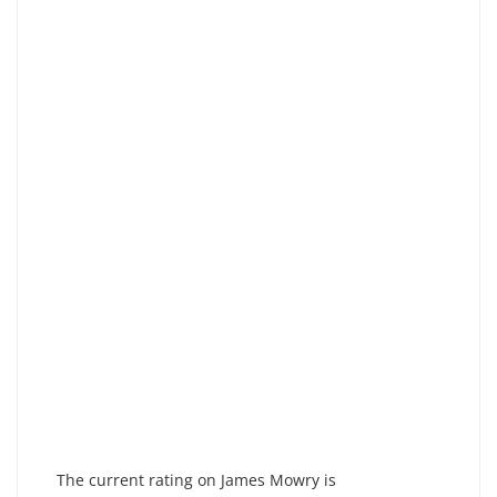
The current rating on James Mowry is