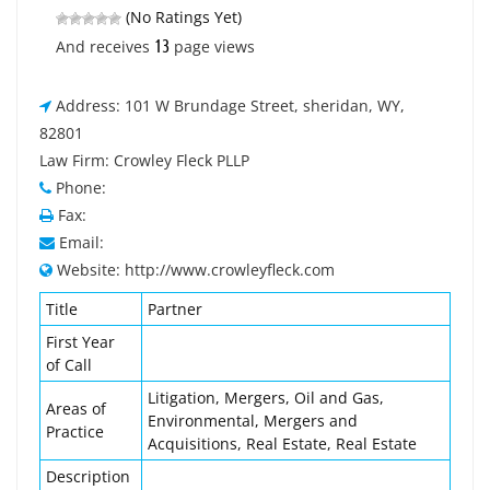
(No Ratings Yet)
13
And receives
page views
Address: 101 W Brundage Street, sheridan, WY,
82801
Law Firm: Crowley Fleck PLLP
Phone:
Fax:
Email:
Website: http://www.crowleyfleck.com
Title
Partner
First Year
of Call
Litigation, Mergers, Oil and Gas,
Areas of
Environmental, Mergers and
Practice
Acquisitions, Real Estate, Real Estate
Description