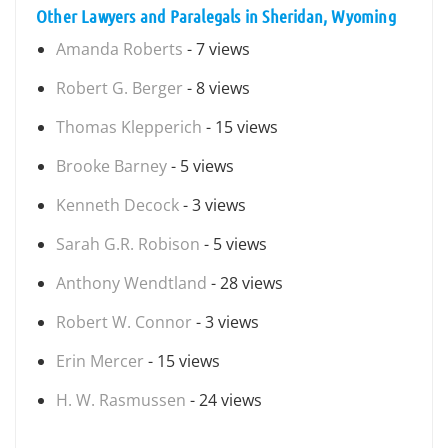
Other Lawyers and Paralegals in Sheridan, Wyoming
Amanda Roberts
- 7 views
Robert G. Berger
- 8 views
Thomas Klepperich
- 15 views
Brooke Barney
- 5 views
Kenneth Decock
- 3 views
Sarah G.R. Robison
- 5 views
Anthony Wendtland
- 28 views
Robert W. Connor
- 3 views
Erin Mercer
- 15 views
H. W. Rasmussen
- 24 views