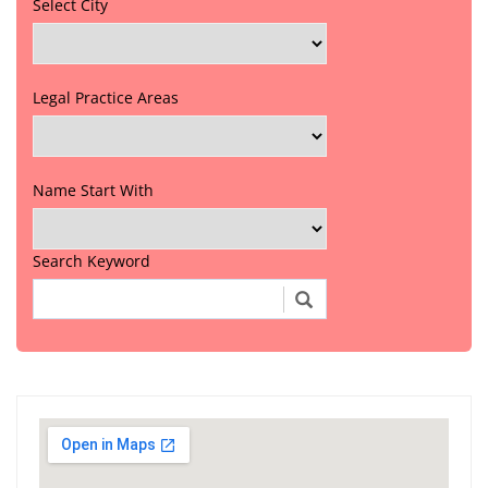
Select City
Legal Practice Areas
Name Start With
Search Keyword