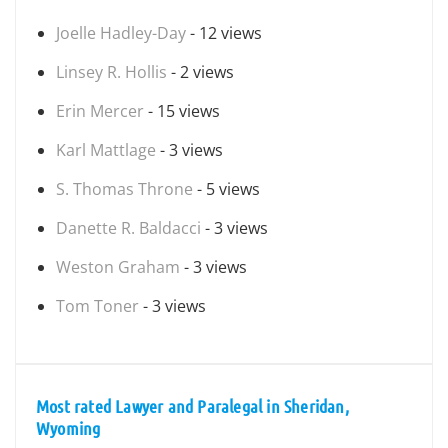
Joelle Hadley-Day
- 12 views
Linsey R. Hollis
- 2 views
Erin Mercer
- 15 views
Karl Mattlage
- 3 views
S. Thomas Throne
- 5 views
Danette R. Baldacci
- 3 views
Weston Graham
- 3 views
Tom Toner
- 3 views
Most rated Lawyer and Paralegal in Sheridan,
Wyoming