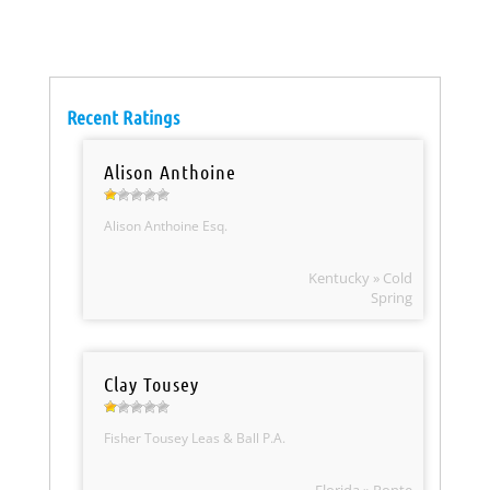
Recent Ratings
Alison Anthoine
Alison Anthoine Esq.
Kentucky » Cold
Spring
Clay Tousey
Fisher Tousey Leas & Ball P.A.