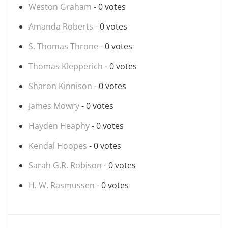
Weston Graham
- 0 votes
Amanda Roberts
- 0 votes
S. Thomas Throne
- 0 votes
Thomas Klepperich
- 0 votes
Sharon Kinnison
- 0 votes
James Mowry
- 0 votes
Hayden Heaphy
- 0 votes
Kendal Hoopes
- 0 votes
Sarah G.R. Robison
- 0 votes
H. W. Rasmussen
- 0 votes