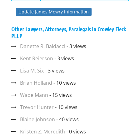
Update James Mowry information
Other Lawyers, Attorneys, Paralegals in Crowley Fleck
PLLP
Danette R. Baldacci
- 3 views
Kent Reierson
- 3 views
Lisa M. Six
- 3 views
Brian Holland
- 10 views
Wade Mann
- 15 views
Trevor Hunter
- 10 views
Blaine Johnson
- 40 views
Kristen Z. Meredith
- 0 views