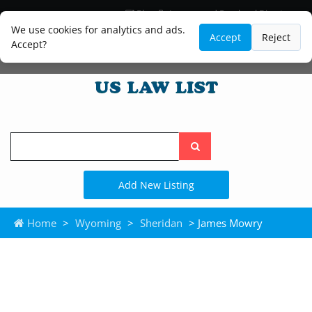
Blog
Lawyer and Paralegal Directory
Legal Practice Areas
Law Firm Listings
We use cookies for analytics and ads.
Accept
Reject
Accept?
Search
the
site
Add New Listing
Home
>
Wyoming
>
Sheridan
> James Mowry