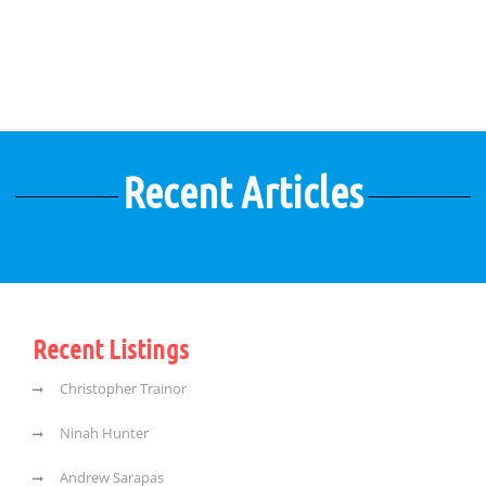
Recent Articles
Recent Listings
Christopher Trainor
Ninah Hunter
Andrew Sarapas