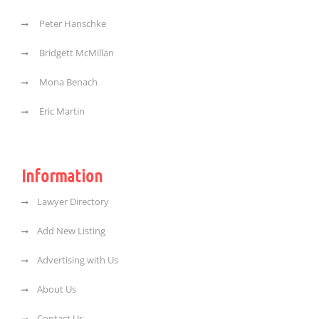
Peter Hanschke
Bridgett McMillan
Mona Benach
Eric Martin
Information
Lawyer Directory
Add New Listing
Advertising with Us
About Us
Contact Us