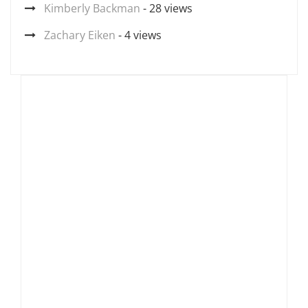
Kimberly Backman
- 28 views
Zachary Eiken
- 4 views