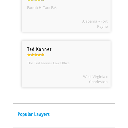
Patrick H. Tate P.A.
Alabama » Fort
Payne
Ted Kanner
The Ted Kanner Law Office
West Virginia »
Charleston
Popular Lawyers