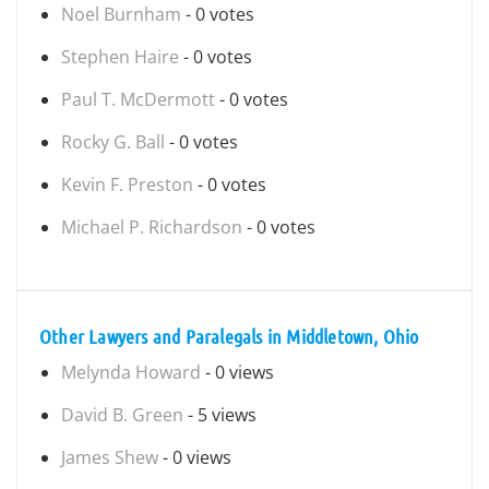
Noel Burnham
- 0 votes
Stephen Haire
- 0 votes
Paul T. McDermott
- 0 votes
Rocky G. Ball
- 0 votes
Kevin F. Preston
- 0 votes
Michael P. Richardson
- 0 votes
Other Lawyers and Paralegals in Middletown, Ohio
Melynda Howard
- 0 views
David B. Green
- 5 views
James Shew
- 0 views