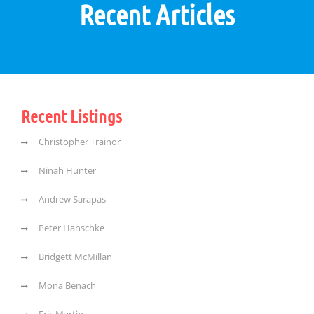
Recent Articles
Recent Listings
Christopher Trainor
Ninah Hunter
Andrew Sarapas
Peter Hanschke
Bridgett McMillan
Mona Benach