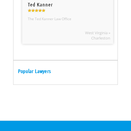
Ted Kanner
The Ted Kanner Law Office
West Virginia »
Charleston
Popular Lawyers