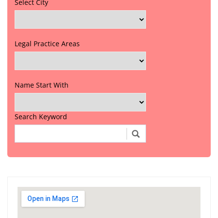
Select City
Legal Practice Areas
Name Start With
Search Keyword