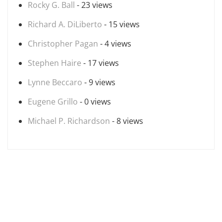
Rocky G. Ball
- 23 views
Richard A. DiLiberto
- 15 views
Christopher Pagan
- 4 views
Stephen Haire
- 17 views
Lynne Beccaro
- 9 views
Eugene Grillo
- 0 views
Michael P. Richardson
- 8 views