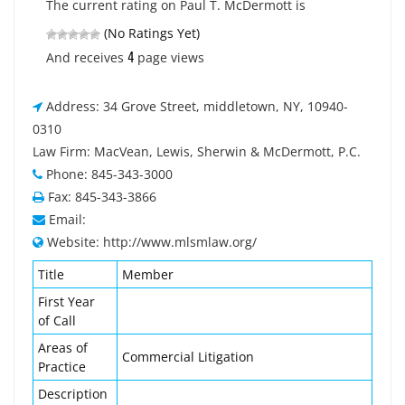
The current rating on Paul T. McDermott is
(No Ratings Yet)
4
And receives
page views
Address: 34 Grove Street, middletown, NY, 10940-
0310
Law Firm: MacVean, Lewis, Sherwin & McDermott, P.C.
Phone: 845-343-3000
Fax: 845-343-3866
Email:
Website: http://www.mlsmlaw.org/
Title
Member
First Year
of Call
Areas of
Commercial Litigation
Practice
Description