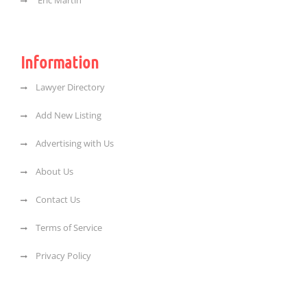
Eric Martin
Information
Lawyer Directory
Add New Listing
Advertising with Us
About Us
Contact Us
Terms of Service
Privacy Policy