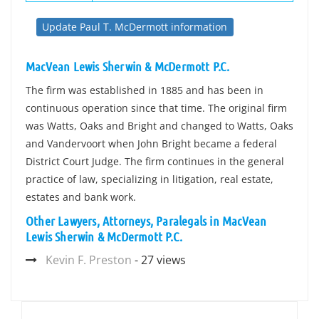
Update Paul T. McDermott information
MacVean Lewis Sherwin & McDermott P.C.
The firm was established in 1885 and has been in
continuous operation since that time. The original firm
was Watts, Oaks and Bright and changed to Watts, Oaks
and Vandervoort when John Bright became a federal
District Court Judge. The firm continues in the general
practice of law, specializing in litigation, real estate,
estates and bank work.
Other Lawyers, Attorneys, Paralegals in MacVean
Lewis Sherwin & McDermott P.C.
Kevin F. Preston
- 27 views