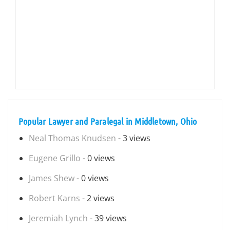
Popular Lawyer and Paralegal in Middletown, Ohio
Neal Thomas Knudsen
- 3 views
Eugene Grillo
- 0 views
James Shew
- 0 views
Robert Karns
- 2 views
Jeremiah Lynch
- 39 views