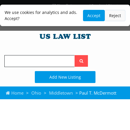
Blog
Lawyer and Paralegal Directory
Legal Practice Areas
Law Firm Listings
We use cookies for analytics and ads.
Accept
Reject
Accept?
Search
the
site
Add New Listing
Home
>
Ohio
>
Middletown
> Paul T. McDermott