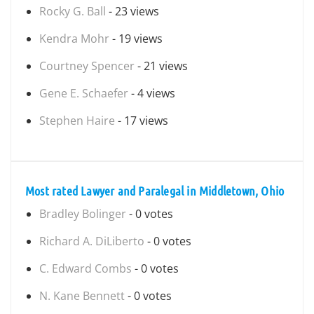
Rocky G. Ball
- 23 views
Kendra Mohr
- 19 views
Courtney Spencer
- 21 views
Gene E. Schaefer
- 4 views
Stephen Haire
- 17 views
Most rated Lawyer and Paralegal in Middletown, Ohio
Bradley Bolinger
- 0 votes
Richard A. DiLiberto
- 0 votes
C. Edward Combs
- 0 votes
N. Kane Bennett
- 0 votes