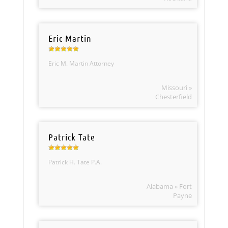
Eric Martin
Eric M. Martin Attorney
Missouri »
Chesterfield
Patrick Tate
Patrick H. Tate P.A.
Alabama » Fort
Payne