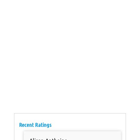
Recent Ratings