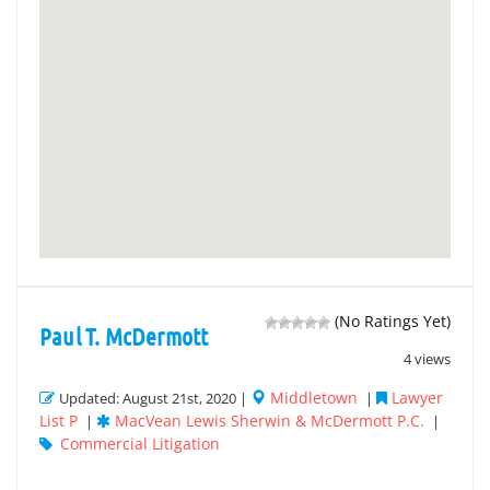
(No Ratings Yet)
Paul T. McDermott
4 views
Middletown
Lawyer
Updated: August 21st, 2020 |
|
List P
MacVean Lewis Sherwin & McDermott P.C.
|
|
Commercial Litigation