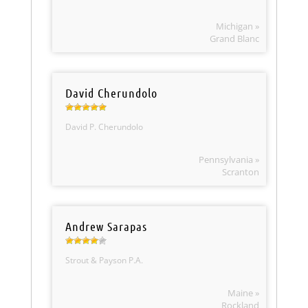
Michigan »
Grand Blanc
David Cherundolo
David P. Cherundolo
Pennsylvania »
Scranton
Andrew Sarapas
Strout & Payson P.A.
Maine »
Rockland