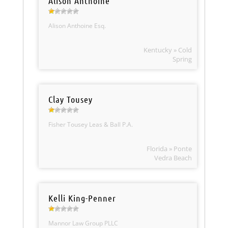
Alison Anthoine
Alison Anthoine Esq.
Kentucky » Cold
Spring
Clay Tousey
Fisher Tousey Leas & Ball P.A.
Florida » Ponte
Vedra Beach
Kelli King-Penner
Mannor Law Group PLLC