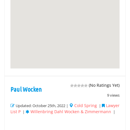
(No Ratings Yet)
Paul Wocken
9 views
Cold Spring
Lawyer
Updated: October 25th, 2022 |
|
List P
Willenbring Dahl Wocken & Zimmermann
|
|