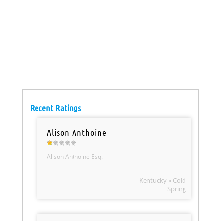
Recent Ratings
Alison Anthoine
Alison Anthoine Esq.
Kentucky » Cold
Spring