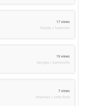
17 views
Florida » Tavernier
19 views
Georgia » Gainesville
7 views
Arkansas » Little Rock