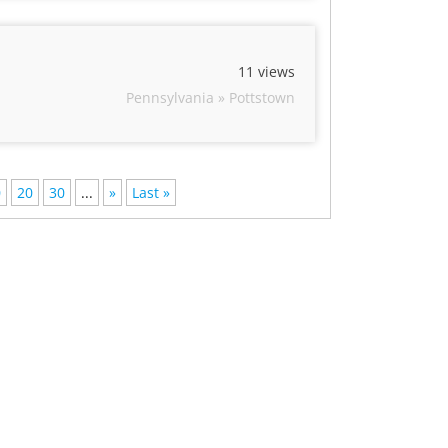
11 views
Pennsylvania » Pottstown
0
20
30
...
»
Last »