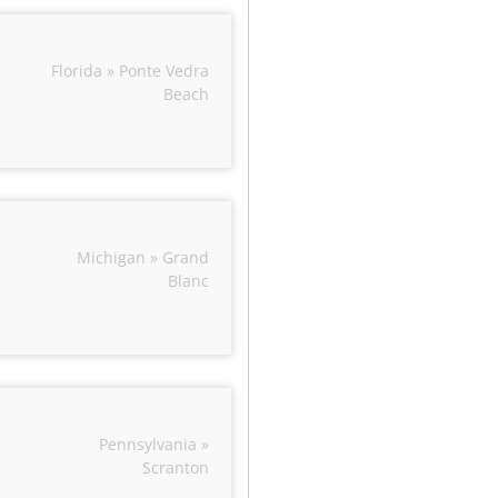
Florida » Ponte Vedra
Beach
Michigan » Grand
Blanc
Pennsylvania »
Scranton