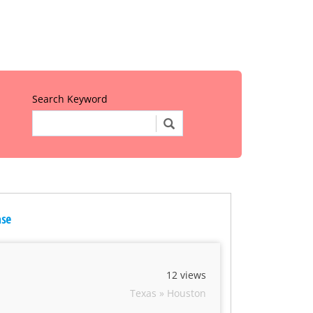
Search Keyword
nse
12 views
Texas » Houston