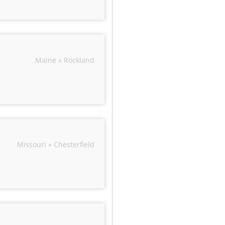
Maine » Rockland
Missouri » Chesterfield