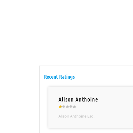
Recent Ratings
Alison Anthoine
Alison Anthoine Esq.