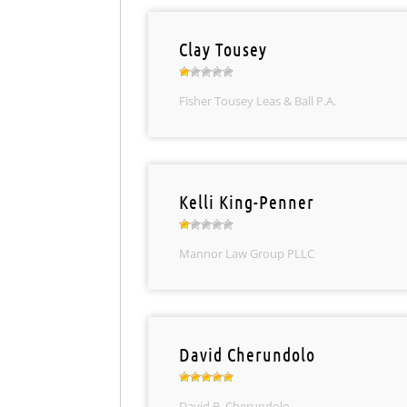
Clay Tousey
Fisher Tousey Leas & Ball P.A.
Kelli King-Penner
Mannor Law Group PLLC
David Cherundolo
David P. Cherundolo