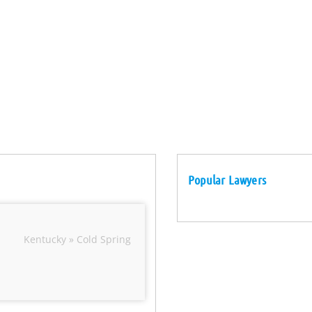
Popular Lawyers
Kentucky » Cold Spring