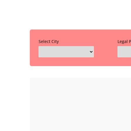
Select City
Legal 