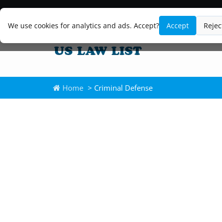
We use cookies for analytics and ads. Accept?
Accept
Rejec
Home
> Criminal Defense