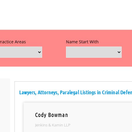
Practice Areas
Name Start With
Lawyers, Attorneys, Paralegal Listings in Criminal Defe
Cody Bowman
Jenkins & Kamin LLP