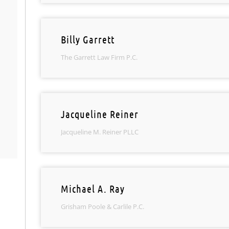
Billy Garrett
The Garrett Law Firm P.C.
Jacqueline Reiner
Jacqueline M. Reiner PLLC
Michael A. Ray
Grisham Poole & Carlile P.C.