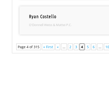
Ryan Costello
O'Donnell Weiss & Mattei P.C.
Page 4 of 315
« First
«
...
2
3
4
5
6
...
1