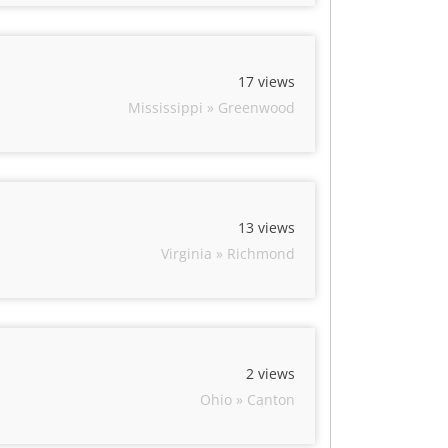
17 views
Mississippi » Greenwood
13 views
Virginia » Richmond
2 views
Ohio » Canton