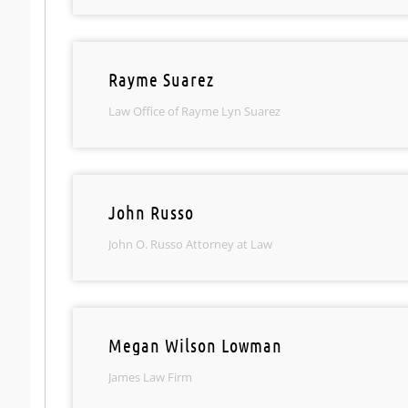
Rayme Suarez
Law Office of Rayme Lyn Suarez
John Russo
John O. Russo Attorney at Law
Megan Wilson Lowman
James Law Firm