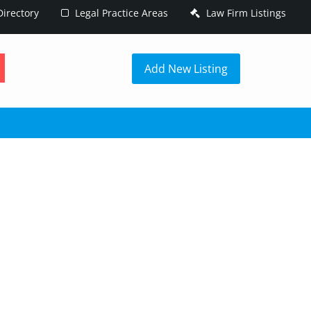
irectory
Legal Practice Areas
Law Firm Listings
h
Add New Listing