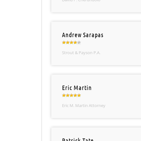
Andrew Sarapas
Strout & Payson P.A.
Eric Martin
Eric M. Martin Attorney
Patrick Tate