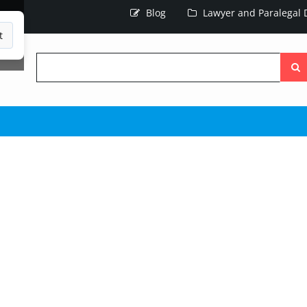
Blog
Lawyer and Paralegal D
t
Searc
the
site