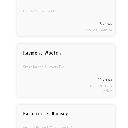
Hall & Rheingans PLLC
3 views
Florida » Venice
Raymond Wooten
Smith Jordan & Lavery P.A.
11 views
South Carolina »
Easley
Katherine E. Ramsey
Virginia Estate & Trust Law PLC