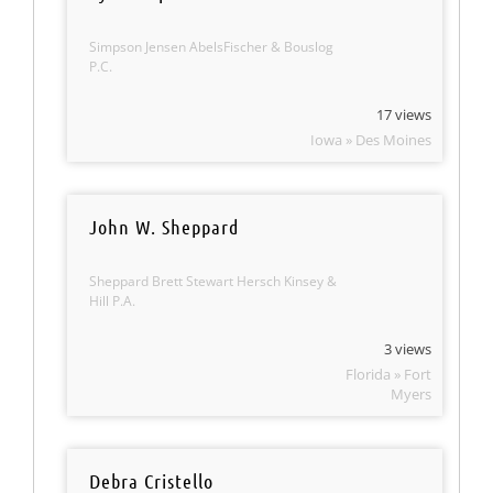
Simpson Jensen AbelsFischer & Bouslog
P.C.
17 views
Iowa » Des Moines
John W. Sheppard
Sheppard Brett Stewart Hersch Kinsey &
Hill P.A.
3 views
Florida » Fort
Myers
Debra Cristello