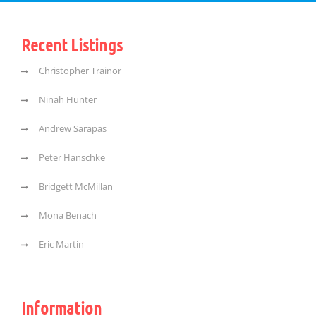
Recent Listings
Christopher Trainor
Ninah Hunter
Andrew Sarapas
Peter Hanschke
Bridgett McMillan
Mona Benach
Eric Martin
Information