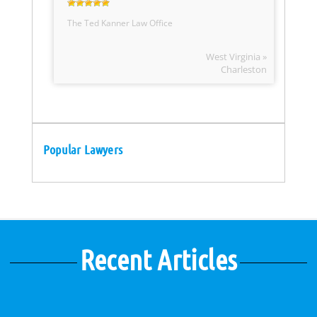
The Ted Kanner Law Office
West Virginia »
Charleston
Popular Lawyers
Recent Articles