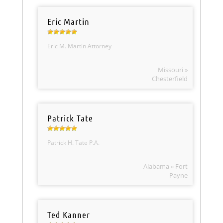
Eric Martin
Eric M. Martin Attorney
Missouri »
Chesterfield
Patrick Tate
Patrick H. Tate P.A.
Alabama » Fort
Payne
Ted Kanner