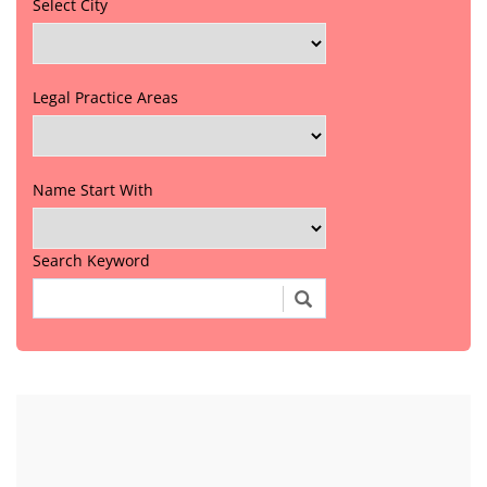
Select City
Legal Practice Areas
Name Start With
Search Keyword