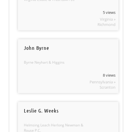
5 views
Virginia »
Richmond
John Byrne
Byrne Neyhart & Higgins
8 views
Pennsylvania »
Scranton
Leslie G. Weeks
Helmsing Leach Herlong Newman &
Rouse P.C.