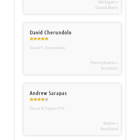
Michigan »
Grand Blanc
David Cherundolo
David P. Cherundolo
Pennsylvania »
Scranton
Andrew Sarapas
Strout & Payson P.A.
Maine »
Rockland