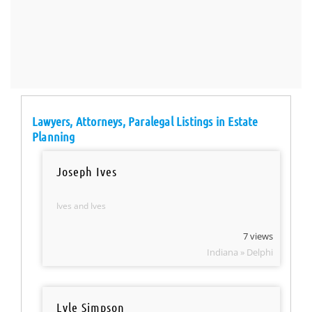
Lawyers, Attorneys, Paralegal Listings in Estate
Planning
Joseph Ives
Ives and Ives
7 views
Indiana » Delphi
Lyle Simpson