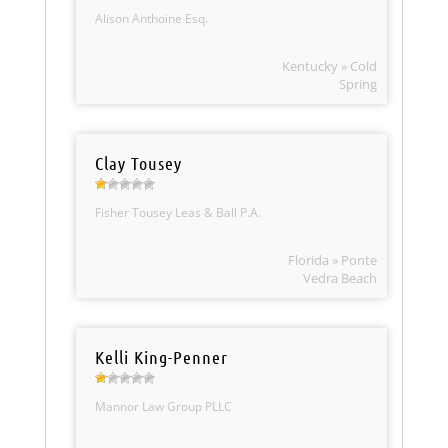
Alison Anthoine Esq.
Kentucky » Cold
Spring
Clay Tousey
Fisher Tousey Leas & Ball P.A.
Florida » Ponte
Vedra Beach
Kelli King-Penner
Mannor Law Group PLLC