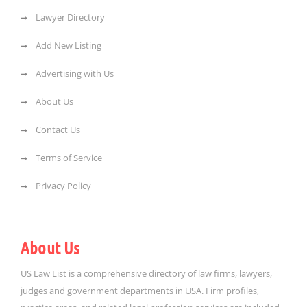
Lawyer Directory
Add New Listing
Advertising with Us
About Us
Contact Us
Terms of Service
Privacy Policy
About Us
US Law List is a comprehensive directory of law firms, lawyers,
judges and government departments in USA. Firm profiles,