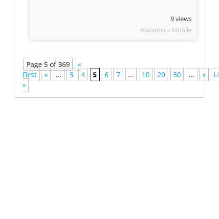
9 views
Alabama » Mobile
Page 5 of 369
«
First
«
...
3
4
5
6
7
...
10
20
30
...
»
L
»