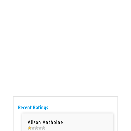
Recent Ratings
Alison Anthoine