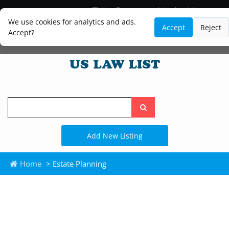
Blog
Lawyer and Paralegal Directory
Legal Practice Areas
Law Firm Listings
We use cookies for analytics and ads.
Accept
Reject
Accept?
Search
the
site
Add New Listing
Home
> Estate Planning