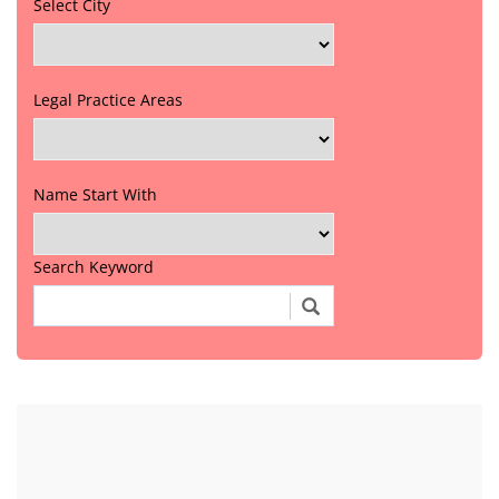
Select City
Legal Practice Areas
Name Start With
Search Keyword