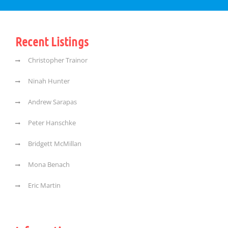
Recent Listings
Christopher Trainor
Ninah Hunter
Andrew Sarapas
Peter Hanschke
Bridgett McMillan
Mona Benach
Eric Martin