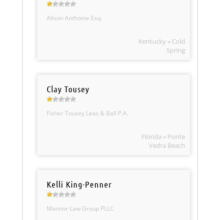
Alison Anthoine Esq.
Kentucky » Cold
Spring
Clay Tousey
Fisher Tousey Leas & Ball P.A.
Florida » Ponte
Vedra Beach
Kelli King-Penner
Mannor Law Group PLLC