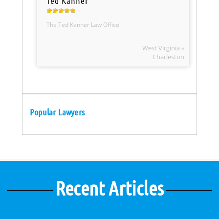
Ted Kanner
The Ted Kanner Law Office
West Virginia »
Charleston
Popular Lawyers
Recent Articles