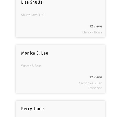
Lisa Shultz
Shultz Law PLLC
12 views
Idaho » Boise
Monica S. Lee
Winter & Ross
12 views
California » San
Francisco
Perry Jones