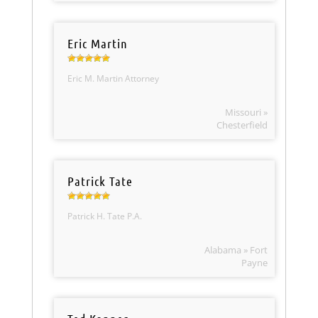
Eric Martin
Eric M. Martin Attorney
Missouri »
Chesterfield
Patrick Tate
Patrick H. Tate P.A.
Alabama » Fort
Payne