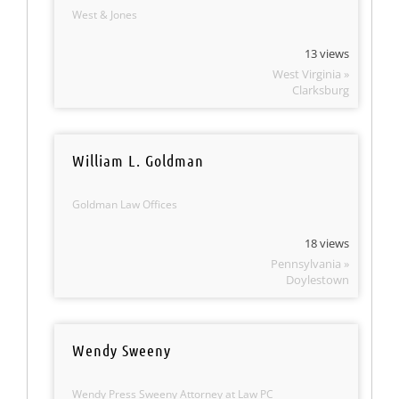
West & Jones
13 views
West Virginia »
Clarksburg
William L. Goldman
Goldman Law Offices
18 views
Pennsylvania »
Doylestown
Wendy Sweeny
Wendy Press Sweeny Attorney at Law PC