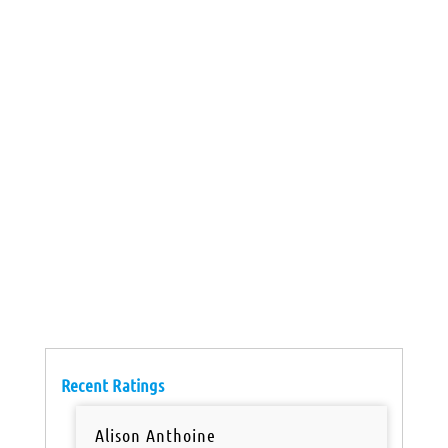
Recent Ratings
Alison Anthoine