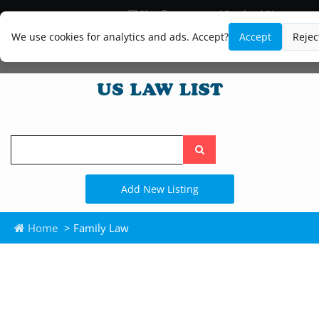
Blog
Lawyer and Paralegal Directory
Legal Practice Areas
Law Firm Listings
We use cookies for analytics and ads. Accept?
Accept
Rejec
Search
the
site
Add New Listing
Home
> Family Law