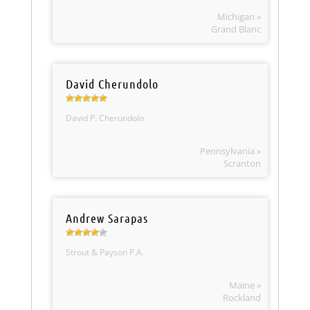
Michigan »
Grand Blanc
David Cherundolo
David P. Cherundolo
Pennsylvania »
Scranton
Andrew Sarapas
Strout & Payson P.A.
Maine »
Rockland