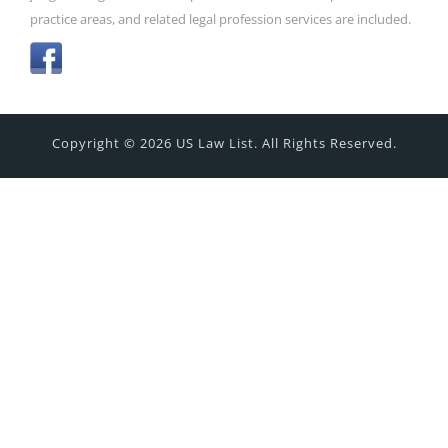
practice areas, and related legal profession services are included.
Copyright © 2026 US Law List. All Rights Reserved.