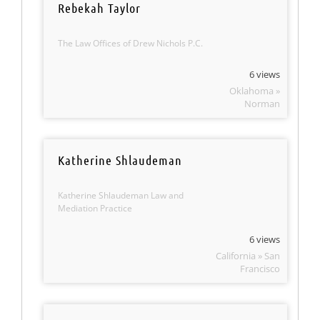
Rebekah Taylor
The Law Offices of Drew Nichols P.C.
6 views
Oklahoma »
Norman
Katherine Shlaudeman
Katherine Shlaudeman Law and
Mediation Practice
6 views
California » San
Francisco