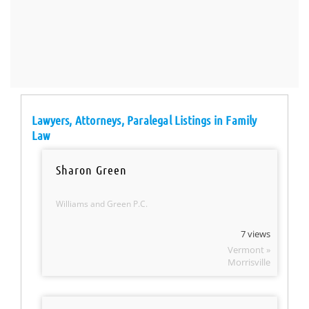
Lawyers, Attorneys, Paralegal Listings in Family
Law
Sharon Green
Williams and Green P.C.
7 views
Vermont »
Morrisville