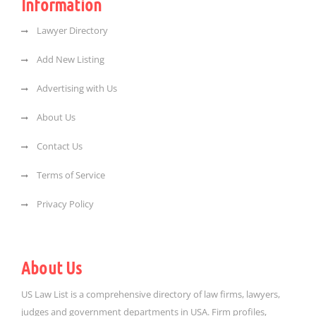
Information
Lawyer Directory
Add New Listing
Advertising with Us
About Us
Contact Us
Terms of Service
Privacy Policy
About Us
US Law List is a comprehensive directory of law firms, lawyers,
judges and government departments in USA. Firm profiles,