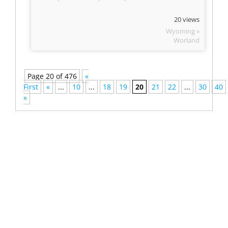
20 views
Wyoming »
Worland
Page 20 of 476
«
First
«
...
10
...
18
19
20
21
22
...
30
40
»