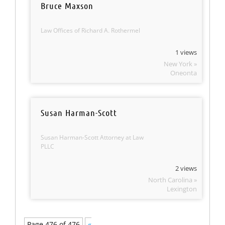
Bruce Maxson
Law Offices of Richard A. Rothermel
1 views
New York »
Oneonta
Susan Harman-Scott
Susan Harman-Scott Attorney at Law
PLLC
2 views
North Carolina »
Lexington
Page 476 of 476
«