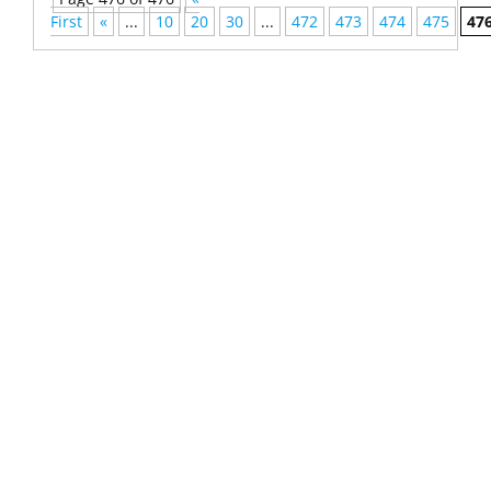
First
«
...
10
20
30
...
472
473
474
475
47