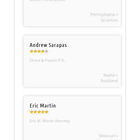
Pennsylvania »
Scranton
Andrew Sarapas
Strout & Payson P.A.
Maine »
Rockland
Eric Martin
Eric M. Martin Attorney
Missouri »