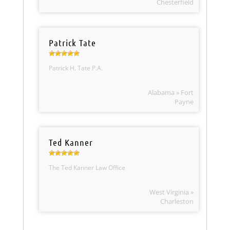
Chesterfield
Patrick Tate
Patrick H. Tate P.A.
Alabama » Fort
Payne
Ted Kanner
The Ted Kanner Law Office
West Virginia »
Charleston