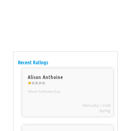
Recent Ratings
Alison Anthoine
Alison Anthoine Esq.
Kentucky » Cold
Spring