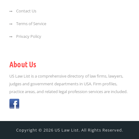
Contact Us
Terms of Service
Privacy Policy
About Us
US Law List is a comprehensive directory of law firms, lawyers,
judges and government departments in USA. Firm profiles,
practice areas, and related legal profession services are included.
Copyright © 2026 US Law List. All Rights Reserved.