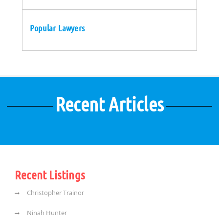
Popular Lawyers
Recent Articles
Recent Listings
Christopher Trainor
Ninah Hunter