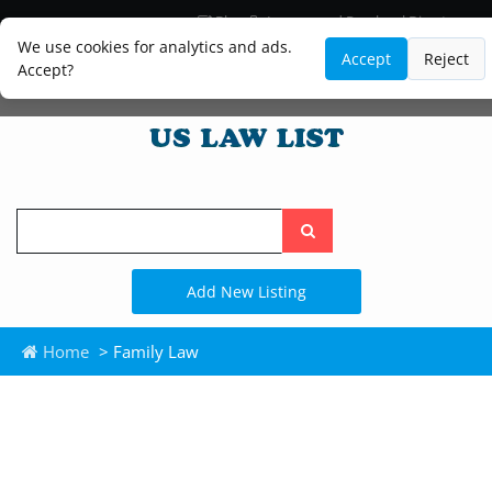
Blog
Lawyer and Paralegal Directory
Legal Practice Areas
Law Firm Listings
We use cookies for analytics and ads.
Accept
Reject
Accept?
Search
the
site
Add New Listing
Home
> Family Law