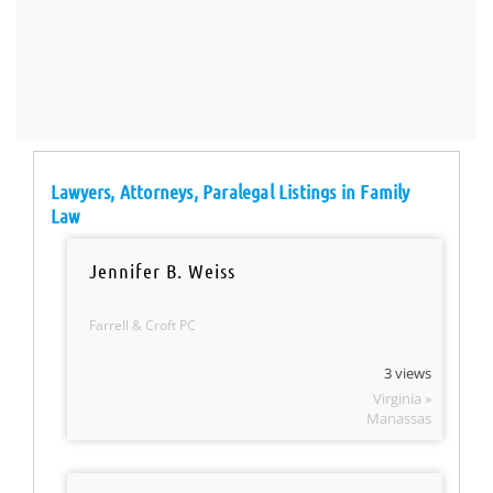
Lawyers, Attorneys, Paralegal Listings in Family
Law
Jennifer B. Weiss
Farrell & Croft PC
3 views
Virginia »
Manassas