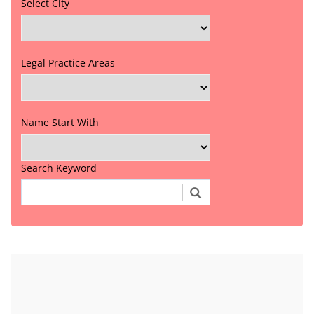
Select City
Legal Practice Areas
Name Start With
Search Keyword