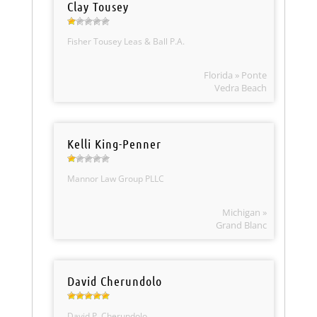
Clay Tousey
Fisher Tousey Leas & Ball P.A.
Florida » Ponte
Vedra Beach
Kelli King-Penner
Mannor Law Group PLLC
Michigan »
Grand Blanc
David Cherundolo
David P. Cherundolo