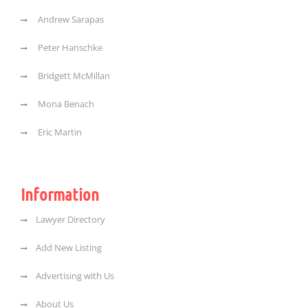
Andrew Sarapas
Peter Hanschke
Bridgett McMillan
Mona Benach
Eric Martin
Information
Lawyer Directory
Add New Listing
Advertising with Us
About Us