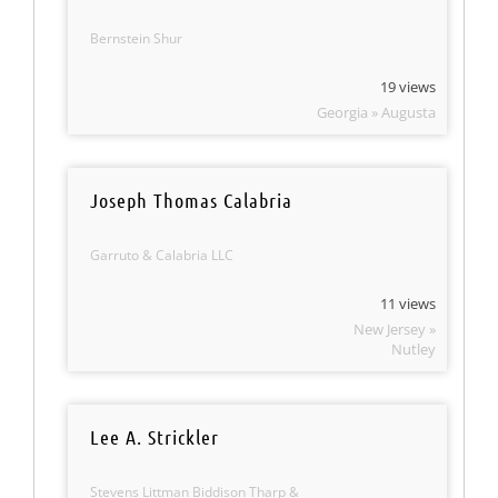
Bernstein Shur
19 views
Georgia » Augusta
Joseph Thomas Calabria
Garruto & Calabria LLC
11 views
New Jersey »
Nutley
Lee A. Strickler
Stevens Littman Biddison Tharp &