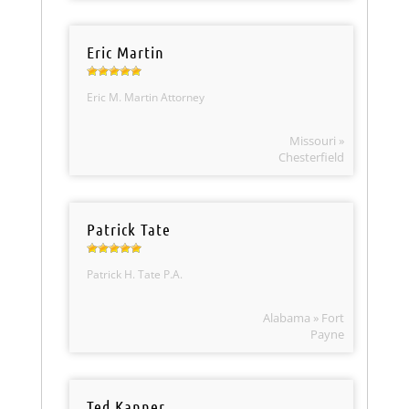
Eric Martin
Eric M. Martin Attorney
Missouri »
Chesterfield
Patrick Tate
Patrick H. Tate P.A.
Alabama » Fort
Payne
Ted Kanner