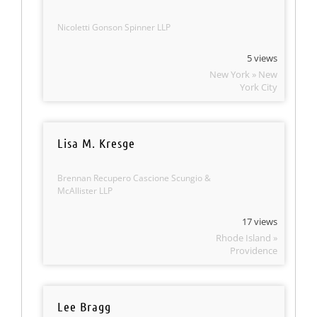
Nicoletti Gonson Spinner LLP
5 views
New York » New
York City
Lisa M. Kresge
Brennan Recupero Cascione Scungio &
McAllister LLP
17 views
Rhode Island »
Providence
Lee Bragg