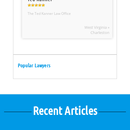
The Ted Kanner Law Office
West Virginia »
Charleston
Popular Lawyers
Recent Articles