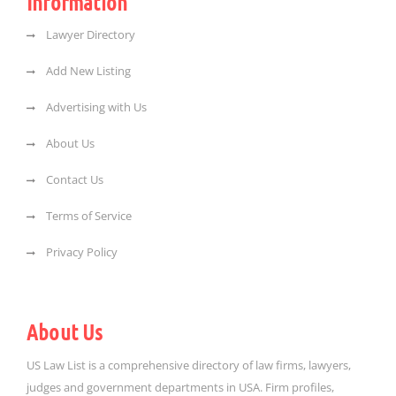
Information
Lawyer Directory
Add New Listing
Advertising with Us
About Us
Contact Us
Terms of Service
Privacy Policy
About Us
US Law List is a comprehensive directory of law firms, lawyers,
judges and government departments in USA. Firm profiles,