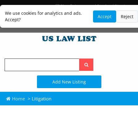
Blog
Lawyer and Paralegal Directory
Legal Practice Areas
Law Firm Listings
We use cookies for analytics and ads.
Accept
Reject
Accept?
Search
the
site
Add New Listing
Home
> Litigation