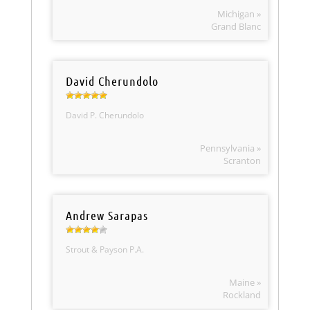
Michigan »
Grand Blanc
David Cherundolo
David P. Cherundolo
Pennsylvania »
Scranton
Andrew Sarapas
Strout & Payson P.A.
Maine »
Rockland