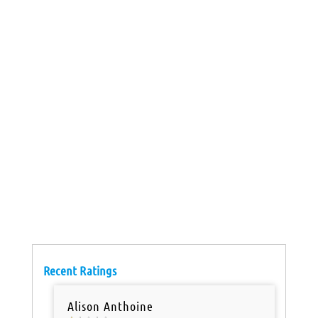
Recent Ratings
Alison Anthoine