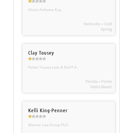
Alison Anthoine Esq.
Kentucky » Cold
Spring
Clay Tousey
Fisher Tousey Leas & Ball P.A.
Florida » Ponte
Vedra Beach
Kelli King-Penner
Mannor Law Group PLLC