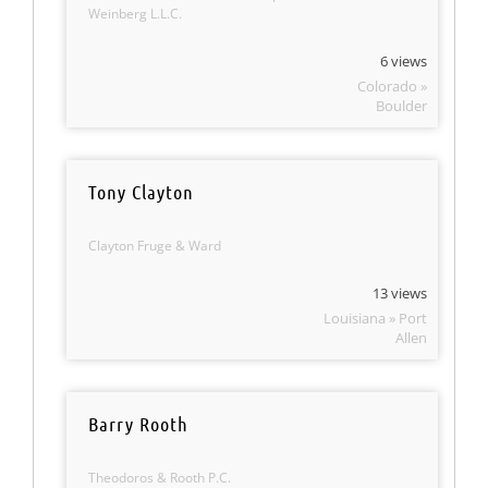
Weinberg L.L.C.
6 views
Colorado »
Boulder
Tony Clayton
Clayton Fruge & Ward
13 views
Louisiana » Port
Allen
Barry Rooth
Theodoros & Rooth P.C.