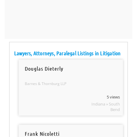
Lawyers, Attorneys, Paralegal Listings in Litigation
Douglas Dieterly
Barnes & Thornburg LLP
5 views
Indiana » South
Bend
Frank Nicoletti