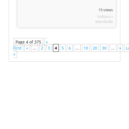
15 views
Indiana »
Merrillville
Page 4 of 375
«
First
«
...
2
3
4
5
6
...
10
20
30
...
»
L
»