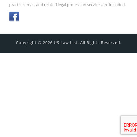
practice areas, and related legal profession services are included.
Copyright © 2026 US Law List. All Rights Reserved.