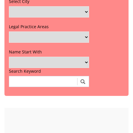
Select City
Legal Practice Areas
Name Start With
Search Keyword