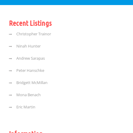
Recent Listings
Christopher Trainor
Ninah Hunter
Andrew Sarapas
Peter Hanschke
Bridgett McMillan
Mona Benach
Eric Martin