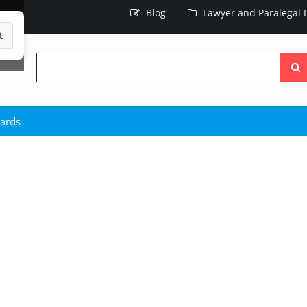
Blog
Lawyer and Paralegal D
t
Searc
the
site
hards