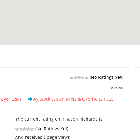
(No Ratings Yet)
3 views
wyer List R
Aylstock Witkin Kreis & Overholtz PLLC
|
|
The current rating on R. Jason Richards is
(No Ratings Yet)
3
And receives
page views