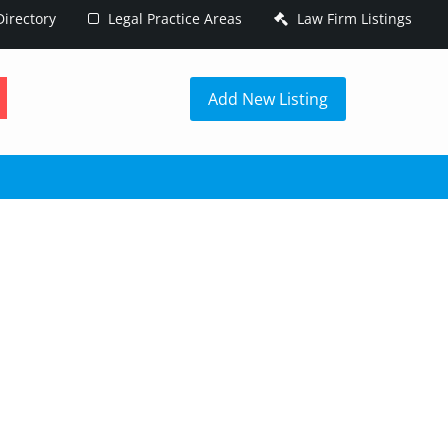
irectory
Legal Practice Areas
Law Firm Listings
h
Add New Listing