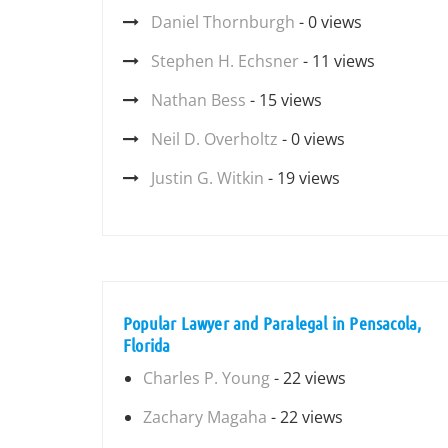
Daniel Thornburgh
- 0 views
Stephen H. Echsner
- 11 views
Nathan Bess
- 15 views
Neil D. Overholtz
- 0 views
Justin G. Witkin
- 19 views
Popular Lawyer and Paralegal in Pensacola,
Florida
Charles P. Young
- 22 views
Zachary Magaha
- 22 views