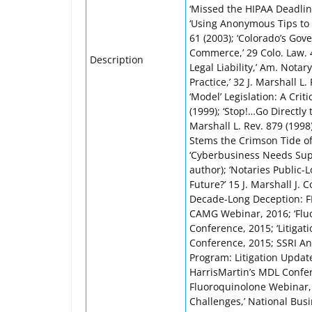
‘Missed the HIPAA Deadline?
‘Using Anonymous Tips to E
61 (2003); ‘Colorado’s Gov
Commerce,’ 29 Colo. Law. 4
Description
Legal Liability,’ Am. Notar
Practice,’ 32 J. Marshall L
‘Model’ Legislation: A Criti
(1999); ‘Stop!…Go Directly 
Marshall L. Rev. 879 (1998
Stems the Crimson Tide of 
‘Cyberbusiness Needs Supern
author); ‘Notaries Public-
Future?’ 15 J. Marshall J. 
Decade-Long Deception: F
CAMG Webinar, 2016; ‘Fluo
Conference, 2015; ‘Litigat
Conference, 2015; SSRI An
Program: Litigation Update,
HarrisMartin’s MDL Confere
Fluoroquinolone Webinar, 
Challenges,’ National Busi