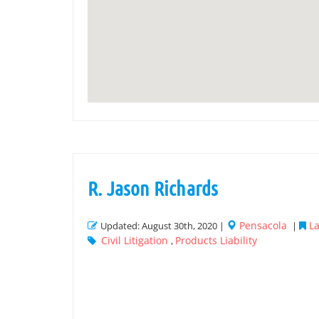
R. Jason Richards
Pensacola
La
Updated: August 30th, 2020 |
|
Civil Litigation
Products Liability
,