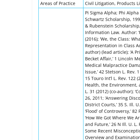
Areas of Practice
Civil Litigation, Products Li
Pi Sigma Alpha; Phi Alpha 
Schwartz Scholarship, 19
& Rubenstein Scholarship,
Information Law. Author: ‘R
(2016); ‘We, the Class: W
Representation in Class Act
author) (lead article); ‘A
Becket Affair,’ 1 Lincoln 
Medical Malpractice Dama
Issue,’ 42 Stetson L. Rev. 1
15 Touro Int’l L. Rev. 122
Health, the Environment, a
L. 31 (2012) (co-author); ‘
26, 2011; ‘Answering Disco
District Courts,’ 35 S. Ill.
‘Flood’ of Controversy,’ 82 
‘How We Got Where We Are:
and Future,’ 26 N Ill. U. L. 
Some Recent Misconceptions
Overview and Examination o