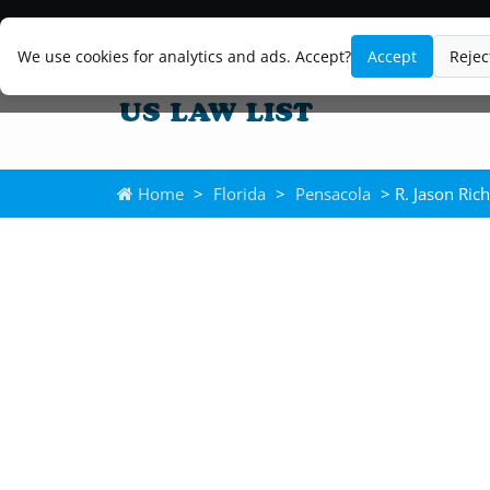
We use cookies for analytics and ads. Accept?
Accept
Rejec
Home
>
Florida
>
Pensacola
> R. Jason Ric