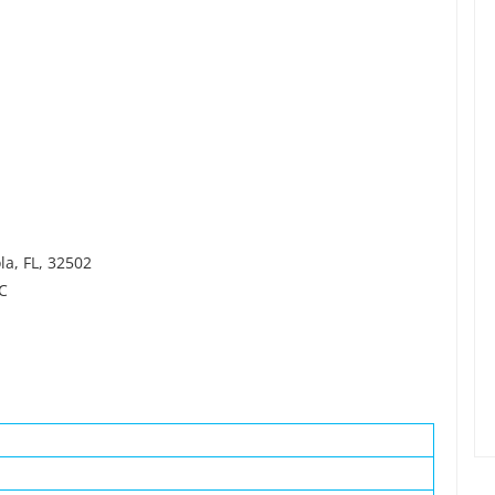
la, FL, 32502
LC