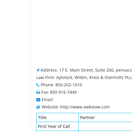
Address: 17 E. Main Street, Suite 200, pensaco
Law Firm: Aylstock, Witkin, Kreis & Overholtz PL
Phone: 850-202-1010
Fax: 850-916-7449
Email:
Website: http://www.awkolaw.com
Title
Partner
First Year of Call