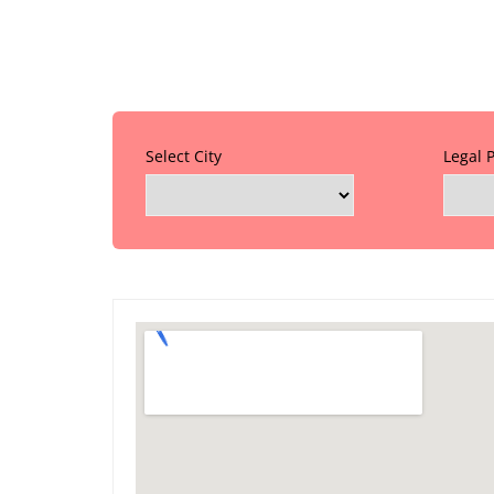
Select City
Legal 