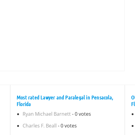
Most rated Lawyer and Paralegal in Pensacola,
O
Florida
F
Ryan Michael Barnett
- 0 votes
Charles F. Beall
- 0 votes