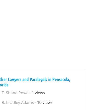
ther Lawyers and Paralegals in Pensacola,
lorida
T. Shane Rowe
- 1 views
R. Bradley Adams
- 10 views