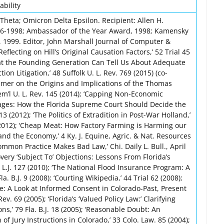
ability
Theta; Omicron Delta Epsilon. Recipient: Allen H.
96-1998; Ambassador of the Year Award, 1998; Kamensky
 1999. Editor, John Marshall Journal of Computer &
eflecting on Hill’s Original Causation Factors,’ 52 Trial 45
hat the Founding Generation Can Tell Us About Adequate
ion Litigation,’ 48 Suffolk U. L. Rev. 769 (2015) (co-
 Primer on the Origins and Implications of the Thomas
Mem’l U. L. Rev. 145 (2014); ‘Capping Non-Economic
ges: How the Florida Supreme Court Should Decide the
13 (2012); ‘The Politics of Extradition in Post-War Holland,’
 (2012); ‘Cheap Meat: How Factory Farming is Harming our
nd the Economy,’ 4 Ky. J. Equine, Agric. & Nat. Resources
Common Practice Makes Bad Law,’ Chi. Daily L. Bull., April
very ‘Subject To’ Objections: Lessons From Florida’s
 U. L.J. 127 (2010); ‘The National Flood Insurance Program: A
Fla. B.J. 9 (2008); ‘Courting Wikipedia,’ 44 Trial 62 (2008);
 A Look at Informed Consent in Colorado-Past, Present
Rev. 69 (2005); ‘Florida’s ‘Valued Policy Law:’ Clarifying
,’ 79 Fla. B.J. 18 (2005); ‘Reasonable Doubt: An
f Jury Instructions in Colorado,’ 33 Colo. Law. 85 (2004);