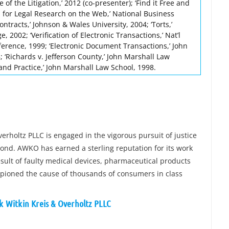
of the Litigation,’ 2012 (co-presenter); ‘Find it Free and
s for Legal Research on the Web,’ National Business
ontracts,’ Johnson & Wales University, 2004; ‘Torts,’
, 2002; ‘Verification of Electronic Transactions,’ Nat’l
erence, 1999; ‘Electronic Document Transactions,’ John
 ‘Richards v. Jefferson County,’ John Marshall Law
and Practice,’ John Marshall Law School, 1998.
verholtz PLLC is engaged in the vigorous pursuit of justice
yond. AWKO has earned a sterling reputation for its work
esult of faulty medical devices, pharmaceutical products
pioned the cause of thousands of consumers in class
ck Witkin Kreis & Overholtz PLLC