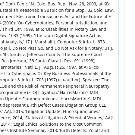
 Don’t Panic,’ N. Colo. Bus. Rep., Nov. 28, 2003, at 6B;
stablish Reasonable Suspicion for a Stop,’ 32 Colo. Law.
ernment Electronic Transactions Act and the Future of E-
 (2000); ‘On Cybernotaries, Personal Jurisdiction, and
y, Third Qtr. 1999, at 6; ‘Disabilities in Notary Law and
. Rev. 1033 (1999); ‘The Utah Digital Signature Act as
cal Analysis,’ 17 J. Marshall J. Computer & Info. L. 873
to Jail, Do Not Pass Go, and Do Not Ask for a Notary,’ 31 J.
); ‘Richards v. Jefferson County: The Supreme Court
Res Judicata,’ 38 Santa Clara L. Rev. 691 (1998);
otaries,’ Nat’l L. J., August 25, 1997, at A19 (co-
Lost in Cyberspace, Or Key Business Professionals of the
Computer & Info. L. 703 (1997) (co-author). Speaker: ‘The
LQs and the Risk of Permanent Peripheral Neuropathy,’
roquinolone (FLQ) Litigation,’ HarrisMartin’s MDL
ion Update: Fluoroquinolones,’ HarrisMartine’s MDL
tidepressant Birth Defect Cases Litigation Group CLE
’ AAJ, 2015; ‘Litigation Update: Fluoroquinolones,’
nce, 2014; ‘Status of Litigation & Potential Venues,’ AAJ’s
2014; ‘Legal Ethics: Solutions to the Most Common
ness Institute Seminar, 2013; ‘Birth Defects: Zoloft and