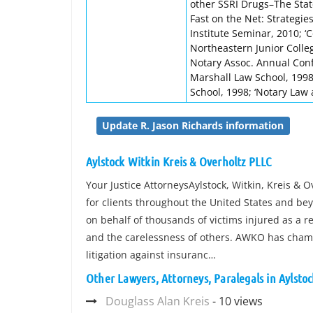
other SSRI Drugs–The State 
Fast on the Net: Strategie
Institute Seminar, 2010; ‘C
Northeastern Junior College
Notary Assoc. Annual Conf
Marshall Law School, 1998;
School, 1998; ‘Notary Law 
Update R. Jason Richards information
Aylstock Witkin Kreis & Overholtz PLLC
Your Justice AttorneysAylstock, Witkin, Kreis & O
for clients throughout the United States and be
on behalf of thousands of victims injured as a r
and the carelessness of others. AWKO has cham
litigation against insuranc…
Other Lawyers, Attorneys, Paralegals in Aylsto
Douglass Alan Kreis
- 10 views