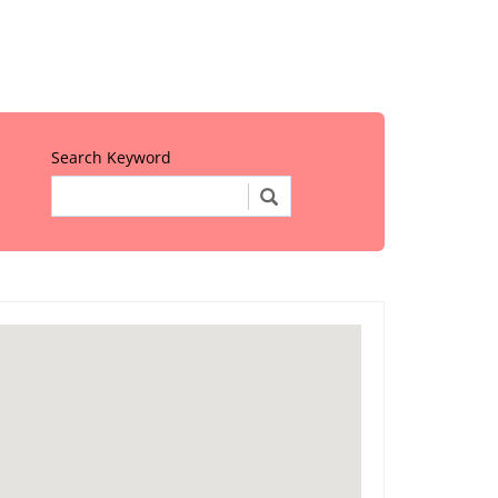
Search Keyword