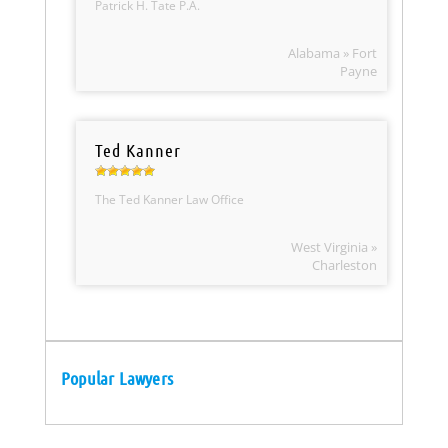
Patrick H. Tate P.A.
Alabama » Fort
Payne
Ted Kanner
The Ted Kanner Law Office
West Virginia »
Charleston
Popular Lawyers