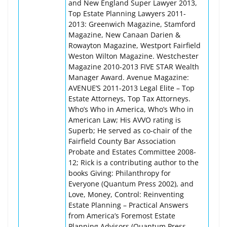
and New England Super Lawyer 2013,
Top Estate Planning Lawyers 2011-
2013: Greenwich Magazine, Stamford
Magazine, New Canaan Darien &
Rowayton Magazine, Westport Fairfield
Weston Wilton Magazine. Westchester
Magazine 2010-2013 FIVE STAR Wealth
Manager Award. Avenue Magazine:
AVENUE’S 2011-2013 Legal Elite – Top
Estate Attorneys, Top Tax Attorneys.
Who’s Who in America, Who’s Who in
American Law; His AVVO rating is
Superb; He served as co-chair of the
Fairfield County Bar Association
Probate and Estates Committee 2008-
12; Rick is a contributing author to the
books Giving: Philanthropy for
Everyone (Quantum Press 2002), and
Love, Money, Control: Reinventing
Estate Planning – Practical Answers
from America’s Foremost Estate
Planning Advisors (Quantum Press