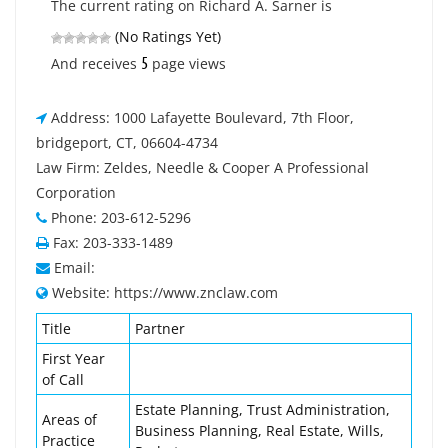
The current rating on Richard A. Sarner is
(No Ratings Yet)
5
And receives
page views
Address: 1000 Lafayette Boulevard, 7th Floor,
bridgeport, CT, 06604-4734
Law Firm: Zeldes, Needle & Cooper A Professional
Corporation
Phone: 203-612-5296
Fax: 203-333-1489
Email:
Website: https://www.znclaw.com
Title
Partner
First Year
of Call
Estate Planning, Trust Administration,
Areas of
Business Planning, Real Estate, Wills,
Practice