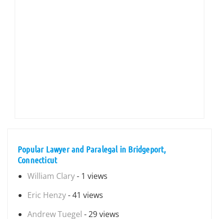
Popular Lawyer and Paralegal in Bridgeport,
Connecticut
William Clary
- 1 views
Eric Henzy
- 41 views
Andrew Tuegel
- 29 views