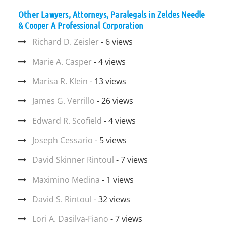
Other Lawyers, Attorneys, Paralegals in Zeldes Needle
& Cooper A Professional Corporation
Richard D. Zeisler
- 6 views
Marie A. Casper
- 4 views
Marisa R. Klein
- 13 views
James G. Verrillo
- 26 views
Edward R. Scofield
- 4 views
Joseph Cessario
- 5 views
David Skinner Rintoul
- 7 views
Maximino Medina
- 1 views
David S. Rintoul
- 32 views
Lori A. Dasilva-Fiano
- 7 views