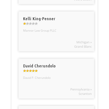
Kelli King-Penner
Mannor Law Group PLLC
Michigan »
Grand Blanc
David Cherundolo
David P. Cherundolo
Pennsylvania »
Scranton