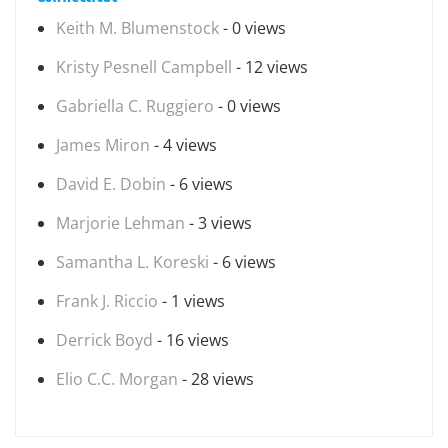
Keith M. Blumenstock
- 0 views
Kristy Pesnell Campbell
- 12 views
Gabriella C. Ruggiero
- 0 views
James Miron
- 4 views
David E. Dobin
- 6 views
Marjorie Lehman
- 3 views
Samantha L. Koreski
- 6 views
Frank J. Riccio
- 1 views
Derrick Boyd
- 16 views
Elio C.C. Morgan
- 28 views