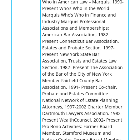
Who in American Law – Marquis, 1990-
Present Who’s Who in the World
Marquis Who’s Who in Finance and
Industry Marquis Professional
Associations and Memberships:
American Bar Association, 1982-
Present Connecticut Bar Association,
Estates and Probate Section, 1997-
Present New York State Bar
Association, Trusts and Estates Law
Section, 1982- Present The Association
of the Bar of the City of New York
Member Fairfield County Bar
Association, 1991- Present Co-chair,
Probate and Estates Committee
National Network of Estate Planning
Attorneys, 1997-2002 Charter Member
Dartmouth Lawyers Association, 1982-
Present WealthCounsel, 2002- Present
Pro Bono Activities: Former Board
Member, Stamford Museum and
Nature Center Former Board Member,