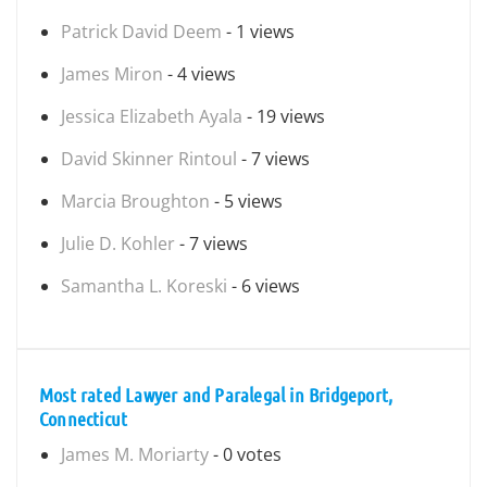
Patrick David Deem
- 1 views
James Miron
- 4 views
Jessica Elizabeth Ayala
- 19 views
David Skinner Rintoul
- 7 views
Marcia Broughton
- 5 views
Julie D. Kohler
- 7 views
Samantha L. Koreski
- 6 views
Most rated Lawyer and Paralegal in Bridgeport,
Connecticut
James M. Moriarty
- 0 votes