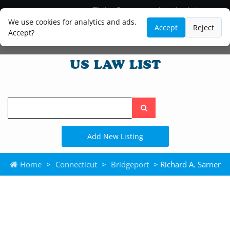
Blog
Lawyer and Paralegal Directory
Legal Practice Areas
Law Firm Listings
We use cookies for analytics and ads.
Accept
Reject
Accept?
Search
the
site
Add New Listing
Home
>
Connecticut
>
Bridgeport
> Richard A. Sarner