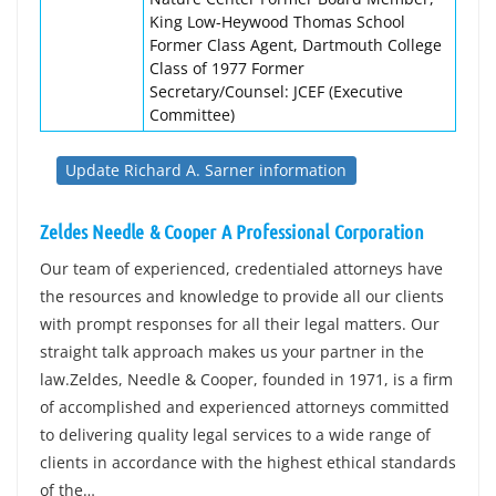
King Low-Heywood Thomas School
Former Class Agent, Dartmouth College
Class of 1977 Former
Secretary/Counsel: JCEF (Executive
Committee)
Update Richard A. Sarner information
Zeldes Needle & Cooper A Professional Corporation
Our team of experienced, credentialed attorneys have
the resources and knowledge to provide all our clients
with prompt responses for all their legal matters. Our
straight talk approach makes us your partner in the
law.Zeldes, Needle & Cooper, founded in 1971, is a firm
of accomplished and experienced attorneys committed
to delivering quality legal services to a wide range of
clients in accordance with the highest ethical standards
of the…