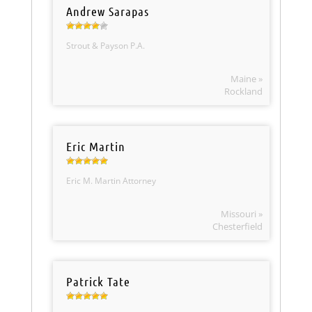
Andrew Sarapas
Strout & Payson P.A.
Maine »
Rockland
Eric Martin
Eric M. Martin Attorney
Missouri »
Chesterfield
Patrick Tate