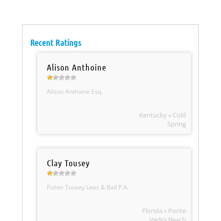
Recent Ratings
Alison Anthoine
Alison Anthoine Esq.
Kentucky » Cold
Spring
Clay Tousey
Fisher Tousey Leas & Ball P.A.
Florida » Ponte
Vedra Beach