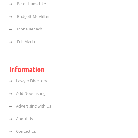
Peter Hanschke
Bridgett McMillan
Mona Benach
Eric Martin
Information
Lawyer Directory
Add New Listing
Advertising with Us
About Us
Contact Us