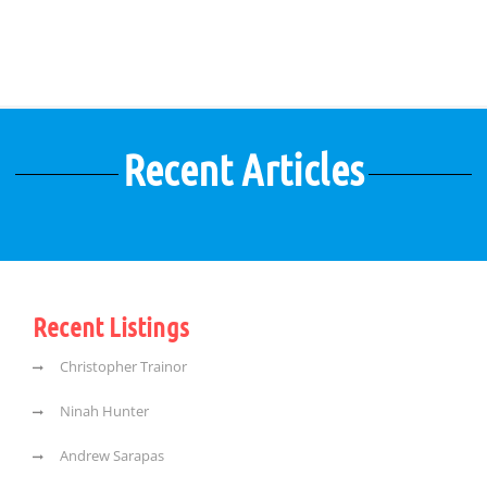
Recent Articles
Recent Listings
Christopher Trainor
Ninah Hunter
Andrew Sarapas