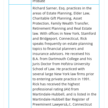
Probate
Richard Sarner, Esq. practices in the
areas of Estate Planning, Elder Law,
Charitable Gift Planning, Asset
Protection, Family Wealth Transfer,
Retirement Planning and Real Estate
law. With offices in New York, Stamford
and Bridgeport, Connecticut, Rick
speaks frequently on estate planning
topics to financial planners and
insurance advisors. He received his
B.A. from Dartmouth College and his
Juris Doctor from Hofstra University
School of Law. He practiced with
several large New York law firms prior
to entering private practice in 1991.
Rick has received the highest
professional rating (AV) from
Martindale-Hubbell, and is listed in the
Martindale-Hubbell Bar Register of
Preeminent Lawyersâ„¢, Connecticut