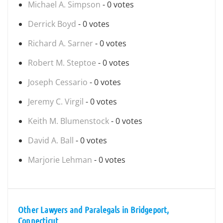
Michael A. Simpson
- 0 votes
Derrick Boyd
- 0 votes
Richard A. Sarner
- 0 votes
Robert M. Steptoe
- 0 votes
Joseph Cessario
- 0 votes
Jeremy C. Virgil
- 0 votes
Keith M. Blumenstock
- 0 votes
David A. Ball
- 0 votes
Marjorie Lehman
- 0 votes
Other Lawyers and Paralegals in Bridgeport,
Connecticut