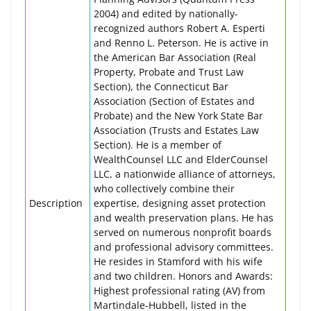
2004) and edited by nationally-
recognized authors Robert A. Esperti
and Renno L. Peterson. He is active in
the American Bar Association (Real
Property, Probate and Trust Law
Section), the Connecticut Bar
Association (Section of Estates and
Probate) and the New York State Bar
Association (Trusts and Estates Law
Section). He is a member of
WealthCounsel LLC and ElderCounsel
LLC, a nationwide alliance of attorneys,
who collectively combine their
Description
expertise, designing asset protection
and wealth preservation plans. He has
served on numerous nonprofit boards
and professional advisory committees.
He resides in Stamford with his wife
and two children. Honors and Awards:
Highest professional rating (AV) from
Martindale-Hubbell, listed in the