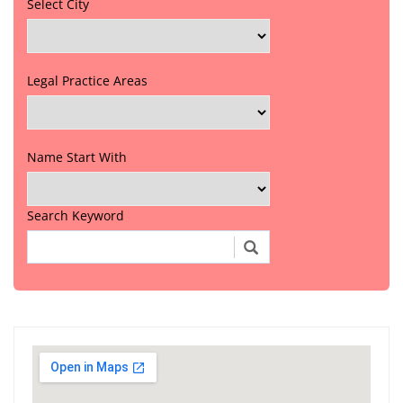
Select City
Legal Practice Areas
Name Start With
Search Keyword