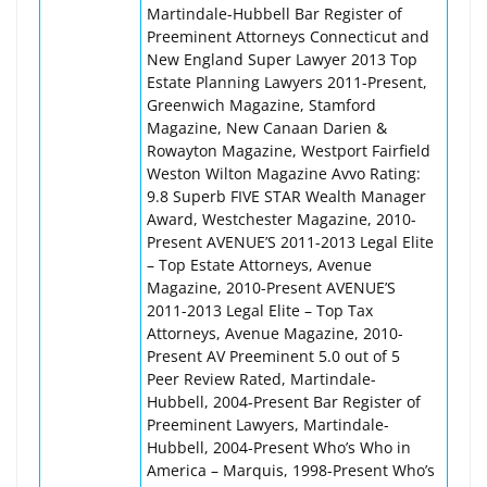
Martindale-Hubbell Bar Register of
Preeminent Attorneys Connecticut and
New England Super Lawyer 2013 Top
Estate Planning Lawyers 2011-Present,
Greenwich Magazine, Stamford
Magazine, New Canaan Darien &
Rowayton Magazine, Westport Fairfield
Weston Wilton Magazine Avvo Rating:
9.8 Superb FIVE STAR Wealth Manager
Award, Westchester Magazine, 2010-
Present AVENUE’S 2011-2013 Legal Elite
– Top Estate Attorneys, Avenue
Magazine, 2010-Present AVENUE’S
2011-2013 Legal Elite – Top Tax
Attorneys, Avenue Magazine, 2010-
Present AV Preeminent 5.0 out of 5
Peer Review Rated, Martindale-
Hubbell, 2004-Present Bar Register of
Preeminent Lawyers, Martindale-
Hubbell, 2004-Present Who’s Who in
America – Marquis, 1998-Present Who’s