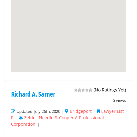
(No Ratings Yet)
Richard A. Sarner
5 views
Bridgeport
Lawyer List
Updated: July 26th, 2020 |
|
R
Zeldes Needle & Cooper A Professional
|
Corporation
|