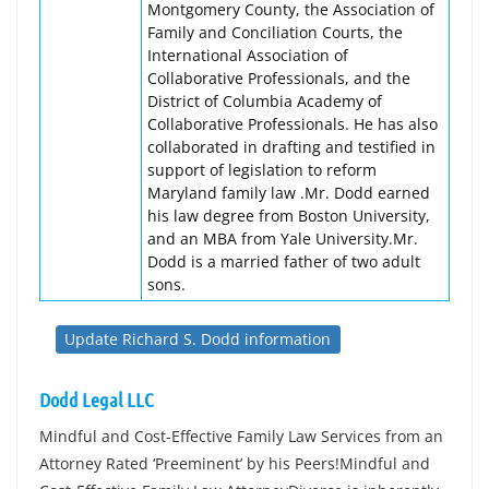
Montgomery County, the Association of
Family and Conciliation Courts, the
International Association of
Collaborative Professionals, and the
District of Columbia Academy of
Collaborative Professionals. He has also
collaborated in drafting and testified in
support of legislation to reform
Maryland family law .Mr. Dodd earned
his law degree from Boston University,
and an MBA from Yale University.Mr.
Dodd is a married father of two adult
sons.
Update Richard S. Dodd information
Dodd Legal LLC
Mindful and Cost-Effective Family Law Services from an
Attorney Rated ‘Preeminent’ by his Peers!Mindful and