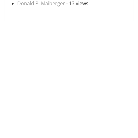
Donald P. Maiberger
- 13 views