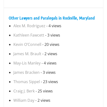
Other Lawyers and Paralegals in Rockville, Maryland
Alex M. Rodriguez
- 4 views
Kathleen Fawcett
- 3 views
Kevin O’Connell
- 20 views
James M. Brault
- 2 views
May-Lis Manley
- 4 views
James Bracken
- 3 views
Thomas Sippel
- 23 views
Craig J. Berk
- 25 views
William Day
- 2 views