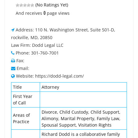
(No Ratings Yet)
0
And receives
page views
Address: 110 N. Washington Street, Suite 501-D,
rockville, MD, 20850
Law Firm: Dodd Legal LLC
Phone: 301-760-7001
Fax:
Email:
Website: https://dodd-legal.com/
Title
Attorney
First Year
of Call
Divorce, Child Custody, Child Support,
Areas of
Alimony, Marital Property, Family Law,
Practice
Spousal Support, Visitation Rights
Richard Dodd is a collaborative family