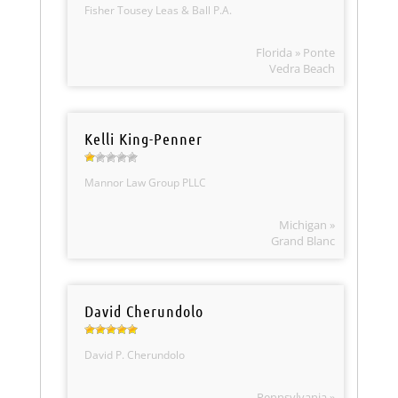
Fisher Tousey Leas & Ball P.A.
Florida » Ponte
Vedra Beach
Kelli King-Penner
Mannor Law Group PLLC
Michigan »
Grand Blanc
David Cherundolo
David P. Cherundolo
Pennsylvania »