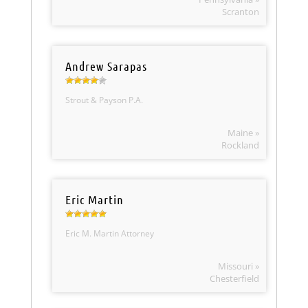
Scranton
Andrew Sarapas
Strout & Payson P.A.
Maine »
Rockland
Eric Martin
Eric M. Martin Attorney
Missouri »
Chesterfield