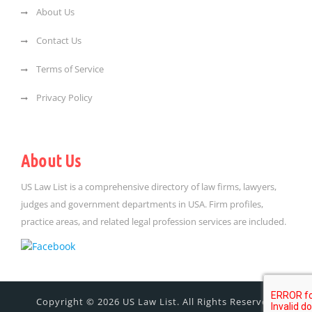
About Us
Contact Us
Terms of Service
Privacy Policy
About Us
US Law List is a comprehensive directory of law firms, lawyers,
judges and government departments in USA. Firm profiles,
practice areas, and related legal profession services are included.
Copyright © 2026 US Law List. All Rights Reserved.