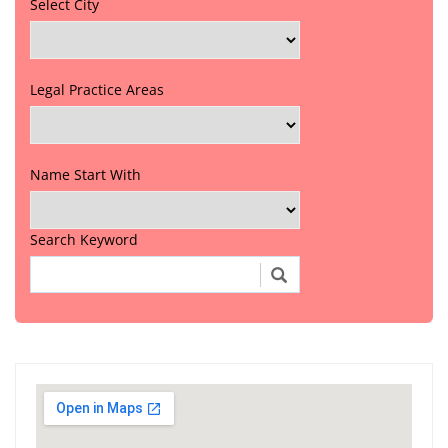
Select City
Legal Practice Areas
Name Start With
Search Keyword