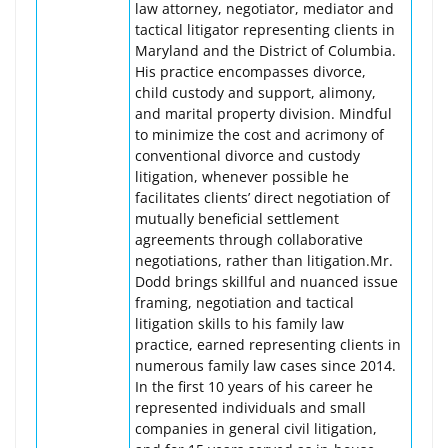
law attorney, negotiator, mediator and
tactical litigator representing clients in
Maryland and the District of Columbia.
His practice encompasses divorce,
child custody and support, alimony,
and marital property division. Mindful
to minimize the cost and acrimony of
conventional divorce and custody
litigation, whenever possible he
facilitates clients’ direct negotiation of
mutually beneficial settlement
agreements through collaborative
negotiations, rather than litigation.Mr.
Dodd brings skillful and nuanced issue
framing, negotiation and tactical
litigation skills to his family law
practice, earned representing clients in
numerous family law cases since 2014.
In the first 10 years of his career he
represented individuals and small
companies in general civil litigation,