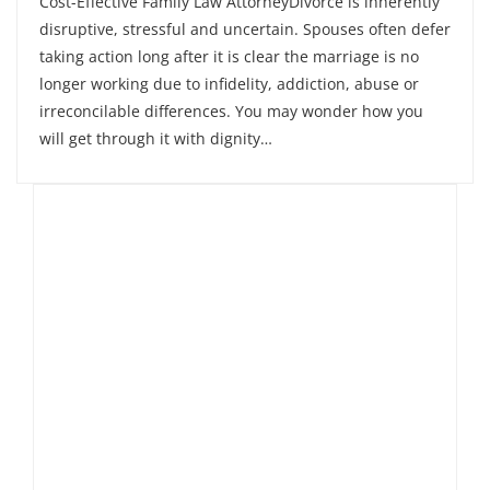
Cost-Effective Family Law AttorneyDivorce is inherently
disruptive, stressful and uncertain. Spouses often defer
taking action long after it is clear the marriage is no
longer working due to infidelity, addiction, abuse or
irreconcilable differences. You may wonder how you
will get through it with dignity…