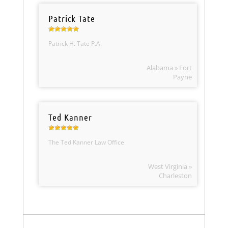
Patrick Tate
Patrick H. Tate P.A.
Alabama » Fort
Payne
Ted Kanner
The Ted Kanner Law Office
West Virginia »
Charleston