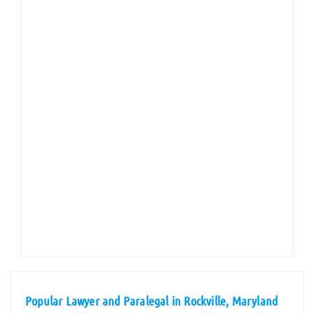
Popular Lawyer and Paralegal in Rockville, Maryland