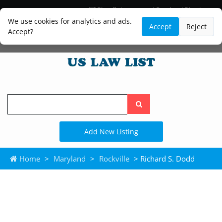
Blog
Lawyer and Paralegal Directory
Legal Practice Areas
Law Firm Listings
We use cookies for analytics and ads.
Accept
Reject
Accept?
Search
the
site
Add New Listing
Home
>
Maryland
>
Rockville
> Richard S. Dodd