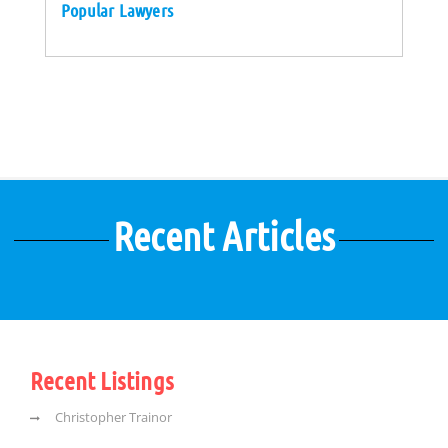
Popular Lawyers
Recent Articles
Recent Listings
Christopher Trainor