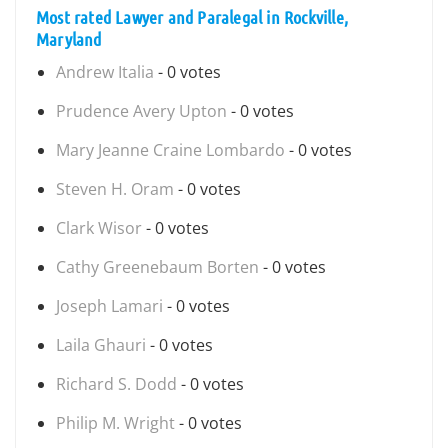
Most rated Lawyer and Paralegal in Rockville,
Maryland
Andrew Italia
- 0 votes
Prudence Avery Upton
- 0 votes
Mary Jeanne Craine Lombardo
- 0 votes
Steven H. Oram
- 0 votes
Clark Wisor
- 0 votes
Cathy Greenebaum Borten
- 0 votes
Joseph Lamari
- 0 votes
Laila Ghauri
- 0 votes
Richard S. Dodd
- 0 votes
Philip M. Wright
- 0 votes