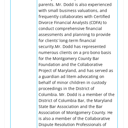
parents. Mr. Dodd is also experienced
with small business valuations, and
frequently collaborates with Certified
Divorce Financial Analysts (CDFA) to
conduct comprehensive financial
assessments and planning to provide
for clients’ long-term financial
security.Mr. Dodd has represented
numerous clients on a pro bono basis
for the Montgomery County Bar
Foundation and the Collaborative
Project of Maryland, and has served as
a guardian ad litem advocating on
behalf of minor children in custody
proceedings in the District of
Columbia. Mr. Dodd is a member of the
District of Columbia Bar, the Maryland
State Bar Association and the Bar
Association of Montgomery County. He
is also a member of the Collaborative
Dispute Resolution Professionals of