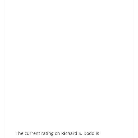
The current rating on Richard S. Dodd is