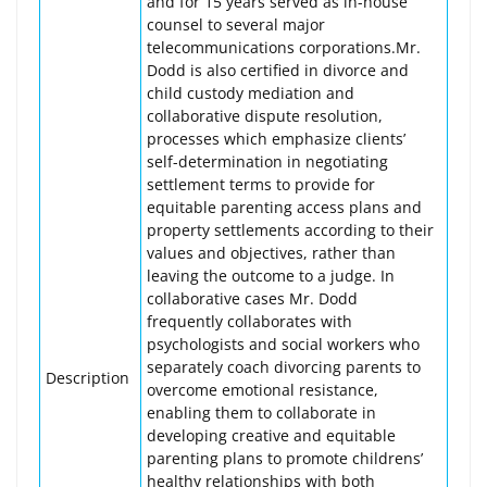
and for 15 years served as in-house
counsel to several major
telecommunications corporations.Mr.
Dodd is also certified in divorce and
child custody mediation and
collaborative dispute resolution,
processes which emphasize clients’
self-determination in negotiating
settlement terms to provide for
equitable parenting access plans and
property settlements according to their
values and objectives, rather than
leaving the outcome to a judge. In
collaborative cases Mr. Dodd
frequently collaborates with
psychologists and social workers who
separately coach divorcing parents to
Description
overcome emotional resistance,
enabling them to collaborate in
developing creative and equitable
parenting plans to promote childrens’
healthy relationships with both