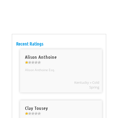
Recent Ratings
Alison Anthoine
Alison Anthoine Esq.
Kentucky » Cold
Spring
Clay Tousey