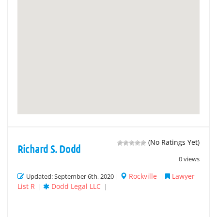
(No Ratings Yet)
Richard S. Dodd
0 views
Rockville
Lawyer
Updated: September 6th, 2020 |
|
List R
Dodd Legal LLC
|
|