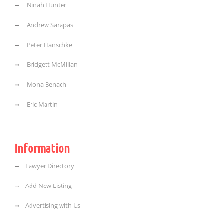
Ninah Hunter
Andrew Sarapas
Peter Hanschke
Bridgett McMillan
Mona Benach
Eric Martin
Information
Lawyer Directory
Add New Listing
Advertising with Us