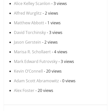
Alice Kelley Scanlon
- 3 views
Alfred Wurglitz
- 2 views
Matthew Abbott
- 1 views
David Torchinsky
- 3 views
Jason Gerstein
- 2 views
Marisa R. Schollaert
- 4 views
Mark Edward Futrovsky
- 3 views
Kevin O’Connell
- 20 views
Adam Scott Abramowitz
- 0 views
Alex Foster
- 20 views