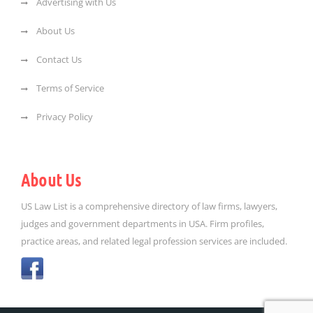
Advertising with Us
About Us
Contact Us
Terms of Service
Privacy Policy
About Us
US Law List is a comprehensive directory of law firms, lawyers,
judges and government departments in USA. Firm profiles,
practice areas, and related legal profession services are included.