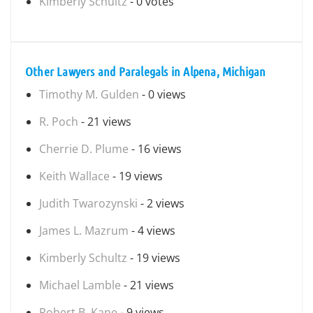
Kimberly Schultz
- 0 votes
Other Lawyers and Paralegals in Alpena, Michigan
Timothy M. Gulden
- 0 views
R. Poch
- 21 views
Cherrie D. Plume
- 16 views
Keith Wallace
- 19 views
Judith Twarozynski
- 2 views
James L. Mazrum
- 4 views
Kimberly Schultz
- 19 views
Michael Lamble
- 21 views
Robert B. Kane
- 9 views