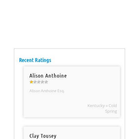
Recent Ratings
Alison Anthoine
Alison Anthoine Esq.
Kentucky » Cold
Spring
Clay Tousey