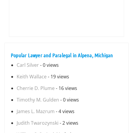
Popular Lawyer and Paralegal in Alpena, Michigan
Carl Silver
- 0 views
Keith Wallace
- 19 views
Cherrie D. Plume
- 16 views
Timothy M. Gulden
- 0 views
James L. Mazrum
- 4 views
Judith Twarozynski
- 2 views