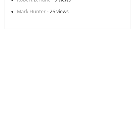
Mark Hunter
- 26 views