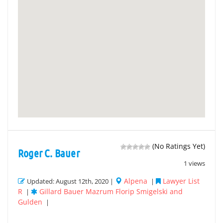
(No Ratings Yet)
Roger C. Bauer
1 views
Alpena
Lawyer List
Updated: August 12th, 2020 |
|
R
Gillard Bauer Mazrum Florip Smigelski and
|
Gulden
|