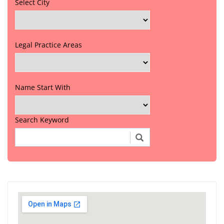
Select City
Legal Practice Areas
Name Start With
Search Keyword