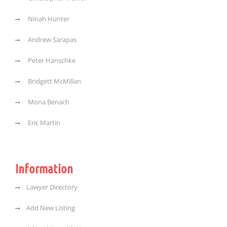
Ninah Hunter
Andrew Sarapas
Peter Hanschke
Bridgett McMillan
Mona Benach
Eric Martin
Information
Lawyer Directory
Add New Listing