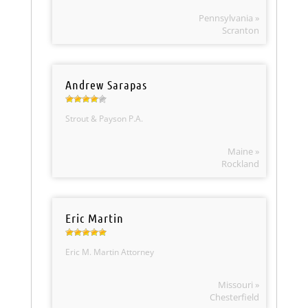
Pennsylvania »
Scranton
Andrew Sarapas
Strout & Payson P.A.
Maine »
Rockland
Eric Martin
Eric M. Martin Attorney
Missouri »
Chesterfield