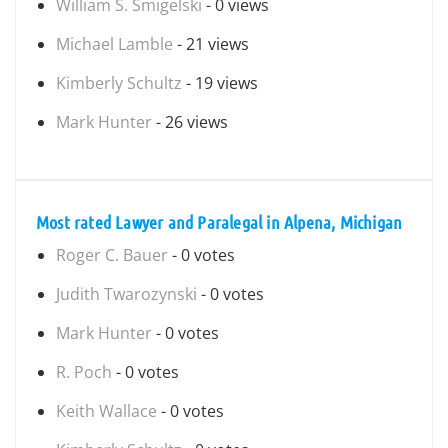
William S. Smigelski
- 0 views
Michael Lamble
- 21 views
Kimberly Schultz
- 19 views
Mark Hunter
- 26 views
Most rated Lawyer and Paralegal in Alpena, Michigan
Roger C. Bauer
- 0 votes
Judith Twarozynski
- 0 votes
Mark Hunter
- 0 votes
R. Poch
- 0 votes
Keith Wallace
- 0 votes