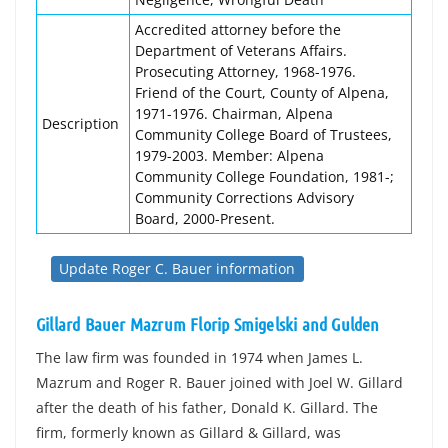
Accredited attorney before the
Department of Veterans Affairs.
Prosecuting Attorney, 1968-1976.
Friend of the Court, County of Alpena,
1971-1976. Chairman, Alpena
Description
Community College Board of Trustees,
1979-2003. Member: Alpena
Community College Foundation, 1981-;
Community Corrections Advisory
Board, 2000-Present.
Update Roger C. Bauer information
Gillard Bauer Mazrum Florip Smigelski and Gulden
The law firm was founded in 1974 when James L.
Mazrum and Roger R. Bauer joined with Joel W. Gillard
after the death of his father, Donald K. Gillard. The
firm, formerly known as Gillard & Gillard, was