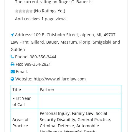
The current rating on Roger C. Bauer is
(No Ratings Yet)
1
And receives
page views
Address: 109 E. Chisholm Street, alpena, MI, 49707
Law Firm: Gillard, Bauer, Mazrum, Florip, Smigelski and
Gulden
Phone: 989-356-3444
Fax: 989-354-2821
Email:
Website: http://www.gillardlaw.com
Title
Partner
First Year
of Call
Personal Injury, Family Law, Social
Areas of
Security Disability, General Practice,
Practice
Criminal Defense, Automobile
Negligence, Wrongful Death