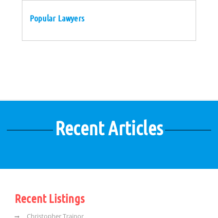
Popular Lawyers
Recent Articles
Recent Listings
Christopher Trainor