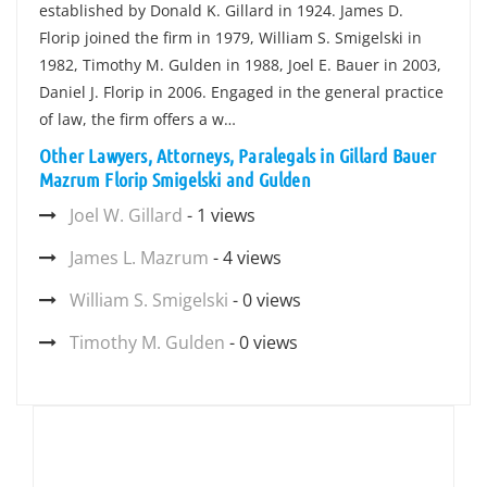
established by Donald K. Gillard in 1924. James D.
Florip joined the firm in 1979, William S. Smigelski in
1982, Timothy M. Gulden in 1988, Joel E. Bauer in 2003,
Daniel J. Florip in 2006. Engaged in the general practice
of law, the firm offers a w…
Other Lawyers, Attorneys, Paralegals in Gillard Bauer
Mazrum Florip Smigelski and Gulden
Joel W. Gillard
- 1 views
James L. Mazrum
- 4 views
William S. Smigelski
- 0 views
Timothy M. Gulden
- 0 views