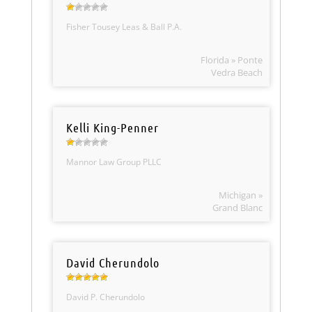
Fisher Tousey Leas & Ball P.A.
Florida » Ponte
Vedra Beach
Kelli King-Penner
Mannor Law Group PLLC
Michigan »
Grand Blanc
David Cherundolo
David P. Cherundolo