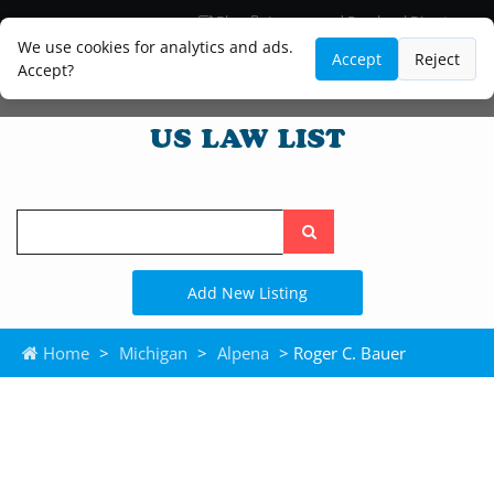
Blog
Lawyer and Paralegal Directory
Legal Practice Areas
Law Firm Listings
We use cookies for analytics and ads.
Accept
Reject
Accept?
Search
the
site
Add New Listing
Home
>
Michigan
>
Alpena
> Roger C. Bauer