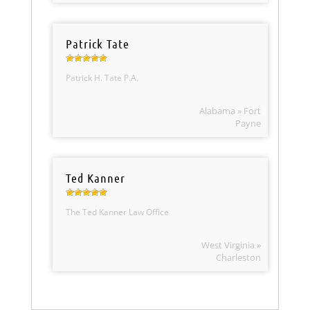
Patrick Tate
Patrick H. Tate P.A.
Alabama » Fort
Payne
Ted Kanner
The Ted Kanner Law Office
West Virginia »
Charleston