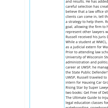
and results. He has adde
careful selection has crea
believe that a law office
clients can come in, tell 
a strategy to help them. 
goal, allowing the firm to
represent other lawyers wh
Russell received his Juris
While a student at WMCL, R
as a judicial extern for 
Prior to attending law sch
University of Wisconsin S
administration and politic
career at UWSP, he manage
the State Public Defender
UWSP, Russell traveled t
intern for Hauxing Car Gr
Rising Star by Super Law
two books: Get Free of D
The Ultimate Guide to Inj
legal education classes fo
wakeboarding, snowboardi