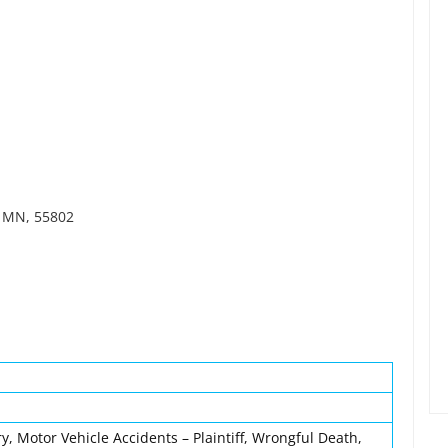
, MN, 55802
y, Motor Vehicle Accidents – Plaintiff, Wrongful Death,