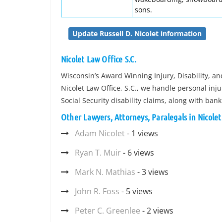
sons.
Update Russell D. Nicolet information
Nicolet Law Office S.C.
Wisconsin’s Award Winning Injury, Disability, 
Nicolet Law Office, S.C., we handle personal in
Social Security disability claims, along with ban
Other Lawyers, Attorneys, Paralegals in Nicolet
Adam Nicolet
- 1 views
Ryan T. Muir
- 6 views
Mark N. Mathias
- 3 views
John R. Foss
- 5 views
Peter C. Greenlee
- 2 views