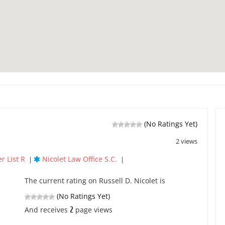
(No Ratings Yet)
2 views
r List R
Nicolet Law Office S.C.
|
|
The current rating on Russell D. Nicolet is
(No Ratings Yet)
2
And receives
page views