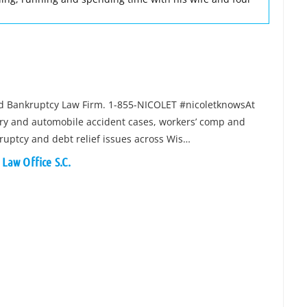
and Bankruptcy Law Firm. 1-855-NICOLET #nicoletknowsAt
jury and automobile accident cases, workers’ comp and
kruptcy and debt relief issues across Wis…
 Law Office S.C.