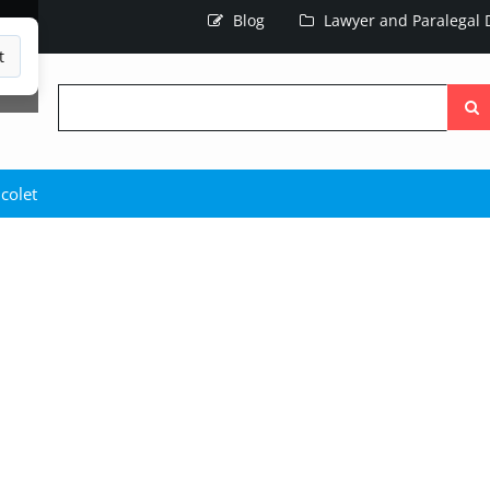
Blog
Lawyer and Paralegal D
t
Searc
the
site
colet