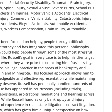
nts, Social Security Disability, Traumatic Brain Injury,
h, Spinal Injury, Sexual Abuse, Severe Burns, School Bus
edestrian Injuries, Motor Vehicle Accidents, Electrical
 Injury, Commercial Vehicle Liability, Catastrophic Injury,
 Accidents, Bicycle Accidents, Automobile Accidents,
ks, Workers Compensation, Brain Injury, Automobile
s been focused on helping people through difficult
attorney and has integrated this personal philosophy
he could help people through some of the most stressful
 life. Russell’s goal in every case is to help his clients get
n where they were prior to contacting him. Russell’s Legal
ed his legal practice in the areas of bankruptcy and
sin and Minnesota. This focused approach allows him to
ledgeable and effective representation while maintaining
ey deserve. Russell has personally handled hundreds of
. He has appeared in courtrooms (including trials),
epositions, arbitrations, mediations and hearings across
 While Russell handles only bankruptcy and injury
of experience in real estate litigation, contract litigation,
aw, which has given him a unique perspective on how