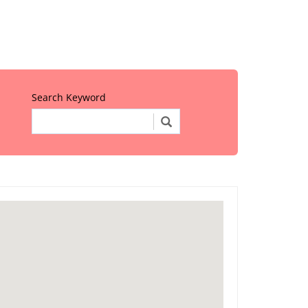
Search Keyword