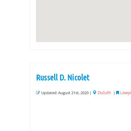
Russell D. Nicolet
Duluth
Lawye
Updated: August 21st, 2020 |
|