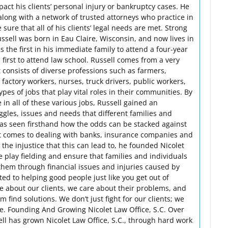
act his clients’ personal injury or bankruptcy cases. He
along with a network of trusted attorneys who practice in
sure that all of his clients’ legal needs are met. Strong
sell was born in Eau Claire, Wisconsin, and now lives in
the first in his immediate family to attend a four-year
 first to attend law school. Russell comes from a very
 consists of diverse professions such as farmers,
factory workers, nurses, truck drivers, public workers,
es of jobs that play vital roles in their communities. By
n all of these various jobs, Russell gained an
gles, issues and needs that different families and
 has seen firsthand how the odds can be stacked against
t comes to dealing with banks, insurance companies and
 the injustice that this can lead to, he founded Nicolet
he play fielding and ensure that families and individuals
them through financial issues and injuries caused by
ted to helping good people just like you get out of
are about our clients, we care about their problems, and
 find solutions. We don’t just fight for our clients; we
fe. Founding And Growing Nicolet Law Office, S.C. Over
ell has grown Nicolet Law Office, S.C., through hard work