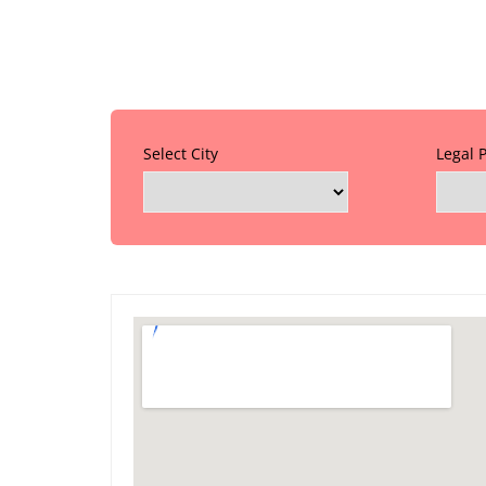
Select City
Legal 