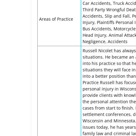
Car Accidents, Truck Accide
Third Party Wrongful Deat
Accidents, Slip and Fall, P
Areas of Practice
Injury, Plaintiffs Personal
Bus Accidents, Motorcycle
Head Injury, Animal Attac
Negligence, Accidents
Russell Nicolet has alway
situations. He became an 
into his practice so that 
situations they will face in
into a better position tha
Practice Russell has focus
personal injury in Wiscon
provide clients with know
the personal attention th
cases from start to finish
settlement conferences, d
Wisconsin and Minnesota.
issues today, he has years 
family law and criminal l