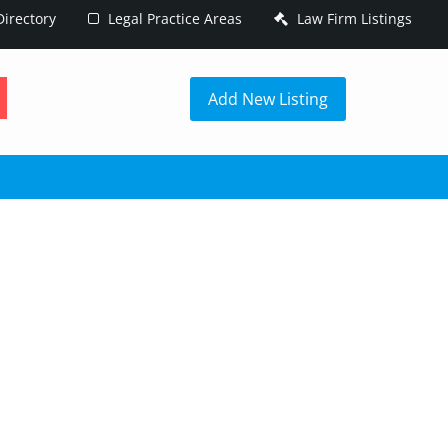
irectory
Legal Practice Areas
Law Firm Listings
h
Add New Listing