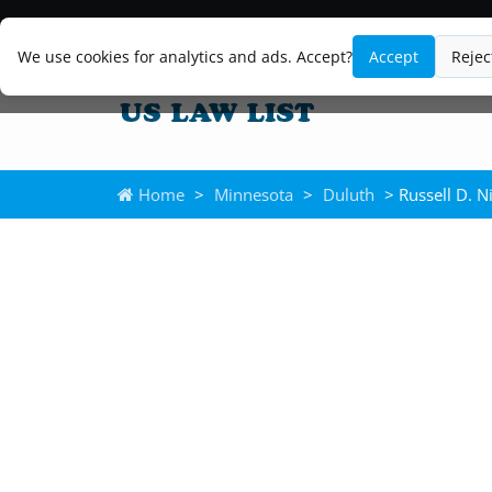
We use cookies for analytics and ads. Accept?
Accept
Rejec
Home
>
Minnesota
>
Duluth
> Russell D. Ni