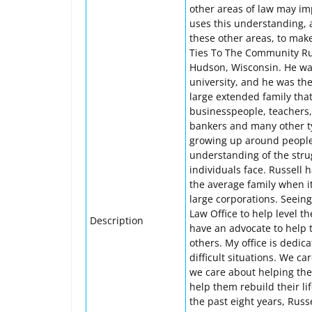
other areas of law may imp
uses this understanding, 
these other areas, to make 
Ties To The Community Rus
Hudson, Wisconsin. He was 
university, and he was the
large extended family that
businesspeople, teachers, 
bankers and many other typ
growing up around people i
understanding of the strug
individuals face. Russell
the average family when i
large corporations. Seeing
Law Office to help level t
Description
have an advocate to help 
others. My office is dedica
difficult situations. We c
we care about helping them
help them rebuild their li
the past eight years, Russ