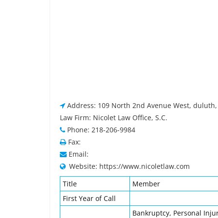
Address: 109 North 2nd Avenue West, duluth
Law Firm: Nicolet Law Office, S.C.
Phone: 218-206-9984
Fax:
Email:
Website: https://www.nicoletlaw.com
Title
Member
First Year of Call
Bankruptcy, Personal Injur