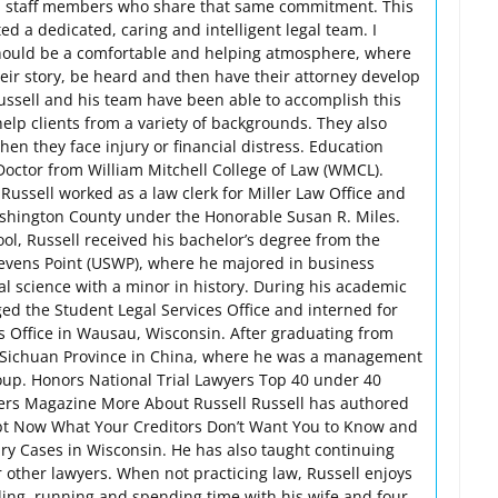
d staff members who share that same commitment. This
ted a dedicated, caring and intelligent legal team. I
 should be a comfortable and helping atmosphere, where
their story, be heard and then have their attorney develop
Russell and his team have been able to accomplish this
 help clients from a variety of backgrounds. They also
en they face injury or financial distress. Education
 Doctor from William Mitchell College of Law (WMCL).
ussell worked as a law clerk for Miller Law Office and
Washington County under the Honorable Susan R. Miles.
ool, Russell received his bachelor’s degree from the
tevens Point (USWP), where he majored in business
al science with a minor in history. During his academic
d the Student Legal Services Office and interned for
’s Office in Wausau, Wisconsin. After graduating from
o Sichuan Province in China, where he was a management
oup. Honors National Trial Lawyers Top 40 under 40
yers Magazine More About Russell Russell has authored
ebt Now What Your Creditors Don’t Want You to Know and
ury Cases in Wisconsin. He has also taught continuing
r other lawyers. When not practicing law, Russell enjoys
ng, running and spending time with his wife and four