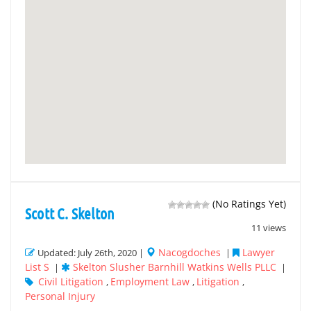
(No Ratings Yet)
Scott C. Skelton
11 views
Nacogdoches
Lawyer
Updated: July 26th, 2020 |
|
List S
Skelton Slusher Barnhill Watkins Wells PLLC
|
|
Civil Litigation
Employment Law
Litigation
,
,
,
Personal Injury