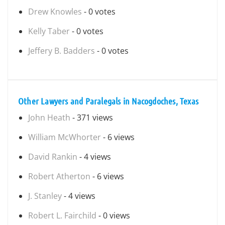
Drew Knowles
- 0 votes
Kelly Taber
- 0 votes
Jeffery B. Badders
- 0 votes
Other Lawyers and Paralegals in Nacogdoches, Texas
John Heath
- 371 views
William McWhorter
- 6 views
David Rankin
- 4 views
Robert Atherton
- 6 views
J. Stanley
- 4 views
Robert L. Fairchild
- 0 views