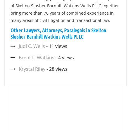
of Skelton Slusher Barnhill Watkins Wells PLLC together
bring more than 70 years of combined experience in
many areas of civil litigation and transactional law.
Other Lawyers, Attorneys, Paralegals in Skelton
Slusher Barnhill Watkins Wells PLLC
Judi C. Wells
- 11 views
Brent L. Watkins
- 4 views
Krystal Riley
- 28 views