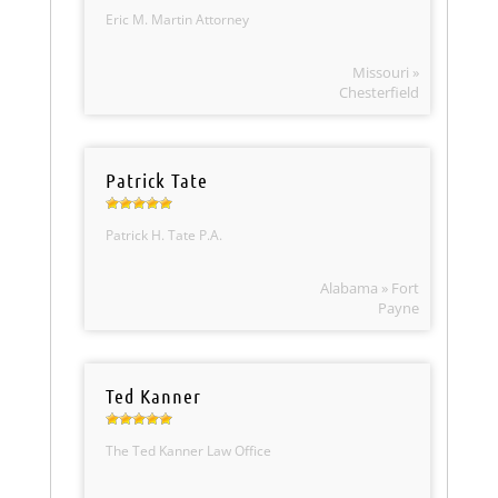
Eric M. Martin Attorney
Missouri »
Chesterfield
Patrick Tate
Patrick H. Tate P.A.
Alabama » Fort
Payne
Ted Kanner
The Ted Kanner Law Office