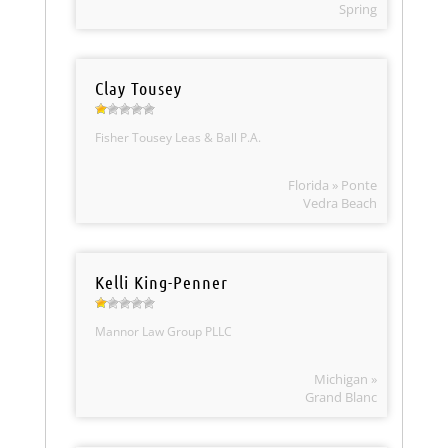
Spring
Clay Tousey
Fisher Tousey Leas & Ball P.A.
Florida » Ponte
Vedra Beach
Kelli King-Penner
Mannor Law Group PLLC
Michigan »
Grand Blanc