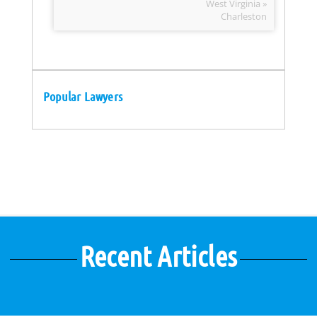
West Virginia »
Charleston
Popular Lawyers
Recent Articles