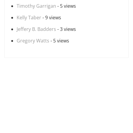
Timothy Garrigan
- 5 views
Kelly Taber
- 9 views
Jeffery B. Badders
- 3 views
Gregory Watts
- 5 views