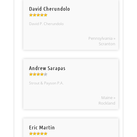
David Cherundolo
David P. Cherundolo
Pennsylvania »
Scranton
Andrew Sarapas
Strout & Payson P.A.
Maine »
Rockland
Eric Martin