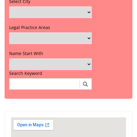
Select City
Legal Practice Areas
Name Start With
Search Keyword