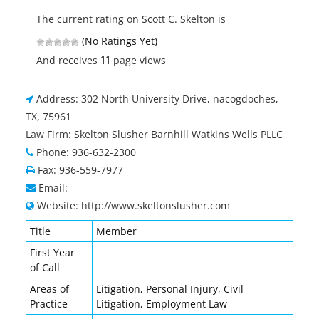
The current rating on Scott C. Skelton is
(No Ratings Yet)
11
And receives
page views
Address: 302 North University Drive, nacogdoches,
TX, 75961
Law Firm: Skelton Slusher Barnhill Watkins Wells PLLC
Phone: 936-632-2300
Fax: 936-559-7977
Email:
Website: http://www.skeltonslusher.com
Title
Member
First Year
of Call
Areas of
Litigation, Personal Injury, Civil
Practice
Litigation, Employment Law