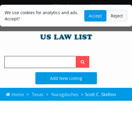
Blog
Lawyer and Paralegal Directory
Legal Practice Areas
Law Firm Listings
We use cookies for analytics and ads.
Accept
Reject
Accept?
Search
the
site
Add New Listing
Home
>
Texas
>
Nacogdoches
> Scott C. Skelton