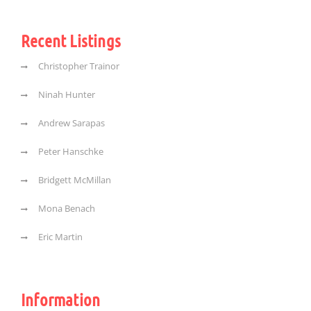
Recent Listings
Christopher Trainor
Ninah Hunter
Andrew Sarapas
Peter Hanschke
Bridgett McMillan
Mona Benach
Eric Martin
Information