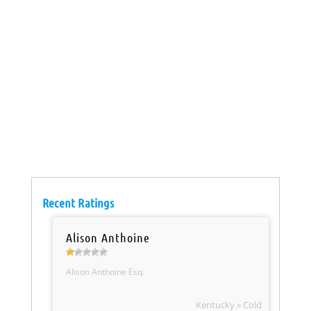
Recent Ratings
Alison Anthoine
Alison Anthoine Esq.
Kentucky » Cold