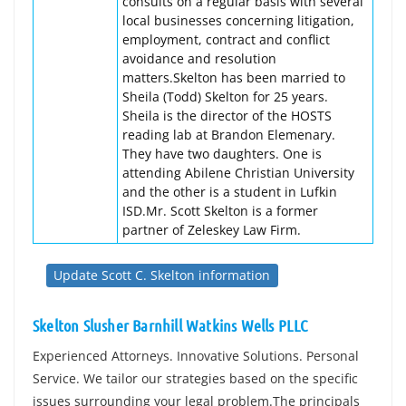
consults on a regular basis with several
local businesses concerning litigation,
employment, contract and conflict
avoidance and resolution
matters.Skelton has been married to
Sheila (Todd) Skelton for 25 years.
Sheila is the director of the HOSTS
reading lab at Brandon Elemenary.
They have two daughters. One is
attending Abilene Christian University
and the other is a student in Lufkin
ISD.Mr. Scott Skelton is a former
partner of Zeleskey Law Firm.
Update Scott C. Skelton information
Skelton Slusher Barnhill Watkins Wells PLLC
Experienced Attorneys. Innovative Solutions. Personal
Service. We tailor our strategies based on the specific
issues surrounding your legal problem.The principals