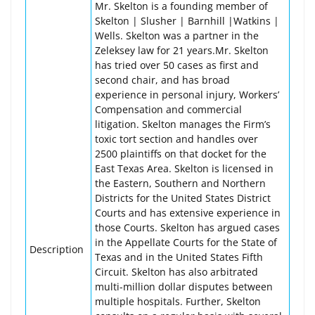
Mr. Skelton is a founding member of
Skelton | Slusher | Barnhill |Watkins |
Wells. Skelton was a partner in the
Zeleksey law for 21 years.Mr. Skelton
has tried over 50 cases as first and
second chair, and has broad
experience in personal injury, Workers’
Compensation and commercial
litigation. Skelton manages the Firm’s
toxic tort section and handles over
2500 plaintiffs on that docket for the
East Texas Area. Skelton is licensed in
the Eastern, Southern and Northern
Districts for the United States District
Courts and has extensive experience in
those Courts. Skelton has argued cases
in the Appellate Courts for the State of
Description
Texas and in the United States Fifth
Circuit. Skelton has also arbitrated
multi-million dollar disputes between
multiple hospitals. Further, Skelton