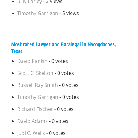
Billy Earley
- 3 views
Timothy Garrigan
- 5 views
Most rated Lawyer and Paralegal in Nacogdoches,
Texas
David Rankin
- 0 votes
Scott C. Skelton
- 0 votes
Russell Ray Smith
- 0 votes
Timothy Garrigan
- 0 votes
Richard Fischer
- 0 votes
David Adams
- 0 votes
Judi C. Wells
- 0 votes