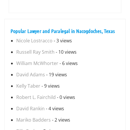
Popular Lawyer and Paralegal in Nacogdoches, Texas
Nicole Lostracco
- 3 views
Russell Ray Smith
- 10 views
William McWhorter
- 6 views
David Adams
- 19 views
Kelly Taber
- 9 views
Robert L. Fairchild
- 0 views
David Rankin
- 4 views
Mariko Badders
- 2 views