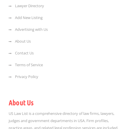
Lawyer Directory
Add New Listing
Advertising with Us
About Us
Contact Us
Terms of Service
Privacy Policy
About Us
US Law List is a comprehensive directory of law firms, lawyers,
judges and government departments in USA. Firm profiles,
practice areas, and related legal profession services are included.