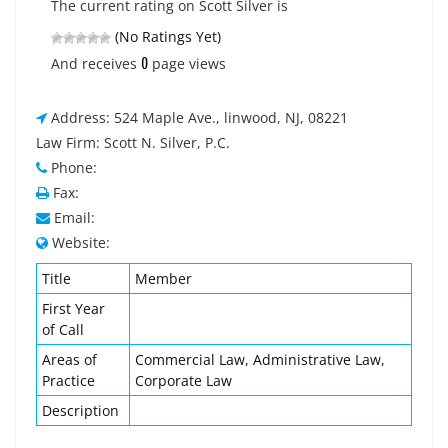
The current rating on Scott Silver is
(No Ratings Yet)
0
And receives
page views
Address: 524 Maple Ave., linwood, NJ, 08221
Law Firm: Scott N. Silver, P.C.
Phone:
Fax:
Email:
Website:
Title
Member
First Year
of Call
Areas of
Commercial Law, Administrative Law,
Practice
Corporate Law
Description