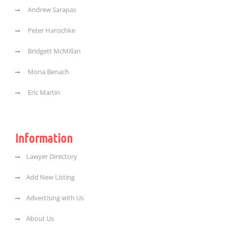
Andrew Sarapas
Peter Hanschke
Bridgett McMillan
Mona Benach
Eric Martin
Information
Lawyer Directory
Add New Listing
Advertising with Us
About Us