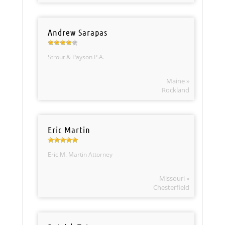
Andrew Sarapas
Strout & Payson P.A.
Maine »
Rockland
Eric Martin
Eric M. Martin Attorney
Missouri »
Chesterfield