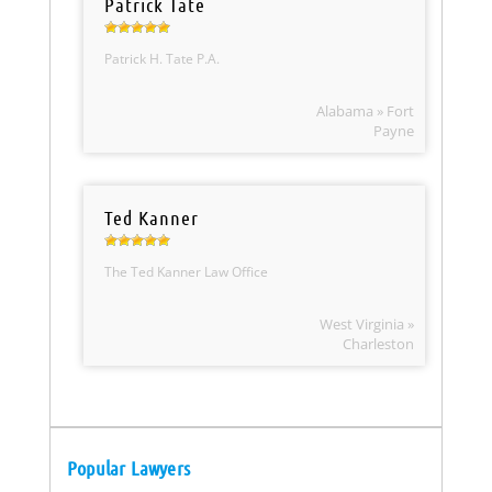
Patrick Tate
Patrick H. Tate P.A.
Alabama » Fort
Payne
Ted Kanner
The Ted Kanner Law Office
West Virginia »
Charleston
Popular Lawyers