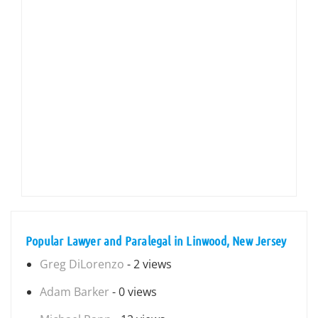
Popular Lawyer and Paralegal in Linwood, New Jersey
Greg DiLorenzo
- 2 views
Adam Barker
- 0 views