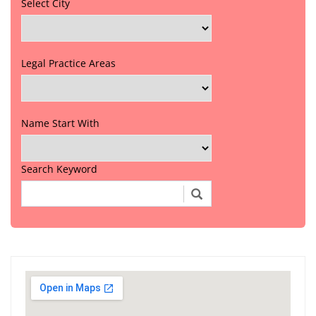
Select City
Legal Practice Areas
Name Start With
Search Keyword