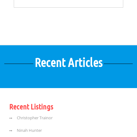
Recent Articles
Recent Listings
Christopher Trainor
Ninah Hunter