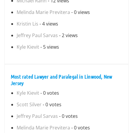
Michael Rann
- 12 views
Melinda Marie Previtera
- 0 views
Kristin Lis
- 4 views
Jeffrey Paul Sarvas
- 2 views
Kyle Kievit
- 5 views
Most rated Lawyer and Paralegal in Linwood, New
Jersey
Kyle Kievit
- 0 votes
Scott Silver
- 0 votes
Jeffrey Paul Sarvas
- 0 votes
Melinda Marie Previtera
- 0 votes