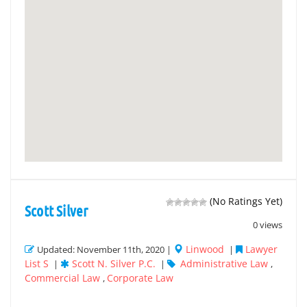
(No Ratings Yet)
Scott Silver
0 views
Linwood
Lawyer
Updated: November 11th, 2020 |
|
List S
Scott N. Silver P.C.
Administrative Law
|
|
,
Commercial Law
Corporate Law
,