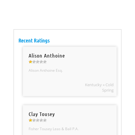
Recent Ratings
Alison Anthoine
Alison Anthoine Esq.
Kentucky » Cold
Spring
Clay Tousey
Fisher Tousey Leas & Ball P.A.