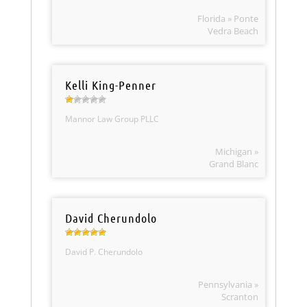
Florida » Ponte
Vedra Beach
Kelli King-Penner
Mannor Law Group PLLC
Michigan »
Grand Blanc
David Cherundolo
David P. Cherundolo
Pennsylvania »
Scranton