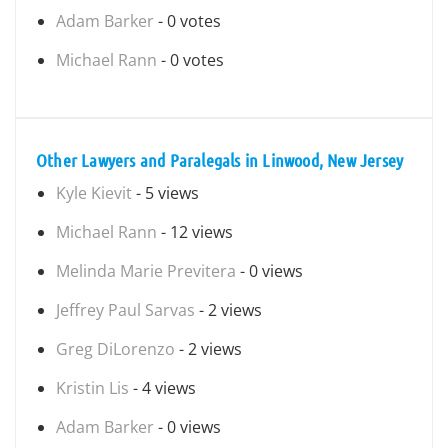
Adam Barker
- 0 votes
Michael Rann
- 0 votes
Other Lawyers and Paralegals in Linwood, New Jersey
Kyle Kievit
- 5 views
Michael Rann
- 12 views
Melinda Marie Previtera
- 0 views
Jeffrey Paul Sarvas
- 2 views
Greg DiLorenzo
- 2 views
Kristin Lis
- 4 views
Adam Barker
- 0 views