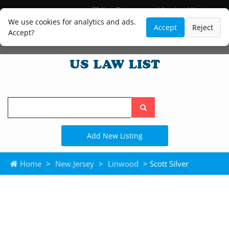
Blog
Lawyer and Paralegal Directory
Legal Practice Areas
Law Firm Listings
We use cookies for analytics and ads.
Accept
Reject
Accept?
Search
the
site
Add New Listing
Home
>
New Jersey
>
Linwood
> Scott Silver