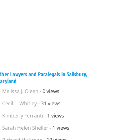
ther Lawyers and Paralegals in Salisbury,
aryland
Melissa J. Oleen
- 0 views
Cecil L. Whitley
- 31 views
Kimberly Ferranti
- 1 views
Sarah Helen Sheller
- 1 views