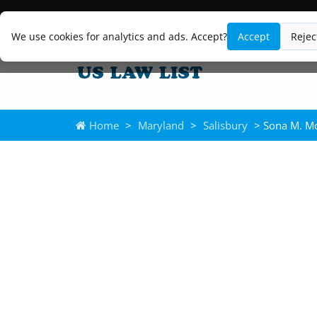
We use cookies for analytics and ads. Accept?
Accept
Rejec
Home
>
Maryland
>
Salisbury
> Sona M. Mo