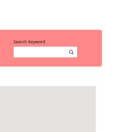
Search Keyword