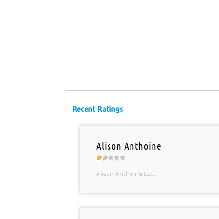
Recent Ratings
Alison Anthoine
Alison Anthoine Esq.