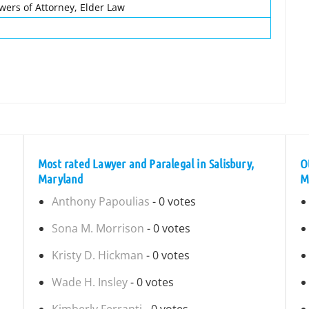
owers of Attorney, Elder Law
Most rated Lawyer and Paralegal in Salisbury,
O
Maryland
M
Anthony Papoulias
- 0 votes
Sona M. Morrison
- 0 votes
Kristy D. Hickman
- 0 votes
Wade H. Insley
- 0 votes