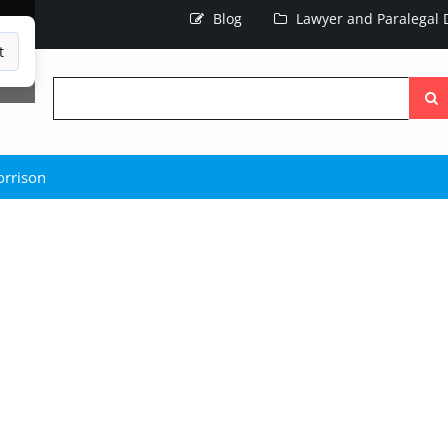
Blog
Lawyer and Paralegal D
t
Searc
the
site
rrison