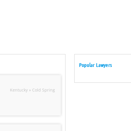
Popular Lawyers
Kentucky » Cold Spring