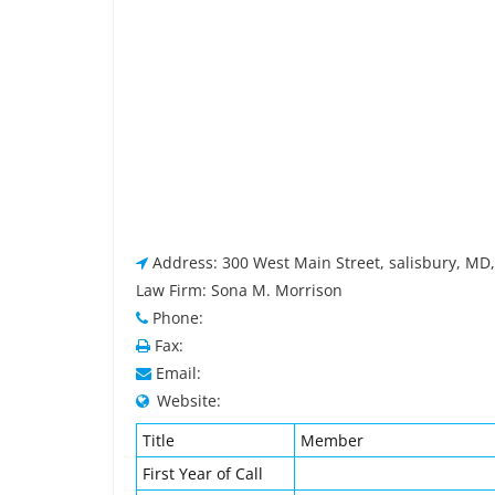
Address: 300 West Main Street, salisbury, MD
Law Firm: Sona M. Morrison
Phone:
Fax:
Email:
Website:
Title
Member
First Year of Call