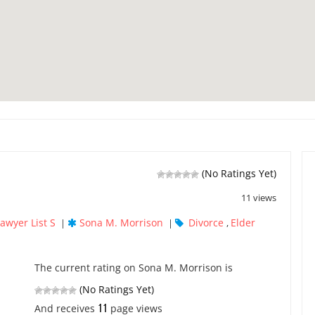
(No Ratings Yet)
11 views
awyer List S
Sona M. Morrison
Divorce
Elder
|
|
,
The current rating on Sona M. Morrison is
(No Ratings Yet)
11
And receives
page views