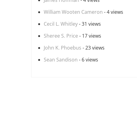
James Hoffman
- 4 views
William Wooten Cameron
- 4 views
Cecil L. Whitley
- 31 views
Sheree S. Price
- 17 views
John K. Phoebus
- 23 views
Sean Sandison
- 6 views