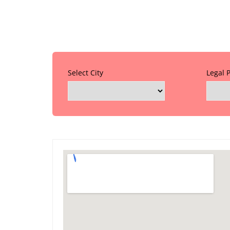
Select City
Legal 