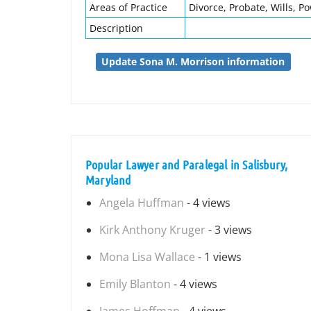
Areas of Practice
Divorce, Probate, Wills, P
Description
Update Sona M. Morrison information
Popular Lawyer and Paralegal in Salisbury,
Maryland
Angela Huffman
- 4 views
Kirk Anthony Kruger
- 3 views
Mona Lisa Wallace
- 1 views
Emily Blanton
- 4 views