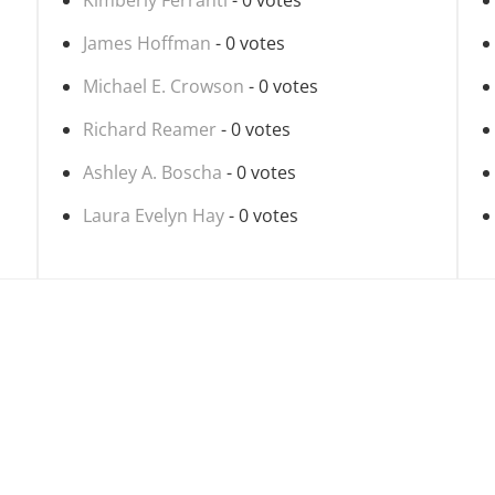
Kimberly Ferranti
- 0 votes
James Hoffman
- 0 votes
Michael E. Crowson
- 0 votes
Richard Reamer
- 0 votes
Ashley A. Boscha
- 0 votes
Laura Evelyn Hay
- 0 votes