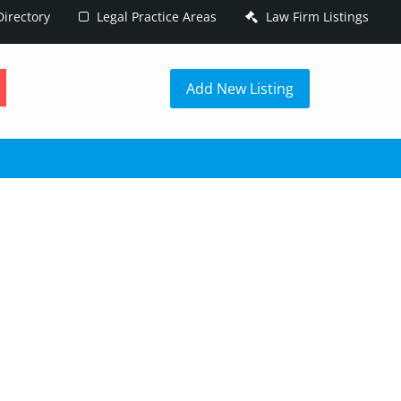
irectory
Legal Practice Areas
Law Firm Listings
h
Add New Listing