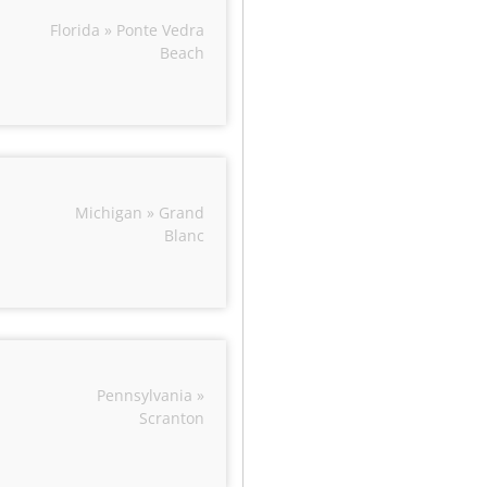
Florida » Ponte Vedra
Beach
Michigan » Grand
Blanc
Pennsylvania »
Scranton