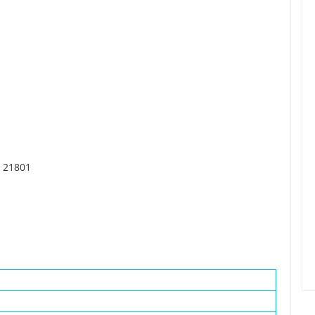
, 21801