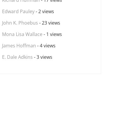
Richard Huffman
- 17 views
Edward Pauley
- 2 views
John K. Phoebus
- 23 views
Mona Lisa Wallace
- 1 views
James Hoffman
- 4 views
E. Dale Adkins
- 3 views