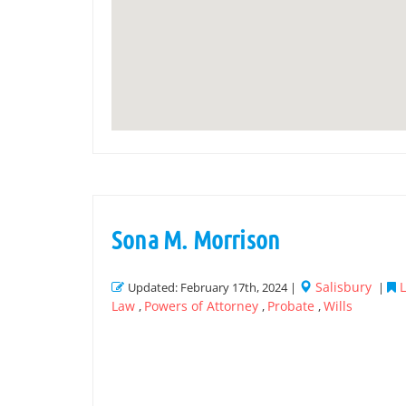
Sona M. Morrison
Salisbury
L
Updated: February 17th, 2024 |
|
Law
Powers of Attorney
Probate
Wills
,
,
,