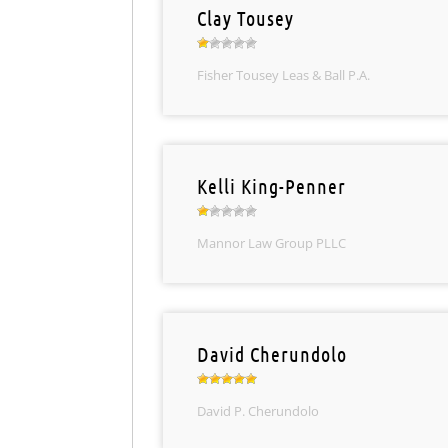
Clay Tousey
Fisher Tousey Leas & Ball P.A.
Kelli King-Penner
Mannor Law Group PLLC
David Cherundolo
David P. Cherundolo