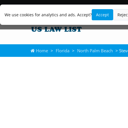
We use cookies for analytics and ads. Accept?
Accept
Rejec
Home
>
Florida
>
North Palm Beach
> Stev