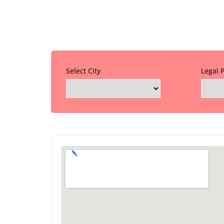
Select City
Legal 