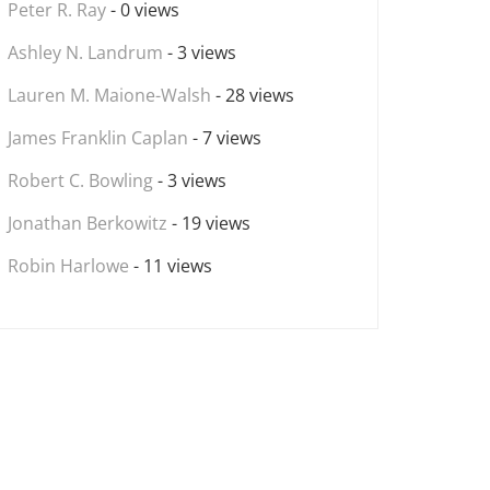
Peter R. Ray
- 0 views
Ashley N. Landrum
- 3 views
Lauren M. Maione-Walsh
- 28 views
James Franklin Caplan
- 7 views
Robert C. Bowling
- 3 views
Jonathan Berkowitz
- 19 views
Robin Harlowe
- 11 views