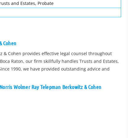
rusts and Estates, Probate
 & Cohen
z & Cohen provides effective legal counsel throughout
oca Raton, our firm skillfully handles Trusts and Estates,
 Since 1990, we have provided outstanding advice and
n Norris Wolmer Ray Telepman Berkowitz & Cohen