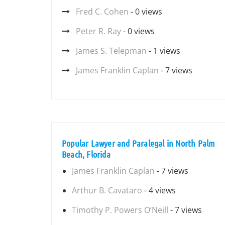
Fred C. Cohen
- 0 views
Peter R. Ray
- 0 views
James S. Telepman
- 1 views
James Franklin Caplan
- 7 views
Popular Lawyer and Paralegal in North Palm
Beach, Florida
James Franklin Caplan
- 7 views
Arthur B. Cavataro
- 4 views
Timothy P. Powers O’Neill
- 7 views