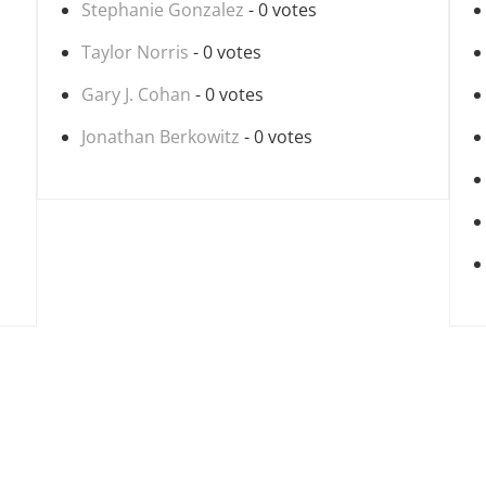
Stephanie Gonzalez
- 0 votes
Taylor Norris
- 0 votes
Gary J. Cohan
- 0 votes
Jonathan Berkowitz
- 0 votes