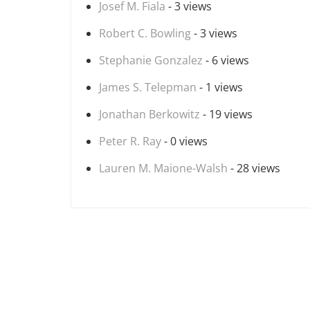
Josef M. Fiala
- 3 views
Robert C. Bowling
- 3 views
Stephanie Gonzalez
- 6 views
James S. Telepman
- 1 views
Jonathan Berkowitz
- 19 views
Peter R. Ray
- 0 views
Lauren M. Maione-Walsh
- 28 views