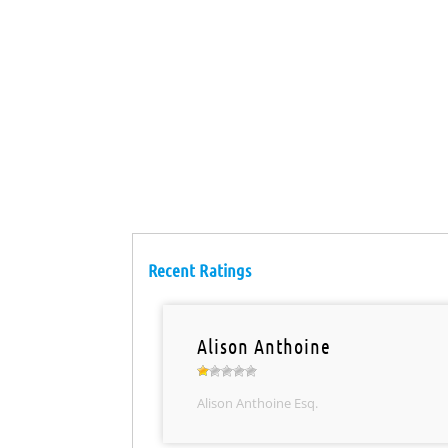
Recent Ratings
Alison Anthoine
Alison Anthoine Esq.