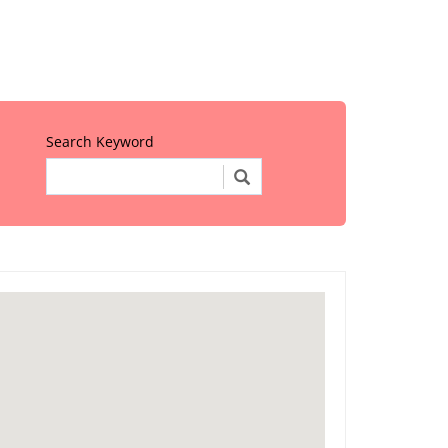
Search Keyword