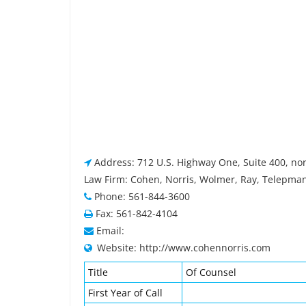
Address: 712 U.S. Highway One, Suite 400, no
Law Firm: Cohen, Norris, Wolmer, Ray, Telepma
Phone: 561-844-3600
Fax: 561-842-4104
Email:
Website: http://www.cohennorris.com
Title
Of Counsel
First Year of Call