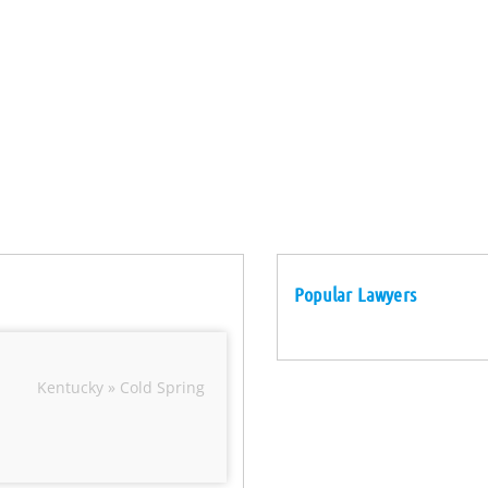
Popular Lawyers
Kentucky » Cold Spring