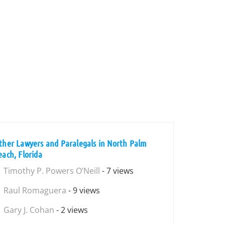
ther Lawyers and Paralegals in North Palm
each, Florida
Timothy P. Powers O’Neill
- 7 views
Raul Romaguera
- 9 views
Gary J. Cohan
- 2 views