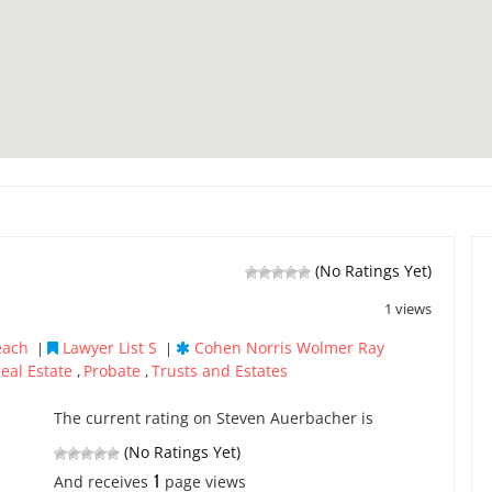
(No Ratings Yet)
1 views
each
Lawyer List S
Cohen Norris Wolmer Ray
|
|
eal Estate
Probate
Trusts and Estates
,
,
The current rating on Steven Auerbacher is
(No Ratings Yet)
1
And receives
page views