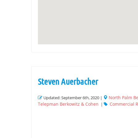
Steven Auerbacher
North Palm B
Updated: September 6th, 2020 |
Telepman Berkowitz & Cohen
Commercial R
|