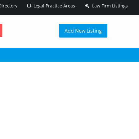
irectory
Legal Practice Areas
Law Firm Listings
h
Add New Listing