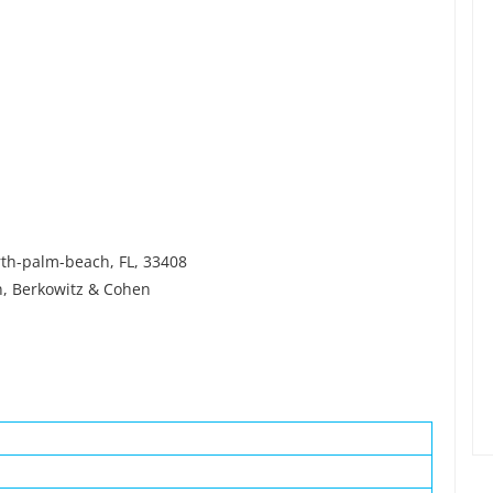
rth-palm-beach, FL, 33408
n, Berkowitz & Cohen