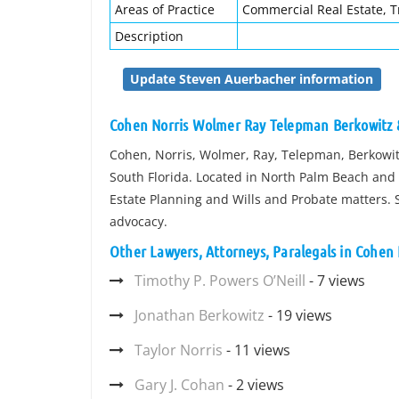
Areas of Practice
Commercial Real Estate, T
Description
Update Steven Auerbacher information
Cohen Norris Wolmer Ray Telepman Berkowitz
Cohen, Norris, Wolmer, Ray, Telepman, Berkowit
South Florida. Located in North Palm Beach and B
Estate Planning and Wills and Probate matters.
advocacy.
Other Lawyers, Attorneys, Paralegals in Cohe
Timothy P. Powers O’Neill
- 7 views
Jonathan Berkowitz
- 19 views
Taylor Norris
- 11 views
Gary J. Cohan
- 2 views