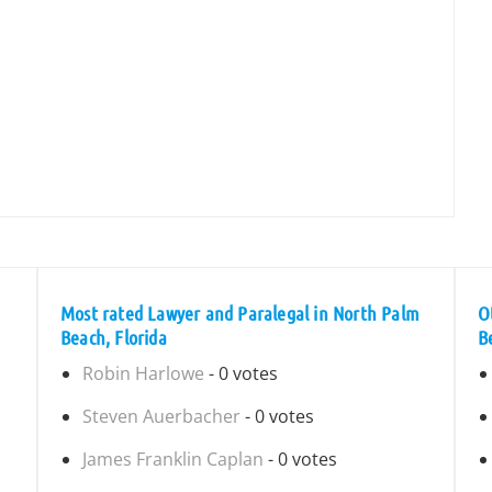
Most rated Lawyer and Paralegal in North Palm
O
Beach, Florida
B
Robin Harlowe
- 0 votes
Steven Auerbacher
- 0 votes
James Franklin Caplan
- 0 votes