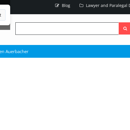
Blog
Lawyer and Paralegal D
t
Searc
the
site
en Auerbacher