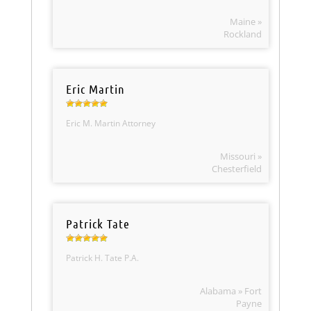
Maine »
Rockland
Eric Martin
Eric M. Martin Attorney
Missouri »
Chesterfield
Patrick Tate
Patrick H. Tate P.A.
Alabama » Fort
Payne