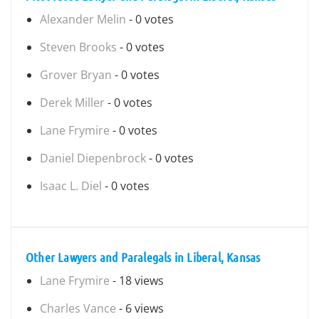
Alexander Melin
- 0 votes
Steven Brooks
- 0 votes
Grover Bryan
- 0 votes
Derek Miller
- 0 votes
Lane Frymire
- 0 votes
Daniel Diepenbrock
- 0 votes
Isaac L. Diel
- 0 votes
Other Lawyers and Paralegals in Liberal, Kansas
Lane Frymire
- 18 views
Charles Vance
- 6 views