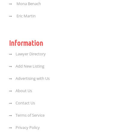
Mona Benach
Eric Martin
Information
Lawyer Directory
Add New Listing
Advertising with Us
About Us
Contact Us
Terms of Service
Privacy Policy