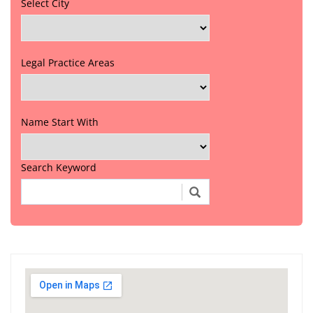
Select City
Legal Practice Areas
Name Start With
Search Keyword