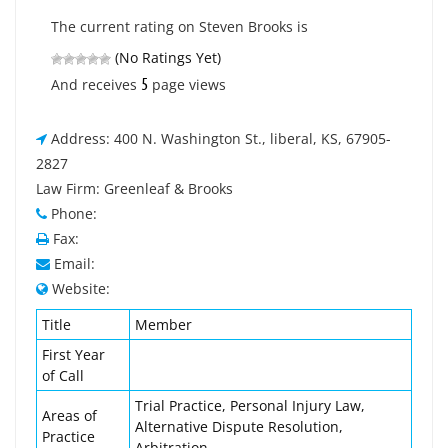
The current rating on Steven Brooks is
(No Ratings Yet)
5
And receives
page views
Address: 400 N. Washington St., liberal, KS, 67905-
2827
Law Firm: Greenleaf & Brooks
Phone:
Fax:
Email:
Website:
Title
Member
First Year
of Call
Trial Practice, Personal Injury Law,
Areas of
Alternative Dispute Resolution,
Practice
Arbitration