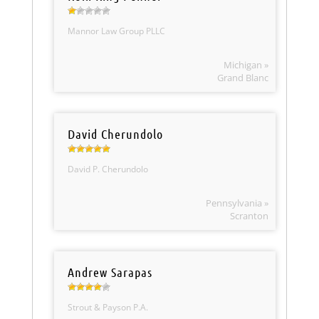
Mannor Law Group PLLC
Michigan »
Grand Blanc
David Cherundolo
David P. Cherundolo
Pennsylvania »
Scranton
Andrew Sarapas
Strout & Payson P.A.