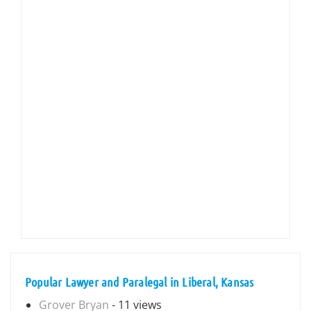
Popular Lawyer and Paralegal in Liberal, Kansas
Grover Bryan
- 11 views