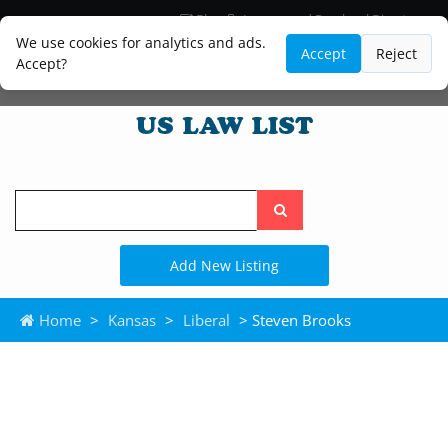
Blog
Lawyer and Paralegal Directory
Legal Practice Areas
Law Firm Listings
We use cookies for analytics and ads.
Accept
Reject
Accept?
Search
the
site
Add New Listing
Home
>
Kansas
>
Liberal
> Steven Brooks