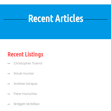
Recent Articles
Recent Listings
Christopher Trainor
Ninah Hunter
Andrew Sarapas
Peter Hanschke
Bridgett McMillan