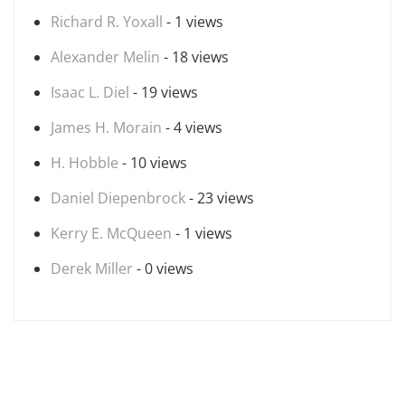
Richard R. Yoxall
- 1 views
Alexander Melin
- 18 views
Isaac L. Diel
- 19 views
James H. Morain
- 4 views
H. Hobble
- 10 views
Daniel Diepenbrock
- 23 views
Kerry E. McQueen
- 1 views
Derek Miller
- 0 views