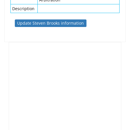
Description
Update Steven Brooks information