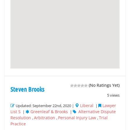
(No Ratings Yet)
Steven Brooks
5 views
Liberal
Lawyer
Updated: September 22nd, 2020 |
|
List S
Greenleaf & Brooks
Alternative Dispute
|
|
Resolution
Arbitration
Personal Injury Law
Trial
,
,
,
Practice