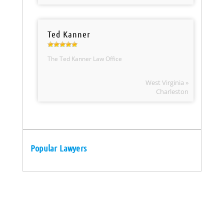
Ted Kanner
The Ted Kanner Law Office
West Virginia »
Charleston
Popular Lawyers