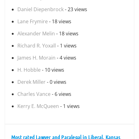
Daniel Diepenbrock
- 23 views
Lane Frymire
- 18 views
Alexander Melin
- 18 views
Richard R. Yoxall
- 1 views
James H. Morain
- 4 views
H. Hobble
- 10 views
Derek Miller
- 0 views
Charles Vance
- 6 views
Kerry E. McQueen
- 1 views
Most rated Lawyer and Paralegal in Liberal, Kansas