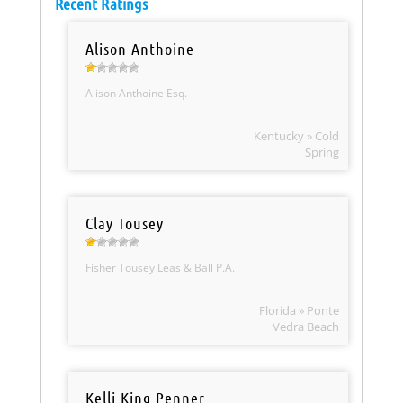
Recent Ratings
Alison Anthoine
Alison Anthoine Esq.
Kentucky » Cold
Spring
Clay Tousey
Fisher Tousey Leas & Ball P.A.
Florida » Ponte
Vedra Beach
Kelli King-Penner