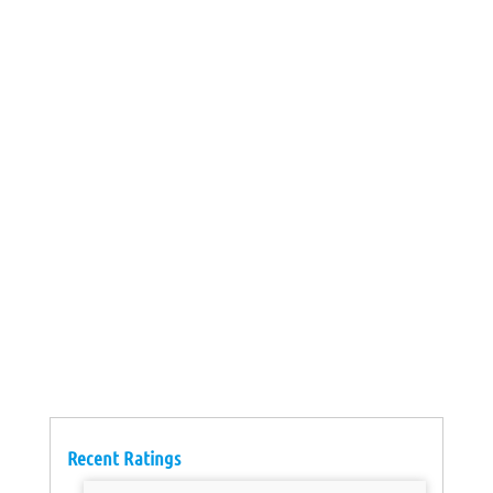
Recent Ratings