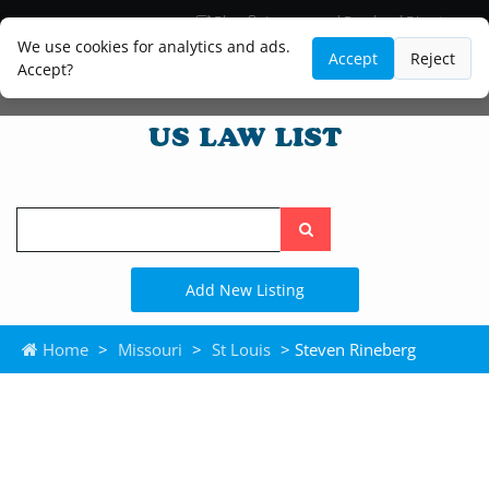
Blog
Lawyer and Paralegal Directory
Legal Practice Areas
Law Firm Listings
We use cookies for analytics and ads.
Accept
Reject
Accept?
Search
the
site
Add New Listing
Home
>
Missouri
>
St Louis
> Steven Rineberg