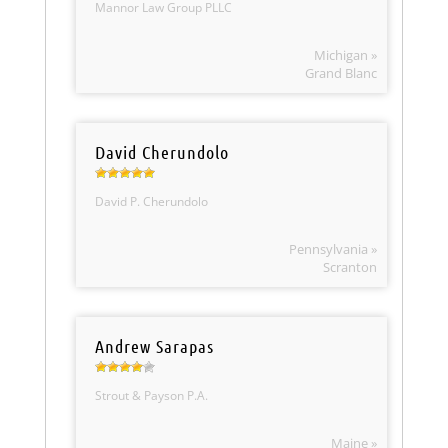
Mannor Law Group PLLC
Michigan »
Grand Blanc
David Cherundolo
David P. Cherundolo
Pennsylvania »
Scranton
Andrew Sarapas
Strout & Payson P.A.
Maine »