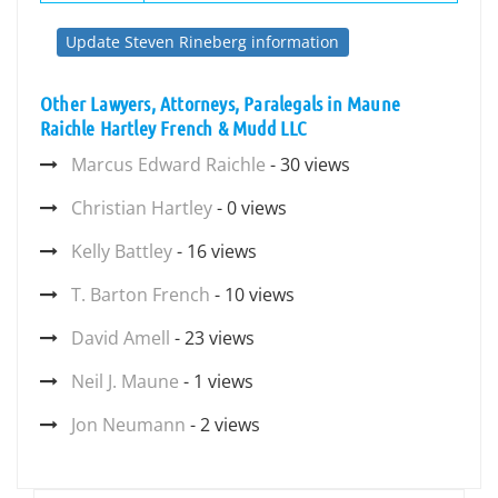
Update Steven Rineberg information
Other Lawyers, Attorneys, Paralegals in Maune
Raichle Hartley French & Mudd LLC
Marcus Edward Raichle
- 30 views
Christian Hartley
- 0 views
Kelly Battley
- 16 views
T. Barton French
- 10 views
David Amell
- 23 views
Neil J. Maune
- 1 views
Jon Neumann
- 2 views