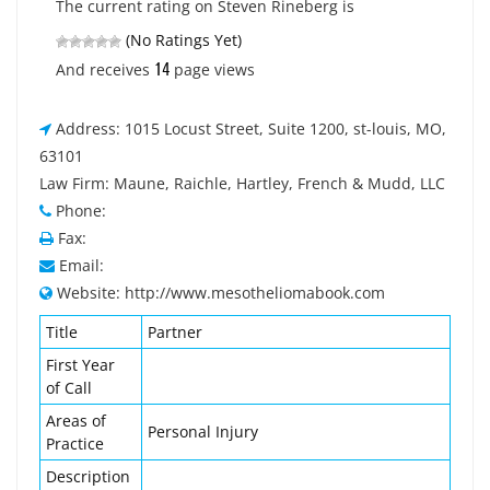
The current rating on Steven Rineberg is
(No Ratings Yet)
14
And receives
page views
Address: 1015 Locust Street, Suite 1200, st-louis, MO,
63101
Law Firm: Maune, Raichle, Hartley, French & Mudd, LLC
Phone:
Fax:
Email:
Website: http://www.mesotheliomabook.com
Title
Partner
First Year
of Call
Areas of
Personal Injury
Practice
Description