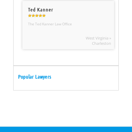
Ted Kanner
The Ted Kanner Law Office
West Virginia »
Charleston
Popular Lawyers