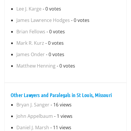
Lee J. Karge
- 0 votes
James Lawrence Hodges
- 0 votes
Brian Fellows
- 0 votes
Mark R. Kurz
- 0 votes
James Onder
- 0 votes
Matthew Henning
- 0 votes
Other Lawyers and Paralegals in St Louis, Missouri
Bryan J. Sanger
- 16 views
John Appelbaum
- 1 views
Daniel J. Marsh
- 11 views