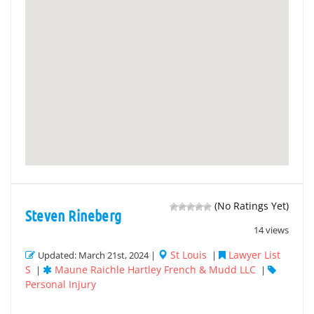
(No Ratings Yet)
Steven Rineberg
14 views
St Louis
Lawyer List
Updated: March 21st, 2024 |
|
S
Maune Raichle Hartley French & Mudd LLC
|
|
Personal Injury