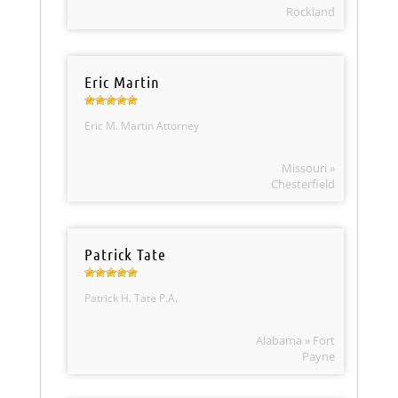
Rockland
Eric Martin
Eric M. Martin Attorney
Missouri »
Chesterfield
Patrick Tate
Patrick H. Tate P.A.
Alabama » Fort
Payne