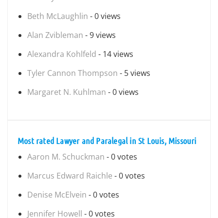
Beth McLaughlin
- 0 views
Alan Zvibleman
- 9 views
Alexandra Kohlfeld
- 14 views
Tyler Cannon Thompson
- 5 views
Margaret N. Kuhlman
- 0 views
Most rated Lawyer and Paralegal in St Louis, Missouri
Aaron M. Schuckman
- 0 votes
Marcus Edward Raichle
- 0 votes
Denise McElvein
- 0 votes
Jennifer Howell
- 0 votes