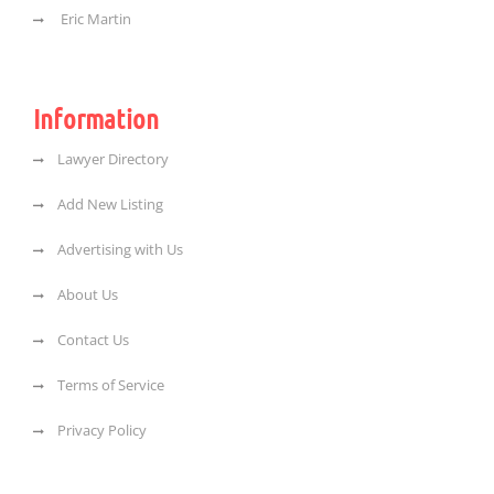
Eric Martin
Information
Lawyer Directory
Add New Listing
Advertising with Us
About Us
Contact Us
Terms of Service
Privacy Policy