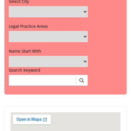
Select City
Legal Practice Areas
Name Start With
Search Keyword