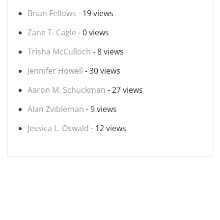
Brian Fellows
- 19 views
Zane T. Cagle
- 0 views
Trisha McCulloch
- 8 views
Jennifer Howell
- 30 views
Aaron M. Schuckman
- 27 views
Alan Zvibleman
- 9 views
Jessica L. Oswald
- 12 views