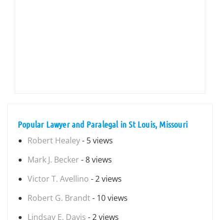
Popular Lawyer and Paralegal in St Louis, Missouri
Robert Healey
- 5 views
Mark J. Becker
- 8 views
Victor T. Avellino
- 2 views
Robert G. Brandt
- 10 views
Lindsay E. Davis
- 2 views