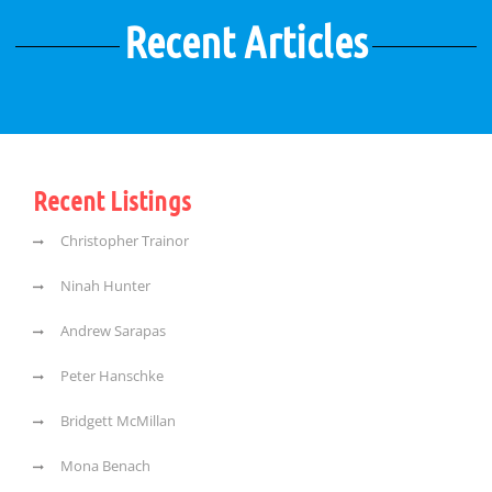
Recent Articles
Recent Listings
Christopher Trainor
Ninah Hunter
Andrew Sarapas
Peter Hanschke
Bridgett McMillan
Mona Benach