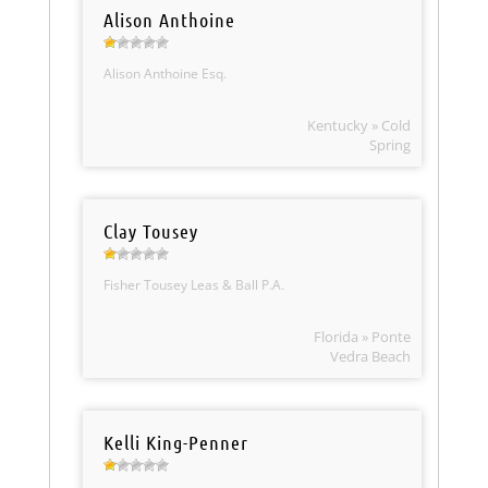
Alison Anthoine
Alison Anthoine Esq.
Kentucky » Cold
Spring
Clay Tousey
Fisher Tousey Leas & Ball P.A.
Florida » Ponte
Vedra Beach
Kelli King-Penner