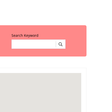
Search Keyword