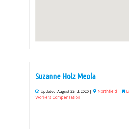
Suzanne Holz Meola
Northfield
L
Updated: August 22nd, 2020 |
|
Workers Compensation