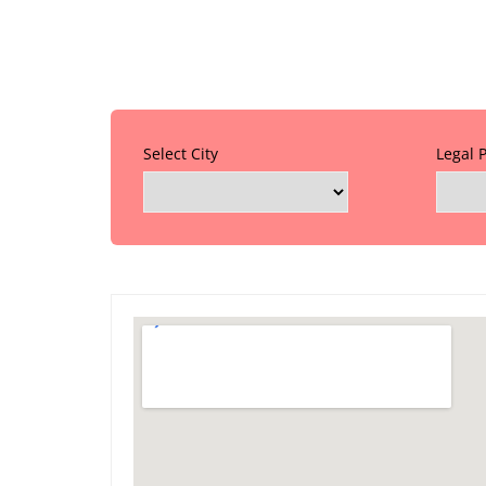
Select City
Legal 