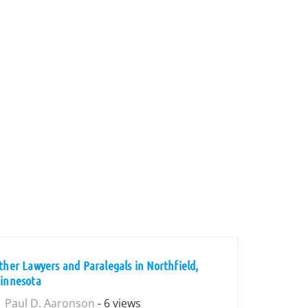
ther Lawyers and Paralegals in Northfield,
innesota
Paul D. Aaronson
- 6 views