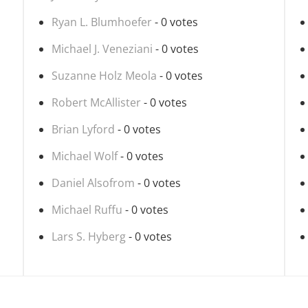
Ryan L. Blumhoefer
- 0 votes
Michael J. Veneziani
- 0 votes
Suzanne Holz Meola
- 0 votes
Robert McAllister
- 0 votes
Brian Lyford
- 0 votes
Michael Wolf
- 0 votes
Daniel Alsofrom
- 0 votes
Michael Ruffu
- 0 votes
Lars S. Hyberg
- 0 votes