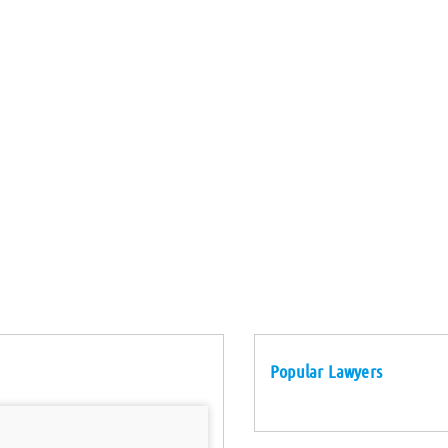
Popular Lawyers