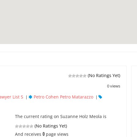
(No Ratings Yet)
0 views
awyer List S
Petro Cohen Petro Matarazzo
|
|
The current rating on Suzanne Holz Meola is
(No Ratings Yet)
0
And receives
page views