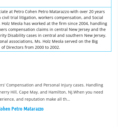
ciate at Petro Cohen Petro Matarazzo with over 20 years
civil trial litigation, workers compensation, and Social
s. Holz Meola has worked at the firm since 2004, handling
orkers compensation claims in central New Jersey and the
urity Disability cases in central and southern New Jersey.
ional associations, Ms. Holz Meola served on the Big
 of Directors from 2000 to 2002.
kers’ Compensation and Personal Injury cases. Handling
 Cherry Hill, Cape May, and Hamilton, NJ.When you need
xperience, and reputation make all th…
 Cohen Petro Matarazzo