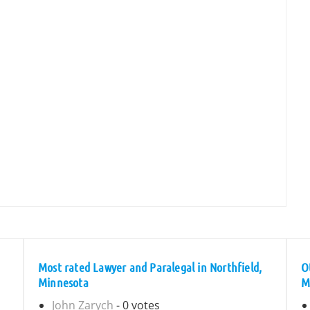
Most rated Lawyer and Paralegal in Northfield,
O
Minnesota
M
John Zarych
- 0 votes