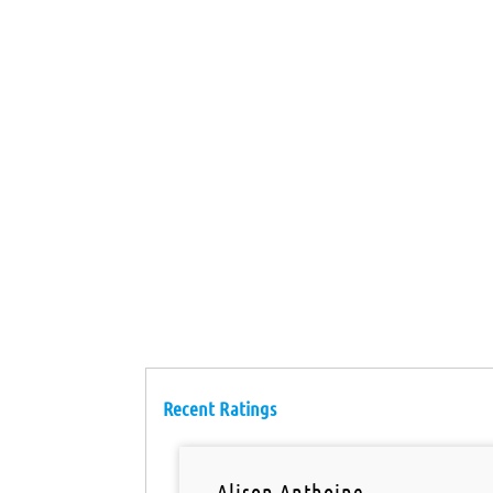
Recent Ratings
Alison Anthoine