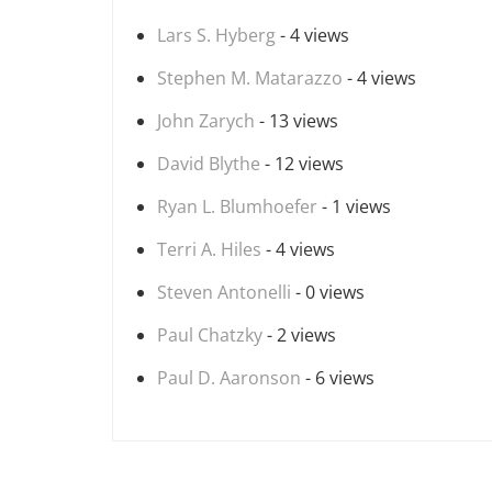
Lars S. Hyberg
- 4 views
Stephen M. Matarazzo
- 4 views
John Zarych
- 13 views
David Blythe
- 12 views
Ryan L. Blumhoefer
- 1 views
Terri A. Hiles
- 4 views
Steven Antonelli
- 0 views
Paul Chatzky
- 2 views
Paul D. Aaronson
- 6 views