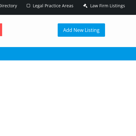
irectory
Legal Practice Areas
Law Firm Listings
h
Add New Listing