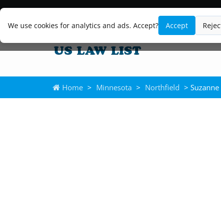
We use cookies for analytics and ads. Accept?
Accept
Rejec
Home
>
Minnesota
>
Northfield
> Suzanne 