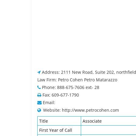
Address: 2111 New Road, Suite 202, northfield
Law Firm: Petro Cohen Petro Matarazzo
Phone: 888-675-7606 ext- 28
Fax: 609-677-1790
Email:
Website: http://www.petrocohen.com
Title
Associate
First Year of Call