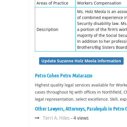
Areas of Practice
Workers Compensation
Ms. Holz Meola is an asso
of combined experience in 
Security disability law. M
Description
a portion of the firm’s w
majority of the Social Sec
In addition to her profess
Brothers/Big Sisters Board
Update Suzanne Holz Meola information
Petro Cohen Petro Matarazzo
Highest quality legal services available for Wor
cases throughout NJ with offices in Northfield,
legal representation, select excellence. Skill, e
Other Lawyers, Attorneys, Paralegals in Petro
Terri A. Hiles
- 4 views