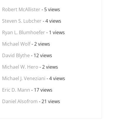
Robert McAllister
- 5 views
Steven S. Lubcher
- 4 views
Ryan L. Blumhoefer
- 1 views
Michael Wolf
- 2 views
David Blythe
- 12 views
Michael W. Hero
- 2 views
Michael J. Veneziani
- 4 views
Eric D. Mann
- 17 views
Daniel Alsofrom
- 21 views