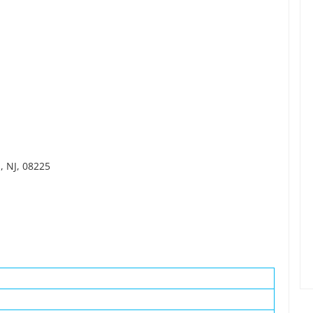
, NJ, 08225