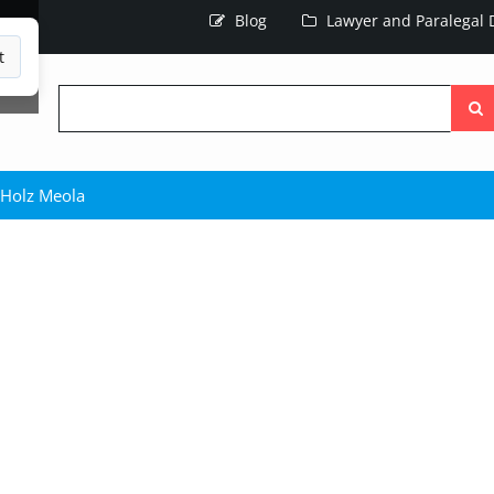
Blog
Lawyer and Paralegal D
t
Searc
the
site
Holz Meola