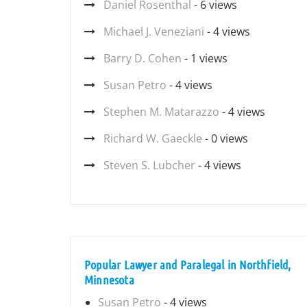
Daniel Rosenthal
- 6 views
Michael J. Veneziani
- 4 views
Barry D. Cohen
- 1 views
Susan Petro
- 4 views
Stephen M. Matarazzo
- 4 views
Richard W. Gaeckle
- 0 views
Steven S. Lubcher
- 4 views
Popular Lawyer and Paralegal in Northfield,
Minnesota
Susan Petro
- 4 views