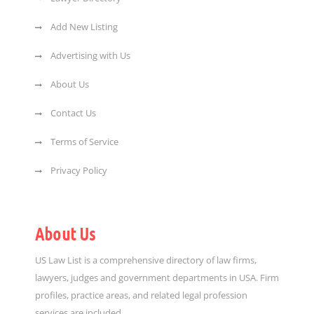
Add New Listing
Advertising with Us
About Us
Contact Us
Terms of Service
Privacy Policy
About Us
US Law List is a comprehensive directory of law firms,
lawyers, judges and government departments in USA. Firm
profiles, practice areas, and related legal profession
services are included.