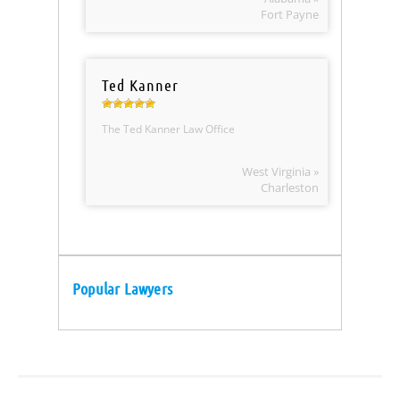
Fort Payne
Ted Kanner
The Ted Kanner Law Office
West Virginia »
Charleston
Popular Lawyers