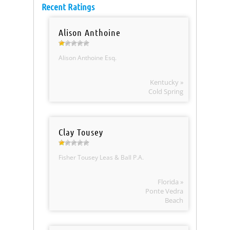
Recent Ratings
Alison Anthoine
Alison Anthoine Esq.
Kentucky »
Cold Spring
Clay Tousey
Fisher Tousey Leas & Ball P.A.
Florida »
Ponte Vedra
Beach