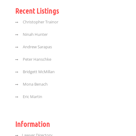
Recent Listings
Christopher Trainor
Ninah Hunter
Andrew Sarapas
Peter Hanschke
Bridgett McMillan
Mona Benach
Eric Martin
Information
Lawyer Directory