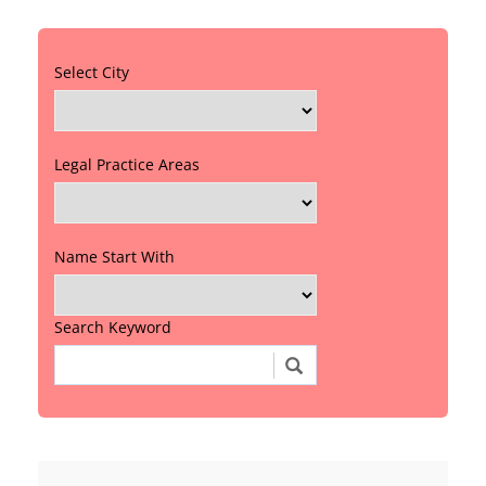
Select City
Legal Practice Areas
Name Start With
Search Keyword