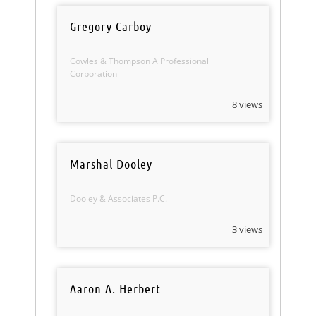
Gregory Carboy
Cowles & Thompson A Professional
Corporation
8 views
Marshal Dooley
Dooley & Associates P.C.
3 views
Aaron A. Herbert