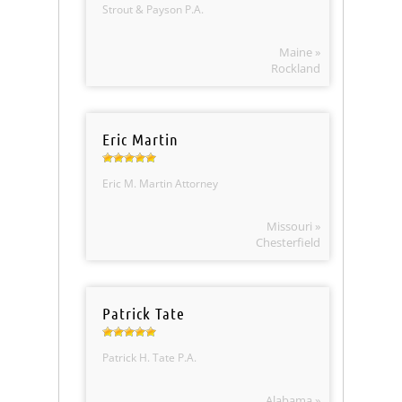
Strout & Payson P.A.
Maine »
Rockland
Eric Martin
Eric M. Martin Attorney
Missouri »
Chesterfield
Patrick Tate
Patrick H. Tate P.A.
Alabama »