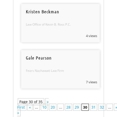
Kristen Beckman
Law Office of Kevin B. Ross P.C.
4 views
Gale Pearson
Fears Nachawati Law Firm
7 views
Page 30 of 35
«
First
«
...
10
20
...
28
29
30
31
32
...
»