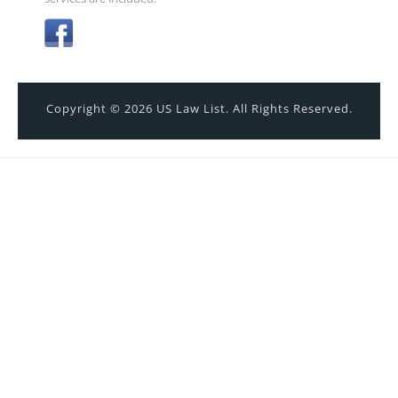
Copyright © 2026 US Law List. All Rights Reserved.