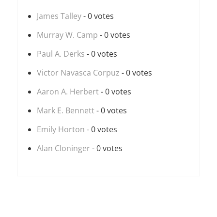
James Talley
- 0 votes
Murray W. Camp
- 0 votes
Paul A. Derks
- 0 votes
Victor Navasca Corpuz
- 0 votes
Aaron A. Herbert
- 0 votes
Mark E. Bennett
- 0 votes
Emily Horton
- 0 votes
Alan Cloninger
- 0 votes