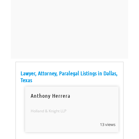
Lawyer, Attorney, Paralegal Listings in Dallas,
Texas
Anthony Herrera
Holland & Knight LLP
13 views