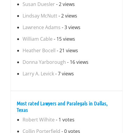
Susan Duesler
- 2 views
Lindsay McNutt
- 2 views
Lawrence Adams
- 3 views
William Cable
- 15 views
Heather Bocell
- 21 views
Donna Yarborough
- 16 views
Larry A. Levick
- 7 views
Most rated Lawyers and Paralegals in Dallas,
Texas
Robert Wilhite
- 1 votes
Collin Porterfield
- 0 votes