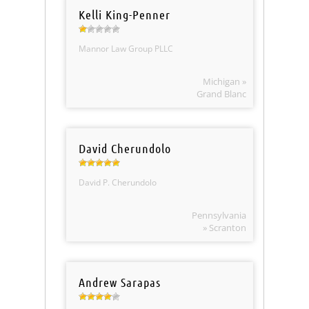
Kelli King-Penner
Mannor Law Group PLLC
Michigan »
Grand Blanc
David Cherundolo
David P. Cherundolo
Pennsylvania
» Scranton
Andrew Sarapas