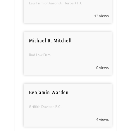
Law Firm of Aaron A. Herbert P.C.
13 views
Michael R. Mitchell
Rad Law Firm
0 views
Benjamin Warden
Griffith Davison P.C.
4 views