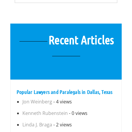
Recent Articles
Popular Lawyers and Paralegals in Dallas, Texas
Jon Weinberg
- 4 views
Kenneth Rubenstein
- 0 views
Linda J. Braga
- 2 views