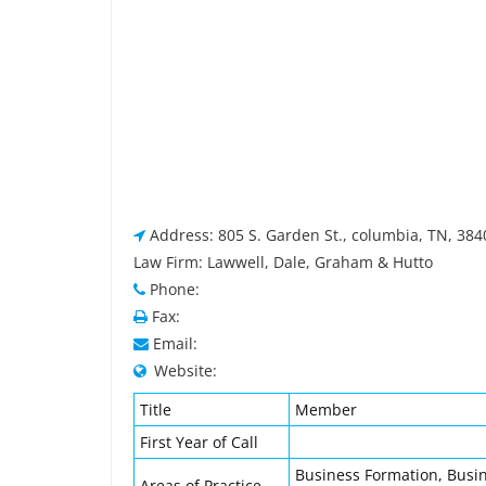
Address: 805 S. Garden St., columbia, TN, 38
Law Firm: Lawwell, Dale, Graham & Hutto
Phone:
Fax:
Email:
Website:
Title
Member
First Year of Call
Business Formation, Busin
Areas of Practice