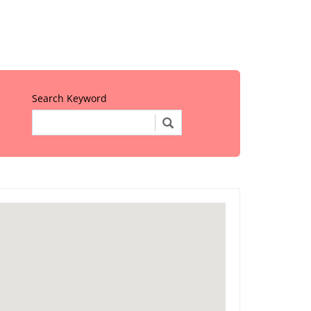
Search Keyword