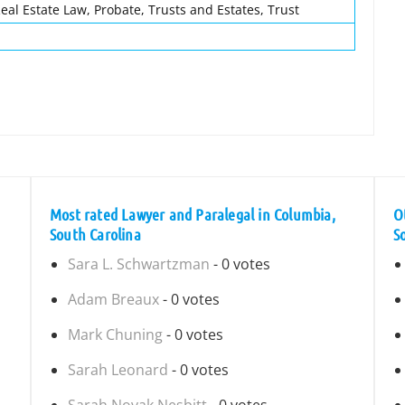
eal Estate Law, Probate, Trusts and Estates, Trust
Most rated Lawyer and Paralegal in Columbia,
O
South Carolina
S
Sara L. Schwartzman
- 0 votes
Adam Breaux
- 0 votes
Mark Chuning
- 0 votes
Sarah Leonard
- 0 votes