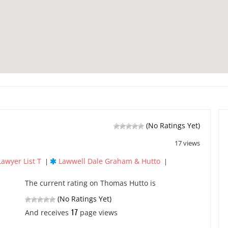
(No Ratings Yet)
17 views
Lawyer List T
Lawwell Dale Graham & Hutto
|
|
The current rating on Thomas Hutto is
(No Ratings Yet)
17
And receives
page views