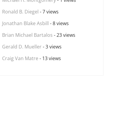
Michael H. Montgomery
- 1 views
Ronald B. Diegel
- 7 views
Jonathan Blake Asbill
- 8 views
Brian Michael Bartalos
- 23 views
Gerald D. Mueller
- 3 views
Craig Van Matre
- 13 views