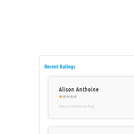
Recent Ratings
Alison Anthoine
Alison Anthoine Esq.