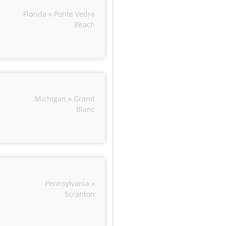
Florida » Ponte Vedra
Beach
Michigan » Grand
Blanc
Pennsylvania »
Scranton