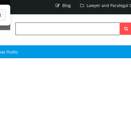
Blog
Lawyer and Paralegal D
t
Searc
the
site
as Hutto