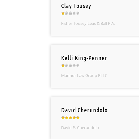
Clay Tousey
Fisher Tousey Leas & Ball P.A.
Kelli King-Penner
Mannor Law Group PLLC
David Cherundolo
David P. Cherundolo