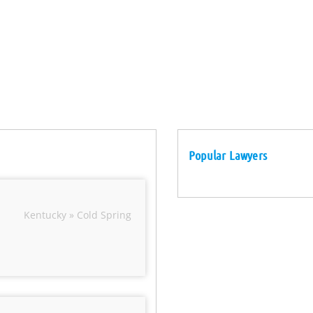
Popular Lawyers
Kentucky » Cold Spring