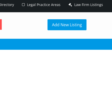
irectory
Legal Practice Areas
Law Firm Listings
h
Add New Listing