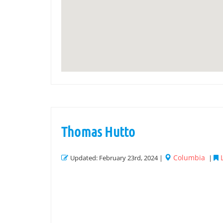
Thomas Hutto
Columbia
Updated: February 23rd, 2024 |
|