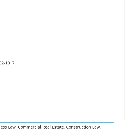
402-1017
ess Law, Commercial Real Estate, Construction Law,