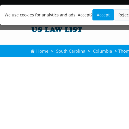
We use cookies for analytics and ads. Accept?
Accept
Rejec
Home
>
South Carolina
>
Columbia
> Thom