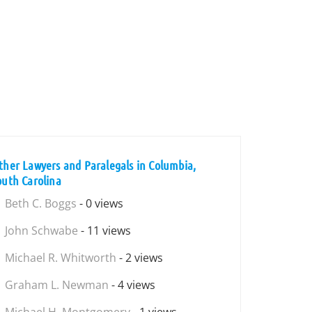
ther Lawyers and Paralegals in Columbia,
outh Carolina
Beth C. Boggs
- 0 views
John Schwabe
- 11 views
Michael R. Whitworth
- 2 views
Graham L. Newman
- 4 views