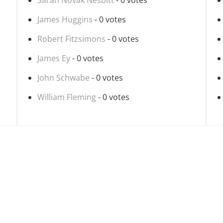
Sarah Novak Nesbitt
- 0 votes
James Huggins
- 0 votes
Robert Fitzsimons
- 0 votes
James Ey
- 0 votes
John Schwabe
- 0 votes
William Fleming
- 0 votes