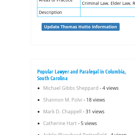
Criminal Law, Elder Law, R
Description
Update Thomas Hutto information
Popular Lawyer and Paralegal in Columbia,
South Carolina
Michael Gibbs Sheppard
- 4 views
Shannon M. Polvi
- 18 views
Mark D. Chappell
- 31 views
Catherine Hart
- 5 views