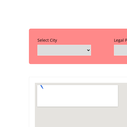
Select City
Legal 