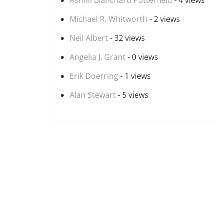
Ashlin Blanchard Potterfield
- 4 views
Michael R. Whitworth
- 2 views
Neil Albert
- 32 views
Angelia J. Grant
- 0 views
Erik Doerring
- 1 views
Alan Stewart
- 5 views