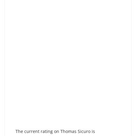
The current rating on Thomas Sicuro is