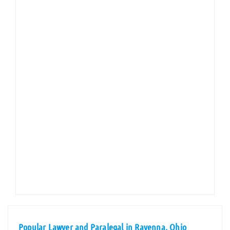
Popular Lawyer and Paralegal in Ravenna, Ohio