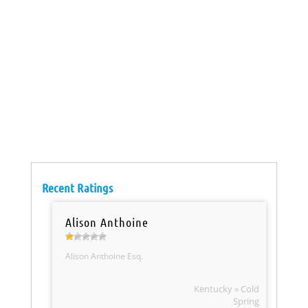
Recent Ratings
Alison Anthoine
Alison Anthoine Esq.
Kentucky » Cold
Spring