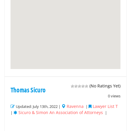
(No Ratings Yet)
Thomas Sicuro
0 views
Ravenna
Lawyer List T
Updated: July 13th, 2022 |
|
Sicuro & Simon An Association of Attorneys
|
|