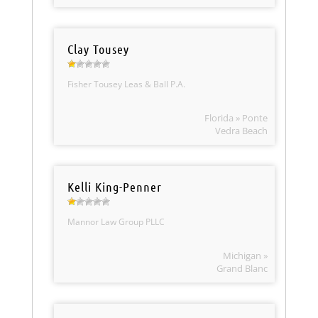
Clay Tousey
Fisher Tousey Leas & Ball P.A.
Florida » Ponte
Vedra Beach
Kelli King-Penner
Mannor Law Group PLLC
Michigan »
Grand Blanc