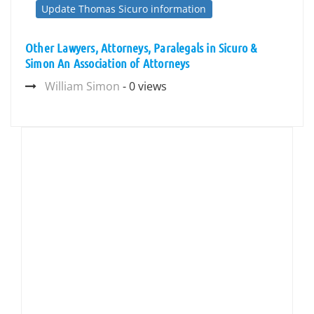
Update Thomas Sicuro information
Other Lawyers, Attorneys, Paralegals in Sicuro &
Simon An Association of Attorneys
William Simon
- 0 views