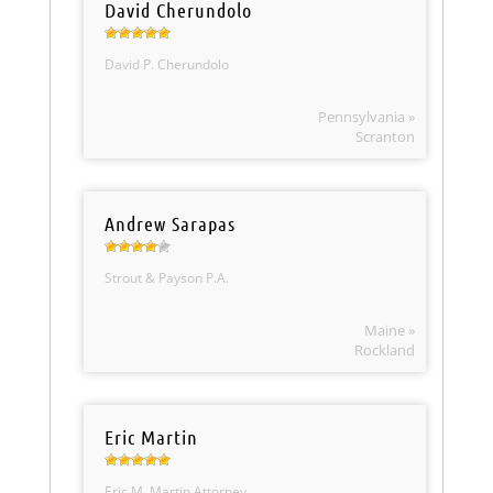
David Cherundolo
David P. Cherundolo
Pennsylvania »
Scranton
Andrew Sarapas
Strout & Payson P.A.
Maine »
Rockland
Eric Martin
Eric M. Martin Attorney