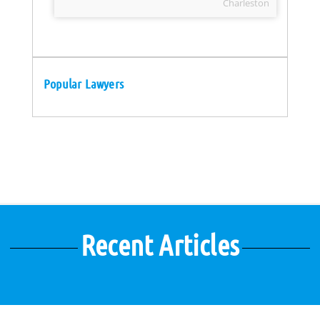
Charleston
Popular Lawyers
Recent Articles