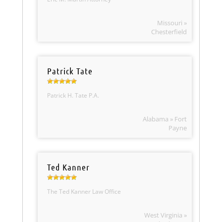
Missouri »
Chesterfield
Patrick Tate
Patrick H. Tate P.A.
Alabama » Fort
Payne
Ted Kanner
The Ted Kanner Law Office
West Virginia »