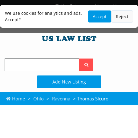
Blog
Lawyer and Paralegal Directory
Legal Practice Areas
Law Firm Listings
We use cookies for analytics and ads.
Accept
Reject
Accept?
Search
the
site
Add New Listing
Home
>
Ohio
>
Ravenna
> Thomas Sicuro