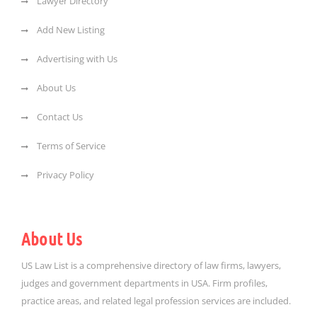
Lawyer Directory
Add New Listing
Advertising with Us
About Us
Contact Us
Terms of Service
Privacy Policy
About Us
US Law List is a comprehensive directory of law firms, lawyers,
judges and government departments in USA. Firm profiles,
practice areas, and related legal profession services are included.