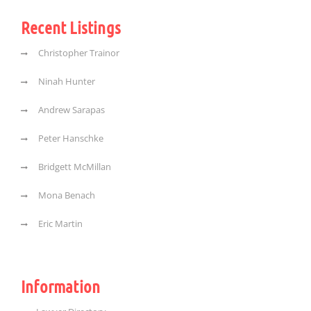
Recent Listings
Christopher Trainor
Ninah Hunter
Andrew Sarapas
Peter Hanschke
Bridgett McMillan
Mona Benach
Eric Martin
Information