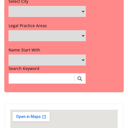
Select City
Legal Practice Areas
Name Start With
Search Keyword