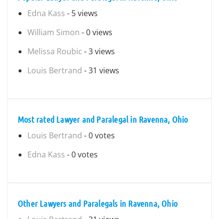
Edna Kass
- 5 views
William Simon
- 0 views
Melissa Roubic
- 3 views
Louis Bertrand
- 31 views
Most rated Lawyer and Paralegal in Ravenna, Ohio
Louis Bertrand
- 0 votes
Edna Kass
- 0 votes
Other Lawyers and Paralegals in Ravenna, Ohio