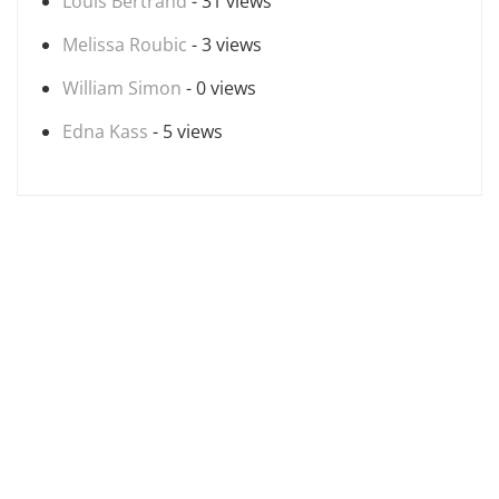
Louis Bertrand
- 31 views
Melissa Roubic
- 3 views
William Simon
- 0 views
Edna Kass
- 5 views