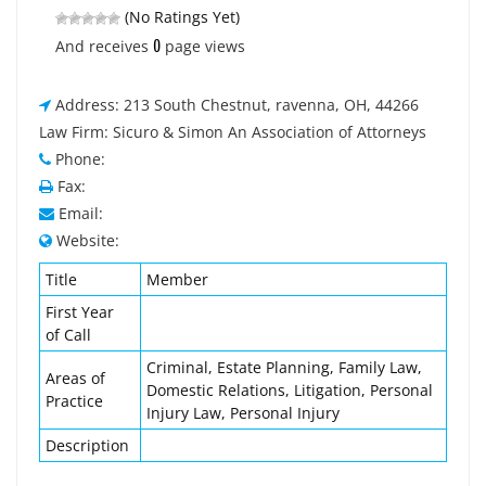
(No Ratings Yet)
0
And receives
page views
Address: 213 South Chestnut, ravenna, OH, 44266
Law Firm: Sicuro & Simon An Association of Attorneys
Phone:
Fax:
Email:
Website:
Title
Member
First Year
of Call
Criminal, Estate Planning, Family Law,
Areas of
Domestic Relations, Litigation, Personal
Practice
Injury Law, Personal Injury
Description