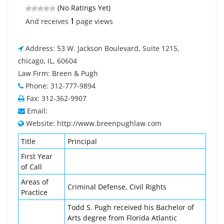
(No Ratings Yet)
1
And receives
page views
Address: 53 W. Jackson Boulevard, Suite 1215,
chicago, IL, 60604
Law Firm: Breen & Pugh
Phone: 312-777-9894
Fax: 312-362-9907
Email:
Website: http://www.breenpughlaw.com
Title
Principal
First Year
of Call
Areas of
Criminal Defense, Civil Rights
Practice
Todd S. Pugh received his Bachelor of
Arts degree from Florida Atlantic