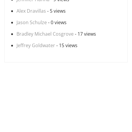
Alex Dravillas
- 5 views
Jason Schulze
- 0 views
Bradley Michael Cosgrove
- 17 views
Jeffrey Goldwater
- 15 views