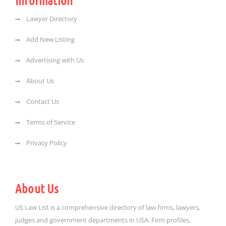
Information
Lawyer Directory
Add New Listing
Advertising with Us
About Us
Contact Us
Terms of Service
Privacy Policy
About Us
US Law List is a comprehensive directory of law firms, lawyers,
judges and government departments in USA. Firm profiles,