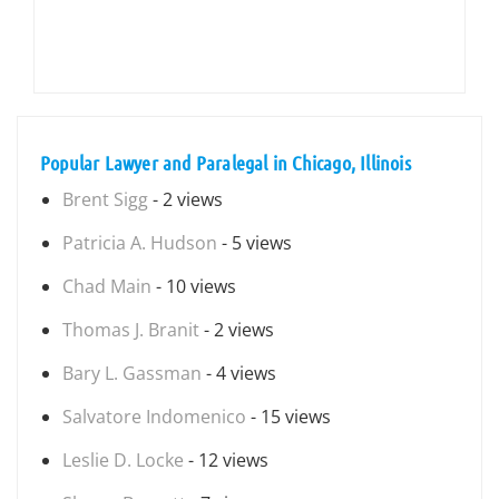
Popular Lawyer and Paralegal in Chicago, Illinois
Brent Sigg
- 2 views
Patricia A. Hudson
- 5 views
Chad Main
- 10 views
Thomas J. Branit
- 2 views
Bary L. Gassman
- 4 views
Salvatore Indomenico
- 15 views
Leslie D. Locke
- 12 views