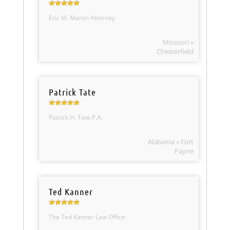
Eric M. Martin Attorney
Missouri »
Chesterfield
Patrick Tate
Patrick H. Tate P.A.
Alabama » Fort
Payne
Ted Kanner
The Ted Kanner Law Office