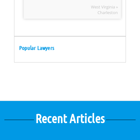
West Virginia »
Charleston
Popular Lawyers
Recent Articles