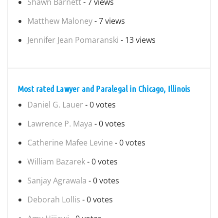
Shawn Barnett
- 7 views
Matthew Maloney
- 7 views
Jennifer Jean Pomaranski
- 13 views
Most rated Lawyer and Paralegal in Chicago, Illinois
Daniel G. Lauer
- 0 votes
Lawrence P. Maya
- 0 votes
Catherine Mafee Levine
- 0 votes
William Bazarek
- 0 votes
Sanjay Agrawala
- 0 votes
Deborah Lollis
- 0 votes