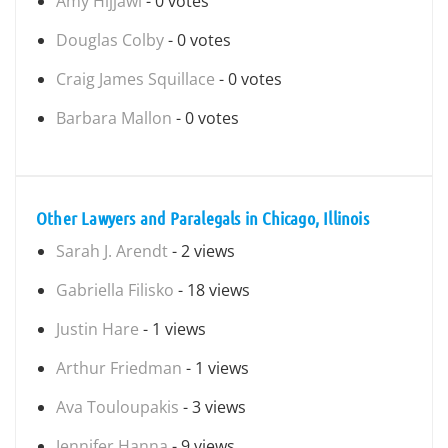
Amy Hijjawi
- 0 votes
Douglas Colby
- 0 votes
Craig James Squillace
- 0 votes
Barbara Mallon
- 0 votes
Other Lawyers and Paralegals in Chicago, Illinois
Sarah J. Arendt
- 2 views
Gabriella Filisko
- 18 views
Justin Hare
- 1 views
Arthur Friedman
- 1 views
Ava Touloupakis
- 3 views
Jennifer Hanna
- 9 views