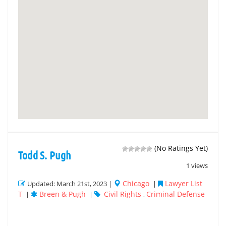
(No Ratings Yet)
Todd S. Pugh
1 views
Chicago
Lawyer List
Updated: March 21st, 2023 |
|
T
Breen & Pugh
Civil Rights
Criminal Defense
|
|
,