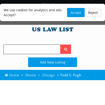
Blog
Lawyer and Paralegal Directory
Legal Practice Areas
Law Firm Listings
We use cookies for analytics and ads.
Accept
Reject
Accept?
Search
the
site
Add New Listing
Home
>
Illinois
>
Chicago
> Todd S. Pugh