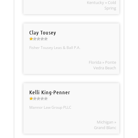
Kentucky » Cold
Spring
Clay Tousey
Fisher Tousey Leas & Ball P.A.
Florida » Ponte
Vedra Beach
Kelli King-Penner
Mannor Law Group PLLC
Michigan »
Grand Blanc