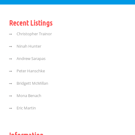
Recent Listings
Christopher Trainor
Ninah Hunter
Andrew Sarapas
Peter Hanschke
Bridgett McMillan
Mona Benach
Eric Martin