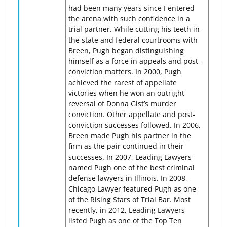
had been many years since I entered
the arena with such confidence in a
trial partner. While cutting his teeth in
the state and federal courtrooms with
Breen, Pugh began distinguishing
himself as a force in appeals and post-
conviction matters. In 2000, Pugh
achieved the rarest of appellate
victories when he won an outright
reversal of Donna Gist’s murder
conviction. Other appellate and post-
conviction successes followed. In 2006,
Breen made Pugh his partner in the
firm as the pair continued in their
successes. In 2007, Leading Lawyers
named Pugh one of the best criminal
defense lawyers in Illinois. In 2008,
Chicago Lawyer featured Pugh as one
of the Rising Stars of Trial Bar. Most
recently, in 2012, Leading Lawyers
listed Pugh as one of the Top Ten