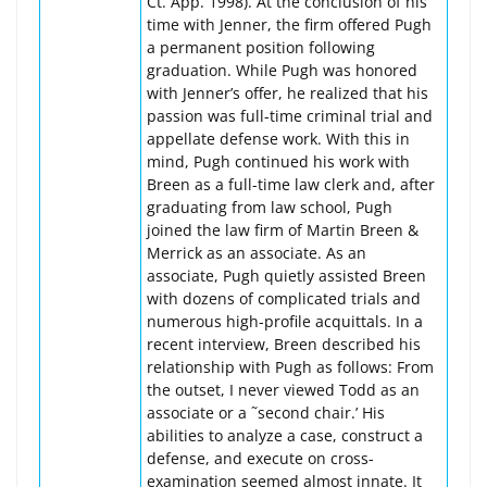
Ct. App. 1998). At the conclusion of his
time with Jenner, the firm offered Pugh
a permanent position following
graduation. While Pugh was honored
with Jenner’s offer, he realized that his
passion was full-time criminal trial and
appellate defense work. With this in
mind, Pugh continued his work with
Breen as a full-time law clerk and, after
graduating from law school, Pugh
joined the law firm of Martin Breen &
Merrick as an associate. As an
associate, Pugh quietly assisted Breen
with dozens of complicated trials and
numerous high-profile acquittals. In a
recent interview, Breen described his
relationship with Pugh as follows: From
the outset, I never viewed Todd as an
associate or a ˜second chair.’ His
abilities to analyze a case, construct a
defense, and execute on cross-
examination seemed almost innate. It