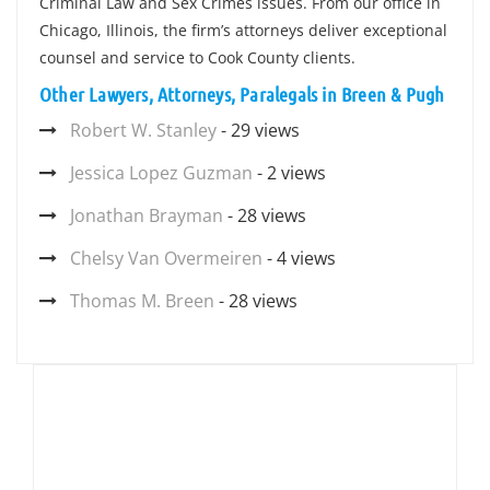
Criminal Law and Sex Crimes issues. From our office in
Chicago, Illinois, the firm’s attorneys deliver exceptional
counsel and service to Cook County clients.
Other Lawyers, Attorneys, Paralegals in Breen & Pugh
Robert W. Stanley
- 29 views
Jessica Lopez Guzman
- 2 views
Jonathan Brayman
- 28 views
Chelsy Van Overmeiren
- 4 views
Thomas M. Breen
- 28 views