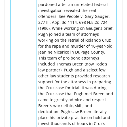
pardoned after an unrelated federal
investigation revealed the real
offenders. See People v. Gary Gauger,
277 Ill. App. 3d 1114, 698 N.E.2d 724
(1996). While working on Gauger’s brief,
Pugh joined a team of attorneys
working on the retrial of Rolando Cruz
for the rape and murder of 10-year-old
Jeanine Nicarico in DuPage County.
This team of pro bono attorneys
included Thomas Breen (now Todd’s
law partner). Pugh and a select few
other law students provided research
support for the attorneys in preparing
the Cruz case for trial. It was during
the Cruz case that Pugh met Breen and
came to greatly admire and respect
Breen’s work ethic, skill, and
dedication. Pugh saw Breen literally
place his private practice on hold and
invest thousands of hours in Cruz’s