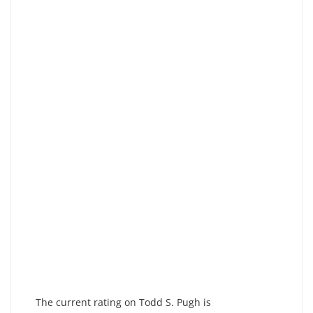
The current rating on Todd S. Pugh is