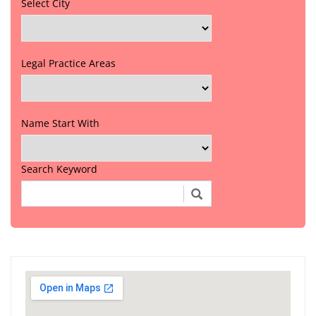
Select City
Legal Practice Areas
Name Start With
Search Keyword