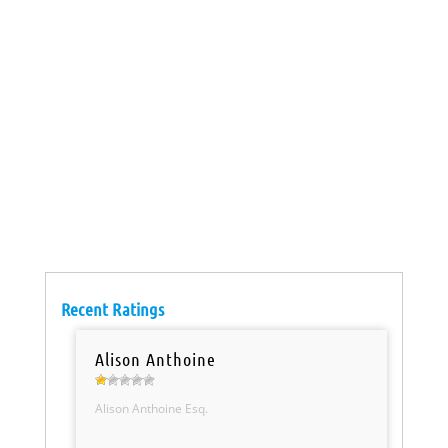
Recent Ratings
Alison Anthoine
Alison Anthoine Esq.