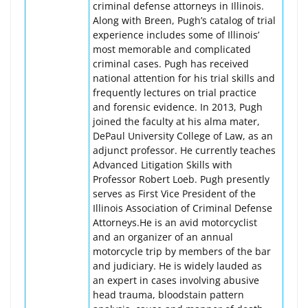
criminal defense attorneys in Illinois.
Along with Breen, Pugh’s catalog of trial
experience includes some of Illinois’
most memorable and complicated
criminal cases. Pugh has received
national attention for his trial skills and
frequently lectures on trial practice
and forensic evidence. In 2013, Pugh
joined the faculty at his alma mater,
DePaul University College of Law, as an
adjunct professor. He currently teaches
Advanced Litigation Skills with
Professor Robert Loeb. Pugh presently
serves as First Vice President of the
Illinois Association of Criminal Defense
Attorneys.He is an avid motorcyclist
and an organizer of an annual
motorcycle trip by members of the bar
and judiciary. He is widely lauded as
an expert in cases involving abusive
head trauma, bloodstain pattern