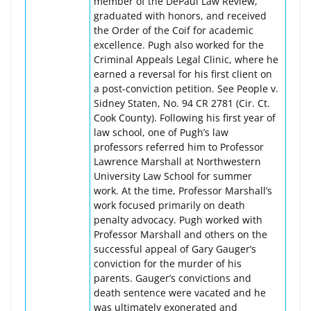
member of the DePaul Law Review,
graduated with honors, and received
the Order of the Coif for academic
excellence. Pugh also worked for the
Criminal Appeals Legal Clinic, where he
earned a reversal for his first client on
a post-conviction petition. See People v.
Sidney Staten, No. 94 CR 2781 (Cir. Ct.
Cook County). Following his first year of
law school, one of Pugh’s law
professors referred him to Professor
Lawrence Marshall at Northwestern
University Law School for summer
work. At the time, Professor Marshall’s
work focused primarily on death
penalty advocacy. Pugh worked with
Professor Marshall and others on the
successful appeal of Gary Gauger’s
conviction for the murder of his
parents. Gauger’s convictions and
death sentence were vacated and he
was ultimately exonerated and