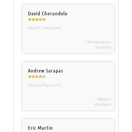
David Cherundolo
David P. Cherundolo
Pennsylvania »
Scranton
Andrew Sarapas
Strout & Payson P.A.
Maine »
Rockland
Eric Martin