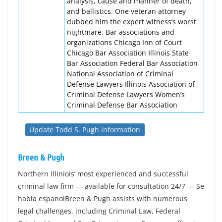
analysis, cause and manner of death,
and ballistics. One veteran attorney
dubbed him the expert witness’s worst
nightmare. Bar associations and
organizations Chicago Inn of Court
Chicago Bar Association Illinois State
Bar Association Federal Bar Association
National Association of Criminal
Defense Lawyers Illinois Association of
Criminal Defense Lawyers Women’s
Criminal Defense Bar Association
Update Todd S. Pugh information
Breen & Pugh
Northern Illiniois’ most experienced and successful
criminal law firm — available for consultation 24/7 — Se
habla espanolBreen & Pugh assists with numerous
legal challenges, including Criminal Law, Federal