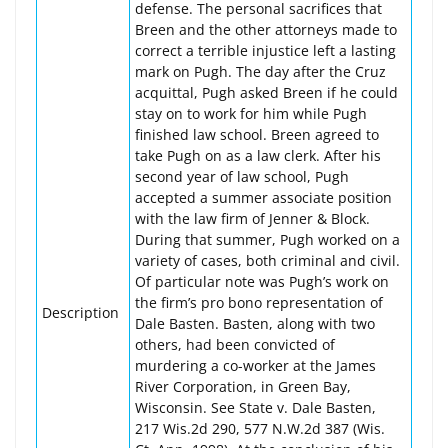
defense. The personal sacrifices that
Breen and the other attorneys made to
correct a terrible injustice left a lasting
mark on Pugh. The day after the Cruz
acquittal, Pugh asked Breen if he could
stay on to work for him while Pugh
finished law school. Breen agreed to
take Pugh on as a law clerk. After his
second year of law school, Pugh
accepted a summer associate position
with the law firm of Jenner & Block.
During that summer, Pugh worked on a
variety of cases, both criminal and civil.
Of particular note was Pugh’s work on
the firm’s pro bono representation of
Description
Dale Basten. Basten, along with two
others, had been convicted of
murdering a co-worker at the James
River Corporation, in Green Bay,
Wisconsin. See State v. Dale Basten,
217 Wis.2d 290, 577 N.W.2d 387 (Wis.