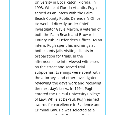
University in Boca Raton, Florida, in
1993. While at Florida Atlantic, Pugh
served as an intern with the Palm
Beach County Public Defender’s Office.
He worked directly under Chief
Investigator Gayle Martin, a veteran of
both the Palm Beach and Broward
County Public Defender’s Offices. As an
intern, Pugh spent his mornings at
both county jails visiting clients in
preparation for trials. In the
afternoons, he interviewed witnesses
on the street and served trial
subpoenas. Evenings were spent with
the attorneys and other investigators
reviewing the day’s work and receiving
the next day’s tasks. In 1994, Pugh
entered the DePaul University College
of Law. While at DePaul, Pugh earned
awards for excellence in Evidence and
Criminal Law. He was selected as a