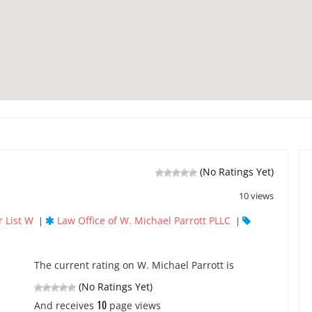
(No Ratings Yet)
10 views
 List W
Law Office of W. Michael Parrott PLLC
|
|
The current rating on W. Michael Parrott is
(No Ratings Yet)
10
And receives
page views