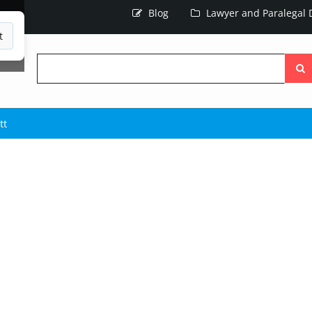
Blog
Lawyer and Paralegal D
t
Searc
the
site
tt