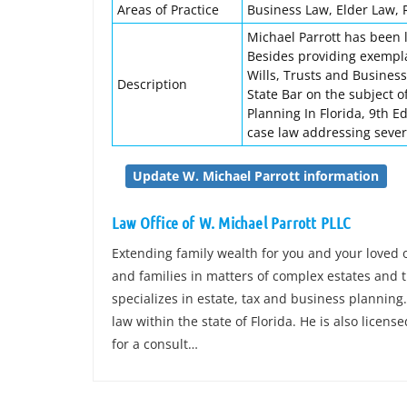
Areas of Practice
Business Law, Elder Law, 
Michael Parrott has been l
Besides providing exempla
Wills, Trusts and Business
Description
State Bar on the subject of
Planning In Florida, 9th E
case law addressing sever
Update W. Michael Parrott information
Law Office of W. Michael Parrott PLLC
Extending family wealth for you and your loved 
and families in matters of complex estates and t
specializes in estate, tax and business planning.
law within the state of Florida. He is also license
for a consult…