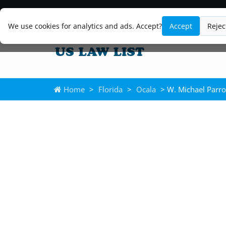
We use cookies for analytics and ads. Accept?
Accept
Rejec
Home
>
Florida
>
Ocala
> W. Michael Parro