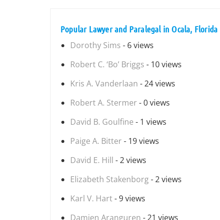
Popular Lawyer and Paralegal in Ocala, Florida
Dorothy Sims
- 6 views
Robert C. ‘Bo’ Briggs
- 10 views
Kris A. Vanderlaan
- 24 views
Robert A. Stermer
- 0 views
David B. Goulfine
- 1 views
Paige A. Bitter
- 19 views
David E. Hill
- 2 views
Elizabeth Stakenborg
- 2 views
Karl V. Hart
- 9 views
Damien Aranguren
- 21 views