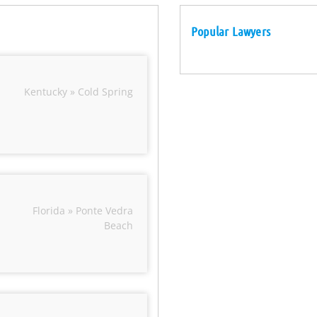
Popular Lawyers
Kentucky » Cold Spring
Florida » Ponte Vedra
Beach