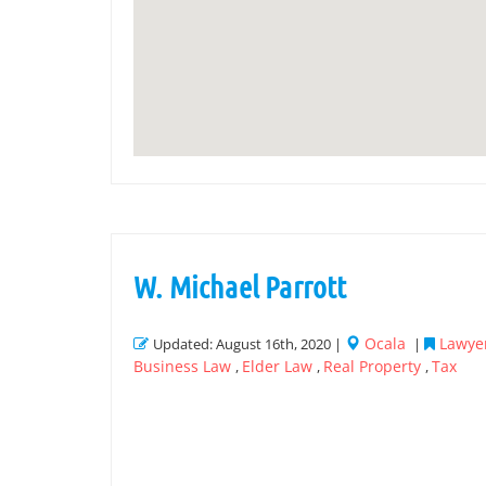
W. Michael Parrott
Ocala
Lawyer
Updated: August 16th, 2020 |
|
Business Law
Elder Law
Real Property
Tax
,
,
,