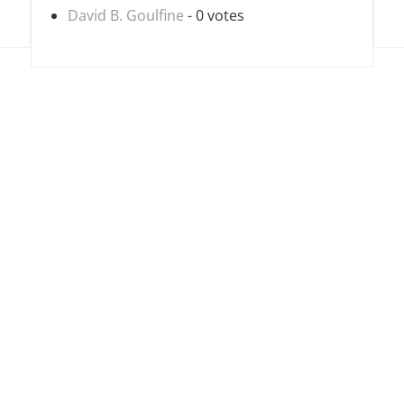
David B. Goulfine
- 0 votes