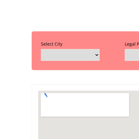
Select City
Legal 