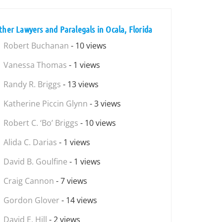
ther Lawyers and Paralegals in Ocala, Florida
Robert Buchanan
- 10 views
Vanessa Thomas
- 1 views
Randy R. Briggs
- 13 views
Katherine Piccin Glynn
- 3 views
Robert C. ‘Bo’ Briggs
- 10 views
Alida C. Darias
- 1 views
David B. Goulfine
- 1 views
Craig Cannon
- 7 views
Gordon Glover
- 14 views
David E. Hill
- 2 views