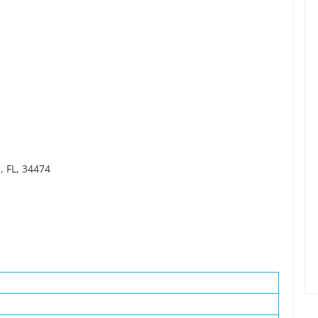
, FL, 34474