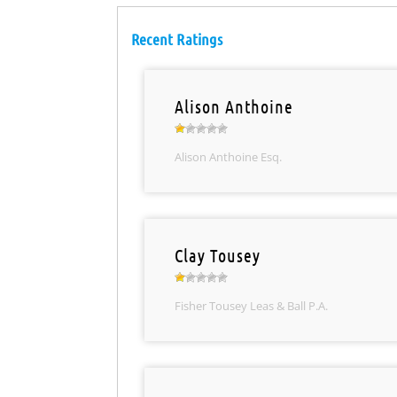
Recent Ratings
Alison Anthoine
Alison Anthoine Esq.
Clay Tousey
Fisher Tousey Leas & Ball P.A.