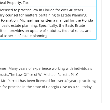
Real Property, Tax
icensed to practice law in Florida for over 40 years.
ry counsel for matters pertaining to Estate Planning,
 Formation, Michael has written a manual for the Florida
 basic estate planning. Specifically, the Basic Estate
dition, provides an update of statutes, federal rules, and
al aspects of estate planning.
ones. Many years of experience working with individuals
rusts.The Law Office of W. Michael Parrott, PLLC
 Mr. Parrott has been licensed for over 40 years practicing
d for practice in the state of Georgia.Give us a call today