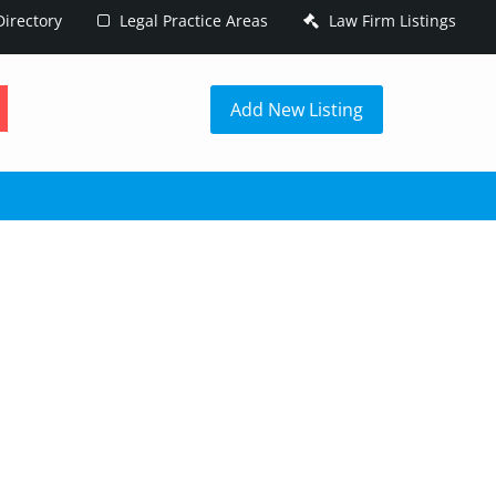
irectory
Legal Practice Areas
Law Firm Listings
h
Add New Listing