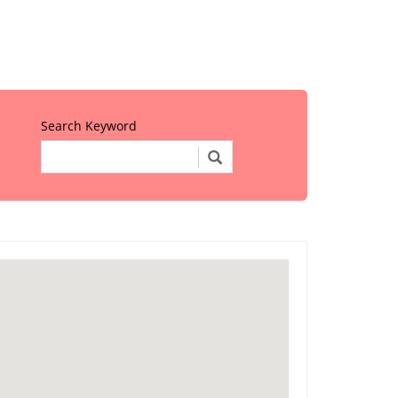
Search Keyword