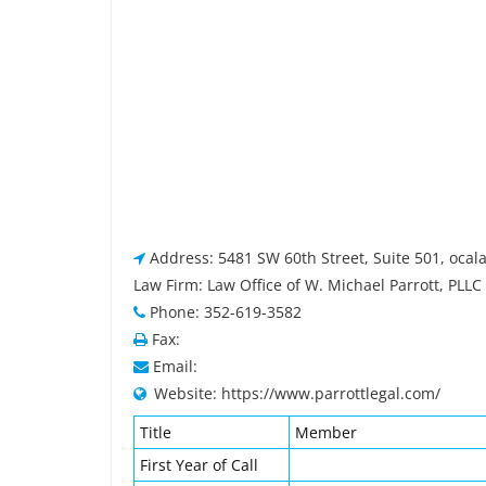
Address: 5481 SW 60th Street, Suite 501, ocala
Law Firm: Law Office of W. Michael Parrott, PLLC
Phone: 352-619-3582
Fax:
Email:
Website: https://www.parrottlegal.com/
Title
Member
First Year of Call