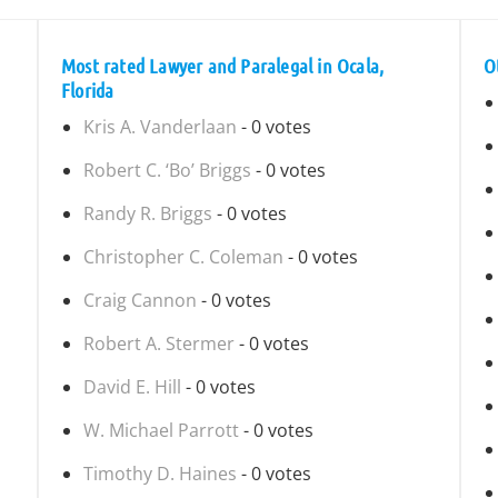
Most rated Lawyer and Paralegal in Ocala,
O
Florida
Kris A. Vanderlaan
- 0 votes
Robert C. ‘Bo’ Briggs
- 0 votes
Randy R. Briggs
- 0 votes
Christopher C. Coleman
- 0 votes
Craig Cannon
- 0 votes
Robert A. Stermer
- 0 votes
David E. Hill
- 0 votes
W. Michael Parrott
- 0 votes
Timothy D. Haines
- 0 votes