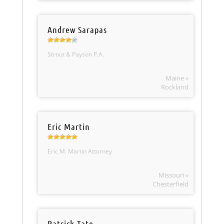
Andrew Sarapas
Strout & Payson P.A.
Maine »
Rockland
Eric Martin
Eric M. Martin Attorney
Missouri »
Chesterfield
Patrick Tate