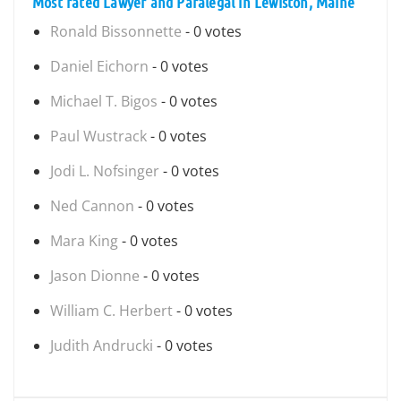
Most rated Lawyer and Paralegal in Lewiston, Maine
Ronald Bissonnette
- 0 votes
Daniel Eichorn
- 0 votes
Michael T. Bigos
- 0 votes
Paul Wustrack
- 0 votes
Jodi L. Nofsinger
- 0 votes
Ned Cannon
- 0 votes
Mara King
- 0 votes
Jason Dionne
- 0 votes
William C. Herbert
- 0 votes
Judith Andrucki
- 0 votes