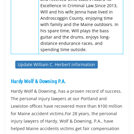
Excellence in Criminal Law.Since 2013,
Will and his wife Jenna have lived in
Androscoggin County, enjoying time
with family and the Maine outdoors. In
his spare time, Will plays the bass
guitar and the drums, enjoys long-
distance endurance races, and
spending time outside.
Update William C. Herbert information
Hardy Wolf & Downing P.A.
Hardy Wolf & Downing, has a proven record of success.
The personal injury lawyers at our Portland and
Lewiston offices have recovered more than $100 million
for Maine accident victims.For 28 years, the personal
injury lawyers of Hardy, Wolf & Downing, P.A., have
helped Maine accidents victims get fair compensation