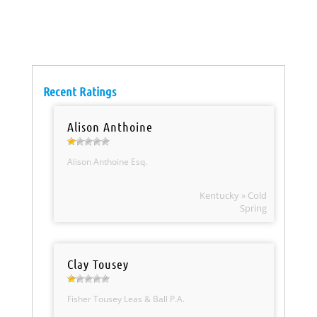
Recent Ratings
Alison Anthoine
Alison Anthoine Esq.
Kentucky » Cold
Spring
Clay Tousey
Fisher Tousey Leas & Ball P.A.