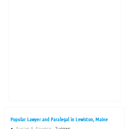
Popular Lawyer and Paralegal in Lewiston, Maine
Susan A. Faunce
- 2 views