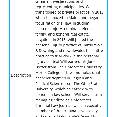
criminal investigations and
representing municipalities. Will
transitioned to private practice in 2013
when he moved to Maine and began
focusing on trial law, including
personal injury, criminal defense,
family, and general real estate
litigation. In 2015, Will joined the
personal injury practice of Hardy Wolf
& Downing and now devotes his entire
practice to trial work in the personal
injury context.Will earned his Juris
Doctor from The Ohio State University
Moritz College of Law and holds dual
Description
bachelor degrees in English and
Political Science from The Ohio State
University, which he earned with
honors. In law school, Will served as a
managing editor on Ohio State’s
Criminal Law Journal, was an executive
member of the Criminal law Society,
and received Ohio State’s Award for