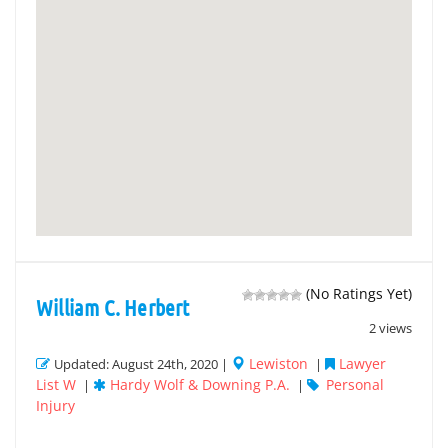
(No Ratings Yet)
William C. Herbert
2 views
Lewiston
Lawyer
Updated: August 24th, 2020 |
|
List W
Hardy Wolf & Downing P.A.
Personal
|
|
Injury