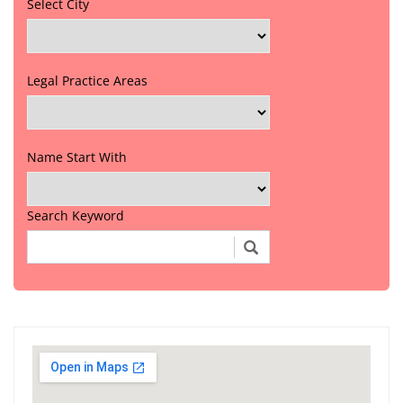
Select City
Legal Practice Areas
Name Start With
Search Keyword