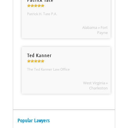
Patrick H. Tate P.A.
Alabama » Fort
Payne
Ted Kanner
The Ted Kanner Law Office
West Virginia »
Charleston
Popular Lawyers