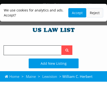
Blog
Lawyer and Paralegal Directory
Legal Practice Areas
Law Firm Listings
We use cookies for analytics and ads.
Accept
Reject
Accept?
Search
the
site
Add New Listing
Home
>
Maine
>
Lewiston
> William C. Herbert