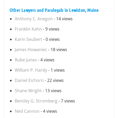
Other Lawyers and Paralegals in Lewiston, Maine
Anthony C. Anegon
- 14 views
Franklin Kahn
- 9 views
Karin Seubert
- 0 views
James Howaniec
- 18 views
Rube Junes
- 4 views
William P. Hardy
- 1 views
Daniel Eichorn
- 22 views
Shane Wright
- 13 views
Bentley G. Stromberg
- 7 views
Ned Cannon
- 4 views