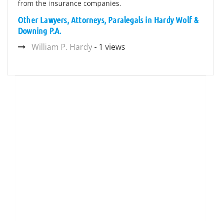
from the insurance companies.
Other Lawyers, Attorneys, Paralegals in Hardy Wolf &
Downing P.A.
William P. Hardy
- 1 views