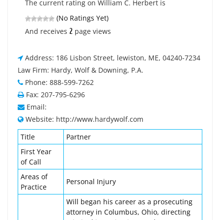
The current rating on William C. Herbert is
(No Ratings Yet)
2
And receives
page views
Address: 186 Lisbon Street, lewiston, ME, 04240-7234
Law Firm: Hardy, Wolf & Downing, P.A.
Phone: 888-599-7262
Fax: 207-795-6296
Email:
Website: http://www.hardywolf.com
Title
Partner
First Year
of Call
Areas of
Personal Injury
Practice
Will began his career as a prosecuting
attorney in Columbus, Ohio, directing