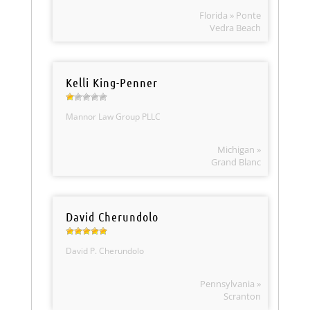
Florida » Ponte
Vedra Beach
Kelli King-Penner
Mannor Law Group PLLC
Michigan »
Grand Blanc
David Cherundolo
David P. Cherundolo
Pennsylvania »
Scranton