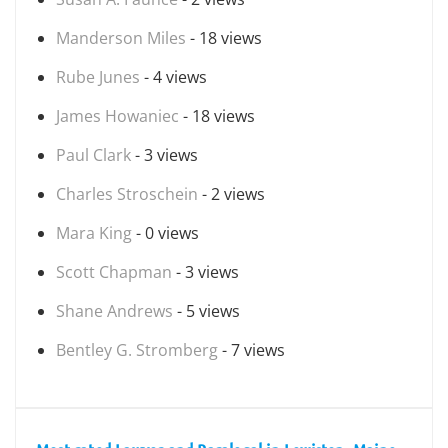
Manderson Miles
- 18 views
Rube Junes
- 4 views
James Howaniec
- 18 views
Paul Clark
- 3 views
Charles Stroschein
- 2 views
Mara King
- 0 views
Scott Chapman
- 3 views
Shane Andrews
- 5 views
Bentley G. Stromberg
- 7 views