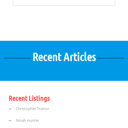
Recent Articles
Recent Listings
Christopher Trainor
Ninah Hunter