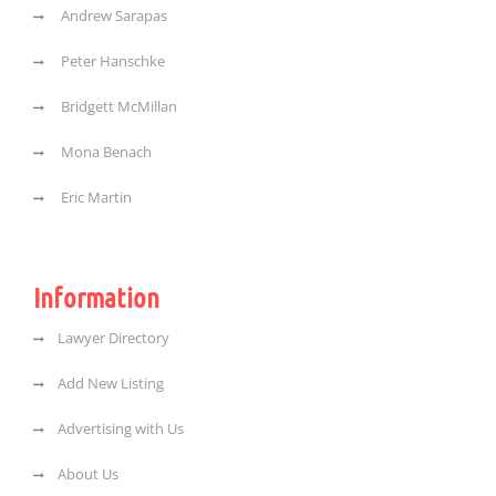
Andrew Sarapas
Peter Hanschke
Bridgett McMillan
Mona Benach
Eric Martin
Information
Lawyer Directory
Add New Listing
Advertising with Us
About Us