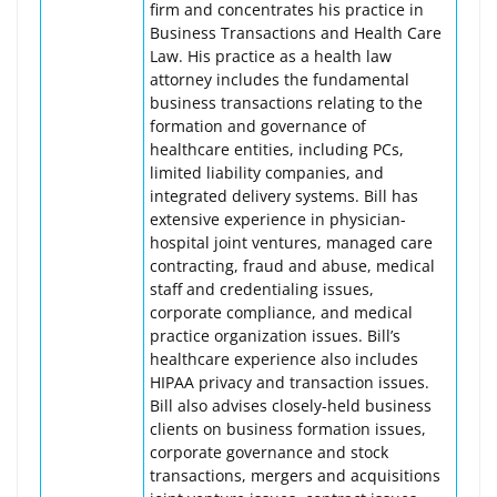
firm and concentrates his practice in
Business Transactions and Health Care
Law. His practice as a health law
attorney includes the fundamental
business transactions relating to the
formation and governance of
healthcare entities, including PCs,
limited liability companies, and
integrated delivery systems. Bill has
extensive experience in physician-
hospital joint ventures, managed care
contracting, fraud and abuse, medical
staff and credentialing issues,
corporate compliance, and medical
practice organization issues. Bill’s
healthcare experience also includes
HIPAA privacy and transaction issues.
Bill also advises closely-held business
clients on business formation issues,
corporate governance and stock
transactions, mergers and acquisitions