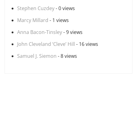
Stephen Cuzdey
- 0 views
Marcy Millard
- 1 views
Anna Bacon-Tinsley
- 9 views
John Cleveland ‘Cleve’ Hill
- 16 views
Samuel J. Siemon
- 8 views