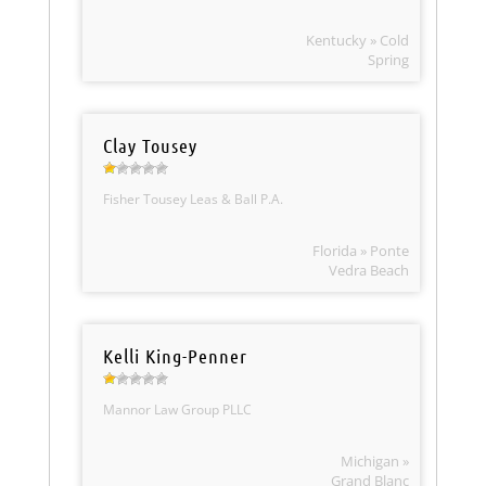
Kentucky » Cold
Spring
Clay Tousey
Fisher Tousey Leas & Ball P.A.
Florida » Ponte
Vedra Beach
Kelli King-Penner
Mannor Law Group PLLC
Michigan »
Grand Blanc