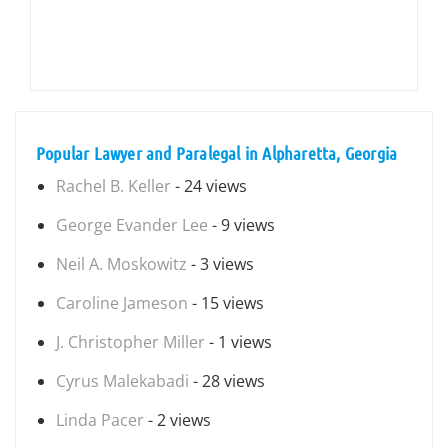
Popular Lawyer and Paralegal in Alpharetta, Georgia
Rachel B. Keller
- 24 views
George Evander Lee
- 9 views
Neil A. Moskowitz
- 3 views
Caroline Jameson
- 15 views
J. Christopher Miller
- 1 views
Cyrus Malekabadi
- 28 views
Linda Pacer
- 2 views