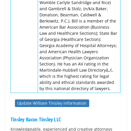
Womble Carlyle Sandridge and Rice)
and Gambrell & Stolz, (n/k/a Baker,
Donalson, Bearman, Caldwell &
Berkowitz, P.C.). Bill is a member of the
American Bar Association (Business
Law and Healthcare Sections); State Bar
of Georgia (Healthcare Section);
Georgia Academy of Hospital Attorneys;
and American Health Lawyers
Association (Physician Organization
Section). He has an AV rating in the
Martindale-Hubbell Law Directoryâ„¢,
which is the highest rating for legal
ability and ethical standards awarded
by this national directory of lawyers.
Update William Tinsley information
Tinsley Bacon Tinsley LLC
Knowledgeable, experienced and creative attorneys