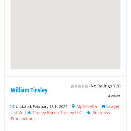
(No Ratings Yet)
William Tinsley
4 views
Alpharetta
Lawyer
Updated: February 18th, 2024 |
|
List W
Tinsley Bacon Tinsley LLC
Business
|
|
Transactions