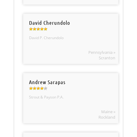
David Cherundolo
David P. Cherundolo
Pennsylvania »
Scranton
Andrew Sarapas
Strout & Payson P.A.
Maine »
Rockland