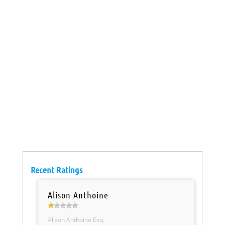
Recent Ratings
Alison Anthoine
Alison Anthoine Esq.