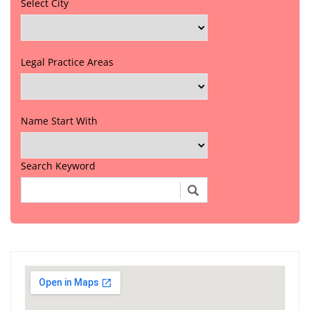
Select City
Legal Practice Areas
Name Start With
Search Keyword