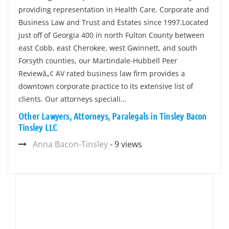
providing representation in Health Care, Corporate and
Business Law and Trust and Estates since 1997.Located
just off of Georgia 400 in north Fulton County between
east Cobb, east Cherokee, west Gwinnett, and south
Forsyth counties, our Martindale-Hubbell Peer
Reviewâ„¢ AV rated business law firm provides a
downtown corporate practice to its extensive list of
clients. Our attorneys speciali…
Other Lawyers, Attorneys, Paralegals in Tinsley Bacon
Tinsley LLC
Anna Bacon-Tinsley
- 9 views