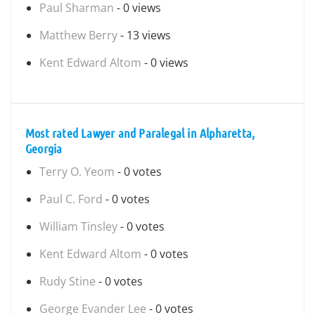
Paul Sharman
- 0 views
Matthew Berry
- 13 views
Kent Edward Altom
- 0 views
Most rated Lawyer and Paralegal in Alpharetta,
Georgia
Terry O. Yeom
- 0 votes
Paul C. Ford
- 0 votes
William Tinsley
- 0 votes
Kent Edward Altom
- 0 votes
Rudy Stine
- 0 votes
George Evander Lee
- 0 votes