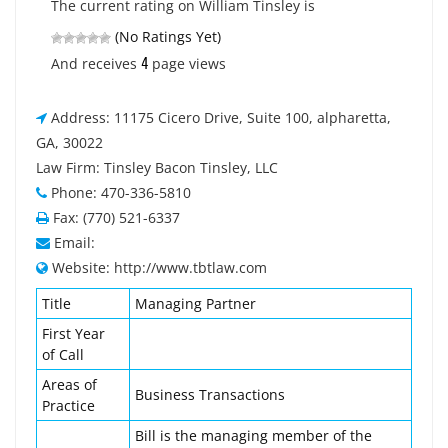
The current rating on William Tinsley is
(No Ratings Yet)
4
And receives
page views
Address: 11175 Cicero Drive, Suite 100, alpharetta,
GA, 30022
Law Firm: Tinsley Bacon Tinsley, LLC
Phone: 470-336-5810
Fax: (770) 521-6337
Email:
Website: http://www.tbtlaw.com
Title
Managing Partner
First Year
of Call
Areas of
Business Transactions
Practice
Bill is the managing member of the