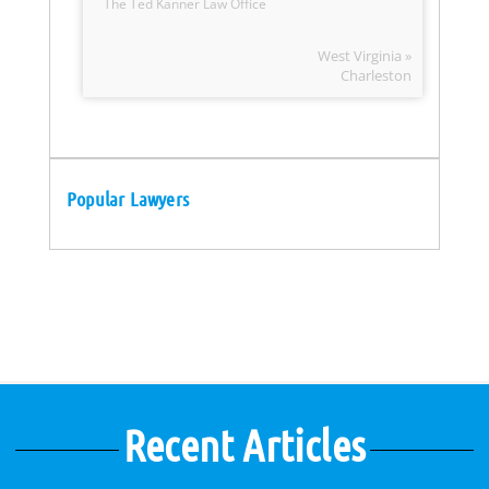
The Ted Kanner Law Office
West Virginia »
Charleston
Popular Lawyers
Recent Articles