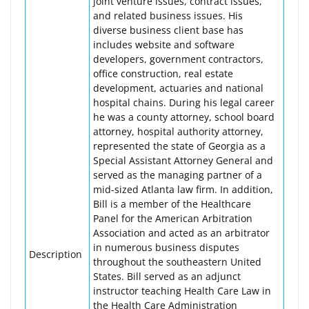
joint venture issues, contract issues,
and related business issues. His
diverse business client base has
includes website and software
developers, government contractors,
office construction, real estate
development, actuaries and national
hospital chains. During his legal career
he was a county attorney, school board
attorney, hospital authority attorney,
represented the state of Georgia as a
Special Assistant Attorney General and
served as the managing partner of a
mid-sized Atlanta law firm. In addition,
Bill is a member of the Healthcare
Panel for the American Arbitration
Association and acted as an arbitrator
in numerous business disputes
Description
throughout the southeastern United
States. Bill served as an adjunct
instructor teaching Health Care Law in
the Health Care Administration