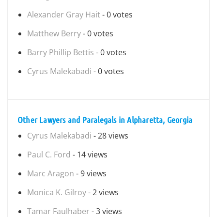
Alexander Gray Hait
- 0 votes
Matthew Berry
- 0 votes
Barry Phillip Bettis
- 0 votes
Cyrus Malekabadi
- 0 votes
Other Lawyers and Paralegals in Alpharetta, Georgia
Cyrus Malekabadi
- 28 views
Paul C. Ford
- 14 views
Marc Aragon
- 9 views
Monica K. Gilroy
- 2 views
Tamar Faulhaber
- 3 views