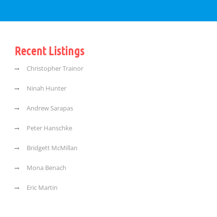
Recent Listings
Christopher Trainor
Ninah Hunter
Andrew Sarapas
Peter Hanschke
Bridgett McMillan
Mona Benach
Eric Martin