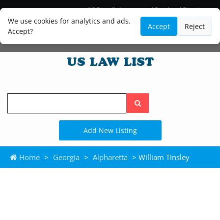
Blog
Lawyer and Paralegal Directory
Legal Practice Areas
Law Firm Listings
We use cookies for analytics and ads.
Accept
Reject
Accept?
Search
the
site
Add New Listing
Home
>
Georgia
>
Alpharetta
> William Tinsley