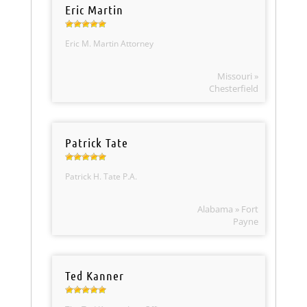
Eric Martin
Eric M. Martin Attorney
Missouri »
Chesterfield
Patrick Tate
Patrick H. Tate P.A.
Alabama » Fort
Payne
Ted Kanner