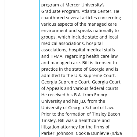
program at Mercer University’s
Graduate Program, Atlanta Center. He
coauthored several articles concerning
various aspects of the managed care
environment and speaks nationally to
groups, which include state and local
medical associations, hospital
associations, hospital medical staffs
and HFMA, regarding health care law
and managed care. Bill is licensed to
practice in the state of Georgia and is
admitted to the U.S. Supreme Court,
Georgia Supreme Court, Georgia Court
of Appeals and various federal courts.
He received his B.A. from Emory
University and his J.D. from the
University of Georgia School of Law.
Prior to the formation of Tinsley Bacon
Tinsley, Bill was a healthcare and
litigation attorney for the firms of
Parker, Johnson, Cook & Dunlevie (n/k/a