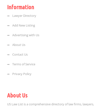
Information
Lawyer Directory
Add New Listing
Advertising with Us
About Us
Contact Us
Terms of Service
Privacy Policy
About Us
US Law List is a comprehensive directory of law firms, lawyers,