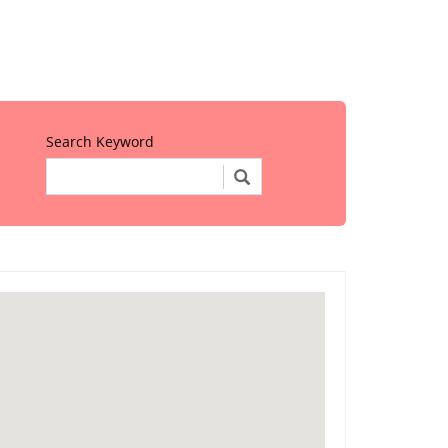
Search Keyword