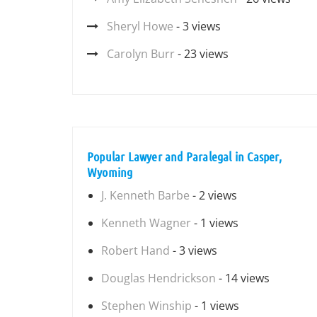
Sheryl Howe
- 3 views
Carolyn Burr
- 23 views
Popular Lawyer and Paralegal in Casper,
Wyoming
J. Kenneth Barbe
- 2 views
Kenneth Wagner
- 1 views
Robert Hand
- 3 views
Douglas Hendrickson
- 14 views
Stephen Winship
- 1 views