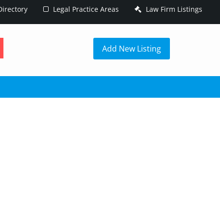
irectory
Legal Practice Areas
Law Firm Listings
h
Add New Listing