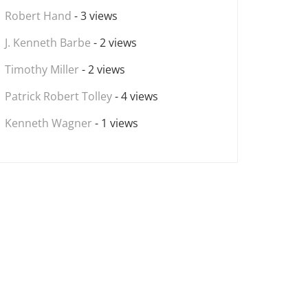
Robert Hand
- 3 views
J. Kenneth Barbe
- 2 views
Timothy Miller
- 2 views
Patrick Robert Tolley
- 4 views
Kenneth Wagner
- 1 views