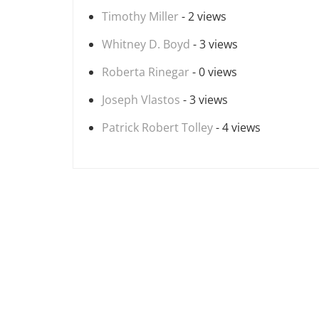
Timothy Miller
- 2 views
Whitney D. Boyd
- 3 views
Roberta Rinegar
- 0 views
Joseph Vlastos
- 3 views
Patrick Robert Tolley
- 4 views