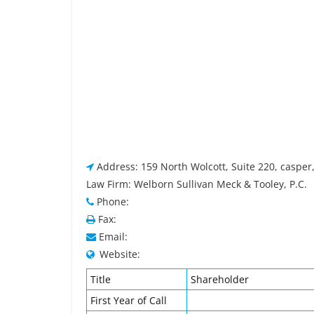
Address: 159 North Wolcott, Suite 220, casper
Law Firm: Welborn Sullivan Meck & Tooley, P.C.
Phone:
Fax:
Email:
Website:
Title
Shareholder
First Year of Call