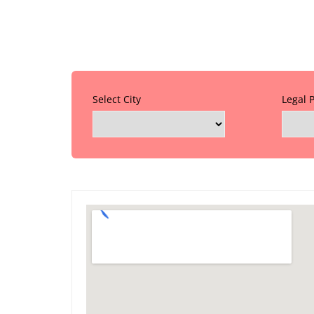
Select City
Legal 