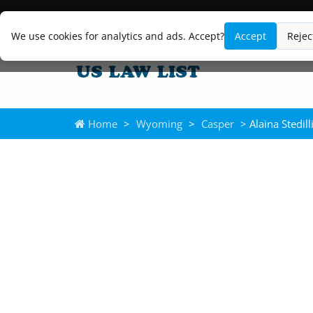
We use cookies for analytics and ads. Accept?
Accept
Rejec
Home
>
Wyoming
>
Casper
> Alaina Stedill