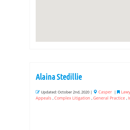
Alaina Stedillie
Casper
Lawy
Updated: October 2nd, 2020 |
|
Appeals
Complex Litigation
General Practice
,
,
,