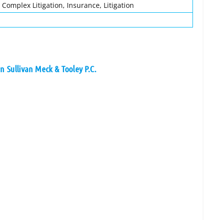
 Complex Litigation, Insurance, Litigation
n Sullivan Meck & Tooley P.C.