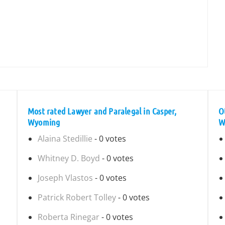
Most rated Lawyer and Paralegal in Casper,
O
Wyoming
W
Alaina Stedillie
- 0 votes
Whitney D. Boyd
- 0 votes
Joseph Vlastos
- 0 votes
Patrick Robert Tolley
- 0 votes
Roberta Rinegar
- 0 votes