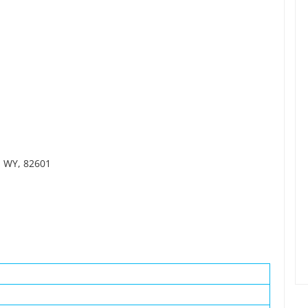
, WY, 82601