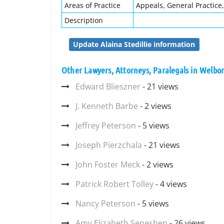
Areas of Practice
Appeals, General Practice,
Description
Update Alaina Stedillie information
Other Lawyers, Attorneys, Paralegals in Welbor
Edward Blieszner
- 21 views
J. Kenneth Barbe
- 2 views
Jeffrey Peterson
- 5 views
Joseph Pierzchala
- 21 views
John Foster Meck
- 2 views
Patrick Robert Tolley
- 4 views
Nancy Peterson
- 5 views
Amy Elizabeth Seneshen
- 26 views