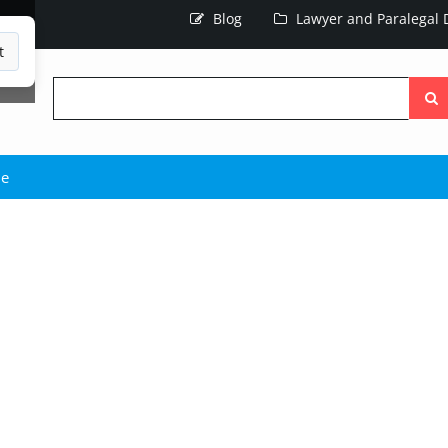
Blog
Lawyer and Paralegal D
t
Searc
the
site
ie