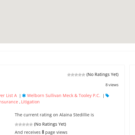
(No Ratings Yet)
8 views
er List A
Welborn Sullivan Meck & Tooley P.C.
|
|
Insurance
Litigation
,
The current rating on Alaina Stedillie is
(No Ratings Yet)
8
And receives
page views