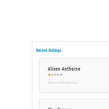
Recent Ratings
Alison Anthoine
Alison Anthoine Esq.