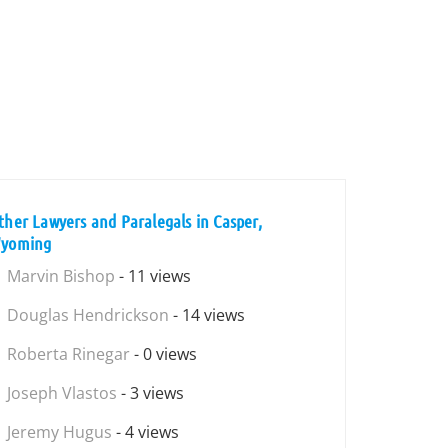
ther Lawyers and Paralegals in Casper,
yoming
Marvin Bishop
- 11 views
Douglas Hendrickson
- 14 views
Roberta Rinegar
- 0 views
Joseph Vlastos
- 3 views
Jeremy Hugus
- 4 views