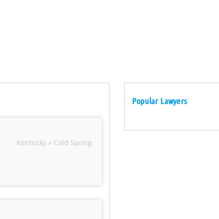
Popular Lawyers
Kentucky » Cold Spring