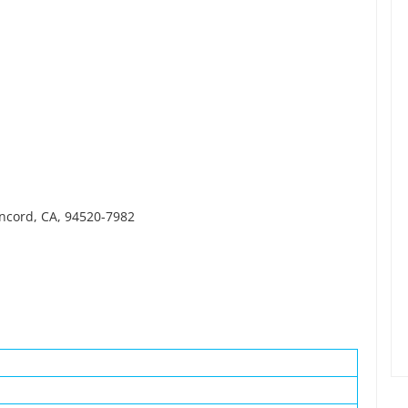
oncord, CA, 94520-7982