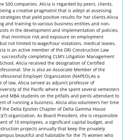
e 500 companies. Alicia is regarded by peers, clients,
eing a creative pragmatist that is adept at assessing
strategies that yield positive results for her clients.Alicia
ng and training to various business entities and non-
ssists in the development and implementation of policies,
s that minimize risk and exposure on employment
but not limited to wage/hour violations, medical leaves,
licia is an active member of the DRI Construction Law
 successfully completing CLM’s Litigation Management
School, Alicia received the designation of Certified
fessional. She is also an Associate Member of the
Professional Employer Organization (NAPEO).As a
 of law, Alicia served as adjunct professor of
versity of the Pacific where she spent several semesters
nd MBA students on the pitfalls and perils attendant to
 of running a business. Alicia also volunteers her time
of the Delta Epsilon Chapter of Delta Gamma House
)(7) organization. As Board President, she is responsible
ent of 10 employees, a significant capital budget, and
struction projects annually that keep the privately
ampus beautiful and habitable for the 75 women who