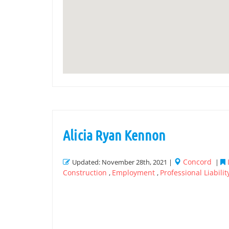
Alicia Ryan Kennon
Concord
Updated: November 28th, 2021 |
|
Construction
Employment
Professional Liabilit
,
,