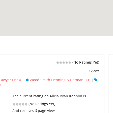
(No Ratings Yet)
3 views
Lawyer List A
Wood Smith Henning & Berman LLP
|
|
y
The current rating on Alicia Ryan Kennon is
(No Ratings Yet)
3
And receives
page views