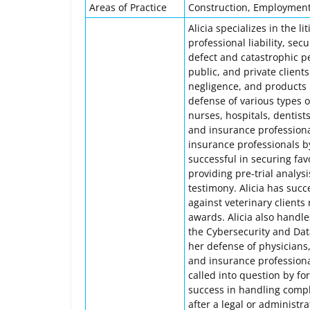
Areas of Practice
Construction, Employment, 
Alicia specializes in the l
professional liability, sec
defect and catastrophic per
public, and private client
negligence, and products l
defense of various types o
nurses, hospitals, dentists
and insurance professiona
insurance professionals 
successful in securing favo
providing pre-trial analys
testimony. Alicia has suc
against veterinary clients
awards. Alicia also handl
the Cybersecurity and Dat
her defense of physicians,
and insurance professiona
called into question by fo
success in handling compl
after a legal or administr