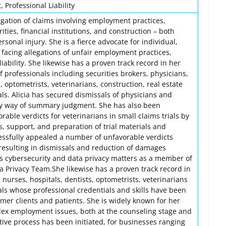
Professional Liability
itigation of claims involving employment practices,
urities, financial institutions, and construction – both
sonal injury. She is a fierce advocate for individual,
s facing allegations of unfair employment practices,
iability. She likewise has a proven track record in her
f professionals including securities brokers, physicians,
, optometrists, veterinarians, construction, real estate
ls. Alicia has secured dismissals of physicians and
by way of summary judgment. She has also been
rable verdicts for veterinarians in small claims trials by
is, support, and preparation of trial materials and
cessfully appealed a number of unfavorable verdicts
 resulting in dismissals and reduction of damages
es cybersecurity and data privacy matters as a member of
a Privacy Team.She likewise has a proven track record in
 nurses, hospitals, dentists, optometrists, veterinarians
ls whose professional credentials and skills have been
rmer clients and patients. She is widely known for her
ex employment issues, both at the counseling stage and
ative process has been initiated, for businesses ranging