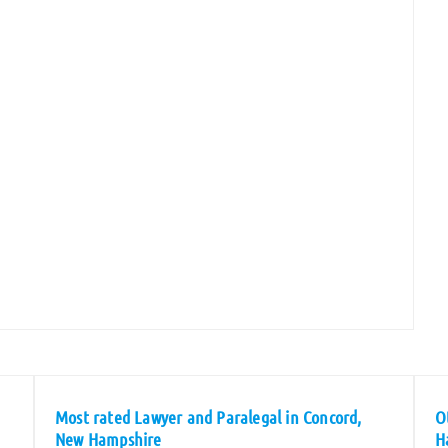
Most rated Lawyer and Paralegal in Concord,
O
New Hampshire
H