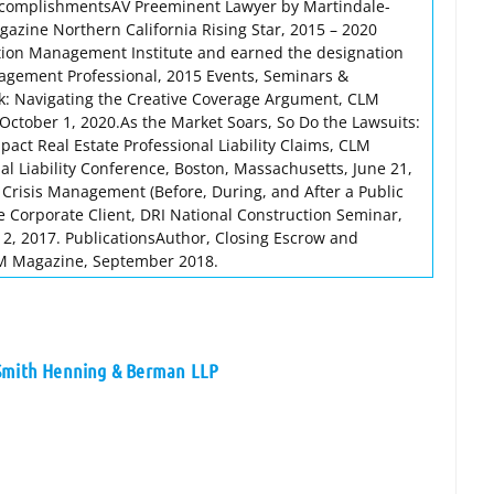
ccomplishmentsAV Preeminent Lawyer by Martindale-
zine Northern California Rising Star, 2015 – 2020
tion Management Institute and earned the designation
anagement Professional, 2015 Events, Seminars &
sk: Navigating the Creative Coverage Argument, CLM
October 1, 2020.As the Market Soars, So Do the Lawsuits:
act Real Estate Professional Liability Claims, CLM
 Liability Conference, Boston, Massachusetts, June 21,
Crisis Management (Before, During, and After a Public
e Corporate Client, DRI National Construction Seminar,
2, 2017. PublicationsAuthor, Closing Escrow and
M Magazine, September 2018.
 Smith Henning & Berman LLP