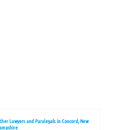
ther Lawyers and Paralegals in Concord, New
ampshire