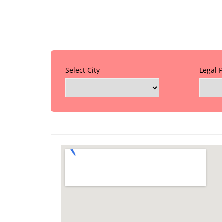
Select City
Legal 