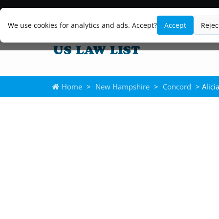
We use cookies for analytics and ads. Accept?
Accept
Rejec
Home
>
New Hampshire
>
Concord
> Alici