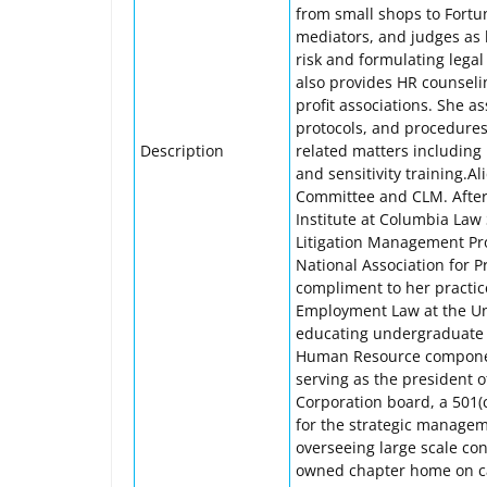
from small shops to Fortun
mediators, and judges as b
risk and formulating legal 
also provides HR counseli
profit associations. She a
protocols, and procedure
Description
related matters including 
and sensitivity training.A
Committee and CLM. After
Institute at Columbia Law 
Litigation Management Pro
National Association for 
compliment to her practice
Employment Law at the Uni
educating undergraduate a
Human Resource component
serving as the president 
Corporation board, a 501(c
for the strategic managem
overseeing large scale con
owned chapter home on c