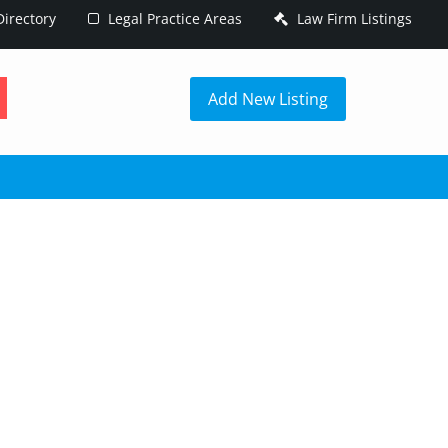
irectory
Legal Practice Areas
Law Firm Listings
h
Add New Listing