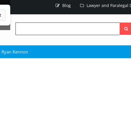
Blog
Lawyer and Paralegal D
t
Searc
the
site
a Ryan Kennon