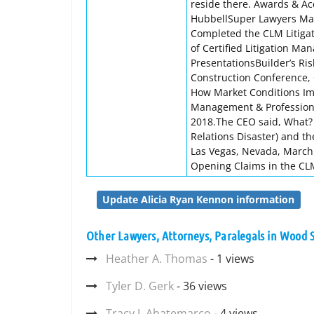
reside there. Awards & A
HubbellSuper Lawyers Maga
Completed the CLM Litiga
of Certified Litigation M
PresentationsBuilder’s Ri
Construction Conference, 
How Market Conditions Imp
Management & Professional
2018.The CEO said, What? 
Relations Disaster) and th
Las Vegas, Nevada, March 
Opening Claims in the CL
Update Alicia Ryan Kennon information
Other Lawyers, Attorneys, Paralegals in Wood
Heather A. Thomas
- 1 views
Tyler D. Gerk
- 36 views
Tracy J. Abatemarco
- 4 views