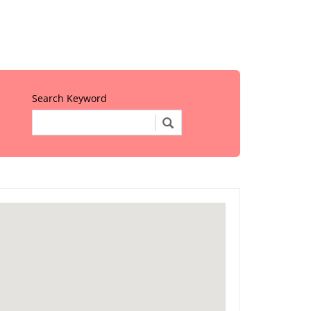
Search Keyword