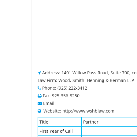
Address: 1401 Willow Pass Road, Suite 700, c
Law Firm: Wood, Smith, Henning & Berman LLP
Phone: (925) 222-3412
Fax: 925-356-8250
Email:
Website: http://www.wshblaw.com
Title
Partner
First Year of Call