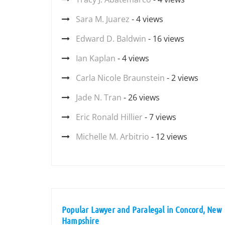
Sara M. Juarez
- 4 views
Edward D. Baldwin
- 16 views
Ian Kaplan
- 4 views
Carla Nicole Braunstein
- 2 views
Jade N. Tran
- 26 views
Eric Ronald Hillier
- 7 views
Michelle M. Arbitrio
- 12 views
Popular Lawyer and Paralegal in Concord, New
Hampshire