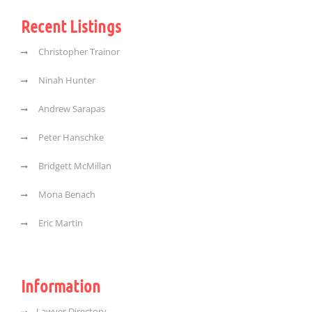
Recent Listings
Christopher Trainor
Ninah Hunter
Andrew Sarapas
Peter Hanschke
Bridgett McMillan
Mona Benach
Eric Martin
Information
Lawyer Directory