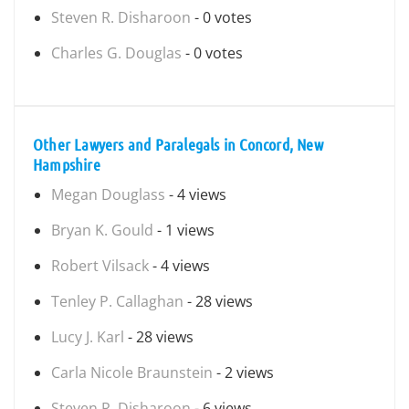
Steven R. Disharoon
- 0 votes
Charles G. Douglas
- 0 votes
Other Lawyers and Paralegals in Concord, New
Hampshire
Megan Douglass
- 4 views
Bryan K. Gould
- 1 views
Robert Vilsack
- 4 views
Tenley P. Callaghan
- 28 views
Lucy J. Karl
- 28 views
Carla Nicole Braunstein
- 2 views
Steven R. Disharoon
- 6 views