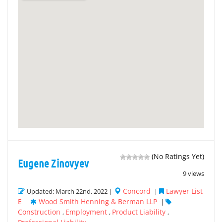
(No Ratings Yet)
Eugene Zinovyev
9 views
Concord
Lawyer List
Updated: March 22nd, 2022 |
|
E
Wood Smith Henning & Berman LLP
|
|
Construction
Employment
Product Liability
,
,
,