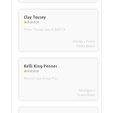
Clay Tousey
Fisher Tousey Leas & Ball P.A.
Florida » Ponte
Vedra Beach
Kelli King-Penner
Mannor Law Group PLLC
Michigan »
Grand Blanc