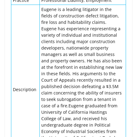
Practice
Professional Liability, Employment
Eugene is a leading litigator in the
fields of construction defect litigation,
fire loss and habitability claims.
Eugene has experience representing a
variety of individual and institutional
clients including major construction
developers, nationwide property
managers as well as small business
and property owners. He has also been
at the forefront in establishing new law
in these fields. His arguments to the
Court of Appeals recently resulted in a
published decision defeating a $3.5M
Description
claim concerning the ability of insurers
to seek subrogation from a tenant in
case of a fire.Eugene graduated from
University of California Hastings
College of Law, and received his
undergraduate degree in Political
Economy of Industrial Societies from