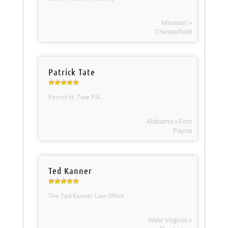
Missouri »
Chesterfield
Patrick Tate
Patrick H. Tate P.A.
Alabama » Fort
Payne
Ted Kanner
The Ted Kanner Law Office
West Virginia »