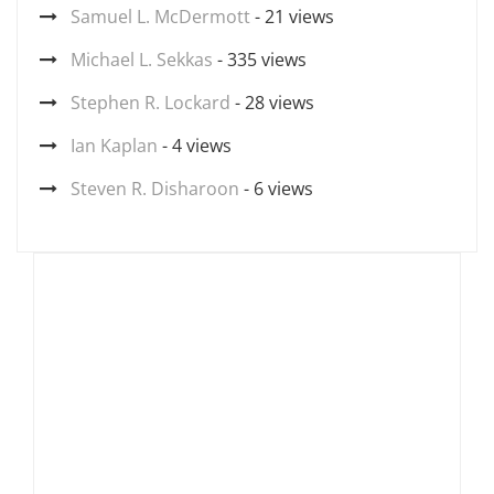
Samuel L. McDermott
- 21 views
Michael L. Sekkas
- 335 views
Stephen R. Lockard
- 28 views
Ian Kaplan
- 4 views
Steven R. Disharoon
- 6 views