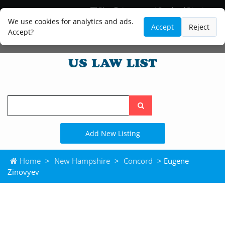
Blog
Lawyer and Paralegal Directory
Legal Practice Areas
Law Firm Listings
We use cookies for analytics and ads.
Accept
Reject
Accept?
Search
the
site
Add New Listing
Home
>
New Hampshire
>
Concord
> Eugene
Zinovyev