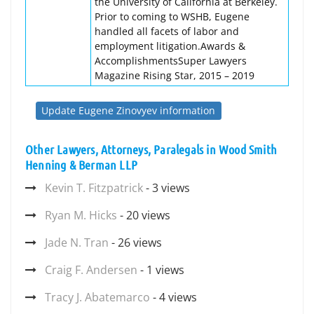
the University of California at Berkeley.
Prior to coming to WSHB, Eugene
handled all facets of labor and
employment litigation.Awards &
AccomplishmentsSuper Lawyers
Magazine Rising Star, 2015 – 2019
Update Eugene Zinovyev information
Other Lawyers, Attorneys, Paralegals in Wood Smith
Henning & Berman LLP
Kevin T. Fitzpatrick
- 3 views
Ryan M. Hicks
- 20 views
Jade N. Tran
- 26 views
Craig F. Andersen
- 1 views
Tracy J. Abatemarco
- 4 views