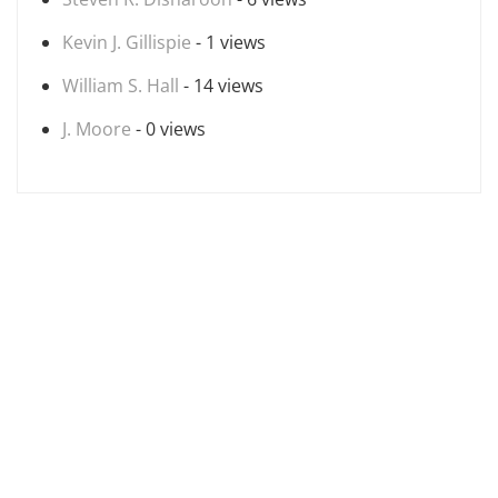
Kevin J. Gillispie
- 1 views
William S. Hall
- 14 views
J. Moore
- 0 views