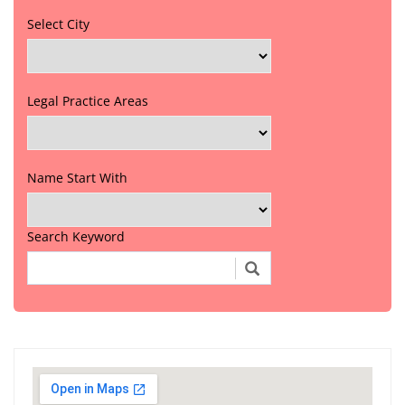
Select City
Legal Practice Areas
Name Start With
Search Keyword