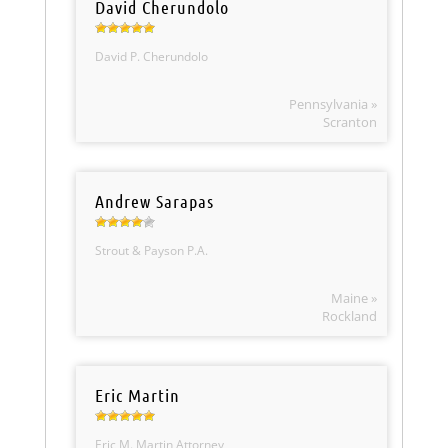
David Cherundolo
David P. Cherundolo
Pennsylvania »
Scranton
Andrew Sarapas
Strout & Payson P.A.
Maine »
Rockland
Eric Martin
Eric M. Martin Attorney