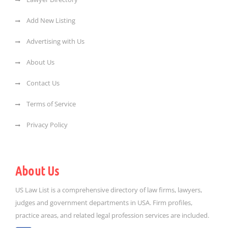
Add New Listing
Advertising with Us
About Us
Contact Us
Terms of Service
Privacy Policy
About Us
US Law List is a comprehensive directory of law firms, lawyers,
judges and government departments in USA. Firm profiles,
practice areas, and related legal profession services are included.