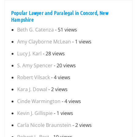
Popular Lawyer and Paralegal in Concord, New
Hampshire
Beth G. Catenza
- 51 views
Amy Clayborne McLean
- 1 views
Lucy J. Karl
- 28 views
S. Amy Spencer
- 20 views
Robert Vilsack
- 4 views
Kara J. Dowal
- 2 views
Cinde Warmington
- 4 views
Kevin J. Gillispie
- 1 views
Carla Nicole Braunstein
- 2 views