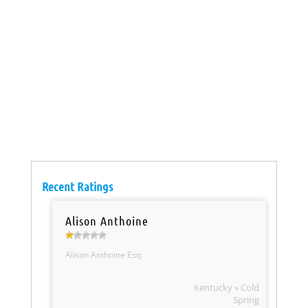
Recent Ratings
Alison Anthoine
Alison Anthoine Esq.
Kentucky » Cold
Spring