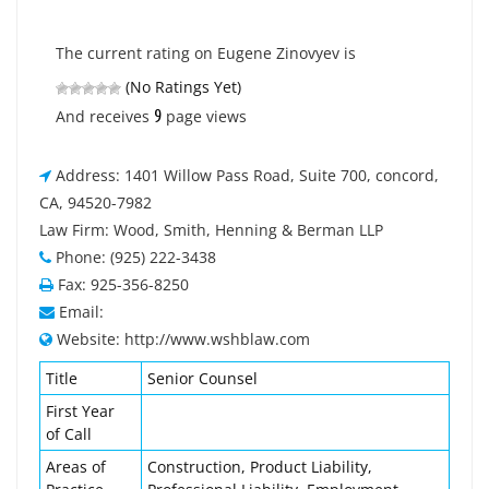
The current rating on Eugene Zinovyev is
(No Ratings Yet)
9
And receives
page views
Address: 1401 Willow Pass Road, Suite 700, concord,
CA, 94520-7982
Law Firm: Wood, Smith, Henning & Berman LLP
Phone: (925) 222-3438
Fax: 925-356-8250
Email:
Website: http://www.wshblaw.com
Title
Senior Counsel
First Year
of Call
Areas of
Construction, Product Liability,