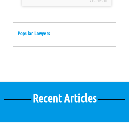
Charleston
Popular Lawyers
Recent Articles