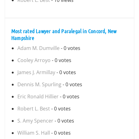
Robert L. Best
- 10 views
Most rated Lawyer and Paralegal in Concord, New
Hampshire
Adam M. Dumville
- 0 votes
Cooley Arroyo
- 0 votes
James J. Armillay
- 0 votes
Dennis M. Spurling
- 0 votes
Eric Ronald Hillier
- 0 votes
Robert L. Best
- 0 votes
S. Amy Spencer
- 0 votes
William S. Hall
- 0 votes