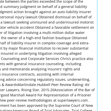
pute between the parties exceeded the scope of the
d summary judgment on behalf of a general liability
udgment action brought against an auto liability insurer
personal injury lawsuit Obtained dismissal on behalf of
of a lawsuit seeking uninsured and underinsured motorist
motor vehicle accident Obtained a favorable settlement on
r of litigation involving a multi-million dollar water
 the owner of a high-end fashion boutique Obtained
f of liability insurer in complex coverage and extra-
t by major financial institution to recover substantial
nsured in underlying litigation involving alleged
Counseling and Corporate Services Chris’s practice also
ents with general insurance counseling, including
s and memoranda analyzing insurers’ rights and
insurance contracts, assisting with internal
ing advice concerning regulatory issues, underwriting,
rs & AwardsMartindale-Hubbell Peer Review Rating: AV
r Lawyers, Rising Star, 2015-20Association of the Bar of
urgood Marshall Award For Representation of a Prisoner
iew peer-review methodologies at superlawyers.com .
isement has been approved by the Supreme Court of New
ficationsAmerican Board of Trial Advocates, Trial College,