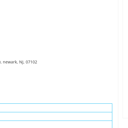
, newark, NJ, 07102