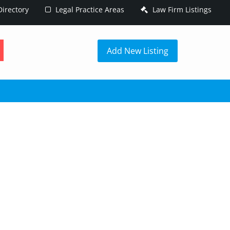
irectory
Legal Practice Areas
Law Firm Listings
h
Add New Listing