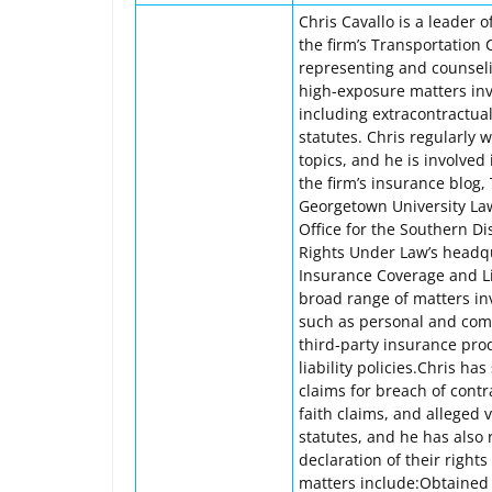
Chris Cavallo is a leader 
the firm’s Transportation 
representing and counseli
high-exposure matters invo
including extracontractua
statutes. Chris regularly
topics, and he is involved
the firm’s insurance blog
Georgetown University Law 
Office for the Southern Di
Rights Under Law’s headqu
Insurance Coverage and Lit
broad range of matters in
such as personal and com
third-party insurance pro
liability policies.Chris h
claims for breach of contr
faith claims, and alleged
statutes, and he has also 
declaration of their right
matters include:Obtained d