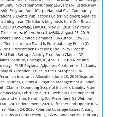
mmunity InvolvementVolunteer Lawyers For Justice New
rship Program AmeriCorps National Civil Community
ations & Events Publications Editor, Goldberg Segalla’s
ce blog: read Christian’s blog posts here Suit Reveals
OVID-19 Coverage, Law360, May 21, 2020 Key Policy
 For Insurers, (Co-Author), Law360, August 23, 2019
 Beware Time-Limited Demands (Co-Author), Law360,
! ˜Soft’ Insurance Fraud Is Punishable by Prison (Co-
, 2016 Presentations Keeping The Policy Closed:
Bad Faith Set-Ups Arising From Auto Claims, DRI
ims Institute, Chicago, IL, April 13, 2019 Ride and
overage, PLRB Regional Adjusters Conference, St. Louis,
lay of Allocation Issues in the D&O Space (Co-
l Forum on Insurance Allocation, June 23, 2016Disputes
s Insurers, Claims & Litigation Management Alliance,
th Claims: Expanding Scope of Insurers Liability From
Perspectives, February 2, 2016 Webinars The Impact of
ation and Claims Handling (Co-Presenter), GS Webinar
0 MCS-90 Endorsement: 2020 Refresher and Update (Co-
ies, March 24, 2020 Potential Coverage Issues Arising
 Victims Act (Co-Presenter), GS Webinar Series, February