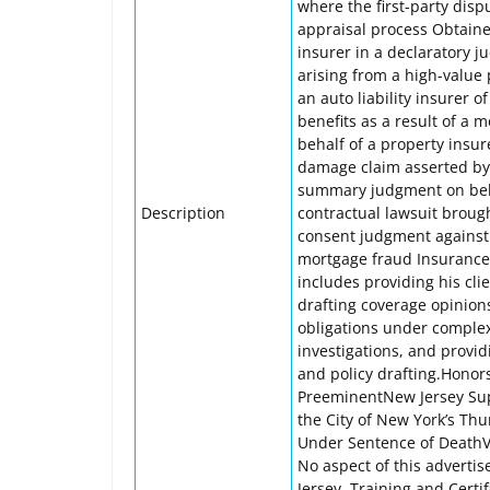
where the first-party dis
appraisal process Obtaine
insurer in a declaratory j
arising from a high-value 
an auto liability insurer 
benefits as a result of a 
behalf of a property insure
damage claim asserted by
summary judgment on behal
Description
contractual lawsuit brough
consent judgment against i
mortgage fraud Insurance 
includes providing his cli
drafting coverage opinion
obligations under complex 
investigations, and provid
and policy drafting.Hono
PreeminentNew Jersey Supe
the City of New York’s Th
Under Sentence of DeathV
No aspect of this advert
Jersey. Training and Certi