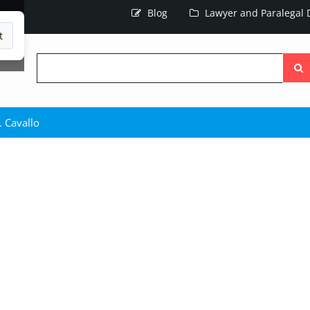
Blog
Lawyer and Paralegal D
t
Searc
the
site
. Cavallo