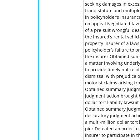
seeking damages in excess 
fraud statute and multipl
in policyholder’s insuranc
on appeal Negotiated favo
of a pre-suit wrongful dea
the insured’s rental veh
property insurer of a law
policyholder’s failure to 
the insurer Obtained summ
a matter involving underly
to provide timely notice o
dismissal with prejudice 
motorist claims arising fr
Obtained summary judgment
judgment action brought by
dollar tort liability laws
Obtained summary judgment
declaratory judgment acti
a multi-million dollar tort
pier Defeated an order to
insurer to participate in 