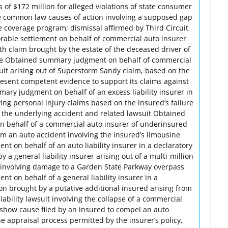
of $172 million for alleged violations of state consumer
e common law causes of action involving a supposed gap
e coverage program; dismissal affirmed by Third Circuit
rable settlement on behalf of commercial auto insurer
th claim brought by the estate of the deceased driver of
icle Obtained summary judgment on behalf of commercial
suit arising out of Superstorm Sandy claim, based on the
present competent evidence to support its claims against
ary judgment on behalf of an excess liability insurer in
ing personal injury claims based on the insured’s failure
f the underlying accident and related lawsuit Obtained
on behalf of a commercial auto insurer of underinsured
om an auto accident involving the insured’s limousine
 on behalf of an auto liability insurer in a declaratory
 a general liability insurer arising out of a multi-million
uit involving damage to a Garden State Parkway overpass
 on behalf of a general liability insurer in a
on brought by a putative additional insured arising from
 liability lawsuit involving the collapse of a commercial
 show cause filed by an insured to compel an auto
the appraisal process permitted by the insurer’s policy,