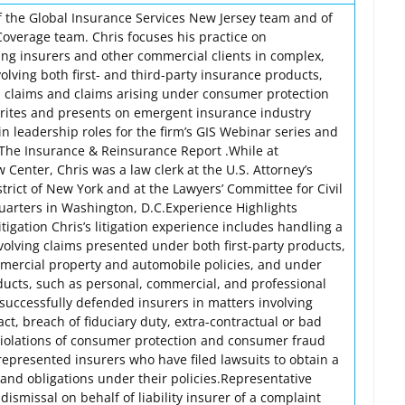
of the Global Insurance Services New Jersey team and of
Coverage team. Chris focuses his practice on
ng insurers and other commercial clients in complex,
lving both first- and third-party insurance products,
l claims and claims arising under consumer protection
 writes and presents on emergent insurance industry
 in leadership roles for the firm’s GIS Webinar series and
, The Insurance & Reinsurance Report .While at
Center, Chris was a law clerk at the U.S. Attorney’s
strict of New York and at the Lawyers’ Committee for Civil
arters in Washington, D.C.Experience Highlights
igation Chris’s litigation experience includes handling a
volving claims presented under both first-party products,
mercial property and automobile policies, and under
ducts, such as personal, commercial, and professional
as successfully defended insurers in matters involving
act, breach of fiduciary duty, extra-contractual or bad
 violations of consumer protection and consumer fraud
represented insurers who have filed lawsuits to obtain a
s and obligations under their policies.Representative
ismissal on behalf of liability insurer of a complaint