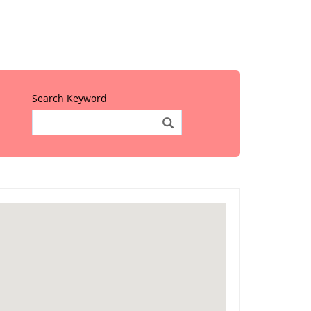
Search Keyword