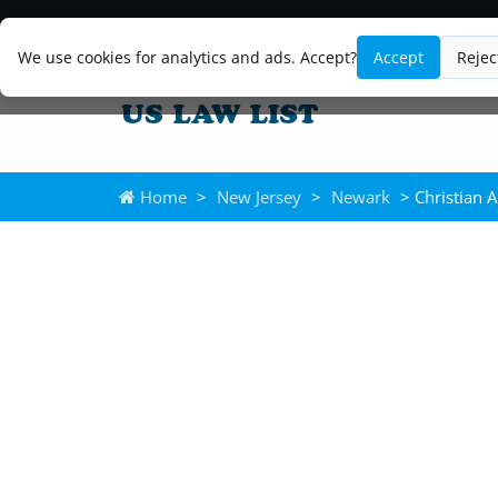
We use cookies for analytics and ads. Accept?
Accept
Rejec
Home
>
New Jersey
>
Newark
> Christian A