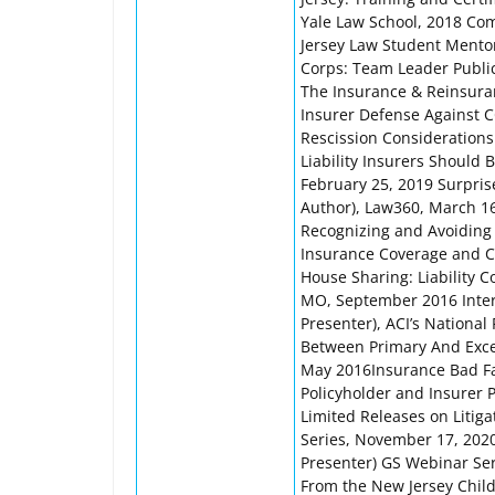
Yale Law School, 2018 Co
Jersey Law Student Mento
Corps: Team Leader Public
The Insurance & Reinsuran
Insurer Defense Against C
Rescission Considerations
Liability Insurers Should
February 25, 2019 Surprise
Author), Law360, March 16
Recognizing and Avoiding 
Insurance Coverage and Cla
House Sharing: Liability C
MO, September 2016 Interp
Presenter), ACI’s Nationa
Between Primary And Exces
May 2016Insurance Bad Fai
Policyholder and Insurer 
Limited Releases on Litig
Series, November 17, 202
Presenter) GS Webinar Ser
From the New Jersey Child