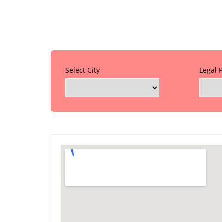
Select City
Legal 