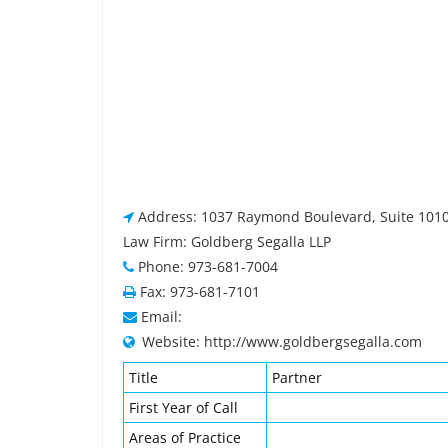
Address: 1037 Raymond Boulevard, Suite 1010
Law Firm: Goldberg Segalla LLP
Phone: 973-681-7004
Fax: 973-681-7101
Email:
Website: http://www.goldbergsegalla.com
Title
Partner
First Year of Call
Areas of Practice