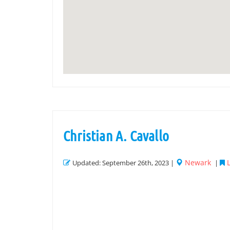
Christian A. Cavallo
Newark
Updated: September 26th, 2023 |
|