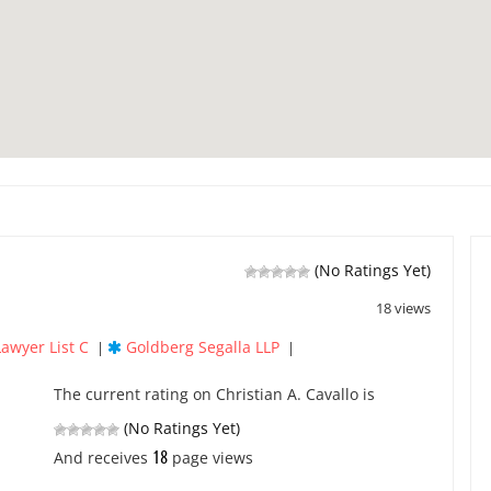
(No Ratings Yet)
18 views
Lawyer List C
Goldberg Segalla LLP
|
|
The current rating on Christian A. Cavallo is
(No Ratings Yet)
18
And receives
page views