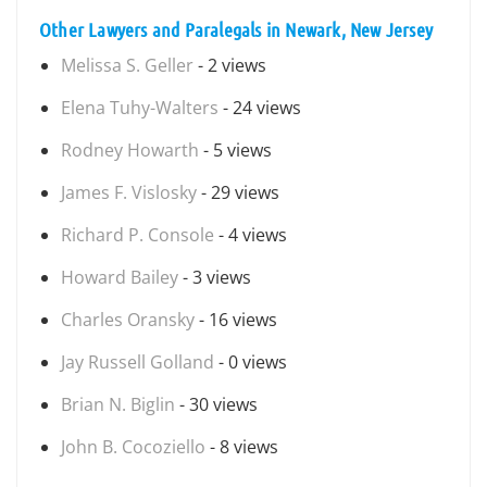
Other Lawyers and Paralegals in Newark, New Jersey
Melissa S. Geller
- 2 views
Elena Tuhy-Walters
- 24 views
Rodney Howarth
- 5 views
James F. Vislosky
- 29 views
Richard P. Console
- 4 views
Howard Bailey
- 3 views
Charles Oransky
- 16 views
Jay Russell Golland
- 0 views
Brian N. Biglin
- 30 views
John B. Cocoziello
- 8 views