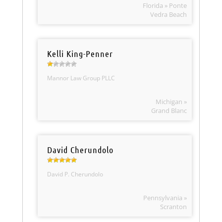
Florida » Ponte
Vedra Beach
Kelli King-Penner
Mannor Law Group PLLC
Michigan »
Grand Blanc
David Cherundolo
David P. Cherundolo
Pennsylvania »
Scranton