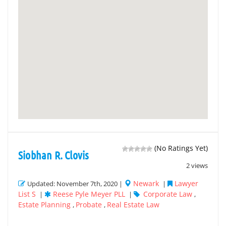
(No Ratings Yet)
Siobhan R. Clovis
2 views
Newark
Lawyer
Updated: November 7th, 2020 |
|
List S
Reese Pyle Meyer PLL
Corporate Law
|
|
,
Estate Planning
Probate
Real Estate Law
,
,