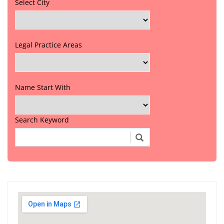
Select City
Legal Practice Areas
Name Start With
Search Keyword