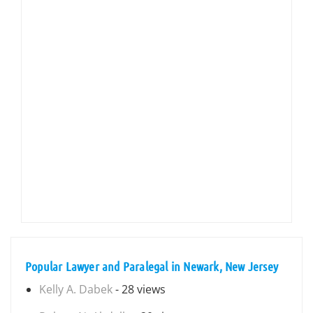
Popular Lawyer and Paralegal in Newark, New Jersey
Kelly A. Dabek
- 28 views