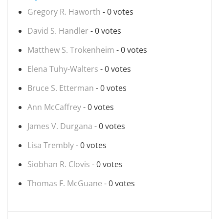
Gregory R. Haworth
- 0 votes
David S. Handler
- 0 votes
Matthew S. Trokenheim
- 0 votes
Elena Tuhy-Walters
- 0 votes
Bruce S. Etterman
- 0 votes
Ann McCaffrey
- 0 votes
James V. Durgana
- 0 votes
Lisa Trembly
- 0 votes
Siobhan R. Clovis
- 0 votes
Thomas F. McGuane
- 0 votes