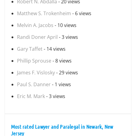
Robert N. Abdalla
- 20 views
Matthew S. Trokenheim
- 6 views
Melvin A. Jacobs
- 10 views
Randi Doner April
- 3 views
Gary Taffet
- 14 views
Phillip Sprouse
- 8 views
James F. Vislosky
- 29 views
Paul S. Danner
- 1 views
Eric M. Mark
- 3 views
Most rated Lawyer and Paralegal in Newark, New
Jersey