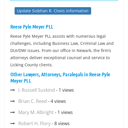
Update Siobhan R. Clovis information
Reese Pyle Meyer PLL
Reese Pyle Meyer PLL assists with numerous legal
challenges, including Business Law, Criminal Law and
DUI/DWI issues. From our office in Newark, the firm’s
attorneys deliver exceptional counsel and service to
Licking County clients.
Other Lawyers, Attorneys, Paralegals in Reese Pyle
Meyer PLL
I. Russell Suskind
- 1 views
Brian C. Reed
- 4 views
Mary M. Albright
- 1 views
Robert H. Flory
- 8 views