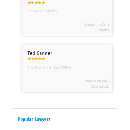
Patrick H. Tate P.A.
Alabama » Fort
Payne
Ted Kanner
The Ted Kanner Law Office
West Virginia »
Charleston
Popular Lawyers