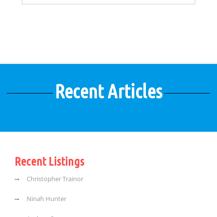
Recent Articles
Recent Listings
Christopher Trainor
Ninah Hunter