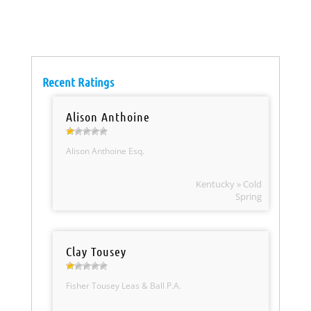
Recent Ratings
Alison Anthoine
Alison Anthoine Esq.
Kentucky » Cold
Spring
Clay Tousey
Fisher Tousey Leas & Ball P.A.