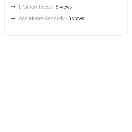
J. Gilbert Reese
- 5 views
Ann Munro Kennedy
- 3 views