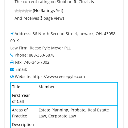
The current rating on Siobhan R. Clovis is
(No Ratings Yet)
2
And receives
page views
Address: 36 North Second Street, newark, OH, 43058-
0919
Law Firm: Reese Pyle Meyer PLL
Phone: 888-350-6878
Fax: 740-345-7302
Email:
Website: https://www.reesepyle.com
Title
Member
First Year
of Call
Areas of
Estate Planning, Probate, Real Estate
Practice
Law, Corporate Law
Description