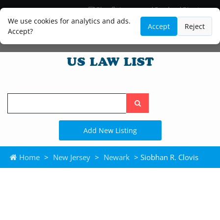
Blog
Lawyer and Paralegal Directory
Legal Practice Areas
Law Firm Listings
We use cookies for analytics and ads.
Accept
Reject
Accept?
Search
the
site
Add New Listing
Home
>
New Jersey
>
Newark
> Siobhan R. Clovis