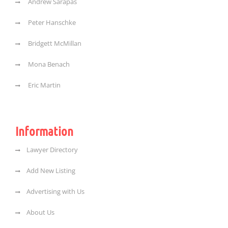
Andrew Sarapas
Peter Hanschke
Bridgett McMillan
Mona Benach
Eric Martin
Information
Lawyer Directory
Add New Listing
Advertising with Us
About Us