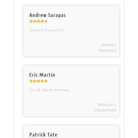
Andrew Sarapas
Strout & Payson P.A.
Maine »
Rockland
Eric Martin
Eric M. Martin Attorney
Missouri »
Chesterfield
Patrick Tate