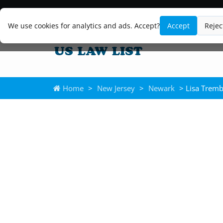
We use cookies for analytics and ads. Accept?
Accept
Rejec
Home
>
New Jersey
>
Newark
> Lisa Tremb