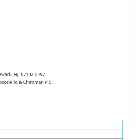
newark, NJ, 07102-5497
ocoziello & Chattman P.C.