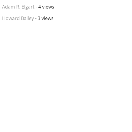
Adam R. Elgart
- 4 views
Howard Bailey
- 3 views