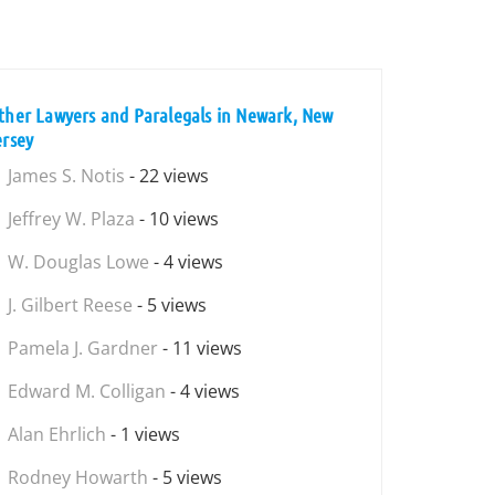
ther Lawyers and Paralegals in Newark, New
ersey
James S. Notis
- 22 views
Jeffrey W. Plaza
- 10 views
W. Douglas Lowe
- 4 views
J. Gilbert Reese
- 5 views
Pamela J. Gardner
- 11 views
Edward M. Colligan
- 4 views
Alan Ehrlich
- 1 views
Rodney Howarth
- 5 views