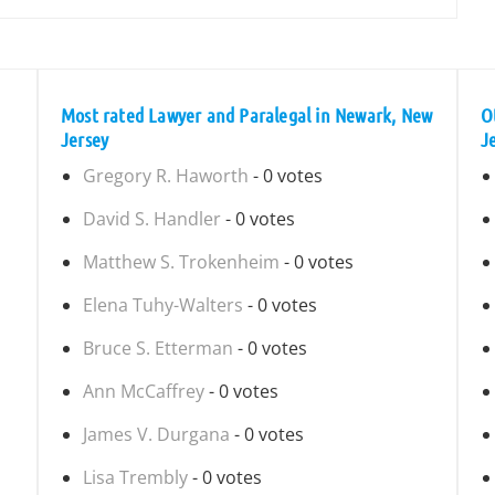
Most rated Lawyer and Paralegal in Newark, New
O
Jersey
J
Gregory R. Haworth
- 0 votes
David S. Handler
- 0 votes
Matthew S. Trokenheim
- 0 votes
Elena Tuhy-Walters
- 0 votes
Bruce S. Etterman
- 0 votes
Ann McCaffrey
- 0 votes
James V. Durgana
- 0 votes
Lisa Trembly
- 0 votes