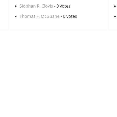
Siobhan R. Clovis
- 0 votes
Thomas F. McGuane
- 0 votes