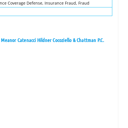
ance Coverage Defense, Insurance Fraud, Fraud
 Meanor Catenacci Hildner Cocoziello & Chattman P.C.