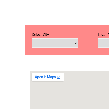
Select City
Legal 