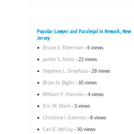
Popular Lawyer and Paralegal in Newark, New
Jersey
Bruce S. Etterman
- 6 views
James S. Notis
- 22 views
Stephen L. Dreyfuss
- 28 views
Brian N. Biglin
- 30 views
William P. Hannan
- 4 views
Eric M. Mark
- 3 views
Christine I. Gannon
- 8 views
Carl E. McCoy
- 30 views