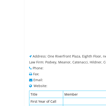
Address: One Riverfront Plaza, Eighth Floor, 
Law Firm: Podvey, Meanor, Catenacci, Hildner, C
Phone:
Fax:
Email:
Website:
Title
Member
First Year of Call