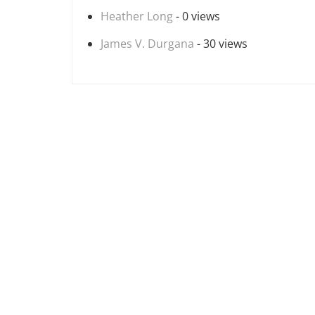
Heather Long
- 0 views
James V. Durgana
- 30 views