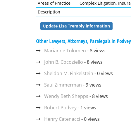
Areas of Practice
Complex Litigation, Insur
Description
Update Lisa Trembly information
Other Lawyers, Attorneys, Paralegals in Podvey
Marianne Tolomeo
- 8 views
John B. Cocoziello
- 8 views
Sheldon M. Finkelstein
- 0 views
Saul Zimmerman
- 9 views
Wendy Beth Shepps
- 8 views
Robert Podvey
- 1 views
Henry Catenacci
- 0 views