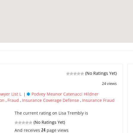
(No Ratings Yet)
24 views
awyer List L
Podvey Meanor Catenacci Hildner
|
ion
Fraud
Insurance Coverage Defense
Insurance Fraud
,
,
,
The current rating on Lisa Trembly is
(No Ratings Yet)
24
And receives
page views