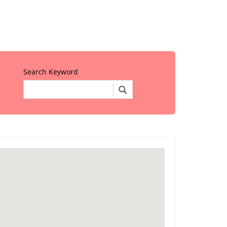
Search Keyword