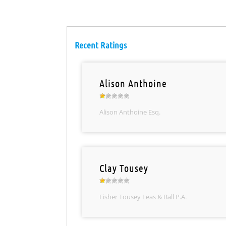
Recent Ratings
Alison Anthoine
Alison Anthoine Esq.
Clay Tousey
Fisher Tousey Leas & Ball P.A.