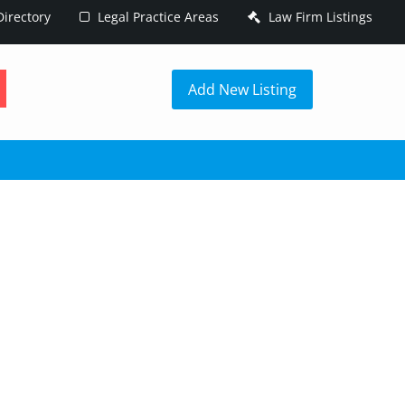
irectory
Legal Practice Areas
Law Firm Listings
h
Add New Listing