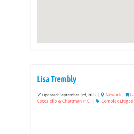
Lisa Trembly
Newark
L
Updated: September 3rd, 2022 |
|
Cocoziello & Chattman P.C.
Complex Litigat
|