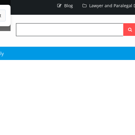
Blog
Lawyer and Paralegal D
t
Searc
the
site
ly