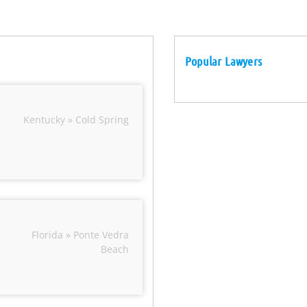
Popular Lawyers
Kentucky » Cold Spring
Florida » Ponte Vedra
Beach