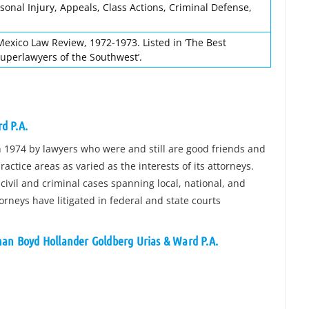
sonal Injury, Appeals, Class Actions, Criminal Defense,
Mexico Law Review, 1972-1973. Listed in ‘The Best
Superlawyers of the Southwest’.
d P.A.
1974 by lawyers who were and still are good friends and
ractice areas as varied as the interests of its attorneys.
civil and criminal cases spanning local, national, and
torneys have litigated in federal and state courts
man Boyd Hollander Goldberg Urias & Ward P.A.