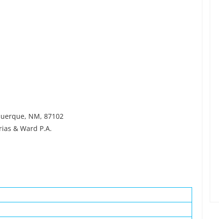
uquerque, NM, 87102
ias & Ward P.A.