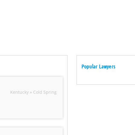
Popular Lawyers
Kentucky » Cold Spring