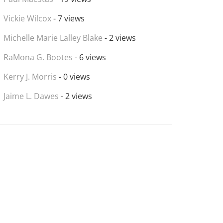
Vickie Wilcox
- 7 views
Michelle Marie Lalley Blake
- 2 views
RaMona G. Bootes
- 6 views
Kerry J. Morris
- 0 views
Jaime L. Dawes
- 2 views