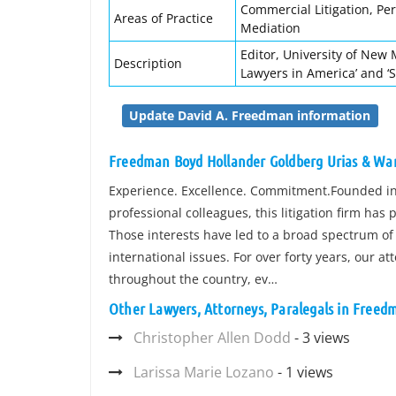
Commercial Litigation, Per
Areas of Practice
Mediation
Editor, University of New 
Description
Lawyers in America’ and ‘
Update David A. Freedman information
Freedman Boyd Hollander Goldberg Urias & War
Experience. Excellence. Commitment.Founded in 
professional colleagues, this litigation firm has p
Those interests have led to a broad spectrum of 
international issues. For over forty years, our at
throughout the country, ev…
Other Lawyers, Attorneys, Paralegals in Freed
Christopher Allen Dodd
- 3 views
Larissa Marie Lozano
- 1 views