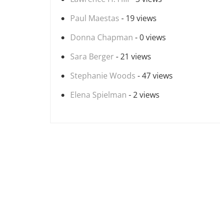
Paul Maestas
- 19 views
Donna Chapman
- 0 views
Sara Berger
- 21 views
Stephanie Woods
- 47 views
Elena Spielman
- 2 views