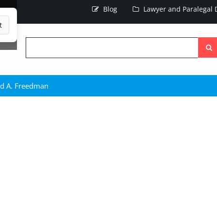
Blog
Lawyer and Paralegal D
t
Searc
the
site
d A. Freedman