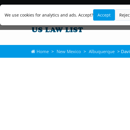
We use cookies for analytics and ads. Accept?
Accept
Rejec
Home
>
New Mexico
>
Albuquerque
> Davi