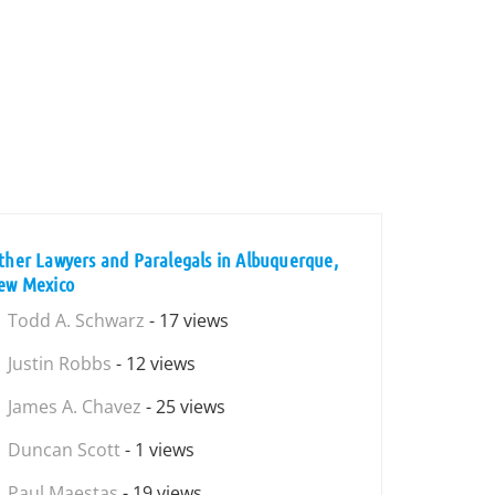
ther Lawyers and Paralegals in Albuquerque,
ew Mexico
Todd A. Schwarz
- 17 views
Justin Robbs
- 12 views
James A. Chavez
- 25 views
Duncan Scott
- 1 views
Paul Maestas
- 19 views