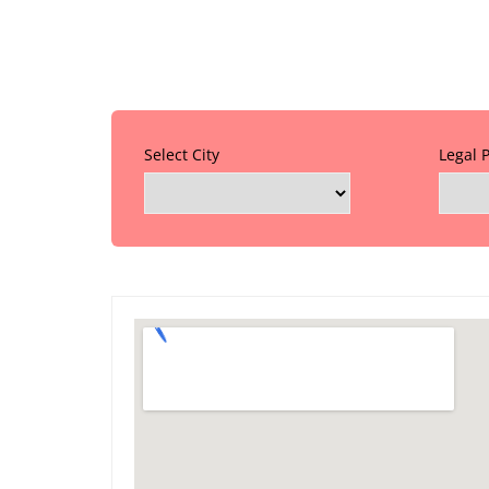
Select City
Legal 