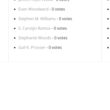
Evan Woodward
- 0 votes
Stephen M. Williams
- 0 votes
S. Carolyn Ramos
- 0 votes
Stephanie Woods
- 0 votes
Gail K. Prosser
- 0 votes