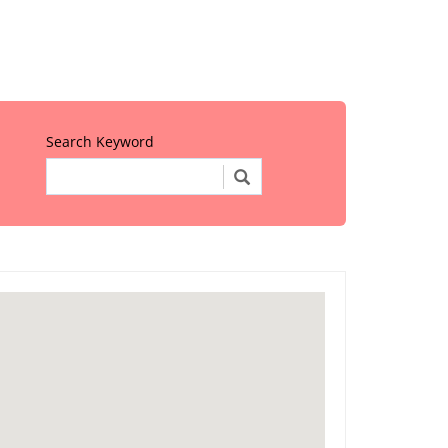
Search Keyword