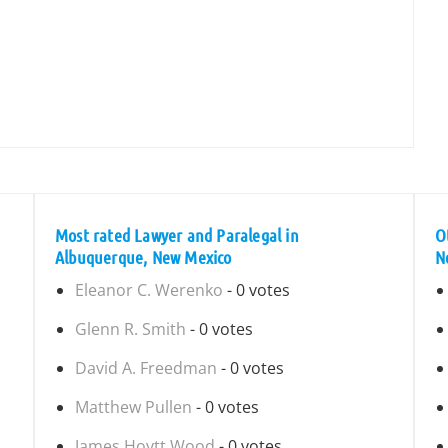
Most rated Lawyer and Paralegal in
O
Albuquerque, New Mexico
N
Eleanor C. Werenko
- 0 votes
Glenn R. Smith
- 0 votes
David A. Freedman
- 0 votes
Matthew Pullen
- 0 votes
James Hoytt Wood
- 0 votes