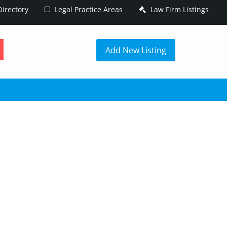
irectory
Legal Practice Areas
Law Firm Listings
h
Add New Listing