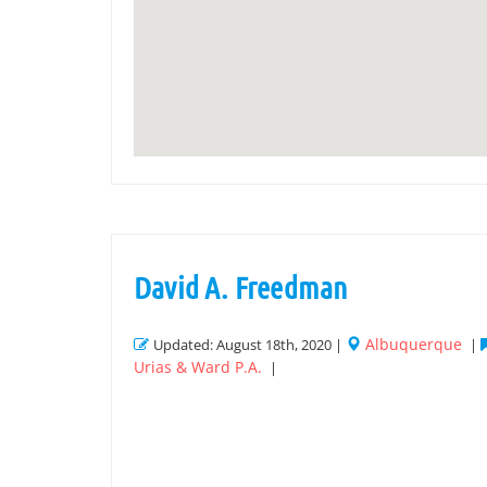
David A. Freedman
Albuquerque
Updated: August 18th, 2020 |
|
Urias & Ward P.A.
|