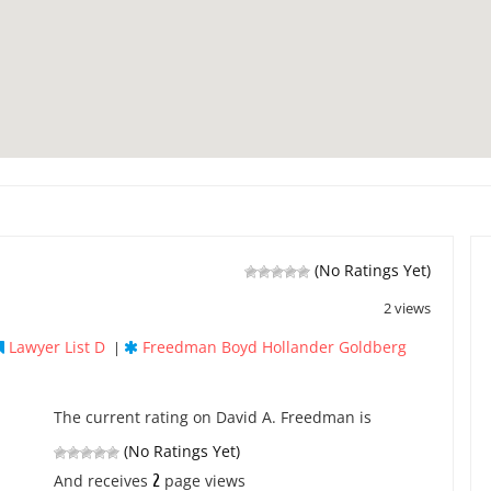
(No Ratings Yet)
2 views
Lawyer List D
Freedman Boyd Hollander Goldberg
|
The current rating on David A. Freedman is
(No Ratings Yet)
2
And receives
page views