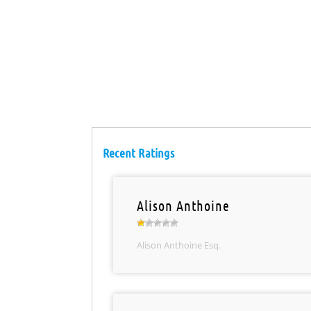
Recent Ratings
Alison Anthoine
Alison Anthoine Esq.