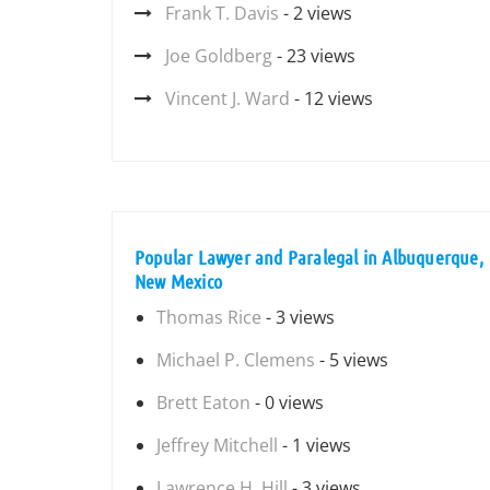
Frank T. Davis
- 2 views
Joe Goldberg
- 23 views
Vincent J. Ward
- 12 views
Popular Lawyer and Paralegal in Albuquerque,
New Mexico
Thomas Rice
- 3 views
Michael P. Clemens
- 5 views
Brett Eaton
- 0 views
Jeffrey Mitchell
- 1 views
Lawrence H. Hill
- 3 views