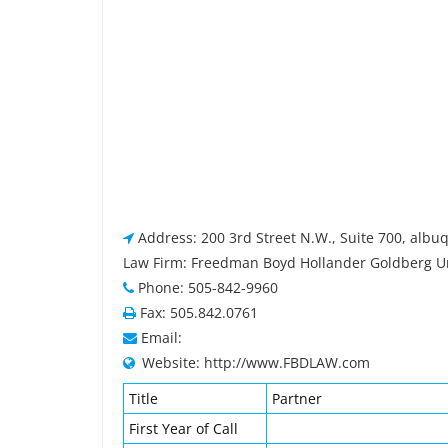
Address: 200 3rd Street N.W., Suite 700, alb
Law Firm: Freedman Boyd Hollander Goldberg Ur
Phone: 505-842-9960
Fax: 505.842.0761
Email:
Website: http://www.FBDLAW.com
Title
Partner
First Year of Call