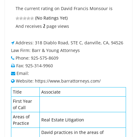
The current rating on David Francis Monsour is
(No Ratings Yet)
2
And receives
page views
Address: 318 Diablo Road, STE C, danville, CA, 94526
Law Firm: Barr & Young Attorneys
Phone: 925-575-8609
Fax: 925-314-9960
Email:
Website: https://www.barrattorneys.com/
Title
Associate
First Year
of Call
Areas of
Real Estate Litigation
Practice
David practices in the areas of