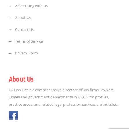
Advertising with Us
About Us
Contact Us
Terms of Service
Privacy Policy
About Us
US Law List is a comprehensive directory of law firms, lawyers,
judges and government departments in USA. Firm profiles,
practice areas, and related legal profession services are included.