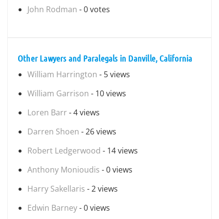
John Rodman
- 0 votes
Other Lawyers and Paralegals in Danville, California
William Harrington
- 5 views
William Garrison
- 10 views
Loren Barr
- 4 views
Darren Shoen
- 26 views
Robert Ledgerwood
- 14 views
Anthony Monioudis
- 0 views
Harry Sakellaris
- 2 views
Edwin Barney
- 0 views