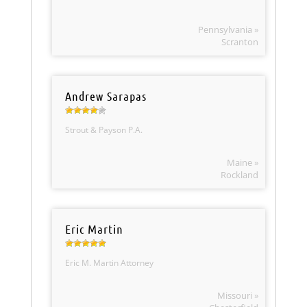
Pennsylvania »
Scranton
Andrew Sarapas
Strout & Payson P.A.
Maine »
Rockland
Eric Martin
Eric M. Martin Attorney
Missouri »