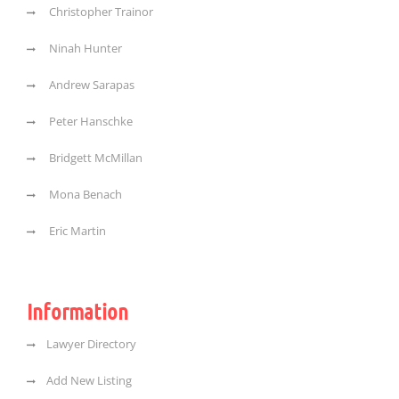
Christopher Trainor
Ninah Hunter
Andrew Sarapas
Peter Hanschke
Bridgett McMillan
Mona Benach
Eric Martin
Information
Lawyer Directory
Add New Listing