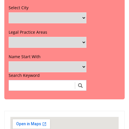
Select City
Legal Practice Areas
Name Start With
Search Keyword