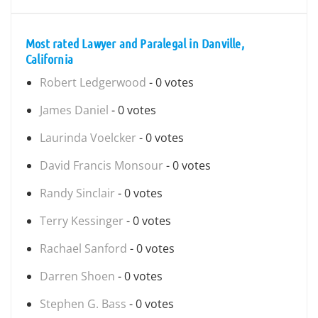
Most rated Lawyer and Paralegal in Danville,
California
Robert Ledgerwood
- 0 votes
James Daniel
- 0 votes
Laurinda Voelcker
- 0 votes
David Francis Monsour
- 0 votes
Randy Sinclair
- 0 votes
Terry Kessinger
- 0 votes
Rachael Sanford
- 0 votes
Darren Shoen
- 0 votes
Stephen G. Bass
- 0 votes