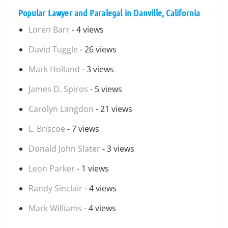
Popular Lawyer and Paralegal in Danville, California
Loren Barr
- 4 views
David Tuggle
- 26 views
Mark Holland
- 3 views
James D. Spiros
- 5 views
Carolyn Langdon
- 21 views
L. Briscoe
- 7 views
Donald John Slater
- 3 views
Leon Parker
- 1 views
Randy Sinclair
- 4 views
Mark Williams
- 4 views