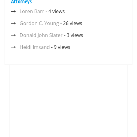
Attorneys
Loren Barr
- 4 views
Gordon C. Young
- 26 views
Donald John Slater
- 3 views
Heidi Imsand
- 9 views