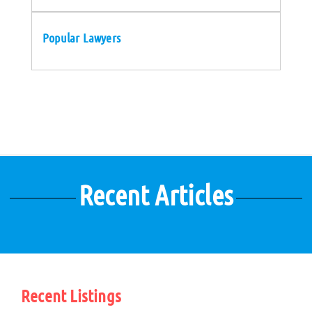
Popular Lawyers
Recent Articles
Recent Listings