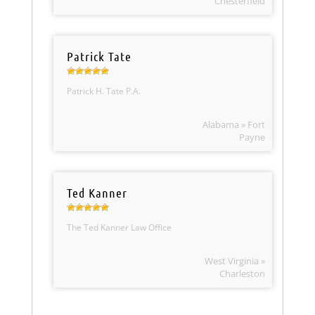
Chesterfield
Patrick Tate
Patrick H. Tate P.A.
Alabama » Fort
Payne
Ted Kanner
The Ted Kanner Law Office
West Virginia »
Charleston