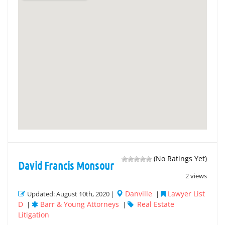
(No Ratings Yet)
David Francis Monsour
2 views
Danville
Lawyer List
Updated: August 10th, 2020 |
|
D
Barr & Young Attorneys
Real Estate
|
|
Litigation