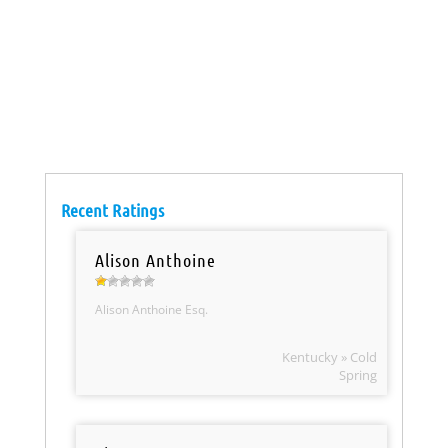
Recent Ratings
Alison Anthoine
Alison Anthoine Esq.
Kentucky » Cold
Spring