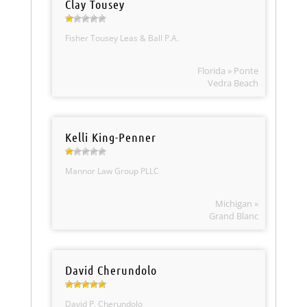
Clay Tousey
Fisher Tousey Leas & Ball P.A.
Florida » Ponte
Vedra Beach
Kelli King-Penner
Mannor Law Group PLLC
Michigan »
Grand Blanc
David Cherundolo
David P. Cherundolo