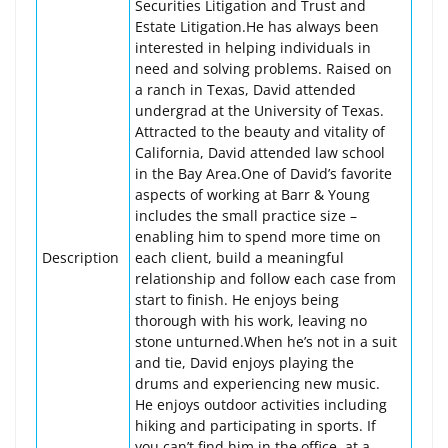
Securities Litigation and Trust and
Estate Litigation.He has always been
interested in helping individuals in
need and solving problems. Raised on
a ranch in Texas, David attended
undergrad at the University of Texas.
Attracted to the beauty and vitality of
California, David attended law school
in the Bay Area.One of David’s favorite
aspects of working at Barr & Young
includes the small practice size –
enabling him to spend more time on
Description
each client, build a meaningful
relationship and follow each case from
start to finish. He enjoys being
thorough with his work, leaving no
stone unturned.When he’s not in a suit
and tie, David enjoys playing the
drums and experiencing new music.
He enjoys outdoor activities including
hiking and participating in sports. If
you can’t find him in the office, at a