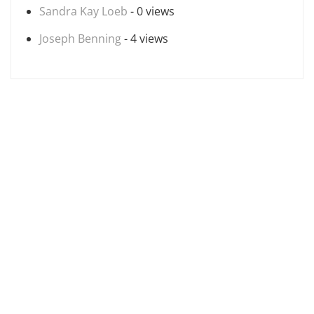
Sandra Kay Loeb
- 0 views
Joseph Benning
- 4 views