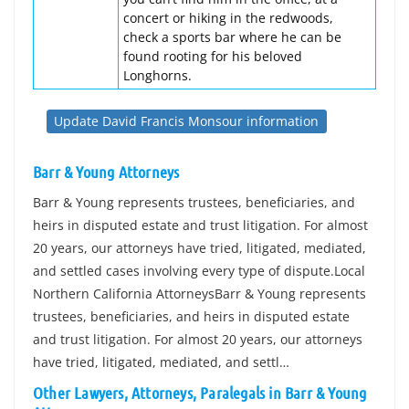
concert or hiking in the redwoods,
check a sports bar where he can be
found rooting for his beloved
Longhorns.
Update David Francis Monsour information
Barr & Young Attorneys
Barr & Young represents trustees, beneficiaries, and
heirs in disputed estate and trust litigation. For almost
20 years, our attorneys have tried, litigated, mediated,
and settled cases involving every type of dispute.Local
Northern California AttorneysBarr & Young represents
trustees, beneficiaries, and heirs in disputed estate
and trust litigation. For almost 20 years, our attorneys
have tried, litigated, mediated, and settl…
Other Lawyers, Attorneys, Paralegals in Barr & Young