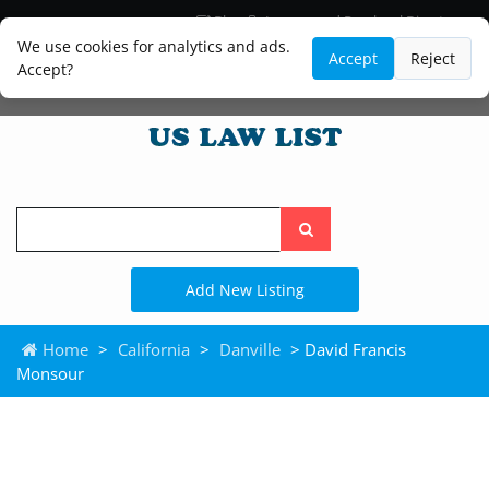
Blog
Lawyer and Paralegal Directory
Legal Practice Areas
Law Firm Listings
We use cookies for analytics and ads.
Accept
Reject
Accept?
Search
the
site
Add New Listing
Home
>
California
>
Danville
> David Francis
Monsour