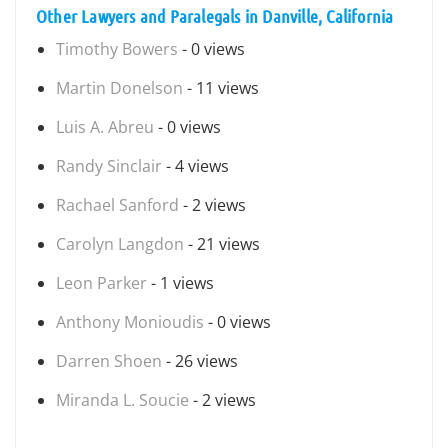
Other Lawyers and Paralegals in Danville, California
Timothy Bowers
- 0 views
Martin Donelson
- 11 views
Luis A. Abreu
- 0 views
Randy Sinclair
- 4 views
Rachael Sanford
- 2 views
Carolyn Langdon
- 21 views
Leon Parker
- 1 views
Anthony Monioudis
- 0 views
Darren Shoen
- 26 views
Miranda L. Soucie
- 2 views