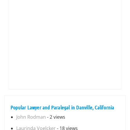
Popular Lawyer and Paralegal in Danville, California
John Rodman
- 2 views
Laurinda Voelcker
- 18 views