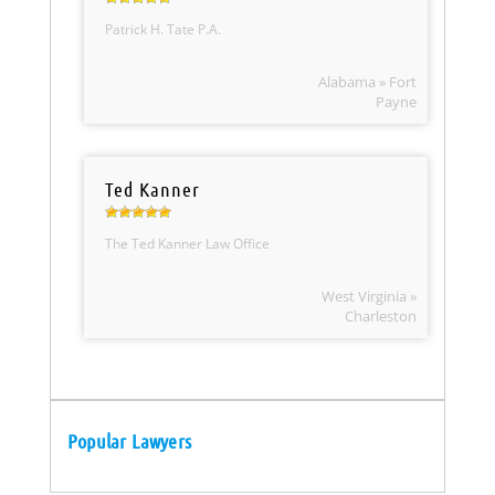
Patrick H. Tate P.A.
Alabama » Fort
Payne
Ted Kanner
The Ted Kanner Law Office
West Virginia »
Charleston
Popular Lawyers