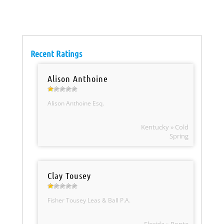
Recent Ratings
Alison Anthoine
Alison Anthoine Esq.
Kentucky » Cold
Spring
Clay Tousey
Fisher Tousey Leas & Ball P.A.