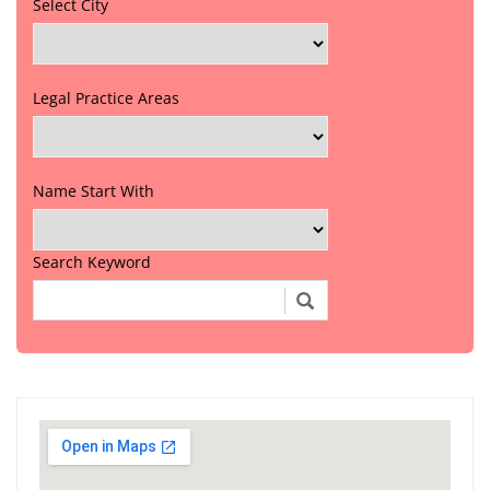
Select City
Legal Practice Areas
Name Start With
Search Keyword