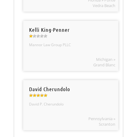
Florida » Ponte
Vedra Beach
Kelli King-Penner
Mannor Law Group PLLC
Michigan »
Grand Blanc
David Cherundolo
David P. Cherundolo
Pennsylvania »
Scranton