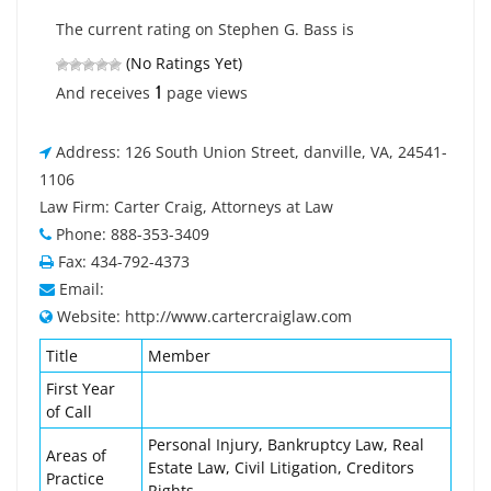
The current rating on Stephen G. Bass is
(No Ratings Yet)
1
And receives
page views
Address: 126 South Union Street, danville, VA, 24541-
1106
Law Firm: Carter Craig, Attorneys at Law
Phone: 888-353-3409
Fax: 434-792-4373
Email:
Website: http://www.cartercraiglaw.com
Title
Member
First Year
of Call
Personal Injury, Bankruptcy Law, Real
Areas of
Estate Law, Civil Litigation, Creditors
Practice
Rights