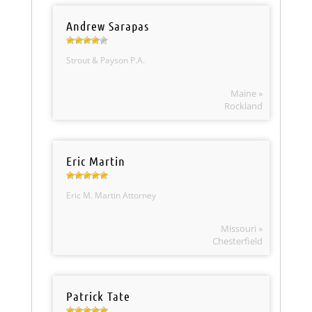
Andrew Sarapas
Strout & Payson P.A.
Maine »
Rockland
Eric Martin
Eric M. Martin Attorney
Missouri »
Chesterfield
Patrick Tate