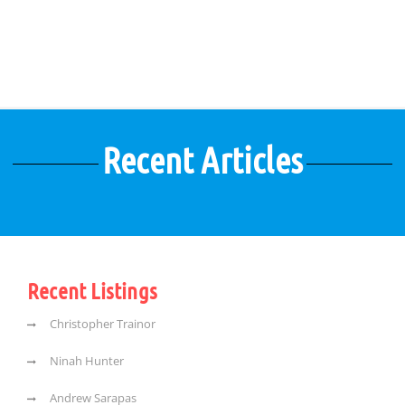
Recent Articles
Recent Listings
Christopher Trainor
Ninah Hunter
Andrew Sarapas