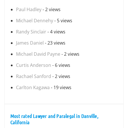
Paul Hadley
- 2 views
Michael Dennehy
- 5 views
Randy Sinclair
- 4 views
James Daniel
- 23 views
Michael David Payne
- 2 views
Curtis Anderson
- 6 views
Rachael Sanford
- 2 views
Carlton Kagawa
- 19 views
Most rated Lawyer and Paralegal in Danville,
California