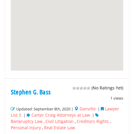
(No Ratings Yet)
Stephen G. Bass
1 views
Danville
Lawyer
Updated: September 8th, 2020 |
|
List S
Carter Craig Attorneys at Law
|
|
Bankruptcy Law
Civil Litigation
Creditors Rights
,
,
,
Personal Injury
Real Estate Law
,