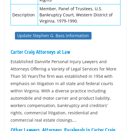
Member, Panel of Trustees, U.S.
Description
Bankruptcy Court, Western District of
Virginia, 1979-1990.
Update Stephen G. Bass information
Carter Craig Attorneys at Law
Established Danville Personal Injury Lawyers and
Attorneys Offering a Variety of Legal Services for More
Than 50 YearsThe firm was established in 1954 with
emphasis on litigation in all state and federal courts
within Virginia. With a diverse practice including
automobile and motor carrier and product liability,
workers compensation, bankruptcy and creditors’
rights, commercial litigation, residential and
commercial real estate closings,…
Other Lawyers, Attorneys, Paralegals in Carter Craig