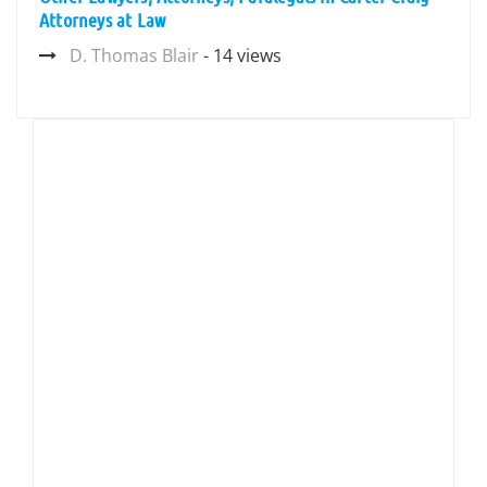
Attorneys at Law
D. Thomas Blair
- 14 views