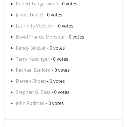
Robert Ledgerwood
- 0 votes
James Daniel
- 0 votes
Laurinda Voelcker
- 0 votes
David Francis Monsour
- 0 votes
Randy Sinclair
- 0 votes
Terry Kessinger
- 0 votes
Rachael Sanford
- 0 votes
Darren Shoen
- 0 votes
Stephen G. Bass
- 0 votes
John Rodman
- 0 votes