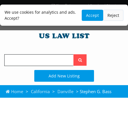
Blog
Lawyer and Paralegal Directory
Legal Practice Areas
Law Firm Listings
We use cookies for analytics and ads.
Accept
Reject
Accept?
Search
the
site
Add New Listing
Home
>
California
>
Danville
> Stephen G. Bass