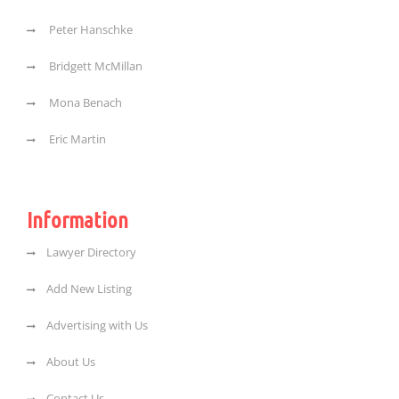
Peter Hanschke
Bridgett McMillan
Mona Benach
Eric Martin
Information
Lawyer Directory
Add New Listing
Advertising with Us
About Us
Contact Us