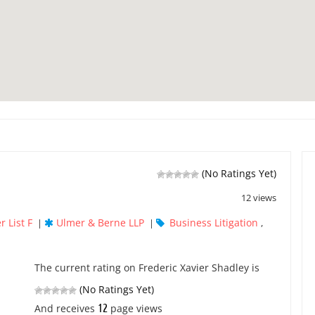
(No Ratings Yet)
12 views
r List F
Ulmer & Berne LLP
Business Litigation
|
|
,
The current rating on Frederic Xavier Shadley is
(No Ratings Yet)
12
And receives
page views