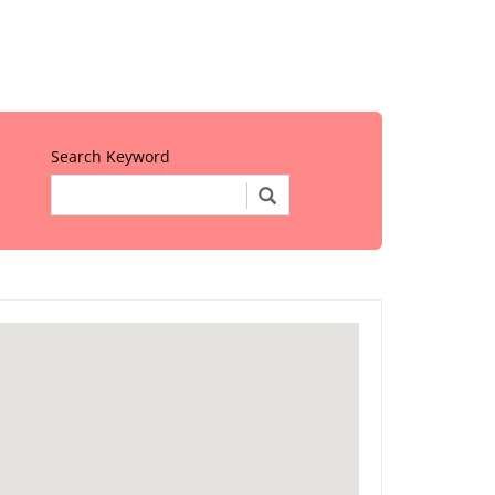
Search Keyword