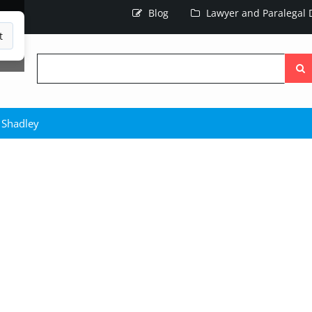
Blog
Lawyer and Paralegal D
t
Searc
the
site
 Shadley