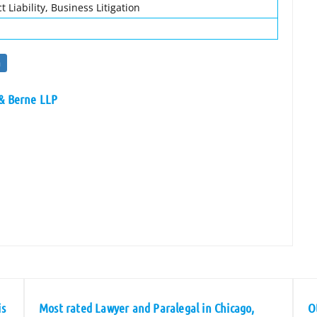
 Liability, Business Litigation
n
 & Berne LLP
is
Most rated Lawyer and Paralegal in Chicago,
O