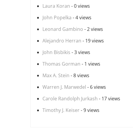
Laura Koran
- 0 views
John Popelka
- 4 views
Leonard Gambino
- 2 views
Alejandro Herran
- 19 views
John Bisbikis
- 3 views
Thomas Gorman
- 1 views
Max A. Stein
- 8 views
Warren J. Marwedel
- 6 views
Carole Randolph Jurkash
- 17 views
Timothy J. Keiser
- 9 views