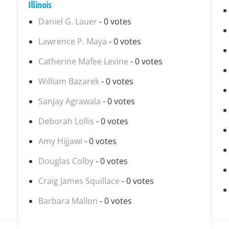
Illinois
Daniel G. Lauer
- 0 votes
Lawrence P. Maya
- 0 votes
Catherine Mafee Levine
- 0 votes
William Bazarek
- 0 votes
Sanjay Agrawala
- 0 votes
Deborah Lollis
- 0 votes
Amy Hijjawi
- 0 votes
Douglas Colby
- 0 votes
Craig James Squillace
- 0 votes
Barbara Mallon
- 0 votes