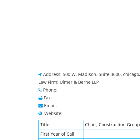
Address: 500 W. Madison, Suite 3600, chicago,
Law Firm: Ulmer & Berne LLP
Phone:
Fax:
Email:
Website:
Title
Chair, Construction Group
First Year of Call