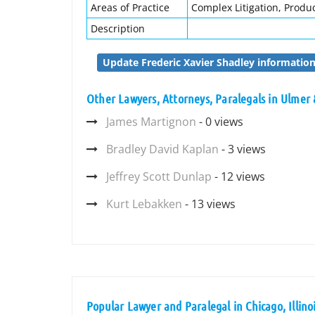
Areas of Practice
Complex Litigation, Product
Description
Update Frederic Xavier Shadley informatio
Other Lawyers, Attorneys, Paralegals in Ulmer
James Martignon
- 0 views
Bradley David Kaplan
- 3 views
Jeffrey Scott Dunlap
- 12 views
Kurt Lebakken
- 13 views
Popular Lawyer and Paralegal in Chicago, Illino