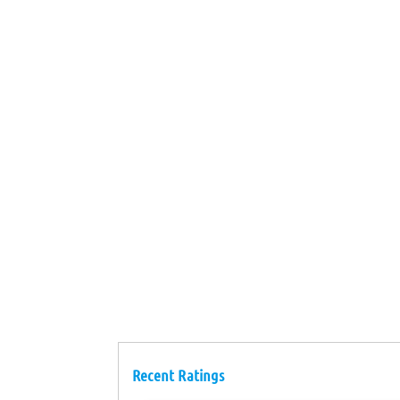
Recent Ratings