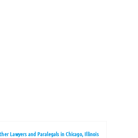
ther Lawyers and Paralegals in Chicago, Illinois