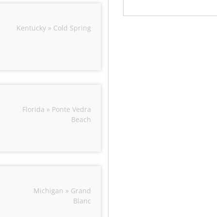
Kentucky » Cold Spring
Florida » Ponte Vedra
Beach
Michigan » Grand
Blanc