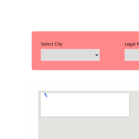
Select City
Legal 