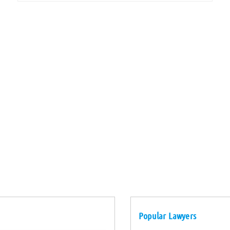
Popular Lawyers