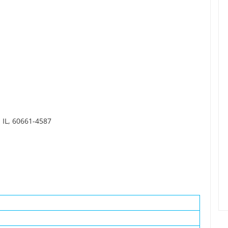
 IL, 60661-4587