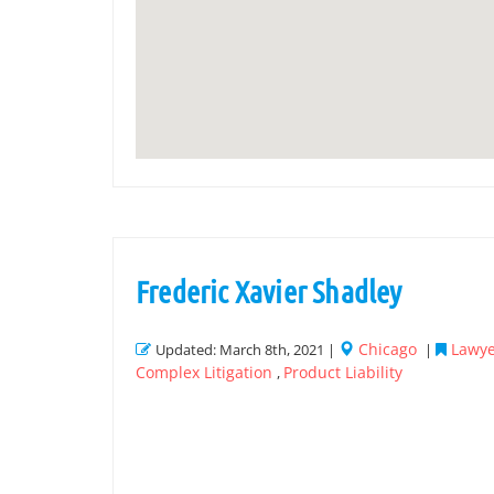
Frederic Xavier Shadley
Chicago
Lawye
Updated: March 8th, 2021 |
|
Complex Litigation
Product Liability
,