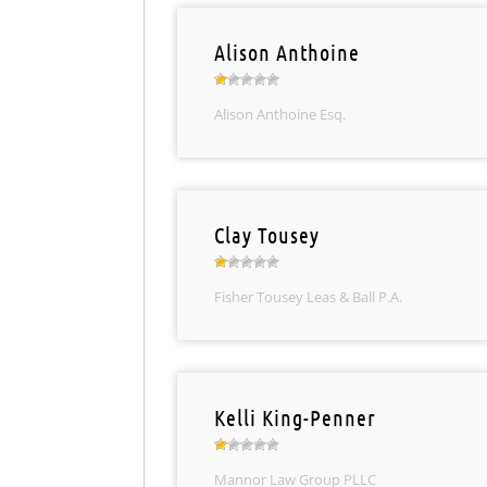
Alison Anthoine
Alison Anthoine Esq.
Clay Tousey
Fisher Tousey Leas & Ball P.A.
Kelli King-Penner
Mannor Law Group PLLC