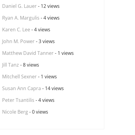
Daniel G. Lauer
- 12 views
Ryan A. Margulis
- 4 views
Karen C. Lee
- 4 views
John M. Power
- 3 views
Matthew David Tanner
- 1 views
Jill Tanz
- 8 views
Mitchell Sexner
- 1 views
Susan Ann Capra
- 14 views
Peter Tsantilis
- 4 views
Nicole Berg
- 0 views