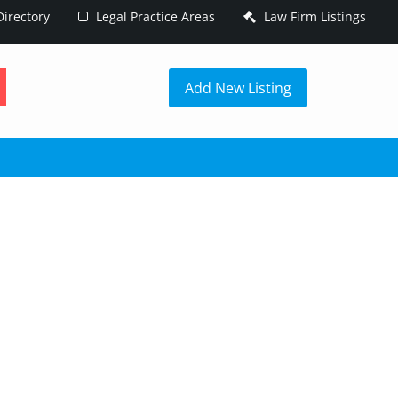
irectory
Legal Practice Areas
Law Firm Listings
h
Add New Listing