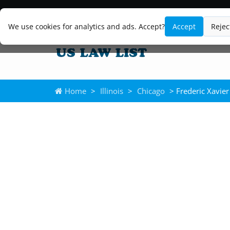
We use cookies for analytics and ads. Accept?
Accept
Rejec
Home
>
Illinois
>
Chicago
> Frederic Xavier