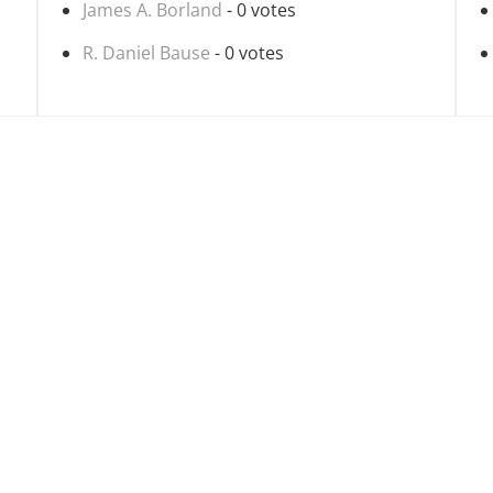
James A. Borland
- 0 votes
R. Daniel Bause
- 0 votes