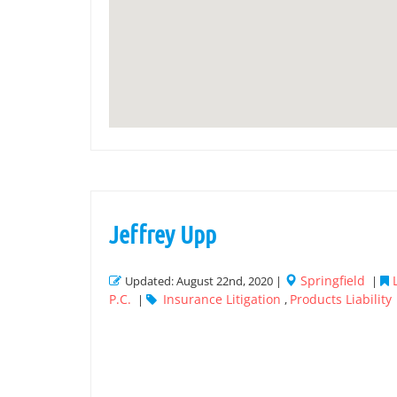
Jeffrey Upp
Springfield
Updated: August 22nd, 2020 |
|
P.C.
Insurance Litigation
Products Liability
|
,