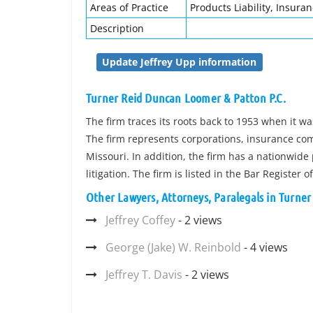
Areas of Practice
Products Liability, Insuran
Description
Update Jeffrey Upp information
Turner Reid Duncan Loomer & Patton P.C.
The firm traces its roots back to 1953 when it 
The firm represents corporations, insurance co
Missouri. In addition, the firm has a nationwide 
litigation. The firm is listed in the Bar Register 
Other Lawyers, Attorneys, Paralegals in Turne
Jeffrey Coffey
- 2 views
George (Jake) W. Reinbold
- 4 views
Jeffrey T. Davis
- 2 views