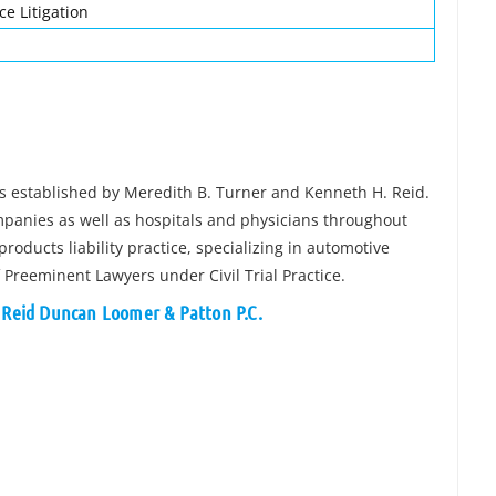
ce Litigation
was established by Meredith B. Turner and Kenneth H. Reid.
mpanies as well as hospitals and physicians throughout
products liability practice, specializing in automotive
of Preeminent Lawyers under Civil Trial Practice.
r Reid Duncan Loomer & Patton P.C.