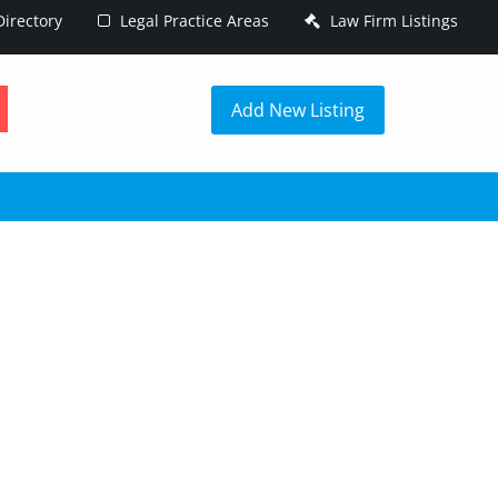
irectory
Legal Practice Areas
Law Firm Listings
h
Add New Listing