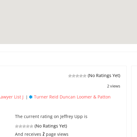
(No Ratings Yet)
2 views
Lawyer List J
Turner Reid Duncan Loomer & Patton
|
The current rating on Jeffrey Upp is
(No Ratings Yet)
2
And receives
page views