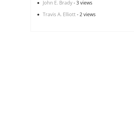
John E. Brady
- 3 views
Travis A. Elliott
- 2 views