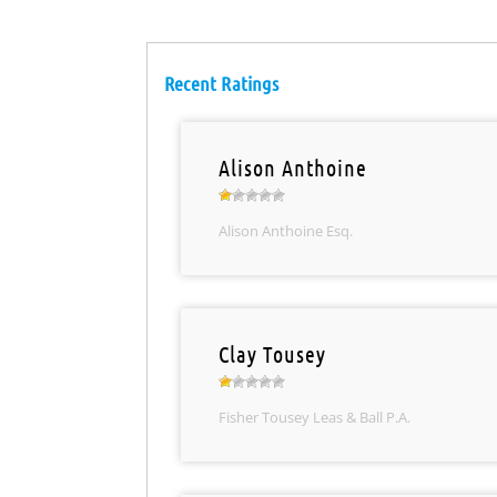
Recent Ratings
Alison Anthoine
Alison Anthoine Esq.
Clay Tousey
Fisher Tousey Leas & Ball P.A.