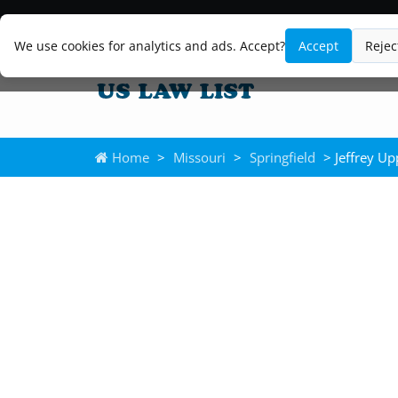
We use cookies for analytics and ads. Accept?
Accept
Rejec
Home
>
Missouri
>
Springfield
> Jeffrey Up