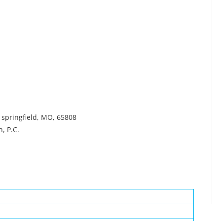
 springfield, MO, 65808
, P.C.