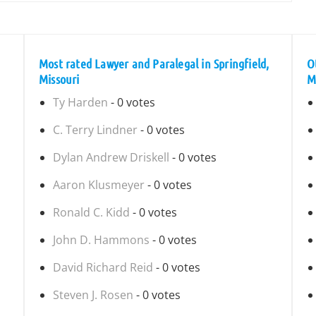
Most rated Lawyer and Paralegal in Springfield,
O
Missouri
M
Ty Harden
- 0 votes
C. Terry Lindner
- 0 votes
Dylan Andrew Driskell
- 0 votes
Aaron Klusmeyer
- 0 votes
Ronald C. Kidd
- 0 votes
John D. Hammons
- 0 votes
David Richard Reid
- 0 votes
Steven J. Rosen
- 0 votes