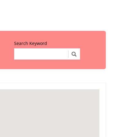
Search Keyword