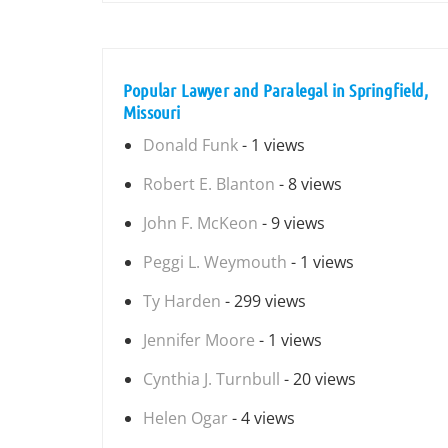
Popular Lawyer and Paralegal in Springfield,
Missouri
Donald Funk
- 1 views
Robert E. Blanton
- 8 views
John F. McKeon
- 9 views
Peggi L. Weymouth
- 1 views
Ty Harden
- 299 views
Jennifer Moore
- 1 views
Cynthia J. Turnbull
- 20 views
Helen Ogar
- 4 views