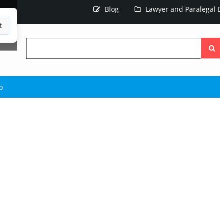
Blog
Lawyer and Paralegal D
t
Searc
the
site
p