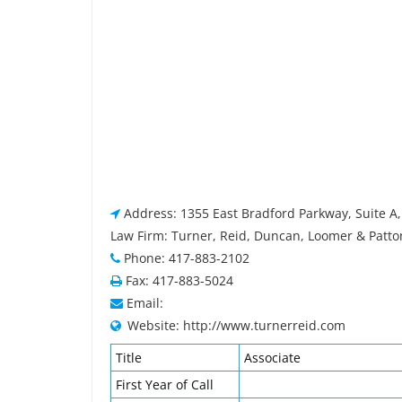
Address: 1355 East Bradford Parkway, Suite A,
Law Firm: Turner, Reid, Duncan, Loomer & Patton
Phone: 417-883-2102
Fax: 417-883-5024
Email:
Website: http://www.turnerreid.com
Title
Associate
First Year of Call