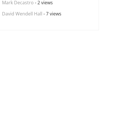
Mark Decastro
- 2 views
David Wendell Hall
- 7 views