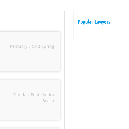
Popular Lawyers
Kentucky » Cold Spring
Florida » Ponte Vedra
Beach