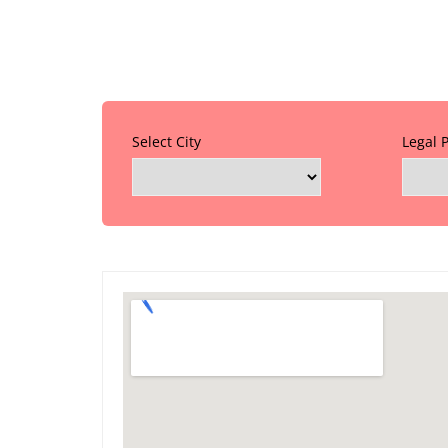
Select City
Legal 