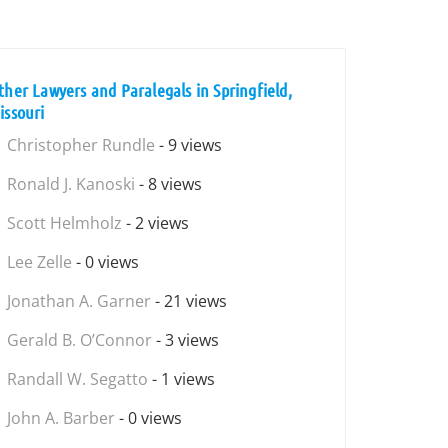
ther Lawyers and Paralegals in Springfield,
issouri
Christopher Rundle
- 9 views
Ronald J. Kanoski
- 8 views
Scott Helmholz
- 2 views
Lee Zelle
- 0 views
Jonathan A. Garner
- 21 views
Gerald B. O’Connor
- 3 views
Randall W. Segatto
- 1 views
John A. Barber
- 0 views