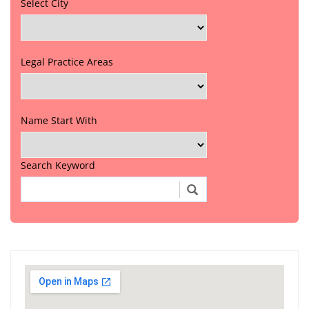
Select City
Legal Practice Areas
Name Start With
Search Keyword