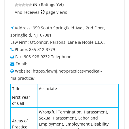
(No Ratings Yet)
29
And receives
page views
Address: 959 South Springfield Ave., 2nd Floor,
springfield, NJ, 07081
Law Firm: O’Connor, Parsons, Lane & Noble L.L.C.
Phone: 855-312-3779
Fax: 908-928-9232 Telephone
Email:
Website: https://lawnj.net/practices/medical-
malpractice/
Title
Associate
First Year
of Call
Wrongful Termination, Harassment,
Sexual Harassment, Labor and
Areas of
Employment, Employment Disability
Practice