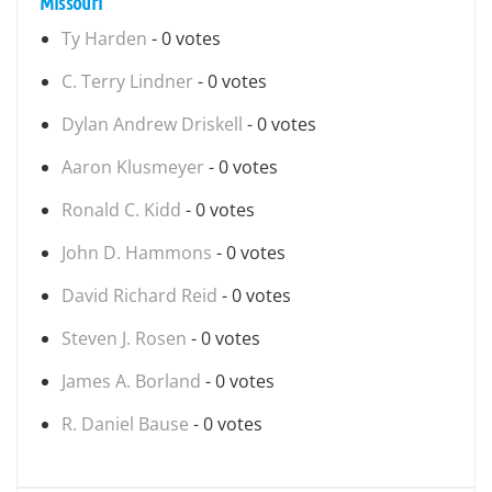
Missouri
Ty Harden
- 0 votes
C. Terry Lindner
- 0 votes
Dylan Andrew Driskell
- 0 votes
Aaron Klusmeyer
- 0 votes
Ronald C. Kidd
- 0 votes
John D. Hammons
- 0 votes
David Richard Reid
- 0 votes
Steven J. Rosen
- 0 votes
James A. Borland
- 0 votes
R. Daniel Bause
- 0 votes