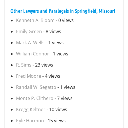
Other Lawyers and Paralegals in Springfield, Missouri
Kenneth A. Bloom
- 0 views
Emily Green
- 8 views
Mark A. Wells
- 1 views
William Connor
- 1 views
R. Sims
- 23 views
Fred Moore
- 4 views
Randall W. Segatto
- 1 views
Monte P. Clithero
- 7 views
Kregg Keltner
- 10 views
Kyle Harmon
- 15 views