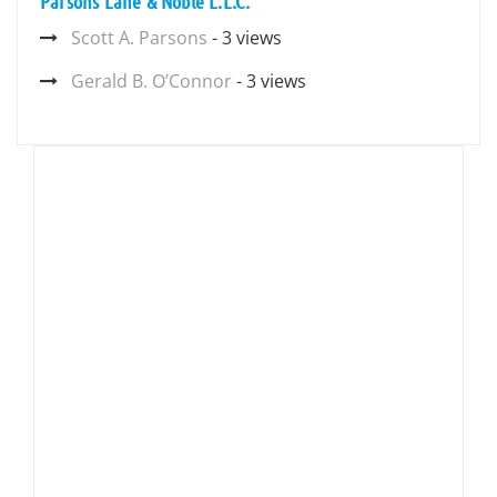
Parsons Lane & Noble L.L.C.
Scott A. Parsons
- 3 views
Gerald B. O’Connor
- 3 views