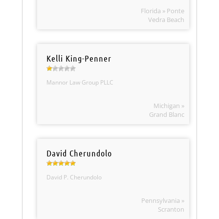
Florida » Ponte
Vedra Beach
Kelli King-Penner
Mannor Law Group PLLC
Michigan »
Grand Blanc
David Cherundolo
David P. Cherundolo
Pennsylvania »
Scranton