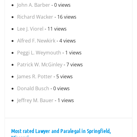
John A. Barber
- 0 views
Richard Wacker
- 16 views
Lee J. Viorel
- 11 views
Alfred F. Newkirk
- 4 views
Peggi L. Weymouth
- 1 views
Patrick W. McGinley
- 7 views
James R. Potter
- 5 views
Donald Busch
- 0 views
Jeffrey M. Bauer
- 1 views
Most rated Lawyer and Paralegal in Springfield,