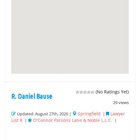
(No Ratings Yet)
R. Daniel Bause
29 views
Springfield
Lawyer
Updated: August 27th, 2020 |
|
List R
O'Connor Parsons Lane & Noble L.L.C.
|
|