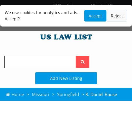
Blog
Lawyer and Paralegal Directory
Legal Practice Areas
Law Firm Listings
We use cookies for analytics and ads.
Accept
Reject
Accept?
Search
the
site
Add New Listing
Home
>
Missouri
>
Springfield
> R. Daniel Bause