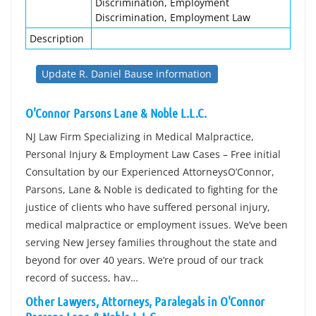
Discrimination, Employment
Discrimination, Employment Law
Description
Update R. Daniel Bause information
O'Connor Parsons Lane & Noble L.L.C.
NJ Law Firm Specializing in Medical Malpractice,
Personal Injury & Employment Law Cases – Free initial
Consultation by our Experienced AttorneysO’Connor,
Parsons, Lane & Noble is dedicated to fighting for the
justice of clients who have suffered personal injury,
medical malpractice or employment issues. We’ve been
serving New Jersey families throughout the state and
beyond for over 40 years. We’re proud of our track
record of success, hav…
Other Lawyers, Attorneys, Paralegals in O'Connor