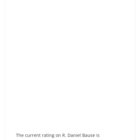
The current rating on R. Daniel Bause is