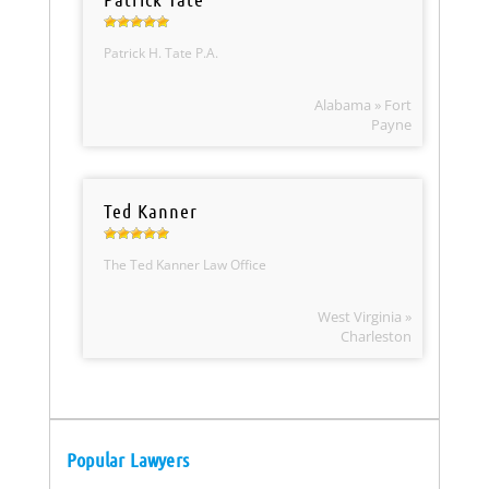
Patrick H. Tate P.A.
Alabama » Fort
Payne
Ted Kanner
The Ted Kanner Law Office
West Virginia »
Charleston
Popular Lawyers