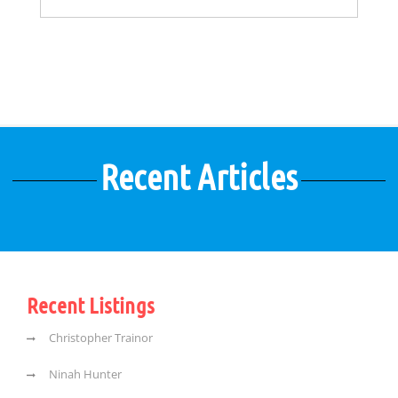
Recent Articles
Recent Listings
Christopher Trainor
Ninah Hunter