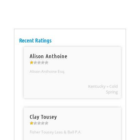
Recent Ratings
Alison Anthoine
Alison Anthoine Esq.
Kentucky » Cold
Spring
Clay Tousey
Fisher Tousey Leas & Ball P.A.