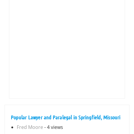
Popular Lawyer and Paralegal in Springfield, Missouri
Fred Moore
- 4 views