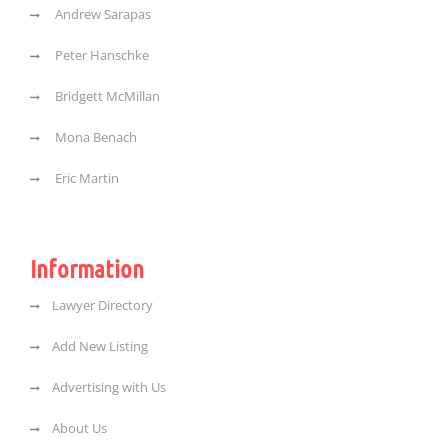
Andrew Sarapas
Peter Hanschke
Bridgett McMillan
Mona Benach
Eric Martin
Information
Lawyer Directory
Add New Listing
Advertising with Us
About Us