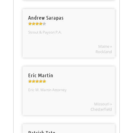
Andrew Sarapas
Strout & Payson P.A.
Maine »
Rockland
Eric Martin
Eric M. Martin Attorney
Missouri »
Chesterfield
Patrick Tate