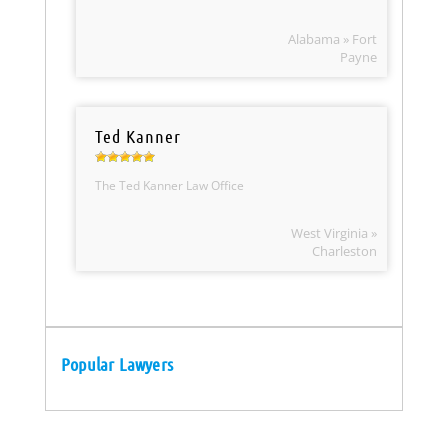
Alabama » Fort
Payne
Ted Kanner
The Ted Kanner Law Office
West Virginia »
Charleston
Popular Lawyers