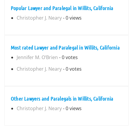
Popular Lawyer and Paralegal in Willits, California
Christopher J. Neary
- 0 views
Most rated Lawyer and Paralegal in Willits, California
Jennifer M. O’Brien
- 0 votes
Christopher J. Neary
- 0 votes
Other Lawyers and Paralegals in Willits, California
Christopher J. Neary
- 0 views