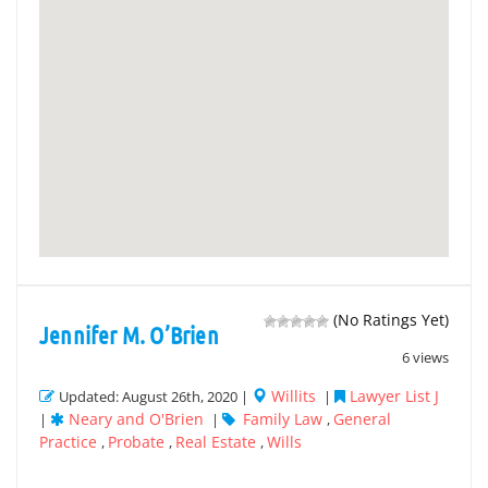
(No Ratings Yet)
Jennifer M. O’Brien
6 views
Willits
Lawyer List J
Updated: August 26th, 2020 |
|
Neary and O'Brien
Family Law
General
|
|
,
Practice
Probate
Real Estate
Wills
,
,
,