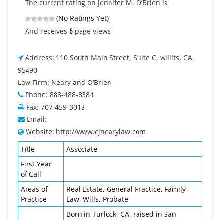
The current rating on Jennifer M. O’Brien is
(No Ratings Yet)
6
And receives
page views
Address: 110 South Main Street, Suite C, willits, CA,
95490
Law Firm: Neary and O’Brien
Phone: 888-488-8384
Fax: 707-459-3018
Email:
Website: http://www.cjnearylaw.com
Title
Associate
First Year
of Call
Areas of
Real Estate, General Practice, Family
Practice
Law, Wills, Probate
Born in Turlock, CA, raised in San