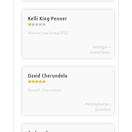
Kelli King-Penner
Mannor Law Group PLLC
Michigan »
Grand Blanc
David Cherundolo
David P. Cherundolo
Pennsylvania »
Scranton