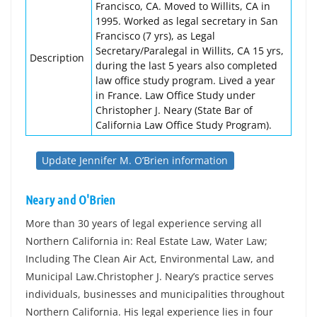
Francisco, CA. Moved to Willits, CA in
1995. Worked as legal secretary in San
Francisco (7 yrs), as Legal
Secretary/Paralegal in Willits, CA 15 yrs,
Description
during the last 5 years also completed
law office study program. Lived a year
in France. Law Office Study under
Christopher J. Neary (State Bar of
California Law Office Study Program).
Update Jennifer M. O’Brien information
Neary and O'Brien
More than 30 years of legal experience serving all
Northern California in: Real Estate Law, Water Law;
Including The Clean Air Act, Environmental Law, and
Municipal Law.Christopher J. Neary’s practice serves
individuals, businesses and municipalities throughout
Northern California. His legal experience lies in four