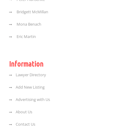
Bridgett McMillan
Mona Benach
Eric Martin
Information
Lawyer Directory
Add New Listing
Advertising with Us
About Us
Contact Us