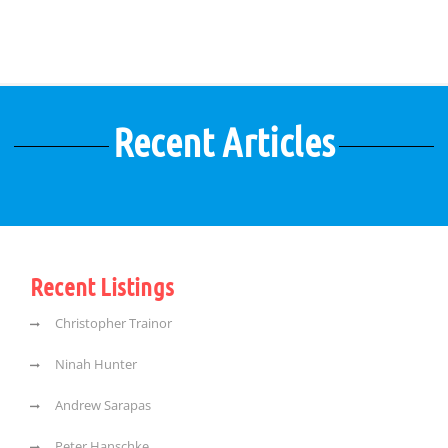
Recent Articles
Recent Listings
Christopher Trainor
Ninah Hunter
Andrew Sarapas
Peter Hanschke