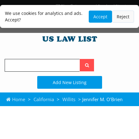
Blog
Lawyer and Paralegal Directory
Legal Practice Areas
Law Firm Listings
We use cookies for analytics and ads.
Accept
Reject
Accept?
Search
the
site
Add New Listing
Home
>
California
>
Willits
> Jennifer M. O’Brien