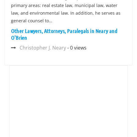
primary areas: real estate law, municipal law, water
law, and environmental law. In addition, he serves as
general counsel to…
Other Lawyers, Attorneys, Paralegals in Neary and
O'Brien
Christopher J. Neary
- 0 views