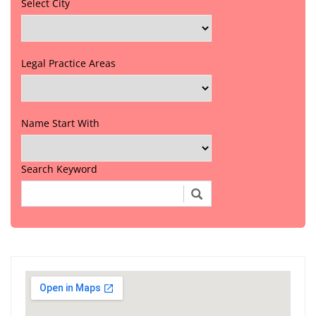
Select City
Legal Practice Areas
Name Start With
Search Keyword