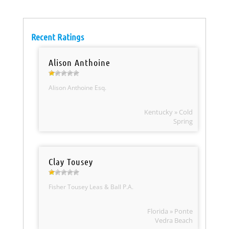
Recent Ratings
Alison Anthoine
Alison Anthoine Esq.
Kentucky » Cold
Spring
Clay Tousey
Fisher Tousey Leas & Ball P.A.
Florida » Ponte
Vedra Beach