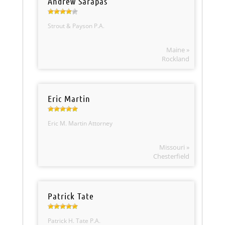
Andrew Sarapas
Strout & Payson P.A.
Maine »
Rockland
Eric Martin
Eric M. Martin Attorney
Missouri »
Chesterfield
Patrick Tate
Patrick H. Tate P.A.